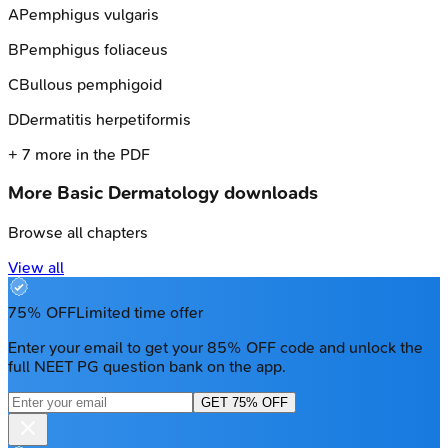
A
Pemphigus vulgaris
B
Pemphigus foliaceus
C
Bullous pemphigoid
D
Dermatitis herpetiformis
+
7
more in the PDF
More
Basic Dermatology
downloads
Browse all chapters
View all
75% OFF
Limited time offer
Enter your email to get your 85% OFF code and unlock the
full NEET PG question bank on the app.
GET 75% OFF