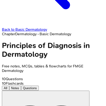
Back to
Basic Dermatology
Chapter
Dermatology
›
Basic Dermatology
Principles of Diagnosis in
Dermatology
Free notes, MCQs, tables & flowcharts for FMGE
Dermatology
10
Questions
10
Flashcards
All
Notes
Questions