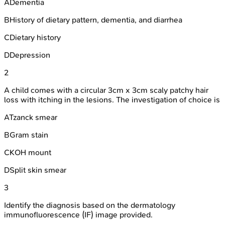
A
Dementia
B
History of dietary pattern, dementia, and diarrhea
C
Dietary history
D
Depression
2
A child comes with a circular 3cm x 3cm scaly patchy hair
loss with itching in the lesions. The investigation of choice is
A
Tzanck smear
B
Gram stain
C
KOH mount
D
Split skin smear
3
Identify the diagnosis based on the dermatology
immunofluorescence (IF) image provided.