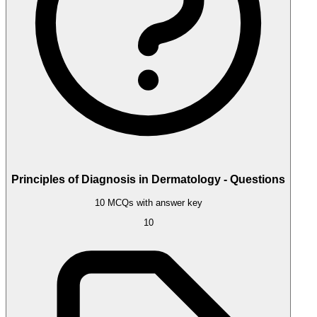
Principles of Diagnosis in Dermatology - Questions
10 MCQs with answer key
10