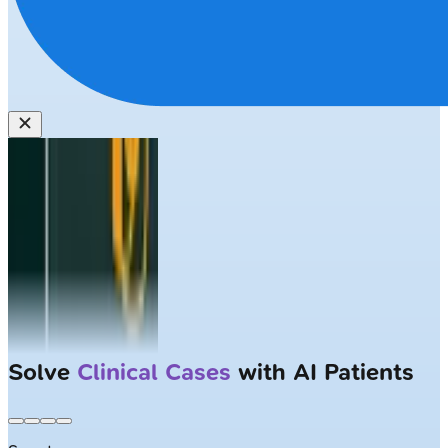
Solve
Clinical Cases
with AI Patients