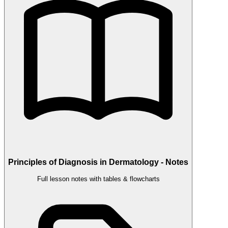
Principles of Diagnosis in Dermatology - Notes
Full lesson notes with tables & flowcharts