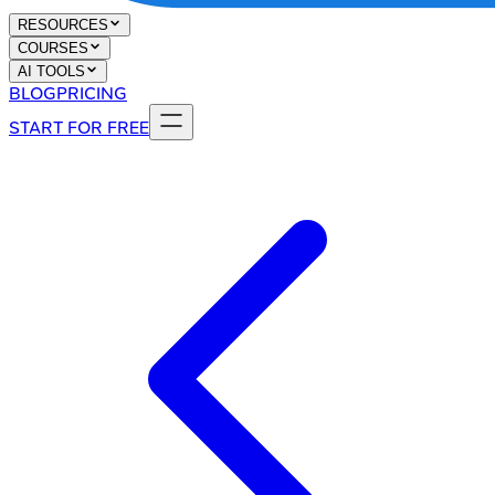
RESOURCES
COURSES
AI TOOLS
BLOG
PRICING
START FOR FREE