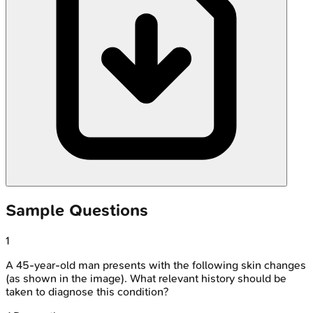
Sample Questions
1
A 45-year-old man presents with the following skin changes
(as shown in the image). What relevant history should be
taken to diagnose this condition?