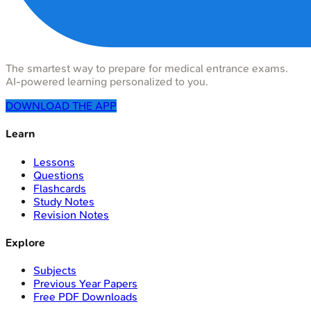
The smartest way to prepare for medical entrance exams.
AI-powered learning personalized to you.
DOWNLOAD THE APP
Learn
Lessons
Questions
Flashcards
Study Notes
Revision Notes
Explore
Subjects
Previous Year Papers
Free PDF Downloads