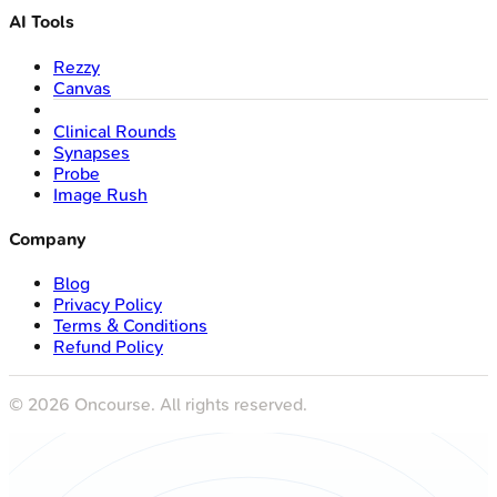
AI Tools
Rezzy
Canvas
Clinical Rounds
Synapses
Probe
Image Rush
Company
Blog
Privacy Policy
Terms & Conditions
Refund Policy
©
2026
Oncourse. All rights reserved.