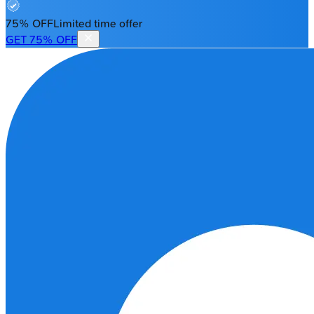
75% OFF
Limited time offer
GET 75% OFF