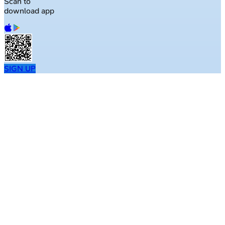
Scan to
download app
SIGN UP