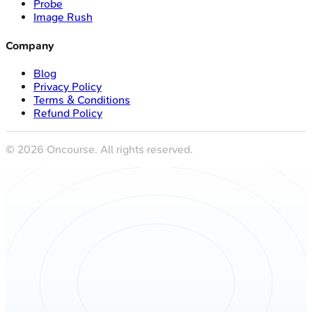
Probe
Image Rush
Company
Blog
Privacy Policy
Terms & Conditions
Refund Policy
©
2026
Oncourse. All rights reserved.