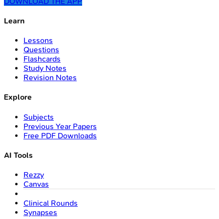
DOWNLOAD THE APP
Learn
Lessons
Questions
Flashcards
Study Notes
Revision Notes
Explore
Subjects
Previous Year Papers
Free PDF Downloads
AI Tools
Rezzy
Canvas
Clinical Rounds
Synapses