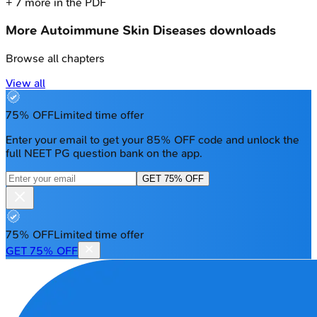
+
7
more in the PDF
More
Autoimmune Skin Diseases
downloads
Browse all chapters
View all
75% OFF
Limited time offer
Enter your email to get your 85% OFF code and unlock the
full NEET PG question bank on the app.
GET 75% OFF
75% OFF
Limited time offer
GET 75% OFF