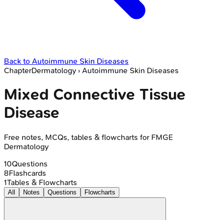
Back to
Autoimmune Skin Diseases
Chapter
Dermatology
›
Autoimmune Skin Diseases
Mixed Connective Tissue
Disease
Free notes, MCQs, tables & flowcharts for FMGE
Dermatology
10
Questions
8
Flashcards
1
Tables & Flowcharts
All
Notes
Questions
Flowcharts