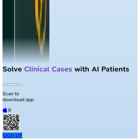
Solve
Clinical Cases
with AI Patients
Scan to
download app
SIGN UP