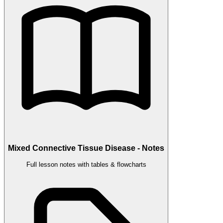
Mixed Connective Tissue Disease - Notes
Full lesson notes with tables & flowcharts