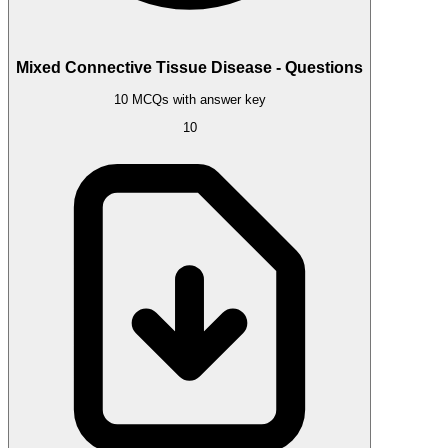
Mixed Connective Tissue Disease - Questions
10 MCQs with answer key
10