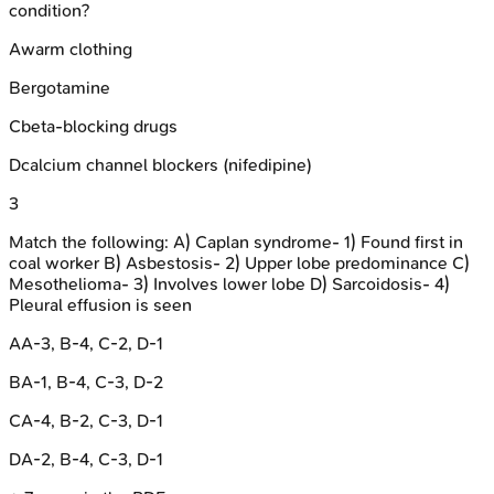
condition?
A
warm clothing
B
ergotamine
C
beta-blocking drugs
D
calcium channel blockers (nifedipine)
3
Match the following: A) Caplan syndrome- 1) Found first in
coal worker B) Asbestosis- 2) Upper lobe predominance C)
Mesothelioma- 3) Involves lower lobe D) Sarcoidosis- 4)
Pleural effusion is seen
A
A-3, B-4, C-2, D-1
B
A-1, B-4, C-3, D-2
C
A-4, B-2, C-3, D-1
D
A-2, B-4, C-3, D-1