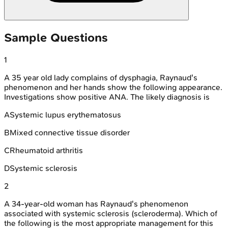
Sample Questions
1
A 35 year old lady complains of dysphagia, Raynaud's
phenomenon and her hands show the following appearance.
Investigations show positive ANA. The likely diagnosis is
A
Systemic lupus erythematosus
B
Mixed connective tissue disorder
C
Rheumatoid arthritis
D
Systemic sclerosis
2
A 34-year-old woman has Raynaud's phenomenon
associated with systemic sclerosis (scleroderma). Which of
the following is the most appropriate management for this