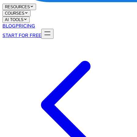
RESOURCES
COURSES
AI TOOLS
BLOG
PRICING
START FOR FREE