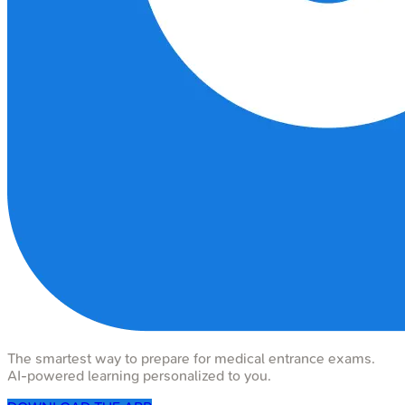
The smartest way to prepare for medical entrance exams.
AI-powered learning personalized to you.