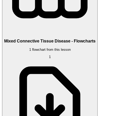
Mixed Connective Tissue Disease - Flowcharts
1 flowchart from this lesson
1