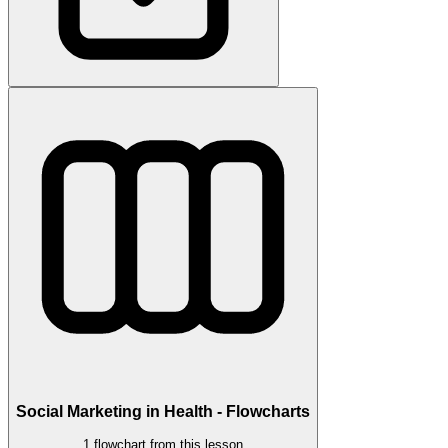
Social Marketing in Health - Flowcharts
1 flowchart from this lesson