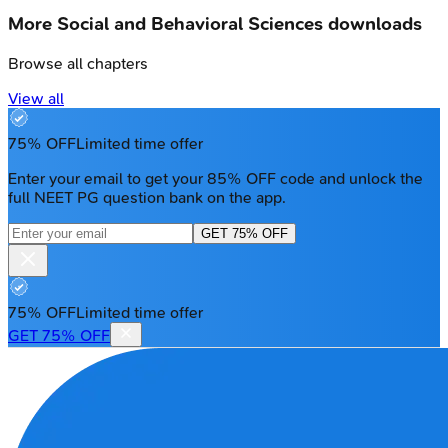
More
Social and Behavioral Sciences
downloads
Browse all chapters
View all
75% OFF
Limited time offer
Enter your email to get your 85% OFF code and unlock the
full NEET PG question bank on the app.
GET 75% OFF
75% OFF
Limited time offer
GET 75% OFF