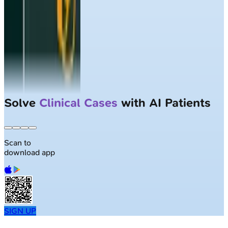
Solve
Clinical Cases
with AI Patients
Scan to
download app
SIGN UP