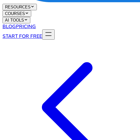
RESOURCES
COURSES
AI TOOLS
BLOG
PRICING
START FOR FREE