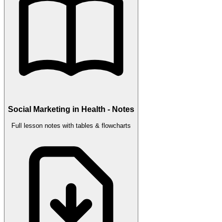
Social Marketing in Health - Notes
Full lesson notes with tables & flowcharts