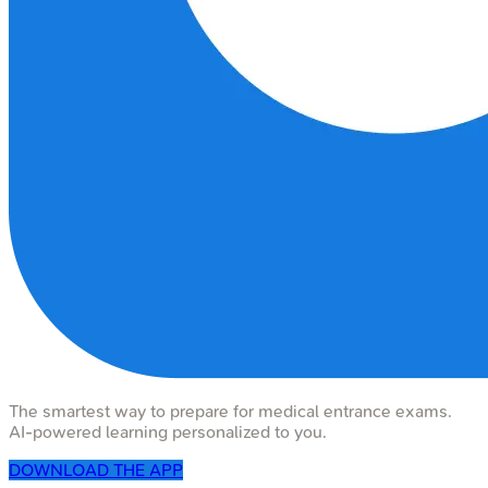
The smartest way to prepare for medical entrance exams.
AI-powered learning personalized to you.
DOWNLOAD THE APP