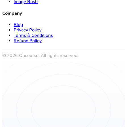
Image Rush
Company
Blog
Privacy Policy
Terms & Conditions
Refund Policy
©
2026
Oncourse. All rights reserved.