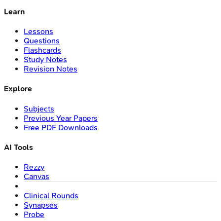
Learn
Lessons
Questions
Flashcards
Study Notes
Revision Notes
Explore
Subjects
Previous Year Papers
Free PDF Downloads
AI Tools
Rezzy
Canvas
Clinical Rounds
Synapses
Probe