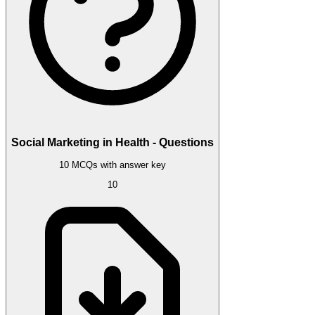
Social Marketing in Health - Questions
10 MCQs with answer key
10