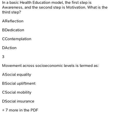
In a basic Health Education model, the first step is
Awareness, and the second step is Motivation. What is the
third step?
A
Reflection
B
Dedication
C
Contemplation
D
Action
3
Movement across socioeconomic levels is termed as:
A
Social equality
B
Social upliftment
C
Social mobility
D
Social insurance
+
7
more in the PDF