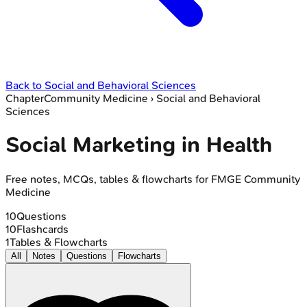
Back to
Social and Behavioral Sciences
Chapter
Community Medicine
›
Social and Behavioral
Sciences
Social Marketing in Health
Free notes, MCQs, tables & flowcharts for FMGE Community
Medicine
10
Questions
10
Flashcards
1
Tables & Flowcharts
All
Notes
Questions
Flowcharts