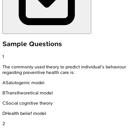
Sample Questions
1
The commonly used theory to predict individual's behaviour
regarding preventive health care is:
A
Salutogenic model
B
Transtheoretical model
C
Social cognitive theory
D
Health belief model
2