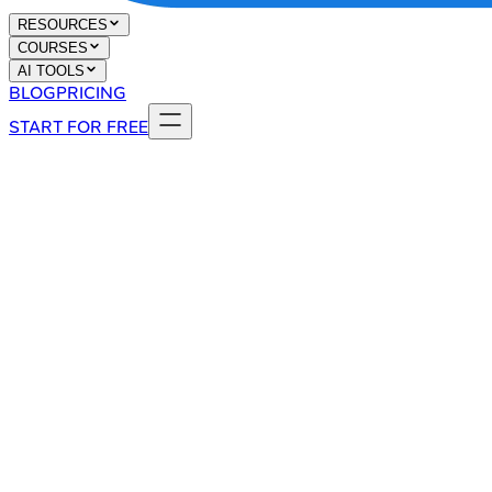
RESOURCES
COURSES
AI TOOLS
BLOG
PRICING
START FOR FREE