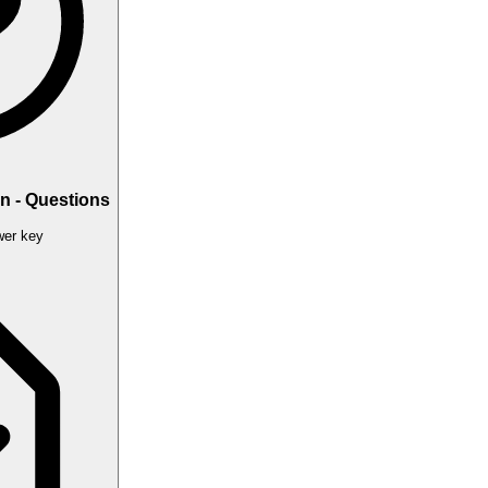
n - Questions
er key