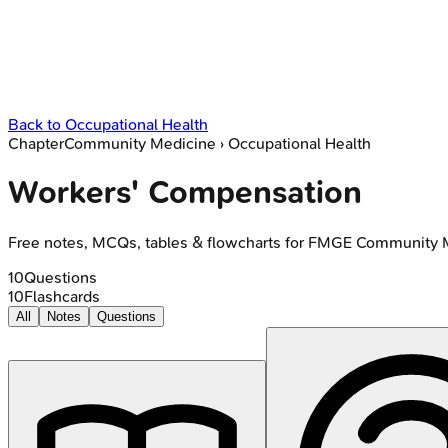
Back to
Occupational Health
Chapter
Community Medicine
›
Occupational Health
Workers' Compensation
Free notes, MCQs, tables & flowcharts for FMGE Community 
10
Questions
10
Flashcards
All
Notes
Questions