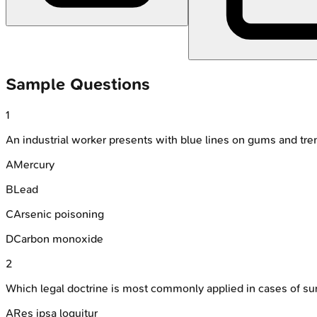
Sample Questions
1
An industrial worker presents with blue lines on gums and tr
A
Mercury
B
Lead
C
Arsenic poisoning
D
Carbon monoxide
2
Which legal doctrine is most commonly applied in cases of su
A
Res ipsa loquitur