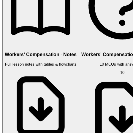
Workers' Compensation - Notes
Workers' Compensatio
Full lesson notes with tables & flowcharts
10 MCQs with answ
10