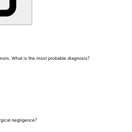
emors. What is the most probable diagnosis?
rgical negligence?