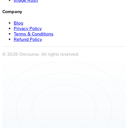
Image Rush
Company
Blog
Privacy Policy
Terms & Conditions
Refund Policy
©
2026
Oncourse. All rights reserved.