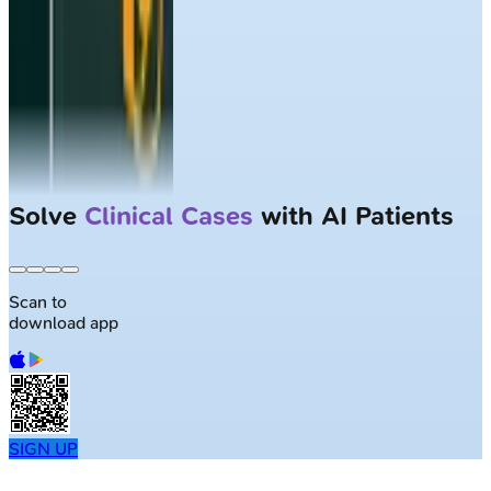
Solve
Clinical Cases
with AI Patients
Scan to
download app
SIGN UP