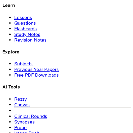
Learn
Lessons
Questions
Flashcards
Study Notes
Revision Notes
Explore
Subjects
Previous Year Papers
Free PDF Downloads
AI Tools
Rezzy
Canvas
Clinical Rounds
Synapses
Probe