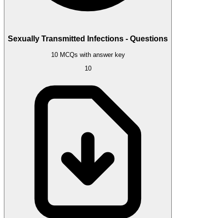
Sexually Transmitted Infections - Questions
10 MCQs with answer key
10