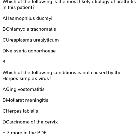
Which of the following is the most likely etiology of urethritis
in this patient?
A
Haemophilus ducreyi
B
Chlamydia trachomatis
C
Ureaplasma urealyticum
D
Neisseria gonorrhoeae
3
Which of the following conditions is not caused by the
Herpes simplex virus?
A
Gingivostomatitis
B
Mollaret meningitis
C
Herpes labialis
D
Carcinoma of the cervix
+
7
more in the PDF