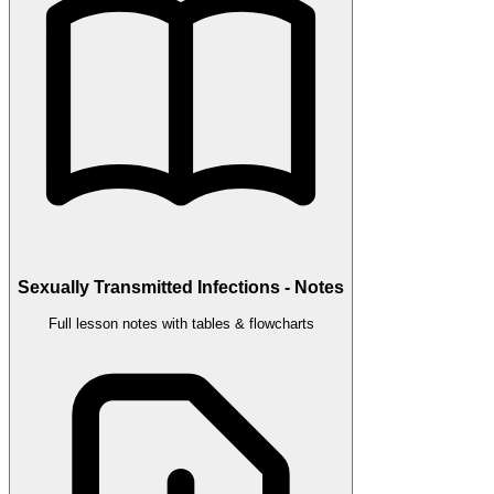
Sexually Transmitted Infections - Notes
Full lesson notes with tables & flowcharts