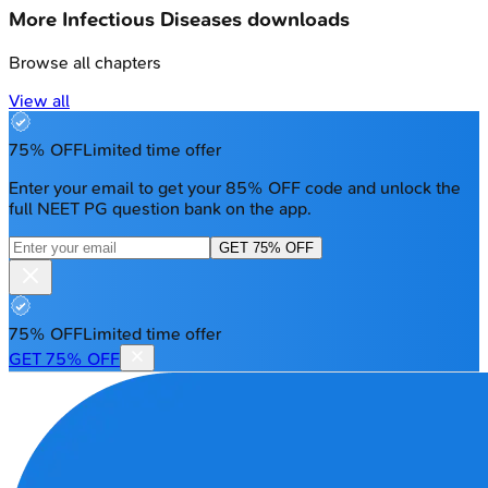
More
Infectious Diseases
downloads
Browse all chapters
View all
75% OFF
Limited time offer
Enter your email to get your 85% OFF code and unlock the
full NEET PG question bank on the app.
GET 75% OFF
75% OFF
Limited time offer
GET 75% OFF