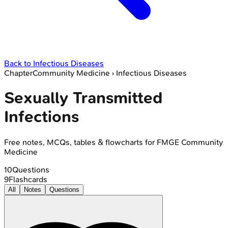
Back to
Infectious Diseases
Chapter
Community Medicine
›
Infectious Diseases
Sexually Transmitted
Infections
Free notes, MCQs, tables & flowcharts for FMGE Community
Medicine
10
Questions
9
Flashcards
All
Notes
Questions