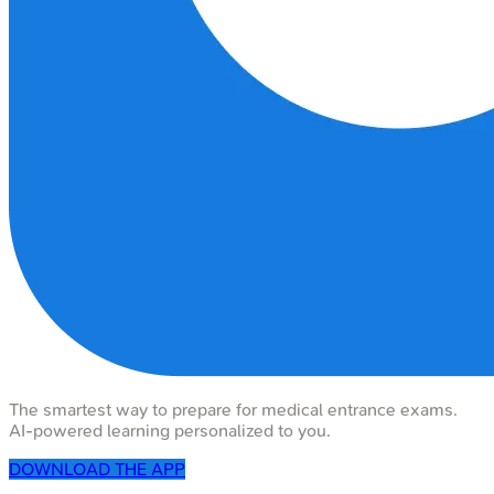
The smartest way to prepare for medical entrance exams.
AI-powered learning personalized to you.
DOWNLOAD THE APP