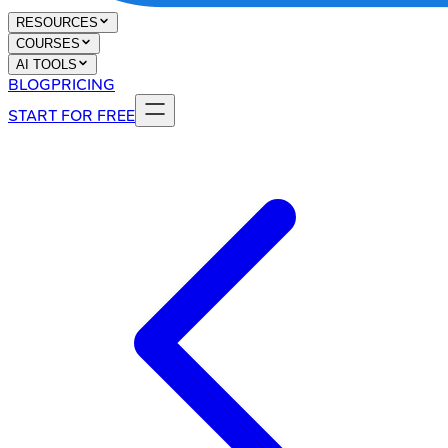
RESOURCES
COURSES
AI TOOLS
BLOG
PRICING
START FOR FREE