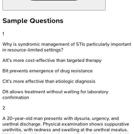
Sample Questions
1
Why is syndromic management of STIs particularly important
in resource-limited settings?
A
It's more cost-effective than targeted therapy
B
It prevents emergence of drug resistance
C
It's more effective than etiologic diagnosis
D
It allows treatment without waiting for laboratory
confirmation
2
A 20-year-old man presents with dysuria, urgency, and
urethral discharge. Physical examination shows suppurative
urethritis, with redness and swelling at the urethral meatus.