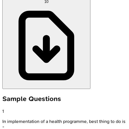
10
Sample Questions
1
In implementation of a health programme, best thing to do is
-