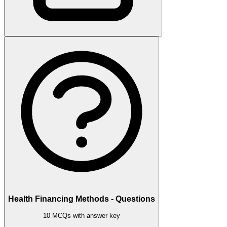
Health Financing Methods - Questions
10 MCQs with answer key