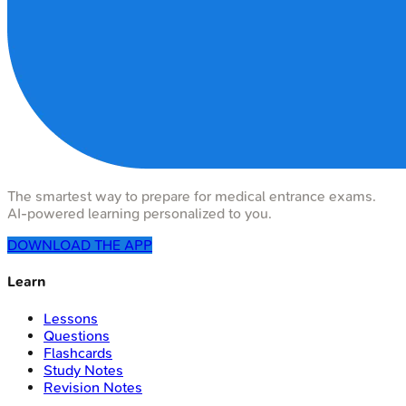
The smartest way to prepare for medical entrance exams.
AI-powered learning personalized to you.
DOWNLOAD THE APP
Learn
Lessons
Questions
Flashcards
Study Notes
Revision Notes