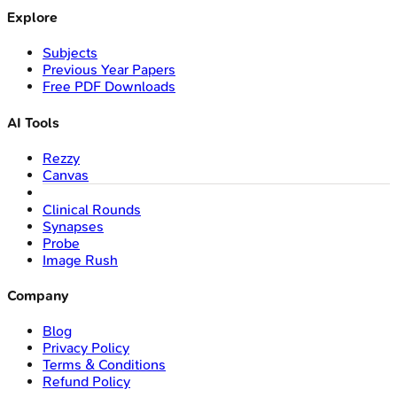
Explore
Subjects
Previous Year Papers
Free PDF Downloads
AI Tools
Rezzy
Canvas
Clinical Rounds
Synapses
Probe
Image Rush
Company
Blog
Privacy Policy
Terms & Conditions
Refund Policy