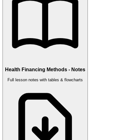
Health Financing Methods - Notes
Full lesson notes with tables & flowcharts