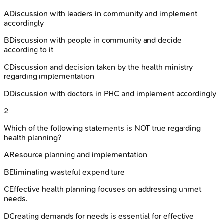
A
Discussion with leaders in community and implement
accordingly
B
Discussion with people in community and decide
according to it
C
Discussion and decision taken by the health ministry
regarding implementation
D
Discussion with doctors in PHC and implement accordingly
2
Which of the following statements is NOT true regarding
health planning?
A
Resource planning and implementation
B
Eliminating wasteful expenditure
C
Effective health planning focuses on addressing unmet
needs.
D
Creating demands for needs is essential for effective