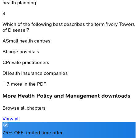
health planning.
3
Which of the following best describes the term 'Ivory Towers
of Disease'?
A
Small health centres
B
Large hospitals
C
Private practitioners
D
Health insurance companies
+
7
more in the PDF
More
Health Policy and Management
downloads
Browse all chapters
View all
75% OFF
Limited time offer