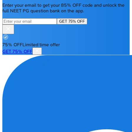
Enter your email to get your 85% OFF code and unlock the
full NEET PG question bank on the app.
GET 75% OFF
75% OFF
Limited time offer
GET 75% OFF