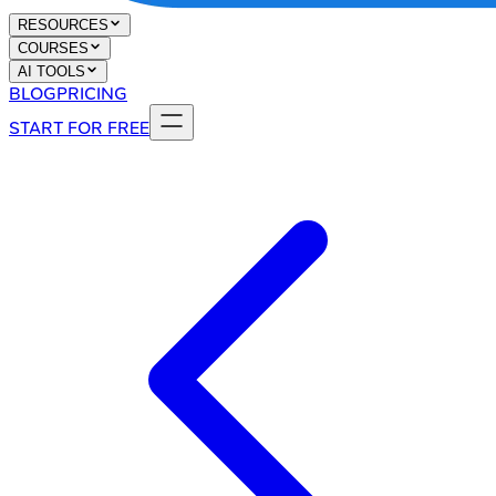
RESOURCES
COURSES
AI TOOLS
BLOG
PRICING
START FOR FREE