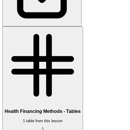
Health Financing Methods - Tables
1 table from this lesson
1