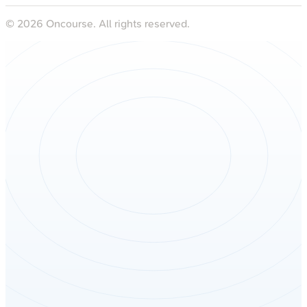
©
2026
Oncourse. All rights reserved.