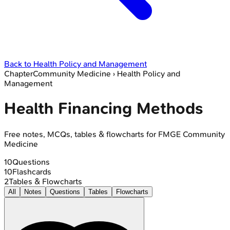
Back to
Health Policy and Management
Chapter
Community Medicine
›
Health Policy and
Management
Health Financing Methods
Free notes, MCQs, tables & flowcharts for FMGE Community
Medicine
10
Questions
10
Flashcards
2
Tables & Flowcharts
All
Notes
Questions
Tables
Flowcharts