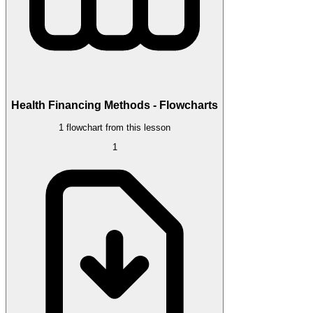
Health Financing Methods - Flowcharts
1 flowchart from this lesson
1