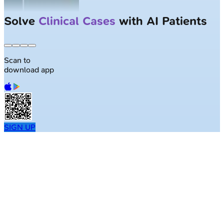
Solve
Clinical Cases
with AI Patients
Scan to
download app
SIGN UP