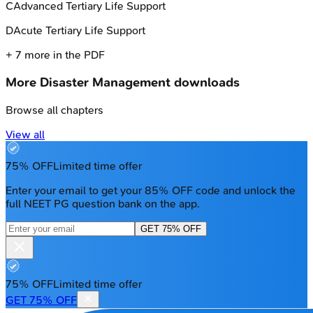
C
Advanced Tertiary Life Support
D
Acute Tertiary Life Support
+
7
more in the PDF
More
Disaster Management
downloads
Browse all chapters
View all
75% OFF
Limited time offer
Enter your email to get your 85% OFF code and unlock the
full NEET PG question bank on the app.
GET 75% OFF
75% OFF
Limited time offer
GET 75% OFF