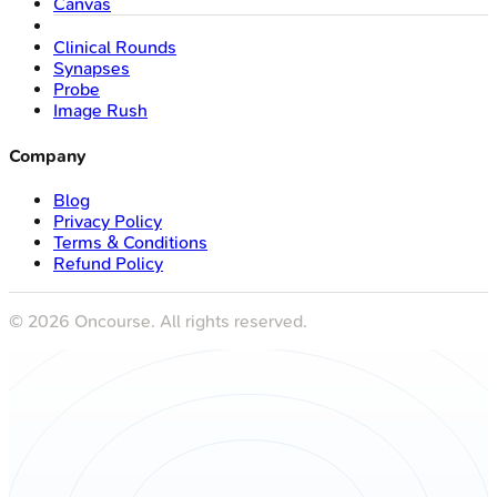
Canvas
Clinical Rounds
Synapses
Probe
Image Rush
Company
Blog
Privacy Policy
Terms & Conditions
Refund Policy
©
2026
Oncourse. All rights reserved.