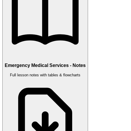
Emergency Medical Services - Notes
Full lesson notes with tables & flowcharts