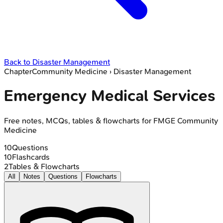
Back to
Disaster Management
Chapter
Community Medicine
›
Disaster Management
Emergency Medical Services
Free notes, MCQs, tables & flowcharts for FMGE Community
Medicine
10
Questions
10
Flashcards
2
Tables & Flowcharts
All
Notes
Questions
Flowcharts