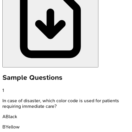
Sample Questions
1
In case of disaster, which color code is used for patients
requiring immediate care?
A
Black
B
Yellow