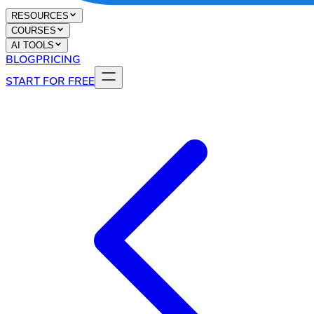
RESOURCES
COURSES
AI TOOLS
BLOG
PRICING
START FOR FREE