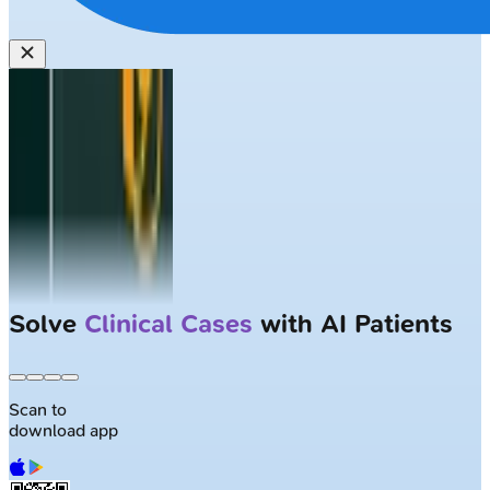
Solve
Clinical Cases
with AI Patients
Scan to
download app