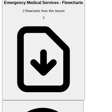
Emergency Medical Services - Flowcharts
2 flowcharts from this lesson
2