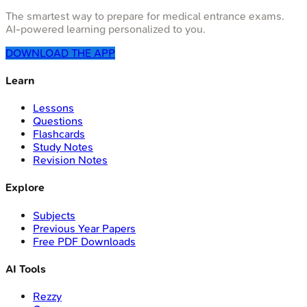
The smartest way to prepare for medical entrance exams.
AI-powered learning personalized to you.
DOWNLOAD THE APP
Learn
Lessons
Questions
Flashcards
Study Notes
Revision Notes
Explore
Subjects
Previous Year Papers
Free PDF Downloads
AI Tools
Rezzy