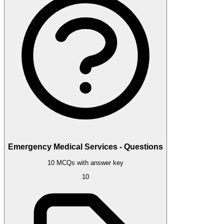
Emergency Medical Services - Questions
10 MCQs with answer key
10