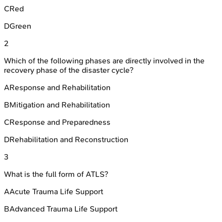
C
Red
D
Green
2
Which of the following phases are directly involved in the
recovery phase of the disaster cycle?
A
Response and Rehabilitation
B
Mitigation and Rehabilitation
C
Response and Preparedness
D
Rehabilitation and Reconstruction
3
What is the full form of ATLS?
A
Acute Trauma Life Support
B
Advanced Trauma Life Support