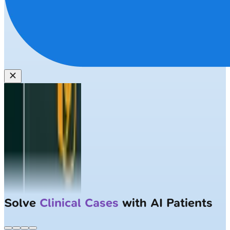
Solve
Clinical Cases
with AI Patients