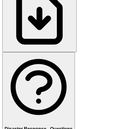
Disaster Response - Questions