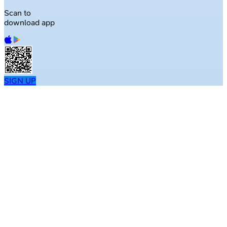
Scan to
download app
SIGN UP