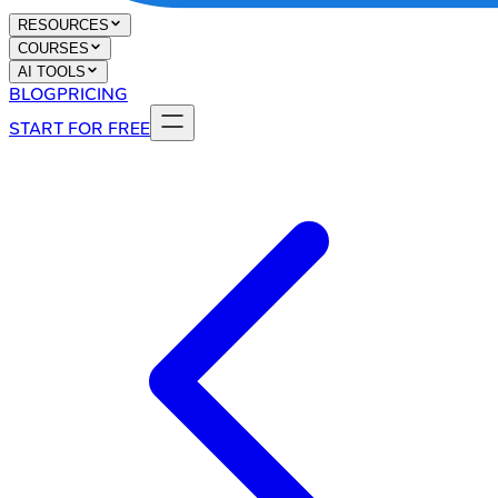
RESOURCES
COURSES
AI TOOLS
BLOG
PRICING
START FOR FREE