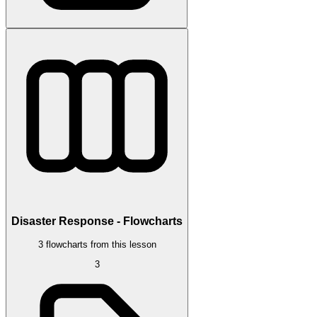
Disaster Response - Flowcharts
3 flowcharts from this lesson
3