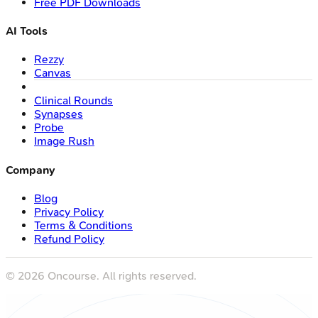
Free PDF Downloads
AI Tools
Rezzy
Canvas
Clinical Rounds
Synapses
Probe
Image Rush
Company
Blog
Privacy Policy
Terms & Conditions
Refund Policy
©
2026
Oncourse. All rights reserved.