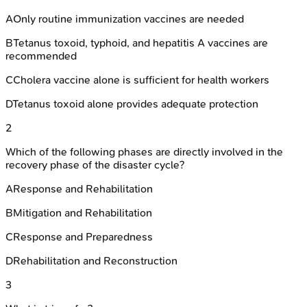
A
Only routine immunization vaccines are needed
B
Tetanus toxoid, typhoid, and hepatitis A vaccines are
recommended
C
Cholera vaccine alone is sufficient for health workers
D
Tetanus toxoid alone provides adequate protection
2
Which of the following phases are directly involved in the
recovery phase of the disaster cycle?
A
Response and Rehabilitation
B
Mitigation and Rehabilitation
C
Response and Preparedness
D
Rehabilitation and Reconstruction
3