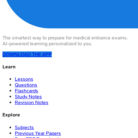
The smartest way to prepare for medical entrance exams.
AI-powered learning personalized to you.
DOWNLOAD THE APP
Learn
Lessons
Questions
Flashcards
Study Notes
Revision Notes
Explore
Subjects
Previous Year Papers