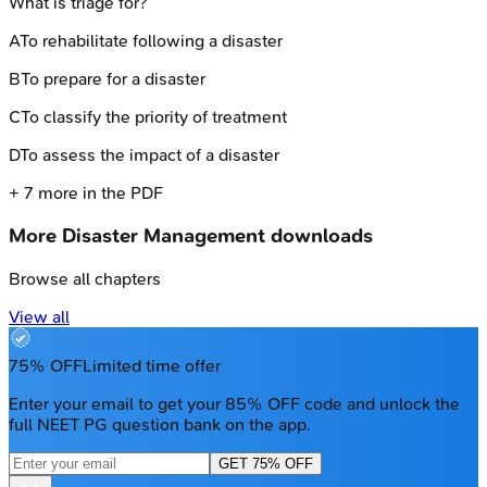
What is triage for?
A
To rehabilitate following a disaster
B
To prepare for a disaster
C
To classify the priority of treatment
D
To assess the impact of a disaster
+
7
more in the PDF
More
Disaster Management
downloads
Browse all chapters
View all
75% OFF
Limited time offer
Enter your email to get your 85% OFF code and unlock the
full NEET PG question bank on the app.
GET 75% OFF