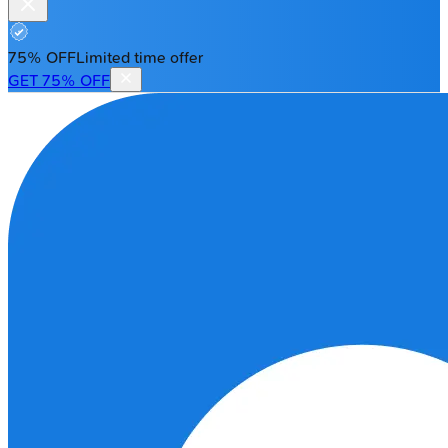
75% OFF
Limited time offer
GET 75% OFF