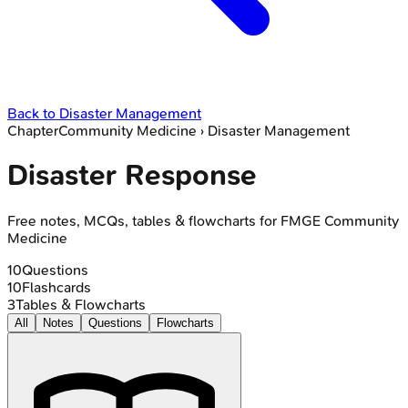
Back to
Disaster Management
Chapter
Community Medicine
›
Disaster Management
Disaster Response
Free notes, MCQs, tables & flowcharts for FMGE Community
Medicine
10
Questions
10
Flashcards
3
Tables & Flowcharts
All
Notes
Questions
Flowcharts