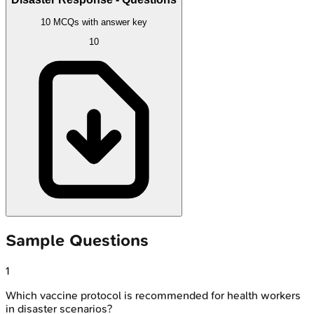
10 MCQs with answer key
10
Sample Questions
1
Which vaccine protocol is recommended for health workers
in disaster scenarios?