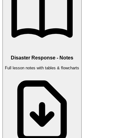
Disaster Response - Notes
Full lesson notes with tables & flowcharts