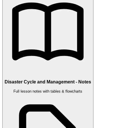
Disaster Cycle and Management - Notes
Full lesson notes with tables & flowcharts