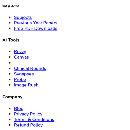
Explore
Subjects
Previous Year Papers
Free PDF Downloads
AI Tools
Rezzy
Canvas
Clinical Rounds
Synapses
Probe
Image Rush
Company
Blog
Privacy Policy
Terms & Conditions
Refund Policy