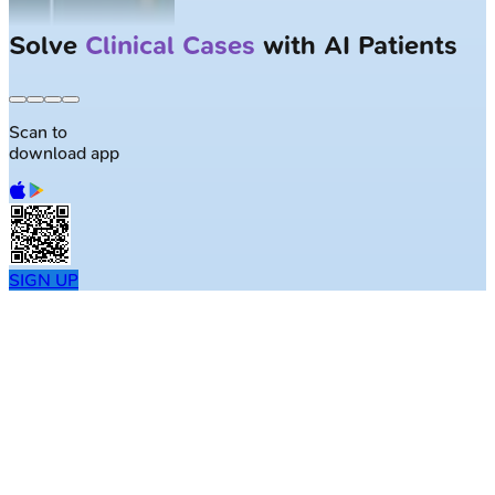
Solve
Clinical Cases
with AI Patients
Scan to
download app
SIGN UP