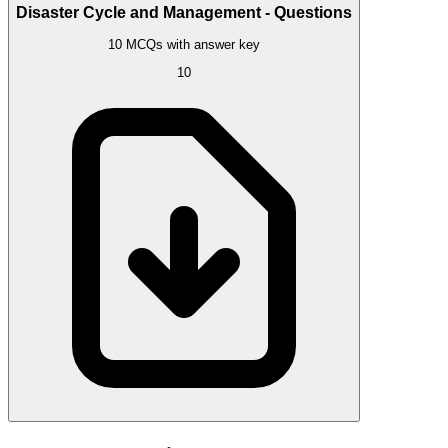
Disaster Cycle and Management - Questions
10 MCQs with answer key
10