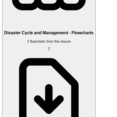
Disaster Cycle and Management - Flowcharts
2 flowcharts from this lesson
2