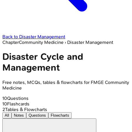
Back to
Disaster Management
Chapter
Community Medicine
›
Disaster Management
Disaster Cycle and
Management
Free notes, MCQs, tables & flowcharts for FMGE Community
Medicine
10
Questions
10
Flashcards
2
Tables & Flowcharts
All
Notes
Questions
Flowcharts