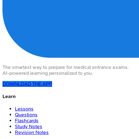
The smartest way to prepare for medical entrance exams.
AI-powered learning personalized to you.
DOWNLOAD THE APP
Learn
Lessons
Questions
Flashcards
Study Notes
Revision Notes