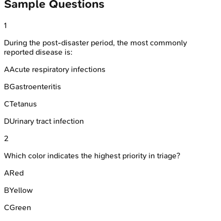
Sample Questions
1
During the post-disaster period, the most commonly
reported disease is:
A
Acute respiratory infections
B
Gastroenteritis
C
Tetanus
D
Urinary tract infection
2
Which color indicates the highest priority in triage?
A
Red
B
Yellow
C
Green