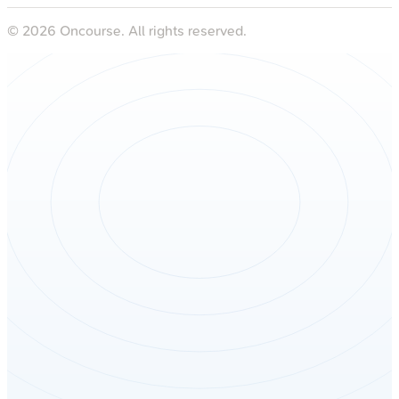
©
2026
Oncourse. All rights reserved.