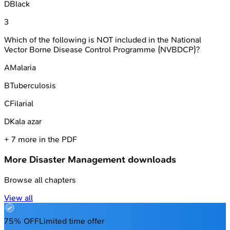
D
Black
3
Which of the following is NOT included in the National
Vector Borne Disease Control Programme (NVBDCP)?
A
Malaria
B
Tuberculosis
C
Filarial
D
Kala azar
+
7
more in the PDF
More
Disaster Management
downloads
Browse all chapters
View all
75% OFF
Limited time offer