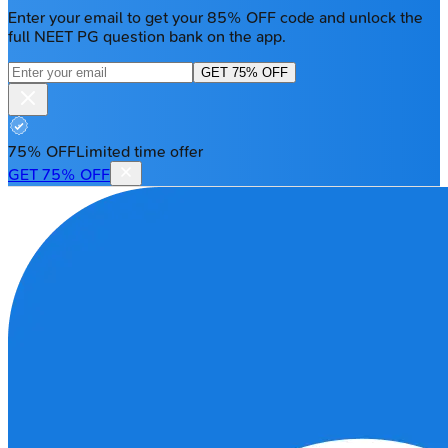
Enter your email to get your 85% OFF code and unlock the
full NEET PG question bank on the app.
GET 75% OFF
75% OFF
Limited time offer
GET 75% OFF