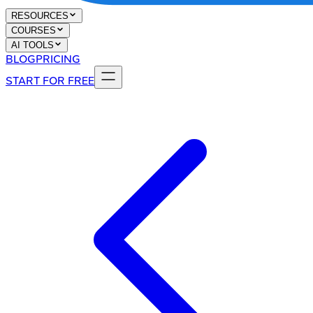
RESOURCES
COURSES
AI TOOLS
BLOG
PRICING
START FOR FREE