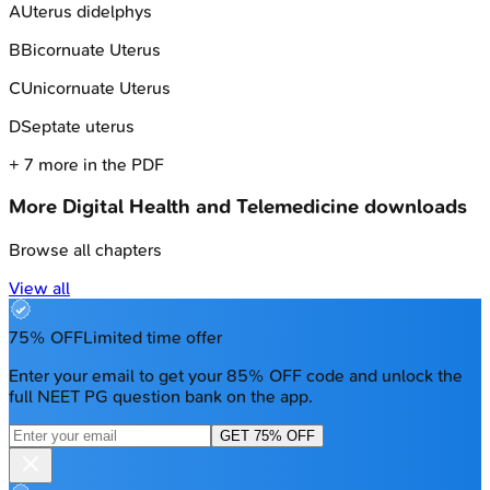
A
Uterus didelphys
B
Bicornuate Uterus
C
Unicornuate Uterus
D
Septate uterus
+
7
more in the PDF
More
Digital Health and Telemedicine
downloads
Browse all chapters
View all
75% OFF
Limited time offer
Enter your email to get your 85% OFF code and unlock the
full NEET PG question bank on the app.
GET 75% OFF