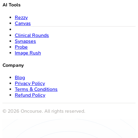
AI Tools
Rezzy
Canvas
Clinical Rounds
Synapses
Probe
Image Rush
Company
Blog
Privacy Policy
Terms & Conditions
Refund Policy
©
2026
Oncourse. All rights reserved.