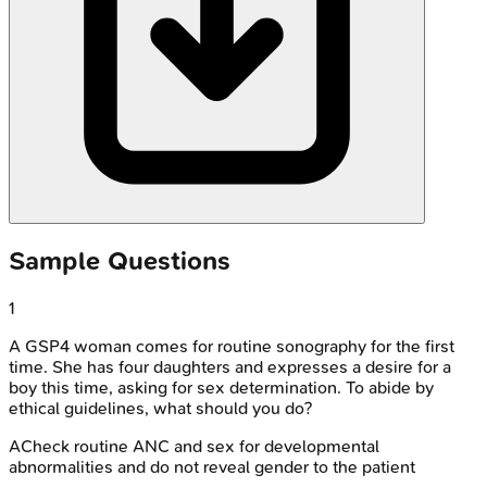
Sample Questions
1
A GSP4 woman comes for routine sonography for the first
time. She has four daughters and expresses a desire for a
boy this time, asking for sex determination. To abide by
ethical guidelines, what should you do?
A
Check routine ANC and sex for developmental
abnormalities and do not reveal gender to the patient