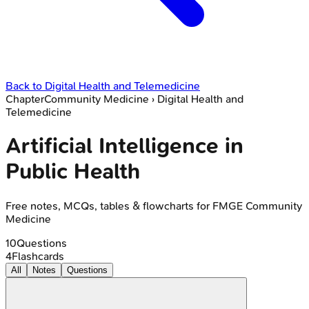
Back to
Digital Health and Telemedicine
Chapter
Community Medicine
›
Digital Health and
Telemedicine
Artificial Intelligence in
Public Health
Free notes, MCQs, tables & flowcharts for FMGE Community
Medicine
10
Questions
4
Flashcards
All
Notes
Questions