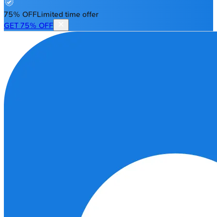
75% OFF
Limited time offer
GET 75% OFF