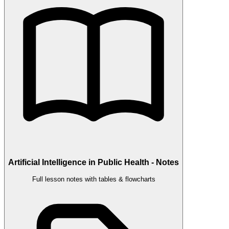
Artificial Intelligence in Public Health - Notes
Full lesson notes with tables & flowcharts