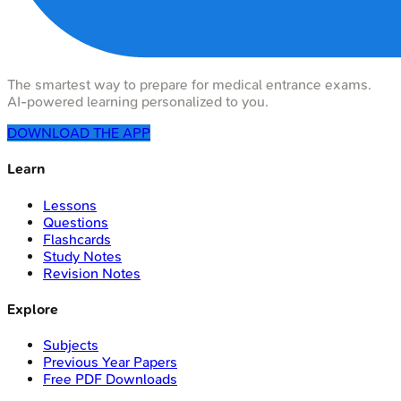
The smartest way to prepare for medical entrance exams.
AI-powered learning personalized to you.
DOWNLOAD THE APP
Learn
Lessons
Questions
Flashcards
Study Notes
Revision Notes
Explore
Subjects
Previous Year Papers
Free PDF Downloads