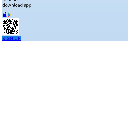
download app
SIGN UP