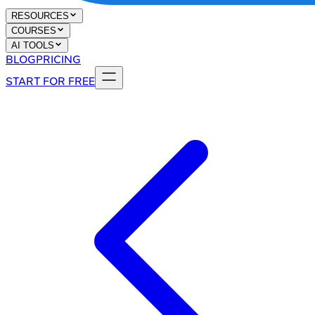
RESOURCES
COURSES
AI TOOLS
BLOG
PRICING
START FOR FREE