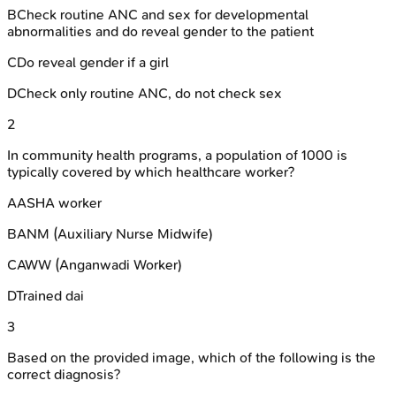
B
Check routine ANC and sex for developmental
abnormalities and do reveal gender to the patient
C
Do reveal gender if a girl
D
Check only routine ANC, do not check sex
2
In community health programs, a population of 1000 is
typically covered by which healthcare worker?
A
ASHA worker
B
ANM (Auxiliary Nurse Midwife)
C
AWW (Anganwadi Worker)
D
Trained dai
3
Based on the provided image, which of the following is the
correct diagnosis?