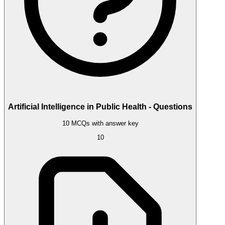
Artificial Intelligence in Public Health - Questions
10 MCQs with answer key
10