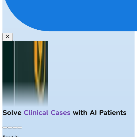
Solve
Clinical Cases
with AI Patients
Scan to