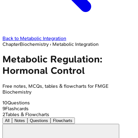
Back to
Metabolic Integration
Chapter
Biochemistry
›
Metabolic Integration
Metabolic Regulation:
Hormonal Control
Free notes, MCQs, tables & flowcharts for FMGE
Biochemistry
10
Questions
9
Flashcards
2
Tables & Flowcharts
All
Notes
Questions
Flowcharts