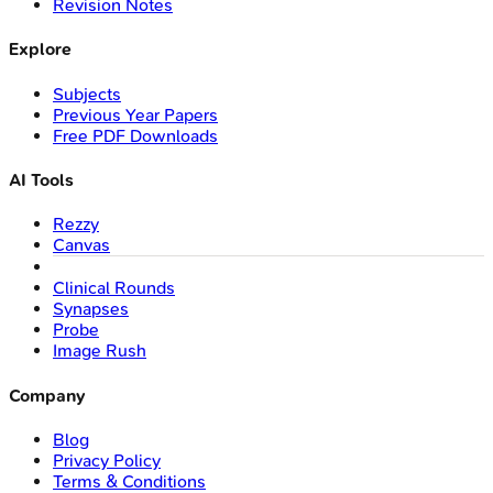
Revision Notes
Explore
Subjects
Previous Year Papers
Free PDF Downloads
AI Tools
Rezzy
Canvas
Clinical Rounds
Synapses
Probe
Image Rush
Company
Blog
Privacy Policy
Terms & Conditions