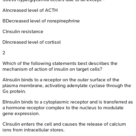
A
Increased level of ACTH
B
Decreased level of norepinephrine
C
Insulin resistance
D
Increased level of cortisol
2
Which of the following statements best describes the
mechanism of action of insulin on target cells?
A
Insulin binds to a receptor on the outer surface of the
plasma membrane, activating adenylate cyclase through the
Gs protein.
B
Insulin binds to a cytoplasmic receptor and is transferred as
a hormone receptor complex to the nucleus to modulate
gene expression.
C
Insulin enters the cell and causes the release of calcium
ions from intracellular stores.