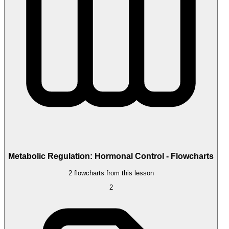
Metabolic Regulation: Hormonal Control - Flowcharts
2 flowcharts from this lesson
2