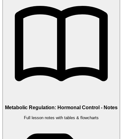
Metabolic Regulation: Hormonal Control - Notes
Full lesson notes with tables & flowcharts