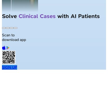
Solve
Clinical Cases
with AI Patients
Scan to
download app
SIGN UP