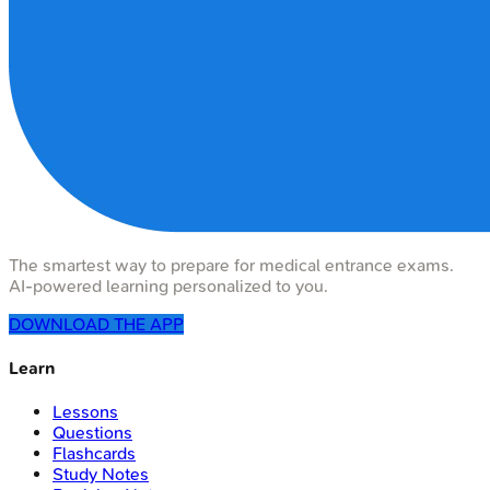
The smartest way to prepare for medical entrance exams.
AI-powered learning personalized to you.
DOWNLOAD THE APP
Learn
Lessons
Questions
Flashcards
Study Notes