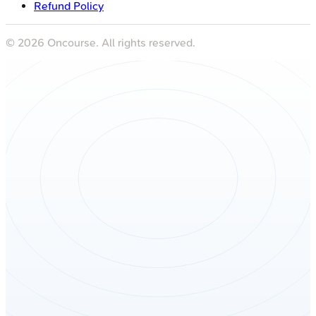
Refund Policy
©
2026
Oncourse. All rights reserved.