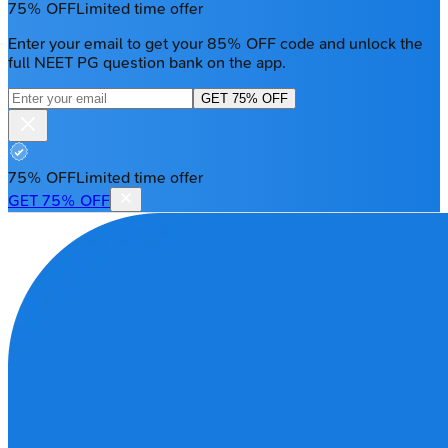
75% OFF
Limited time offer
Enter your email to get your 85% OFF code and unlock the
full NEET PG question bank on the app.
GET 75% OFF
75% OFF
Limited time offer
GET 75% OFF