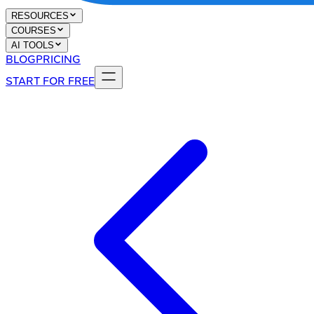
RESOURCES
COURSES
AI TOOLS
BLOG
PRICING
START FOR FREE