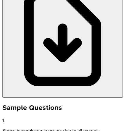
Sample Questions
1
Stress hyperglycemia occurs due to all except -