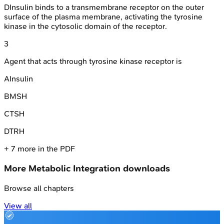
D
Insulin binds to a transmembrane receptor on the outer
surface of the plasma membrane, activating the tyrosine
kinase in the cytosolic domain of the receptor.
3
Agent that acts through tyrosine kinase receptor is
A
Insulin
B
MSH
C
TSH
D
TRH
+
7
more in the PDF
More
Metabolic Integration
downloads
Browse all chapters
View all