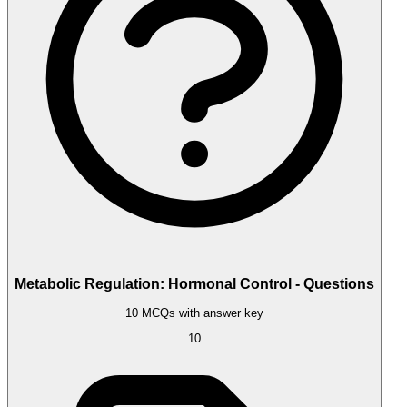
Metabolic Regulation: Hormonal Control - Questions
10 MCQs with answer key
10