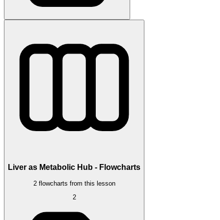
Liver as Metabolic Hub - Flowcharts
2 flowcharts from this lesson
2