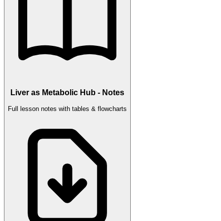
Liver as Metabolic Hub - Notes
Full lesson notes with tables & flowcharts