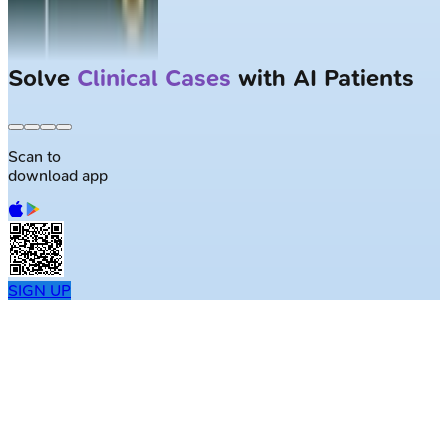
Solve
Clinical Cases
with AI Patients
Scan to
download app
SIGN UP