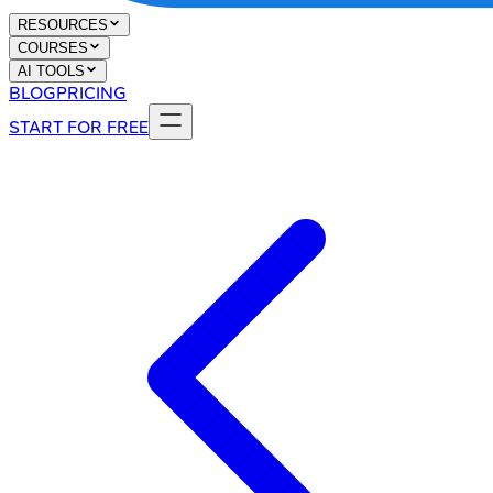
RESOURCES
COURSES
AI TOOLS
BLOG
PRICING
START FOR FREE