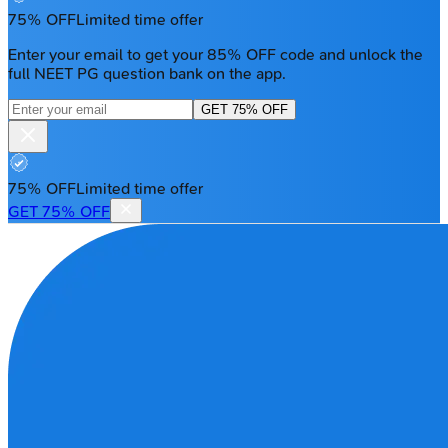
75% OFF
Limited time offer
Enter your email to get your 85% OFF code and unlock the
full NEET PG question bank on the app.
GET 75% OFF
75% OFF
Limited time offer
GET 75% OFF