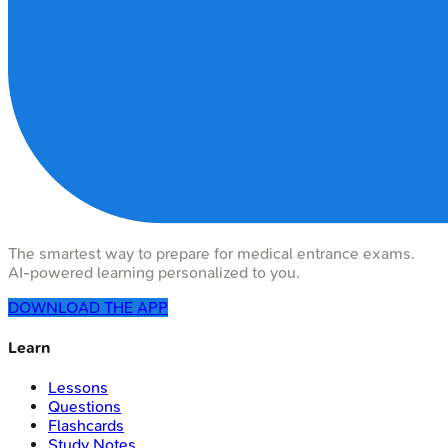
The smartest way to prepare for medical entrance exams.
AI-powered learning personalized to you.
DOWNLOAD THE APP
Learn
Lessons
Questions
Flashcards
Study Notes