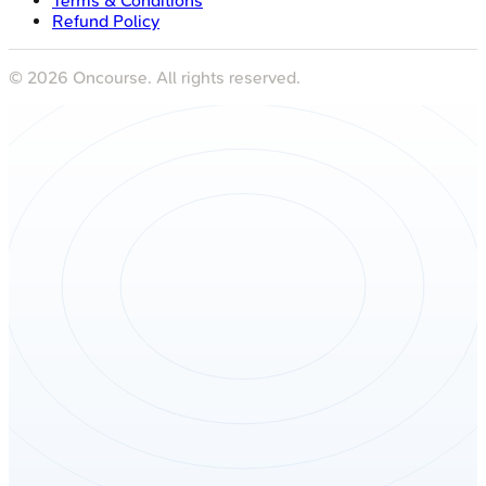
Terms & Conditions
Refund Policy
©
2026
Oncourse. All rights reserved.