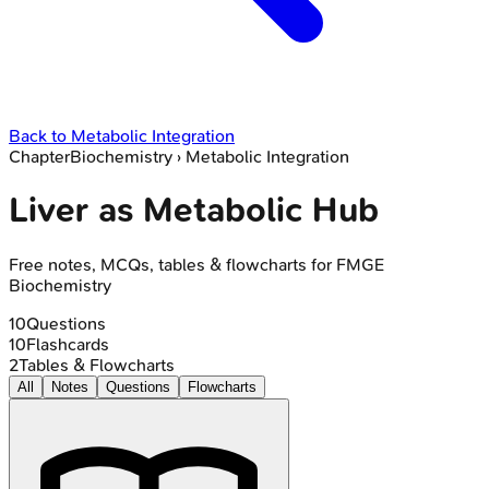
Back to
Metabolic Integration
Chapter
Biochemistry
›
Metabolic Integration
Liver as Metabolic Hub
Free notes, MCQs, tables & flowcharts for FMGE
Biochemistry
10
Questions
10
Flashcards
2
Tables & Flowcharts
All
Notes
Questions
Flowcharts