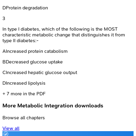
D
Protein degradation
3
In type I diabetes, which of the following is the MOST
characteristic metabolic change that distinguishes it from
type II diabetes:-
A
Increased protein catabolism
B
Decreased glucose uptake
C
Increased hepatic glucose output
D
Increased lipolysis
+
7
more in the PDF
More
Metabolic Integration
downloads
Browse all chapters
View all