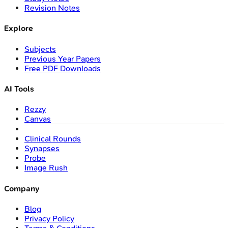
Revision Notes
Explore
Subjects
Previous Year Papers
Free PDF Downloads
AI Tools
Rezzy
Canvas
Clinical Rounds
Synapses
Probe
Image Rush
Company
Blog
Privacy Policy