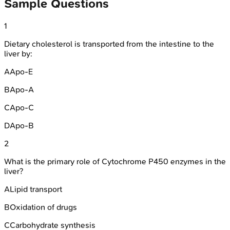
Sample Questions
1
Dietary cholesterol is transported from the intestine to the
liver by:
A
Apo-E
B
Apo-A
C
Apo-C
D
Apo-B
2
What is the primary role of Cytochrome P450 enzymes in the
liver?
A
Lipid transport
B
Oxidation of drugs
C
Carbohydrate synthesis