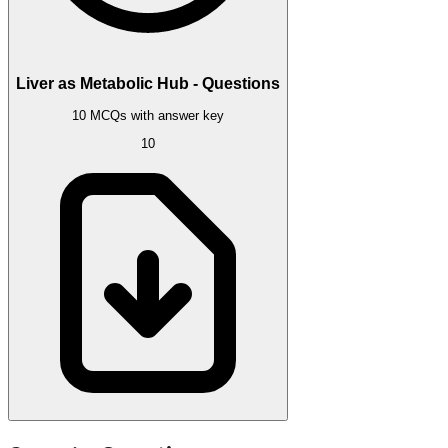
Liver as Metabolic Hub - Questions
10 MCQs with answer key
10