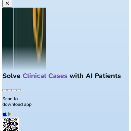
Solve
Clinical Cases
with AI Patients
Scan to
download app