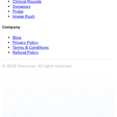
Clinical Rounds
Synapses
Probe
Image Rush
Company
Blog
Privacy Policy
Terms & Conditions
Refund Policy
©
2026
Oncourse. All rights reserved.