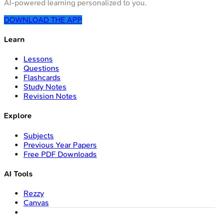
AI-powered learning personalized to you.
DOWNLOAD THE APP
Learn
Lessons
Questions
Flashcards
Study Notes
Revision Notes
Explore
Subjects
Previous Year Papers
Free PDF Downloads
AI Tools
Rezzy
Canvas