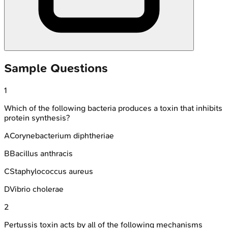
Sample Questions
1
Which of the following bacteria produces a toxin that inhibits
protein synthesis?
A
Corynebacterium diphtheriae
B
Bacillus anthracis
C
Staphylococcus aureus
D
Vibrio cholerae
2
Pertussis toxin acts by all of the following mechanisms