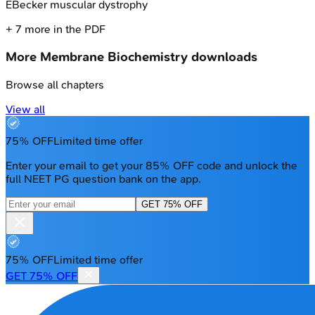
E
Becker muscular dystrophy
+
7
more in the PDF
More
Membrane Biochemistry
downloads
Browse all chapters
View all
75% OFF
Limited time offer
Enter your email to get your 85% OFF code and unlock the
full NEET PG question bank on the app.
GET 75% OFF
75% OFF
Limited time offer
GET 75% OFF