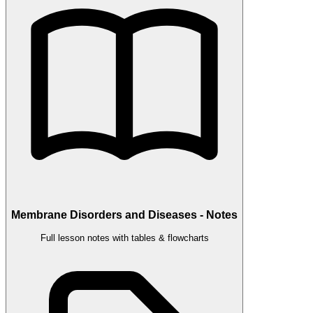
Membrane Disorders and Diseases - Notes
Full lesson notes with tables & flowcharts