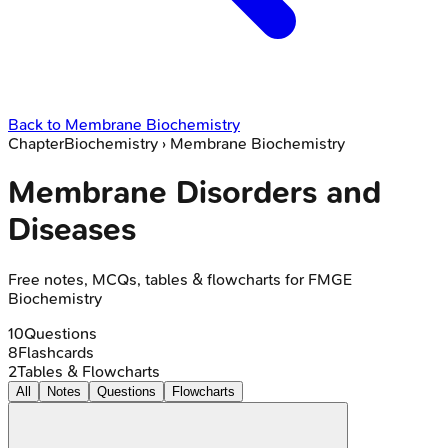
Back to
Membrane Biochemistry
Chapter
Biochemistry
›
Membrane Biochemistry
Membrane Disorders and
Diseases
Free notes, MCQs, tables & flowcharts for FMGE
Biochemistry
10
Questions
8
Flashcards
2
Tables & Flowcharts
All
Notes
Questions
Flowcharts