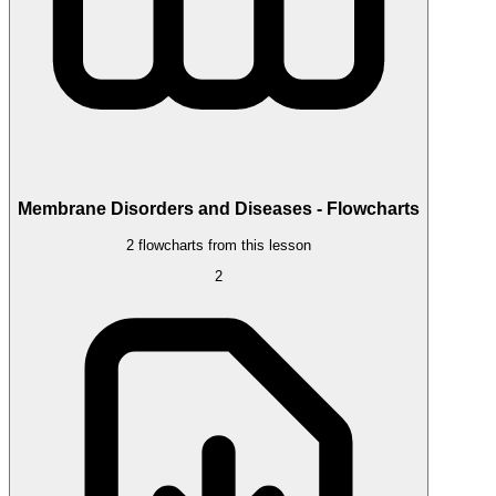
Membrane Disorders and Diseases - Flowcharts
2 flowcharts from this lesson
2