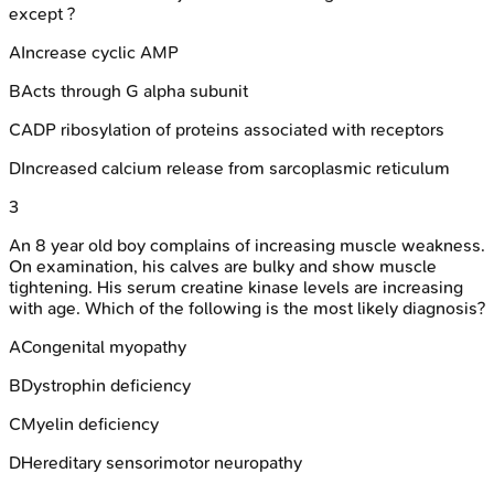
except ?
A
Increase cyclic AMP
B
Acts through G alpha subunit
C
ADP ribosylation of proteins associated with receptors
D
Increased calcium release from sarcoplasmic reticulum
3
An 8 year old boy complains of increasing muscle weakness.
On examination, his calves are bulky and show muscle
tightening. His serum creatine kinase levels are increasing
with age. Which of the following is the most likely diagnosis?
A
Congenital myopathy
B
Dystrophin deficiency
C
Myelin deficiency
D
Hereditary sensorimotor neuropathy