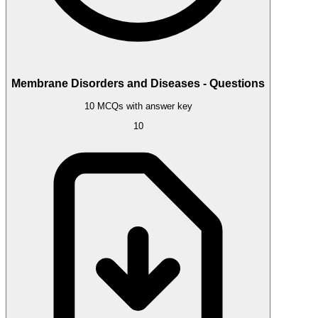
Membrane Disorders and Diseases - Questions
10 MCQs with answer key
10