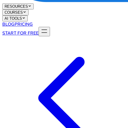
RESOURCES
COURSES
AI TOOLS
BLOG
PRICING
START FOR FREE