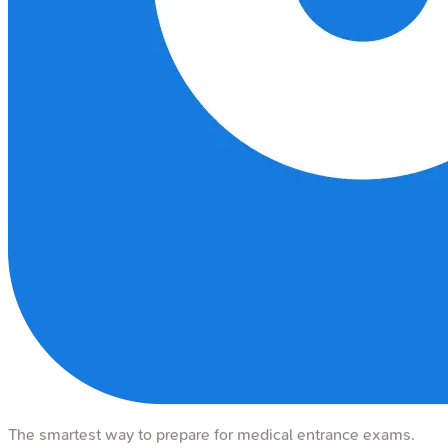
The smartest way to prepare for medical entrance exams.