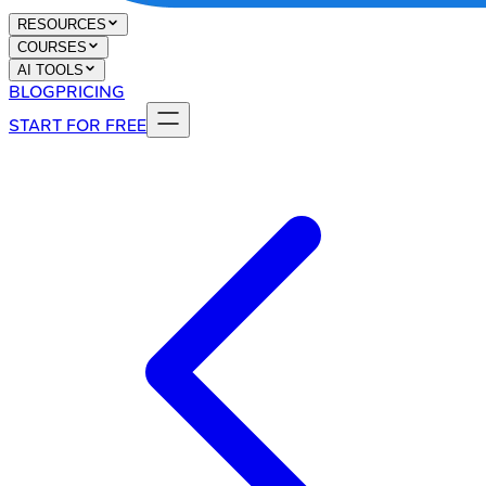
RESOURCES
COURSES
AI TOOLS
BLOG
PRICING
START FOR FREE