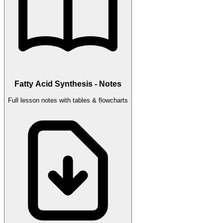
Fatty Acid Synthesis - Notes
Full lesson notes with tables & flowcharts