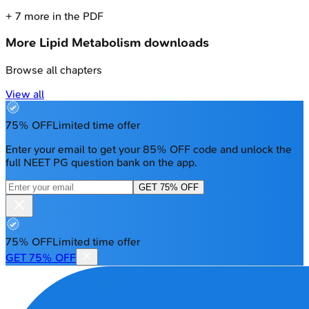
+
7
more in the PDF
More
Lipid Metabolism
downloads
Browse all chapters
View all
75% OFF
Limited time offer
Enter your email to get your 85% OFF code and unlock the
full NEET PG question bank on the app.
GET 75% OFF
75% OFF
Limited time offer
GET 75% OFF