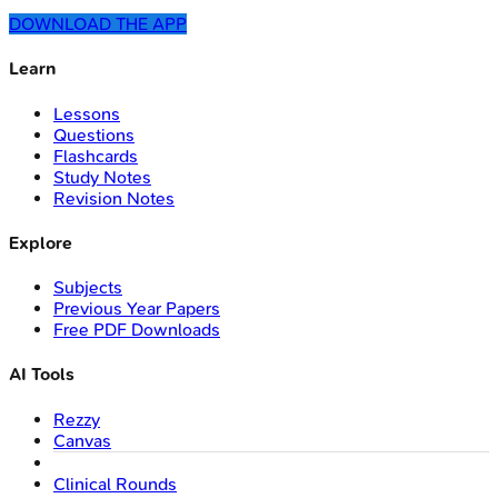
DOWNLOAD THE APP
Learn
Lessons
Questions
Flashcards
Study Notes
Revision Notes
Explore
Subjects
Previous Year Papers
Free PDF Downloads
AI Tools
Rezzy
Canvas
Clinical Rounds