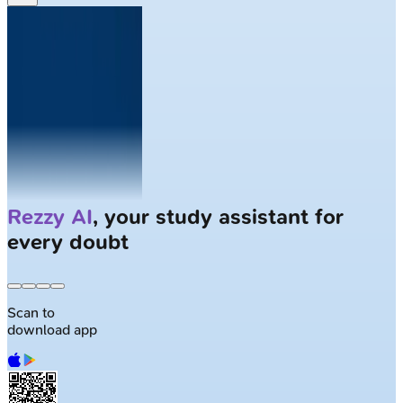
Solve
Clinical Cases
with AI Patients
Scan to
download app