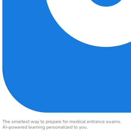
The smartest way to prepare for medical entrance exams.
AI-powered learning personalized to you.