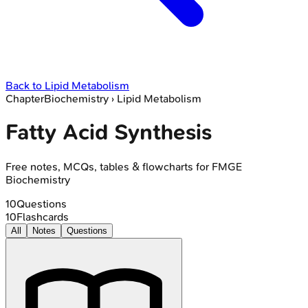
Back to
Lipid Metabolism
Chapter
Biochemistry
›
Lipid Metabolism
Fatty Acid Synthesis
Free notes, MCQs, tables & flowcharts for FMGE
Biochemistry
10
Questions
10
Flashcards
All
Notes
Questions