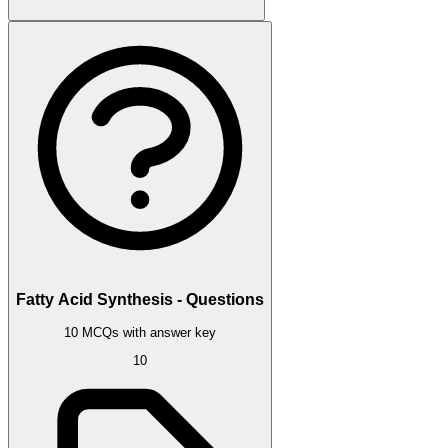
Fatty Acid Synthesis - Questions
10 MCQs with answer key
10