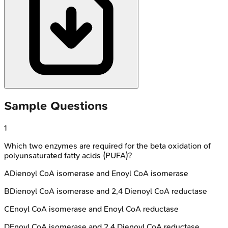
Sample Questions
1
Which two enzymes are required for the beta oxidation of
polyunsaturated fatty acids (PUFA)?
A
Dienoyl CoA isomerase and Enoyl CoA isomerase
B
Dienoyl CoA isomerase and 2,4 Dienoyl CoA reductase
C
Enoyl CoA isomerase and Enoyl CoA reductase
D
Enoyl CoA isomerase and 2,4 Dienoyl CoA reductase