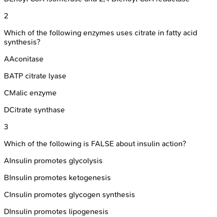
2
Which of the following enzymes uses citrate in fatty acid
synthesis?
A
Aconitase
B
ATP citrate lyase
C
Malic enzyme
D
Citrate synthase
3
Which of the following is FALSE about insulin action?
A
Insulin promotes glycolysis
B
Insulin promotes ketogenesis
C
Insulin promotes glycogen synthesis
D
Insulin promotes lipogenesis