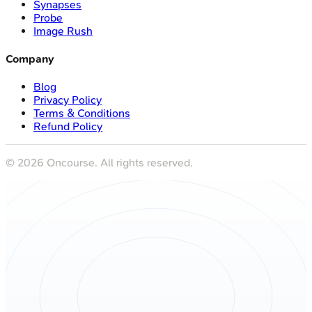
Synapses
Probe
Image Rush
Company
Blog
Privacy Policy
Terms & Conditions
Refund Policy
©
2026
Oncourse. All rights reserved.