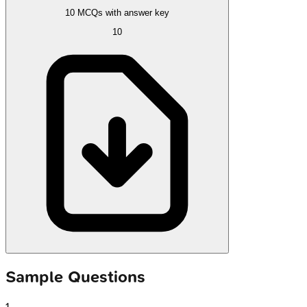
10 MCQs with answer key
10
Sample Questions
1