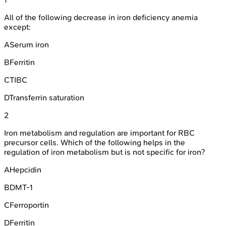
All of the following decrease in iron deficiency anemia
except:
A
Serum iron
B
Ferritin
C
TIBC
D
Transferrin saturation
2
Iron metabolism and regulation are important for RBC
precursor cells. Which of the following helps in the
regulation of iron metabolism but is not specific for iron?
A
Hepcidin
B
DMT-1
C
Ferroportin
D
Ferritin