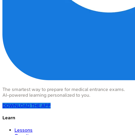
The smartest way to prepare for medical entrance exams.
AI-powered learning personalized to you.
DOWNLOAD THE APP
Learn
Lessons