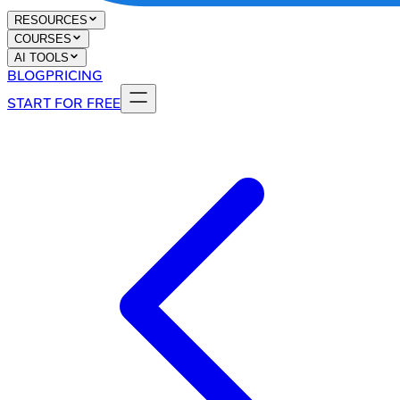
RESOURCES
COURSES
AI TOOLS
BLOG
PRICING
START FOR FREE