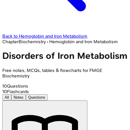
Back to
Hemoglobin and Iron Metabolism
Chapter
Biochemistry
›
Hemoglobin and Iron Metabolism
Disorders of Iron Metabolism
Free notes, MCQs, tables & flowcharts for FMGE
Biochemistry
10
Questions
10
Flashcards
All
Notes
Questions