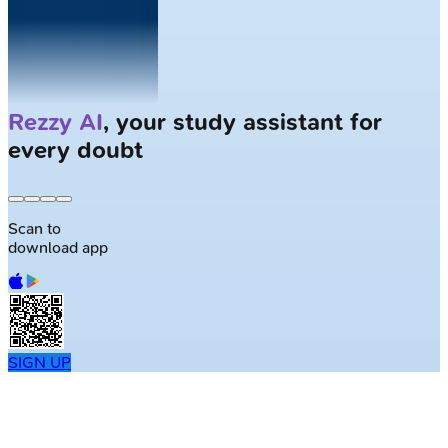
Solve
Clinical Cases
with AI Patients
Scan to
download app
SIGN UP