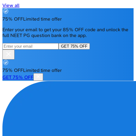
View all
75% OFF
Limited time offer
Enter your email to get your 85% OFF code and unlock the
full NEET PG question bank on the app.
GET 75% OFF
75% OFF
Limited time offer
GET 75% OFF