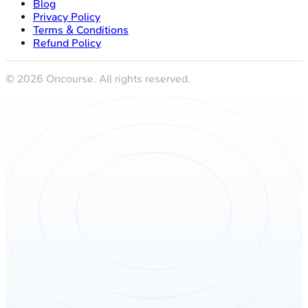
Blog
Privacy Policy
Terms & Conditions
Refund Policy
©
2026
Oncourse. All rights reserved.