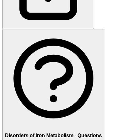
Disorders of Iron Metabolism - Questions