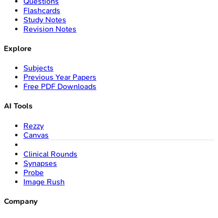
Questions
Flashcards
Study Notes
Revision Notes
Explore
Subjects
Previous Year Papers
Free PDF Downloads
AI Tools
Rezzy
Canvas
Clinical Rounds
Synapses
Probe
Image Rush
Company