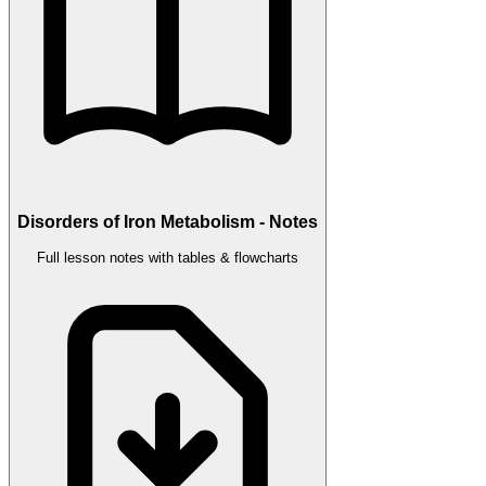
Disorders of Iron Metabolism - Notes
Full lesson notes with tables & flowcharts