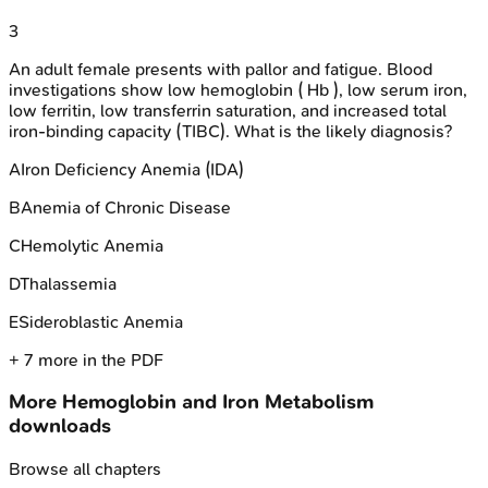
3
An adult female presents with pallor and fatigue. Blood
investigations show low hemoglobin ( Hb ), low serum iron,
low ferritin, low transferrin saturation, and increased total
iron-binding capacity (TIBC). What is the likely diagnosis?
A
Iron Deficiency Anemia (IDA)
B
Anemia of Chronic Disease
C
Hemolytic Anemia
D
Thalassemia
E
Sideroblastic Anemia
+
7
more in the PDF
More
Hemoglobin and Iron Metabolism
downloads
Browse all chapters