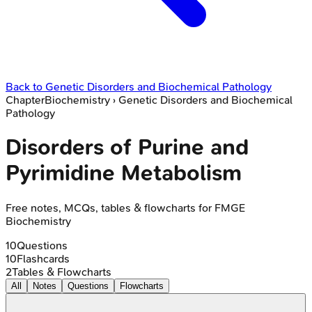
Back to
Genetic Disorders and Biochemical Pathology
Chapter
Biochemistry
›
Genetic Disorders and Biochemical
Pathology
Disorders of Purine and
Pyrimidine Metabolism
Free notes, MCQs, tables & flowcharts for FMGE
Biochemistry
10
Questions
10
Flashcards
2
Tables & Flowcharts
All
Notes
Questions
Flowcharts