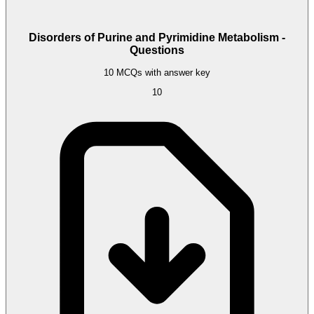
Disorders of Purine and Pyrimidine Metabolism -
Questions
10 MCQs with answer key
10