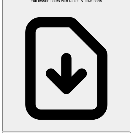
Full lesson notes with tables & flowcharts