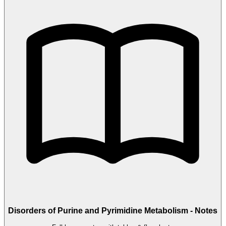
Disorders of Purine and Pyrimidine Metabolism - Notes