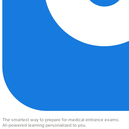
The smartest way to prepare for medical entrance exams.
AI-powered learning personalized to you.