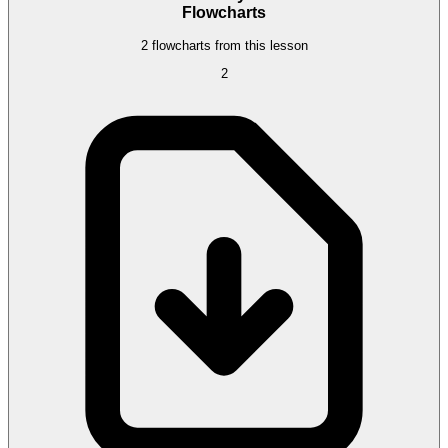
Flowcharts
2 flowcharts from this lesson
2