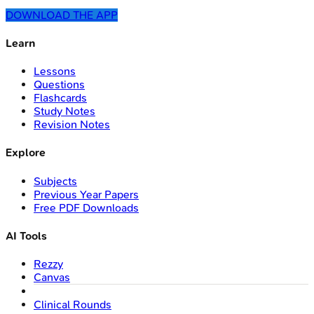
DOWNLOAD THE APP
Learn
Lessons
Questions
Flashcards
Study Notes
Revision Notes
Explore
Subjects
Previous Year Papers
Free PDF Downloads
AI Tools
Rezzy
Canvas
Clinical Rounds