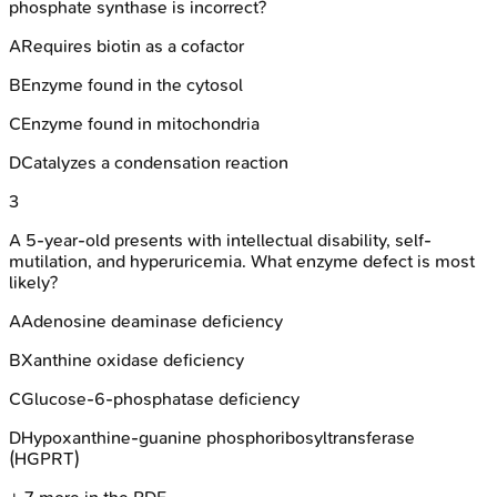
phosphate synthase is incorrect?
A
Requires biotin as a cofactor
B
Enzyme found in the cytosol
C
Enzyme found in mitochondria
D
Catalyzes a condensation reaction
3
A 5-year-old presents with intellectual disability, self-
mutilation, and hyperuricemia. What enzyme defect is most
likely?
A
Adenosine deaminase deficiency
B
Xanthine oxidase deficiency
C
Glucose-6-phosphatase deficiency
D
Hypoxanthine-guanine phosphoribosyltransferase
(HGPRT)