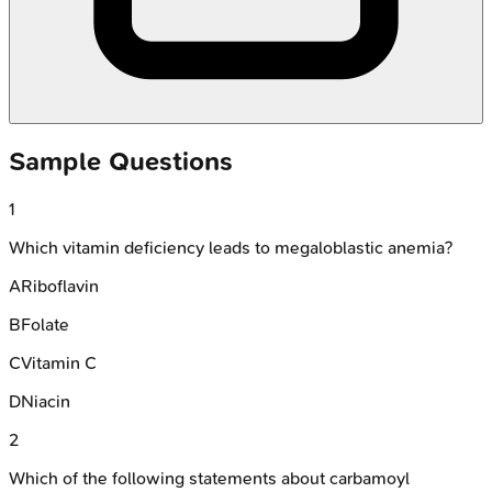
Sample Questions
1
Which vitamin deficiency leads to megaloblastic anemia?
A
Riboflavin
B
Folate
C
Vitamin C
D
Niacin
2
Which of the following statements about carbamoyl