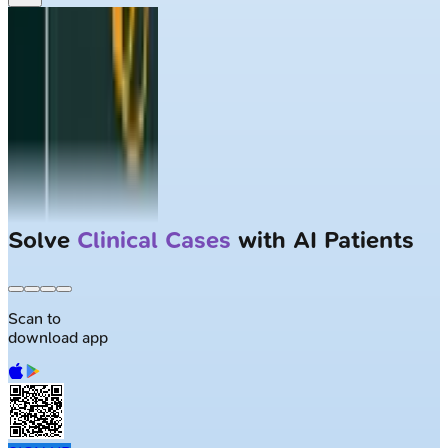
Solve
Clinical Cases
with AI Patients
Scan to
download app