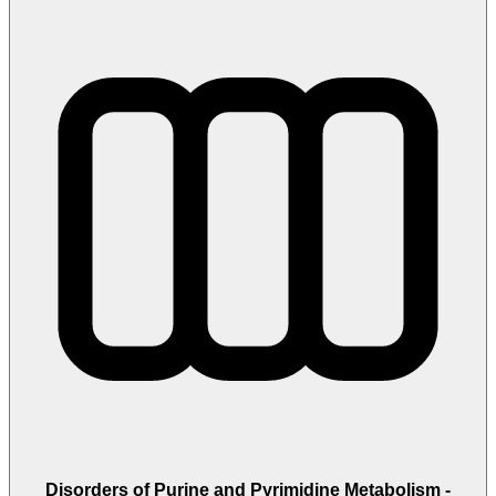
Disorders of Purine and Pyrimidine Metabolism -