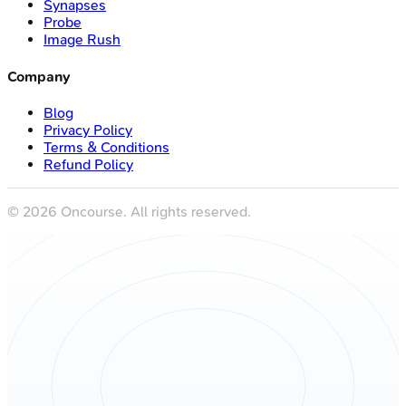
Synapses
Probe
Image Rush
Company
Blog
Privacy Policy
Terms & Conditions
Refund Policy
©
2026
Oncourse. All rights reserved.