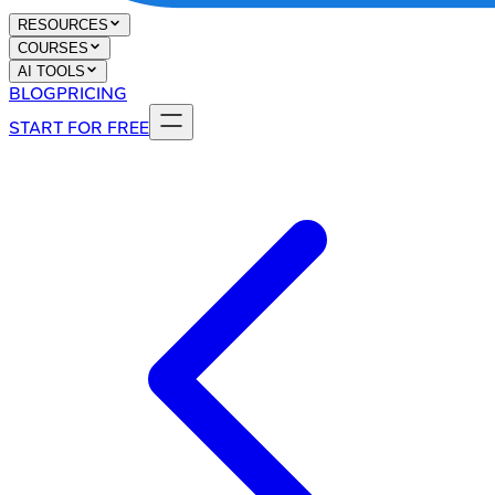
RESOURCES
COURSES
AI TOOLS
BLOG
PRICING
START FOR FREE