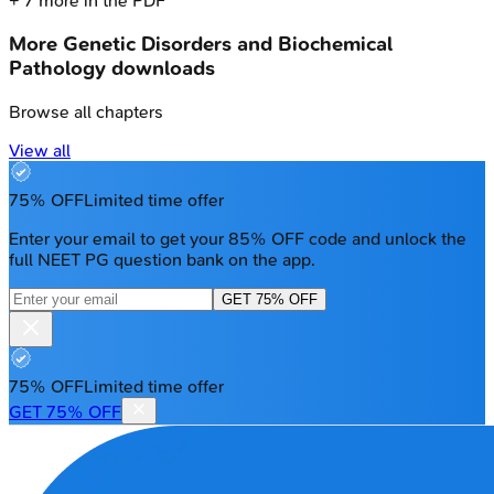
+
7
more in the PDF
More
Genetic Disorders and Biochemical
Pathology
downloads
Browse all chapters
View all
75% OFF
Limited time offer
Enter your email to get your 85% OFF code and unlock the
full NEET PG question bank on the app.
GET 75% OFF
75% OFF
Limited time offer
GET 75% OFF