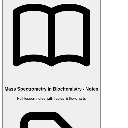
Mass Spectrometry in Biochemistry - Notes
Full lesson notes with tables & flowcharts