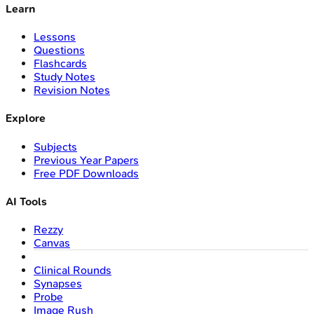
Learn
Lessons
Questions
Flashcards
Study Notes
Revision Notes
Explore
Subjects
Previous Year Papers
Free PDF Downloads
AI Tools
Rezzy
Canvas
Clinical Rounds
Synapses
Probe
Image Rush