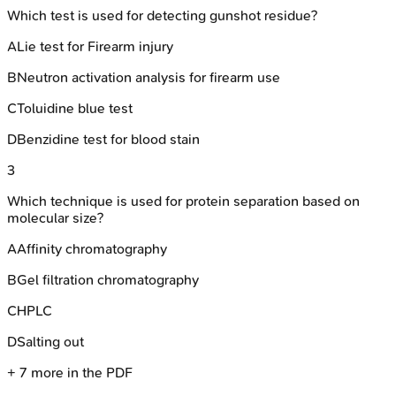
Which test is used for detecting gunshot residue?
A
Lie test for Firearm injury
B
Neutron activation analysis for firearm use
C
Toluidine blue test
D
Benzidine test for blood stain
3
Which technique is used for protein separation based on
molecular size?
A
Affinity chromatography
B
Gel filtration chromatography
C
HPLC
D
Salting out
+
7
more in the PDF