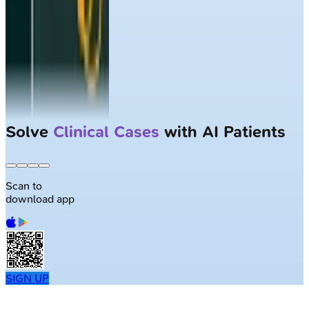
Solve
Clinical Cases
with AI Patients
Scan to
download app
SIGN UP