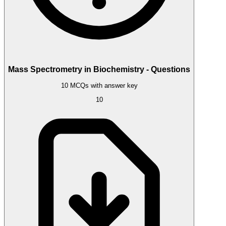
Mass Spectrometry in Biochemistry - Questions
10 MCQs with answer key
10