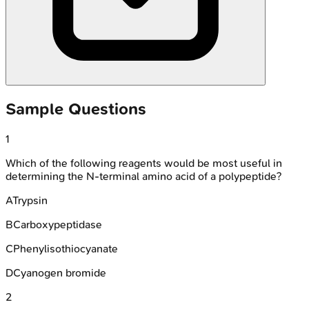
Sample Questions
1
Which of the following reagents would be most useful in
determining the N-terminal amino acid of a polypeptide?
A
Trypsin
B
Carboxypeptidase
C
Phenylisothiocyanate
D
Cyanogen bromide
2