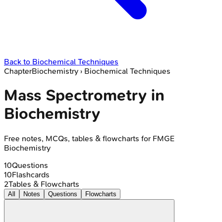
Back to
Biochemical Techniques
Chapter
Biochemistry
›
Biochemical Techniques
Mass Spectrometry in
Biochemistry
Free notes, MCQs, tables & flowcharts for FMGE
Biochemistry
10
Questions
10
Flashcards
2
Tables & Flowcharts
All
Notes
Questions
Flowcharts