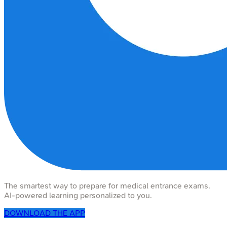
The smartest way to prepare for medical entrance exams.
AI-powered learning personalized to you.
DOWNLOAD THE APP