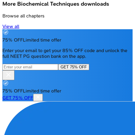
More
Biochemical Techniques
downloads
Browse all chapters
View all
75% OFF
Limited time offer
Enter your email to get your 85% OFF code and unlock the
full NEET PG question bank on the app.
GET 75% OFF
75% OFF
Limited time offer
GET 75% OFF