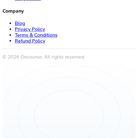
Company
Blog
Privacy Policy
Terms & Conditions
Refund Policy
©
2026
Oncourse. All rights reserved.