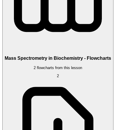
Mass Spectrometry in Biochemistry - Flowcharts
2 flowcharts from this lesson
2