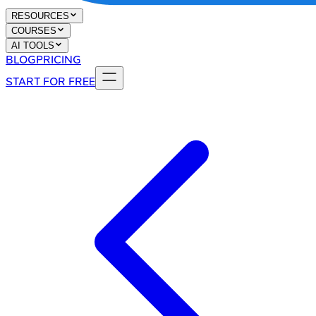
RESOURCES
COURSES
AI TOOLS
BLOG
PRICING
START FOR FREE