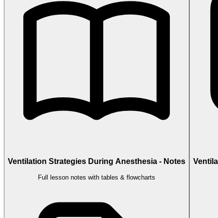
Ventilation Strategies During Anesthesia - Notes
Ventil
Full lesson notes with tables & flowcharts