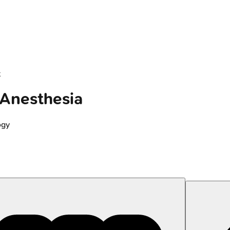
t
 Anesthesia
ogy