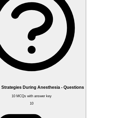
n Strategies During Anesthesia - Questions
10 MCQs with answer key
10