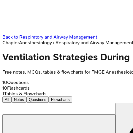
Back to
Respiratory and Airway Management
Chapter
Anesthesiology
›
Respiratory and Airway Managemen
Ventilation Strategies During
Free notes, MCQs, tables & flowcharts for FMGE Anesthesiol
10
Questions
10
Flashcards
1
Tables & Flowcharts
All
Notes
Questions
Flowcharts