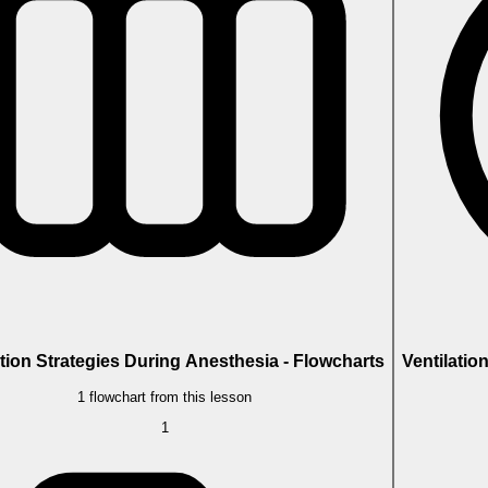
ation Strategies During Anesthesia - Flowcharts
Ventilatio
1 flowchart from this lesson
1