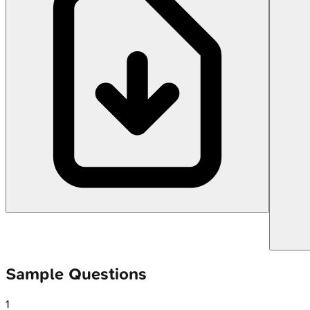
Sample Questions
1