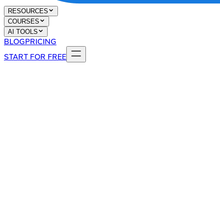
RESOURCES
COURSES
AI TOOLS
BLOG
PRICING
START FOR FREE