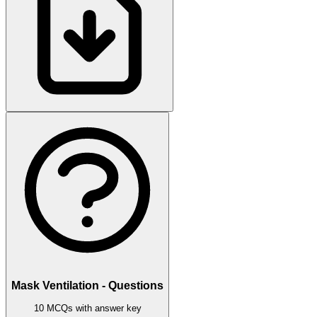
Mask Ventilation - Questions
10 MCQs with answer key