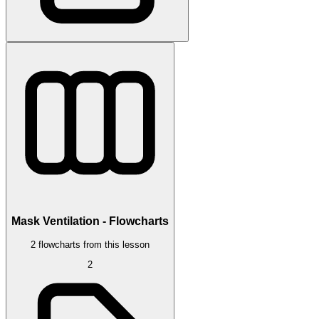
Mask Ventilation - Flowcharts
2 flowcharts from this lesson
2