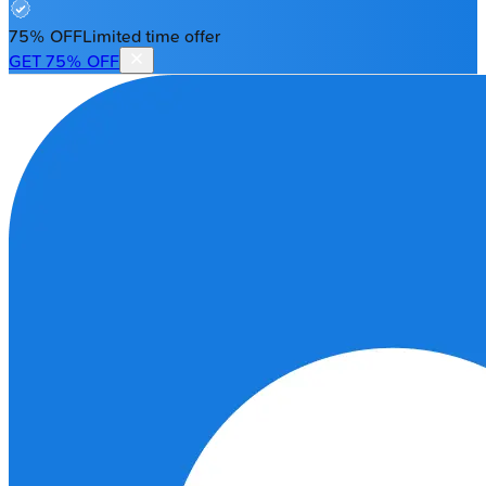
75% OFF
Limited time offer
GET 75% OFF