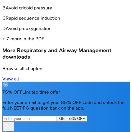
B
Avoid cricoid pressure
C
Rapid sequence induction
D
Avoid preoxygenation
+
7
more in the PDF
More
Respiratory and Airway Management
downloads
Browse all chapters
View all
75% OFF
Limited time offer
Enter your email to get your 85% OFF code and unlock the
full NEET PG question bank on the app.
GET 75% OFF