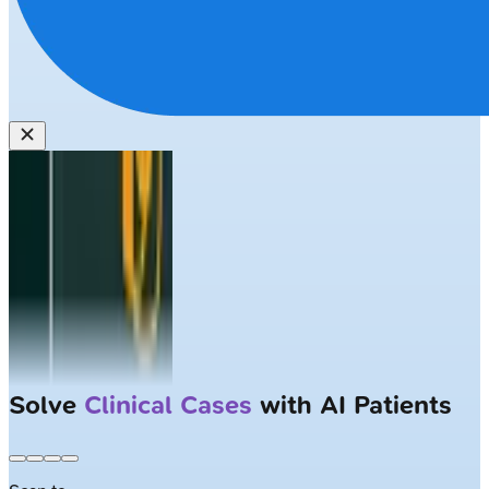
Solve
Clinical Cases
with AI Patients