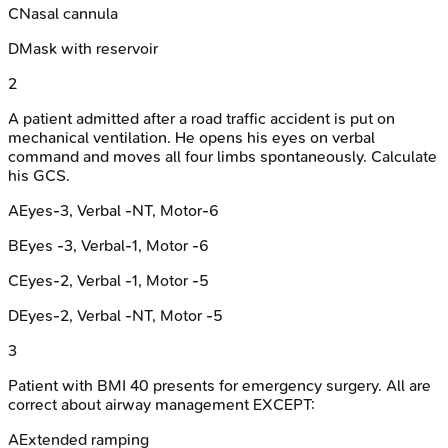
C
Nasal cannula
D
Mask with reservoir
2
A patient admitted after a road traffic accident is put on
mechanical ventilation. He opens his eyes on verbal
command and moves all four limbs spontaneously. Calculate
his GCS.
A
Eyes-3, Verbal -NT, Motor-6
B
Eyes -3, Verbal-1, Motor -6
C
Eyes-2, Verbal -1, Motor -5
D
Eyes-2, Verbal -NT, Motor -5
3
Patient with BMI 40 presents for emergency surgery. All are
correct about airway management EXCEPT:
A
Extended ramping