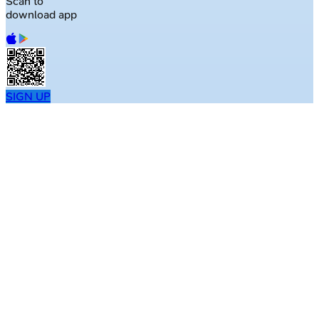
Scan to
download app
SIGN UP