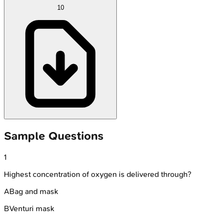
10
Sample Questions
1
Highest concentration of oxygen is delivered through?
A
Bag and mask
B
Venturi mask