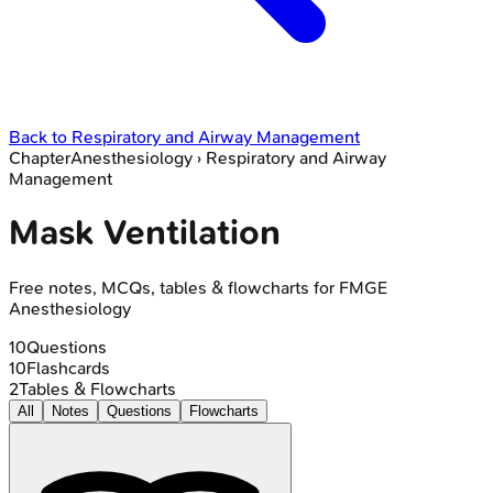
Back to
Respiratory and Airway Management
Chapter
Anesthesiology
›
Respiratory and Airway
Management
Mask Ventilation
Free notes, MCQs, tables & flowcharts for FMGE
Anesthesiology
10
Questions
10
Flashcards
2
Tables & Flowcharts
All
Notes
Questions
Flowcharts