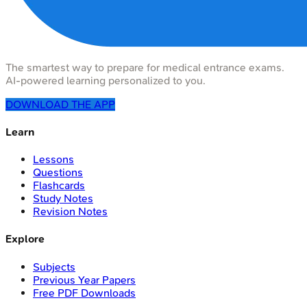
The smartest way to prepare for medical entrance exams.
AI-powered learning personalized to you.
DOWNLOAD THE APP
Learn
Lessons
Questions
Flashcards
Study Notes
Revision Notes
Explore
Subjects
Previous Year Papers
Free PDF Downloads