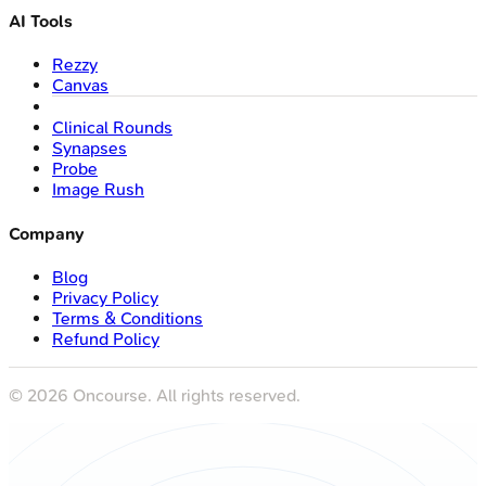
AI Tools
Rezzy
Canvas
Clinical Rounds
Synapses
Probe
Image Rush
Company
Blog
Privacy Policy
Terms & Conditions
Refund Policy
©
2026
Oncourse. All rights reserved.