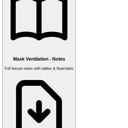
Mask Ventilation - Notes
Full lesson notes with tables & flowcharts