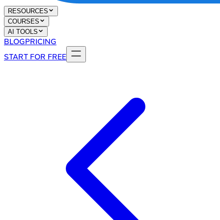
RESOURCES
COURSES
AI TOOLS
BLOG
PRICING
START FOR FREE