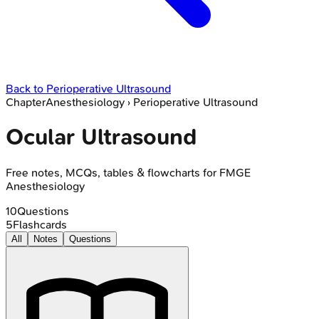
Back to
Perioperative Ultrasound
Chapter
Anesthesiology
›
Perioperative Ultrasound
Ocular Ultrasound
Free notes, MCQs, tables & flowcharts for FMGE
Anesthesiology
10
Questions
5
Flashcards
All
Notes
Questions