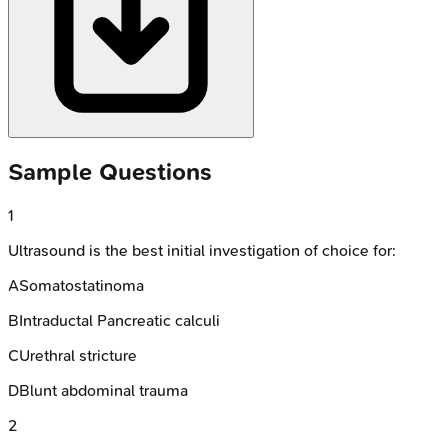
Sample Questions
1
Ultrasound is the best initial investigation of choice for:
A
Somatostatinoma
B
Intraductal Pancreatic calculi
C
Urethral stricture
D
Blunt abdominal trauma
2