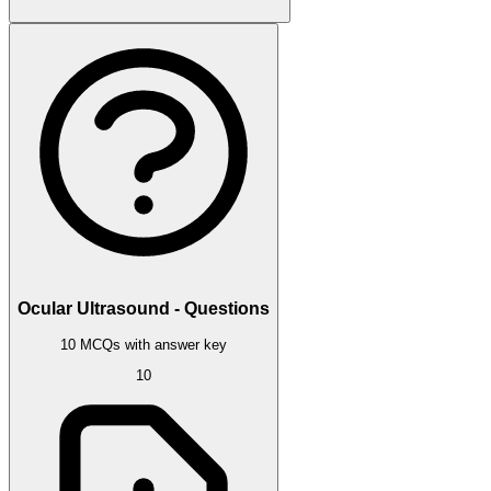
Ocular Ultrasound - Questions
10 MCQs with answer key
10