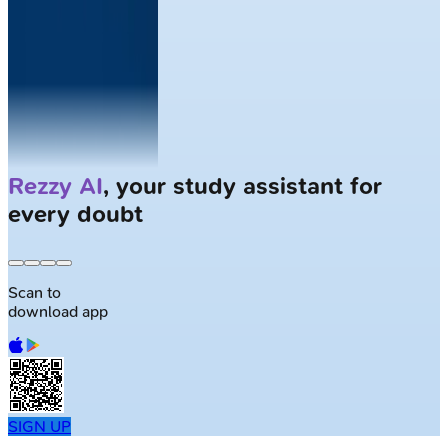
Solve
Clinical Cases
with AI Patients
Scan to
download app
SIGN UP