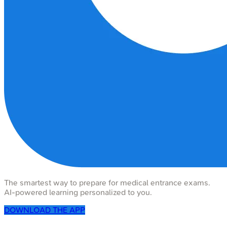
The smartest way to prepare for medical entrance exams.
AI-powered learning personalized to you.
DOWNLOAD THE APP