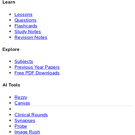
Learn
Lessons
Questions
Flashcards
Study Notes
Revision Notes
Explore
Subjects
Previous Year Papers
Free PDF Downloads
AI Tools
Rezzy
Canvas
Clinical Rounds
Synapses
Probe
Image Rush