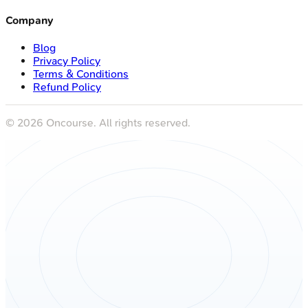
Company
Blog
Privacy Policy
Terms & Conditions
Refund Policy
©
2026
Oncourse. All rights reserved.