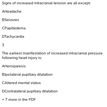
Signs of increased intracranial tension are all except:
A
Headache
B
Seizures
C
Papilledema
D
Tachycardia
3
The earliest manifestation of increased intracranial pressure
following head injury is:
A
Hemiparesis
B
Ipsilateral pupillary dilatation
C
Altered mental status
D
Contralateral pupillary dilatation
+
7
more in the PDF