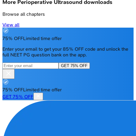
More
Perioperative Ultrasound
downloads
Browse all chapters
View all
75% OFF
Limited time offer
Enter your email to get your 85% OFF code and unlock the
full NEET PG question bank on the app.
GET 75% OFF
75% OFF
Limited time offer
GET 75% OFF