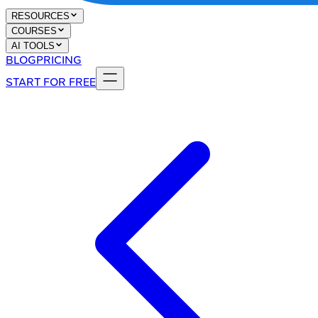
RESOURCES
COURSES
AI TOOLS
BLOG
PRICING
START FOR FREE