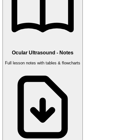
Ocular Ultrasound - Notes
Full lesson notes with tables & flowcharts