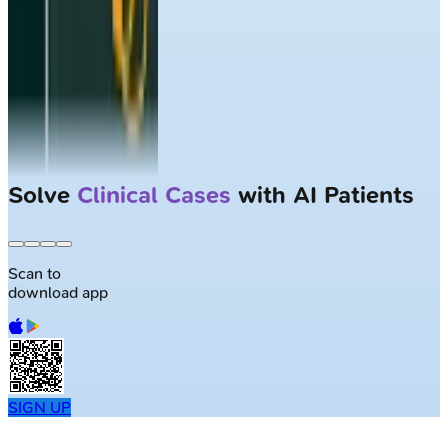
Solve
Clinical Cases
with AI Patients
Scan to
download app
SIGN UP