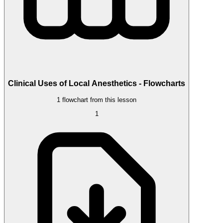
Clinical Uses of Local Anesthetics - Flowcharts
1 flowchart from this lesson
1