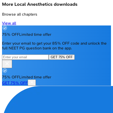
More
Local Anesthetics
downloads
Browse all chapters
View all
75% OFF
Limited time offer
Enter your email to get your 85% OFF code and unlock the
full NEET PG question bank on the app.
GET 75% OFF
75% OFF
Limited time offer
GET 75% OFF