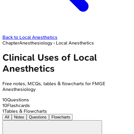
Back to
Local Anesthetics
Chapter
Anesthesiology
›
Local Anesthetics
Clinical Uses of Local
Anesthetics
Free notes, MCQs, tables & flowcharts for FMGE
Anesthesiology
10
Questions
10
Flashcards
1
Tables & Flowcharts
All
Notes
Questions
Flowcharts