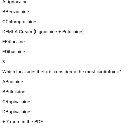
A
Lignocaine
B
Benzocaine
C
Chloroprocaine
D
EMLA Cream (Lignocaine + Prilocaine)
E
Prilocaine
F
Dibucaine
3
Which local anesthetic is considered the most cardiotoxic?
A
Procaine
B
Prilocaine
C
Ropivacaine
D
Bupivacaine
+
7
more in the PDF