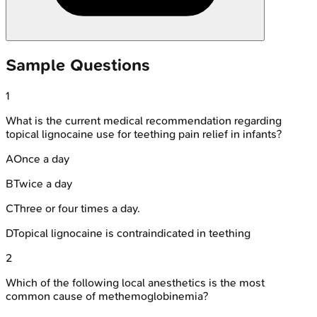
Sample Questions
1
What is the current medical recommendation regarding
topical lignocaine use for teething pain relief in infants?
A
Once a day
B
Twice a day
C
Three or four times a day.
D
Topical lignocaine is contraindicated in teething
2
Which of the following local anesthetics is the most
common cause of methemoglobinemia?