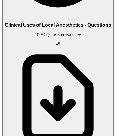
Clinical Uses of Local Anesthetics - Questions
10 MCQs with answer key
10