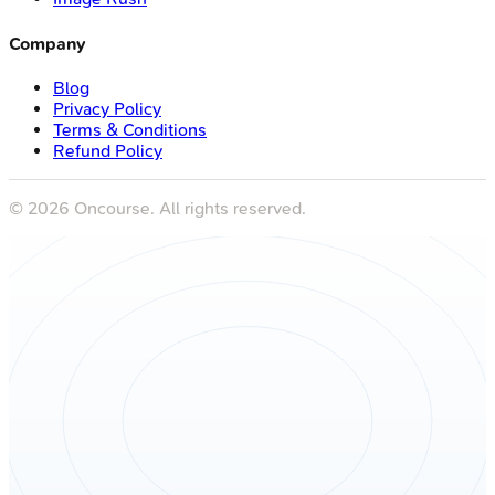
Company
Blog
Privacy Policy
Terms & Conditions
Refund Policy
©
2026
Oncourse. All rights reserved.