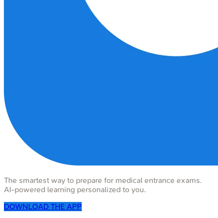
The smartest way to prepare for medical entrance exams.
AI-powered learning personalized to you.
DOWNLOAD THE APP