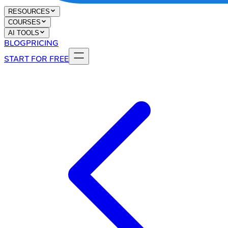
RESOURCES
COURSES
AI TOOLS
BLOG
PRICING
START FOR FREE