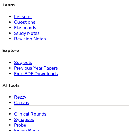
Learn
Lessons
Questions
Flashcards
Study Notes
Revision Notes
Explore
Subjects
Previous Year Papers
Free PDF Downloads
AI Tools
Rezzy
Canvas
Clinical Rounds
Synapses
Probe
Image Rush