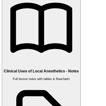
Clinical Uses of Local Anesthetics - Notes
Full lesson notes with tables & flowcharts