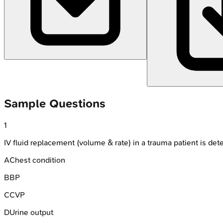
Sample Questions
1
IV fluid replacement (volume & rate) in a trauma patient is de
A
Chest condition
B
BP
C
CVP
D
Urine output