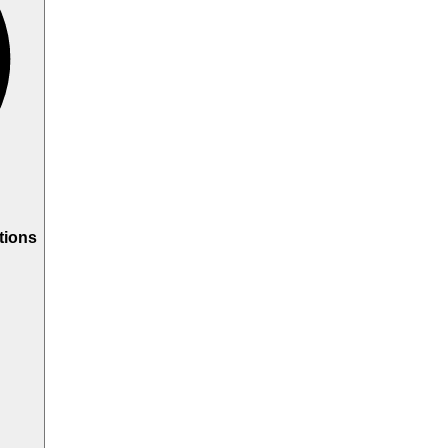
tions