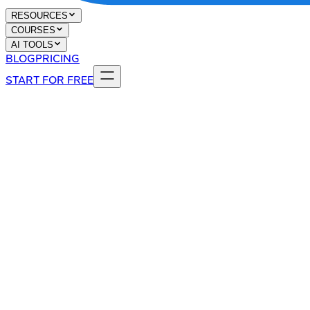
RESOURCES
COURSES
AI TOOLS
BLOG
PRICING
START FOR FREE