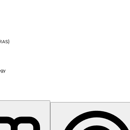
ERAS)
ogy