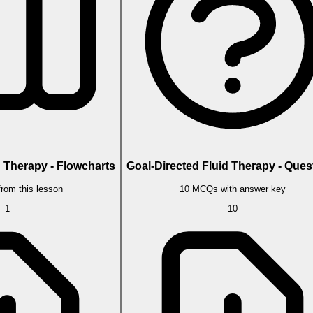
d Therapy - Flowcharts
Goal-Directed Fluid Therapy - Ques
from this lesson
10 MCQs with answer key
1
10