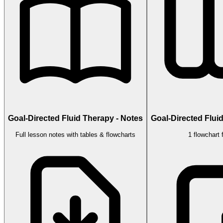
Goal-Directed Fluid Therapy - Notes
Goal-Directed Flui
Full lesson notes with tables & flowcharts
1 flowchart 