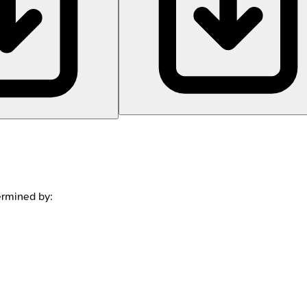
termined by: