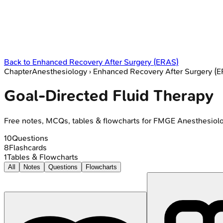
Back to
Enhanced Recovery After Surgery (ERAS)
Chapter
Anesthesiology
›
Enhanced Recovery After Surgery (
Goal-Directed Fluid Therapy
Free notes, MCQs, tables & flowcharts for FMGE Anesthesiol
10
Questions
8
Flashcards
1
Tables & Flowcharts
All
Notes
Questions
Flowcharts