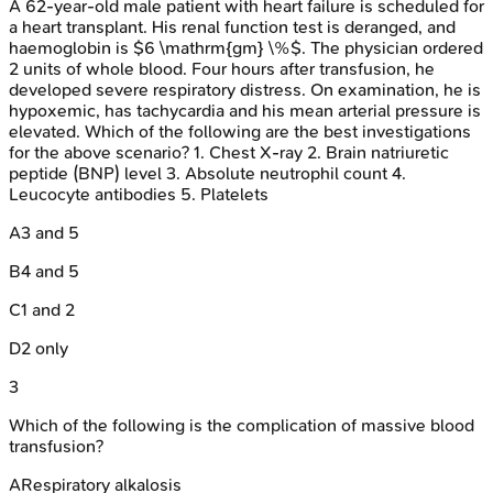
A 62-year-old male patient with heart failure is scheduled for
a heart transplant. His renal function test is deranged, and
haemoglobin is $6 \mathrm{gm} \%$. The physician ordered
2 units of whole blood. Four hours after transfusion, he
developed severe respiratory distress. On examination, he is
hypoxemic, has tachycardia and his mean arterial pressure is
elevated. Which of the following are the best investigations
for the above scenario? 1. Chest X-ray 2. Brain natriuretic
peptide (BNP) level 3. Absolute neutrophil count 4.
Leucocyte antibodies 5. Platelets
A
3 and 5
B
4 and 5
C
1 and 2
D
2 only
3
Which of the following is the complication of massive blood
transfusion?
A
Respiratory alkalosis