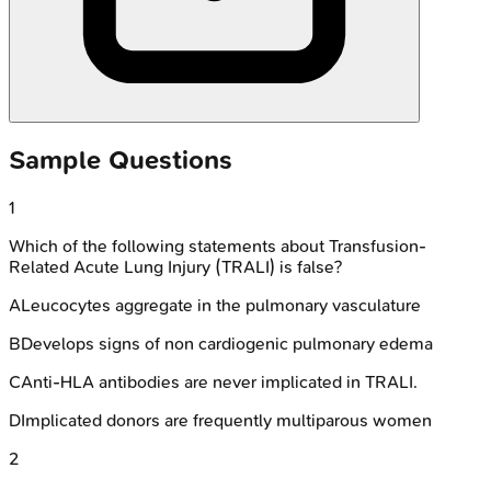
Sample Questions
1
Which of the following statements about Transfusion-
Related Acute Lung Injury (TRALI) is false?
A
Leucocytes aggregate in the pulmonary vasculature
B
Develops signs of non cardiogenic pulmonary edema
C
Anti-HLA antibodies are never implicated in TRALI.
D
Implicated donors are frequently multiparous women
2