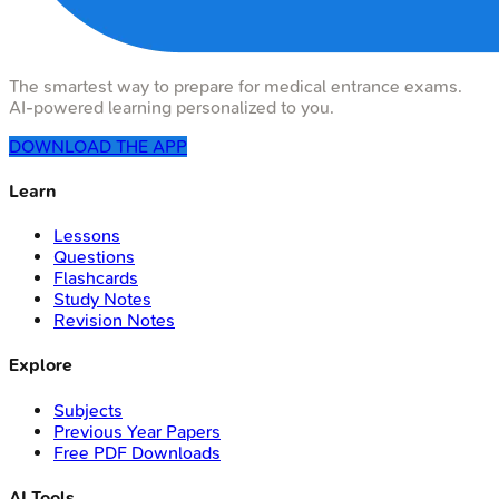
The smartest way to prepare for medical entrance exams.
AI-powered learning personalized to you.
DOWNLOAD THE APP
Learn
Lessons
Questions
Flashcards
Study Notes
Revision Notes
Explore
Subjects
Previous Year Papers
Free PDF Downloads
AI Tools