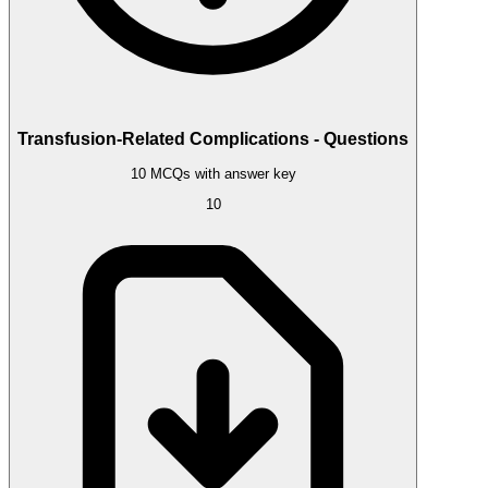
Transfusion-Related Complications - Questions
10 MCQs with answer key
10