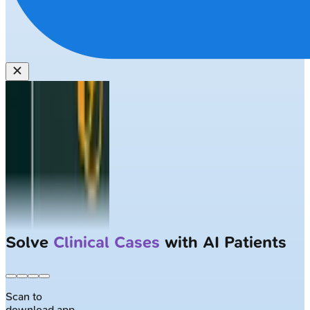
Solve
Clinical Cases
with AI Patients
Scan to
download app