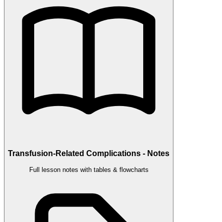
Transfusion-Related Complications - Notes
Full lesson notes with tables & flowcharts