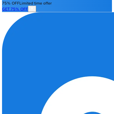
75% OFF
Limited time offer
GET 75% OFF