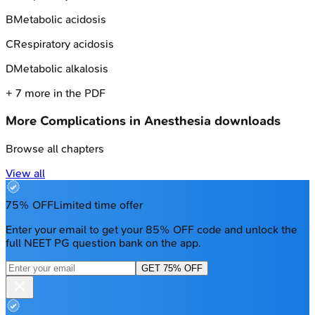
B
Metabolic acidosis
C
Respiratory acidosis
D
Metabolic alkalosis
+
7
more in the PDF
More
Complications in Anesthesia
downloads
Browse all chapters
View all
75% OFF
Limited time offer
Enter your email to get your 85% OFF code and unlock the
full NEET PG question bank on the app.
GET 75% OFF