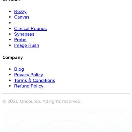
Rezzy
Canvas
Clinical Rounds
Synapses
Probe
Image Rush
Company
Blog
Privacy Policy
Terms & Conditions
Refund Policy
©
2026
Oncourse. All rights reserved.