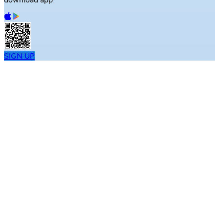
SIGN UP