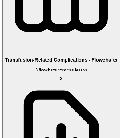
Transfusion-Related Complications - Flowcharts
3 flowcharts from this lesson
3