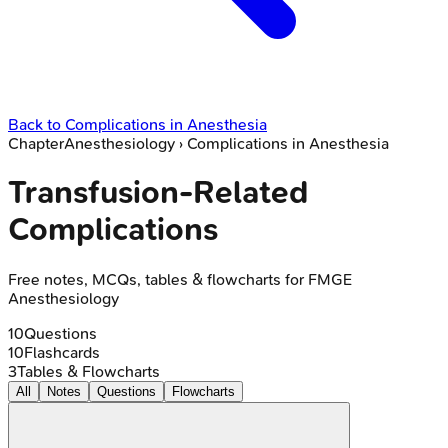
Back to
Complications in Anesthesia
Chapter
Anesthesiology
›
Complications in Anesthesia
Transfusion-Related
Complications
Free notes, MCQs, tables & flowcharts for FMGE
Anesthesiology
10
Questions
10
Flashcards
3
Tables & Flowcharts
All
Notes
Questions
Flowcharts