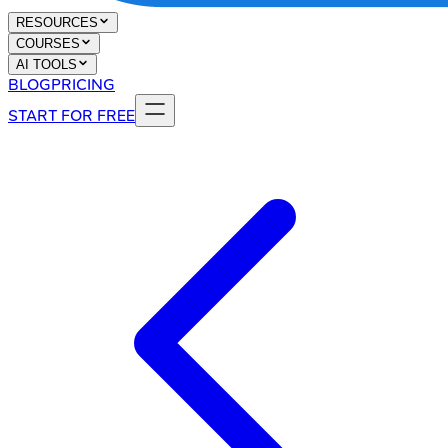
RESOURCES
COURSES
AI TOOLS
BLOG
PRICING
START FOR FREE