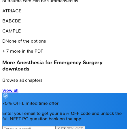
of trauma care can be summarised as
A
TRIAGE
B
ABCDE
C
AMPLE
D
None of the options
+
7
more in the PDF
More
Anesthesia for Emergency Surgery
downloads
Browse all chapters
View all
75% OFF
Limited time offer
Enter your email to get your 85% OFF code and unlock the
full NEET PG question bank on the app.