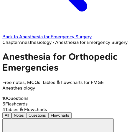
Back to
Anesthesia for Emergency Surgery
Chapter
Anesthesiology
›
Anesthesia for Emergency Surgery
Anesthesia for Orthopedic
Emergencies
Free notes, MCQs, tables & flowcharts for FMGE
Anesthesiology
10
Questions
5
Flashcards
4
Tables & Flowcharts
All
Notes
Questions
Flowcharts