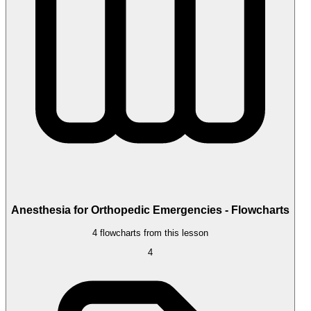
Anesthesia for Orthopedic Emergencies - Flowcharts
4 flowcharts from this lesson
4