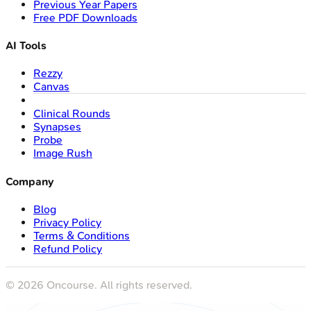
Previous Year Papers
Free PDF Downloads
AI Tools
Rezzy
Canvas
Clinical Rounds
Synapses
Probe
Image Rush
Company
Blog
Privacy Policy
Terms & Conditions
Refund Policy
©
2026
Oncourse. All rights reserved.