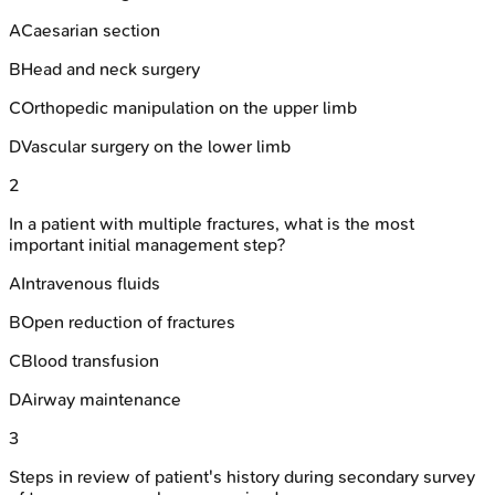
A
Caesarian section
B
Head and neck surgery
C
Orthopedic manipulation on the upper limb
D
Vascular surgery on the lower limb
2
In a patient with multiple fractures, what is the most
important initial management step?
A
Intravenous fluids
B
Open reduction of fractures
C
Blood transfusion
D
Airway maintenance
3
Steps in review of patient's history during secondary survey