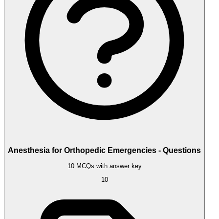
Anesthesia for Orthopedic Emergencies - Questions
10 MCQs with answer key
10