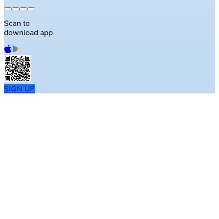
Scan to
download app
SIGN UP