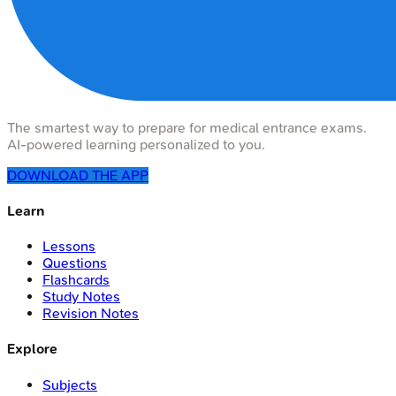
The smartest way to prepare for medical entrance exams.
AI-powered learning personalized to you.
DOWNLOAD THE APP
Learn
Lessons
Questions
Flashcards
Study Notes
Revision Notes
Explore
Subjects