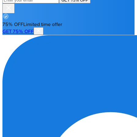
GET 75% OFF
75% OFF
Limited time offer
GET 75% OFF