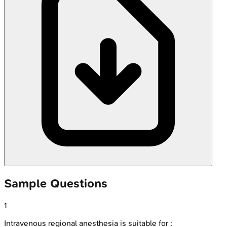
Sample Questions
1
Intravenous regional anesthesia is suitable for :