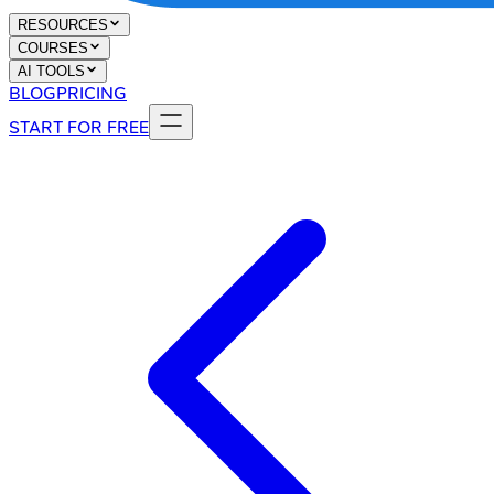
RESOURCES
COURSES
AI TOOLS
BLOG
PRICING
START FOR FREE