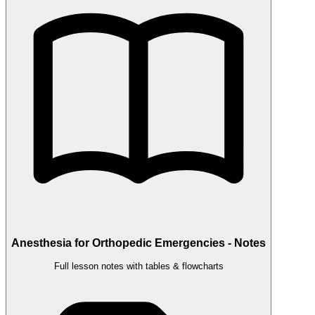
Anesthesia for Orthopedic Emergencies - Notes
Full lesson notes with tables & flowcharts