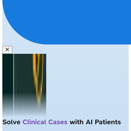
Solve
Clinical Cases
with AI Patients