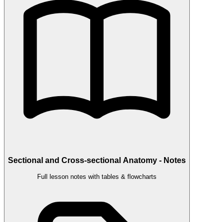
Sectional and Cross-sectional Anatomy - Notes
Full lesson notes with tables & flowcharts