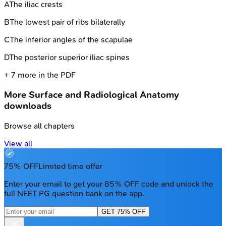
A
The iliac crests
B
The lowest pair of ribs bilaterally
C
The inferior angles of the scapulae
D
The posterior superior iliac spines
+
7
more in the PDF
More
Surface and Radiological Anatomy
downloads
Browse all chapters
View all
75% OFF
Limited time offer
Enter your email to get your 85% OFF code and unlock the
full NEET PG question bank on the app.
GET 75% OFF