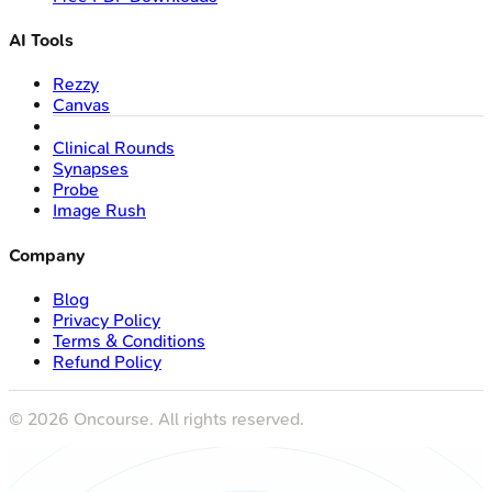
AI Tools
Rezzy
Canvas
Clinical Rounds
Synapses
Probe
Image Rush
Company
Blog
Privacy Policy
Terms & Conditions
Refund Policy
©
2026
Oncourse. All rights reserved.