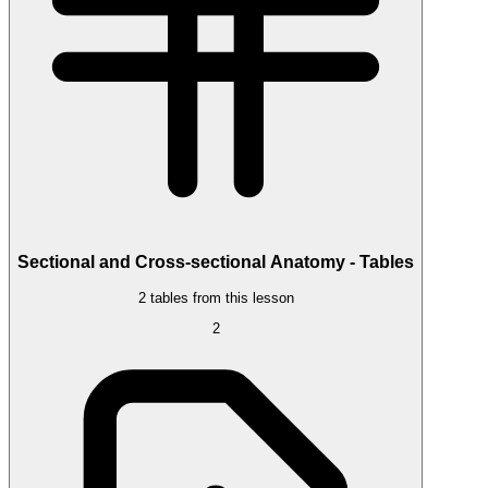
Sectional and Cross-sectional Anatomy - Tables
2 tables from this lesson
2