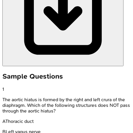
Sample Questions
1
The aortic hiatus is formed by the right and left crura of the
diaphragm. Which of the following structures does NOT pass
through the aortic hiatus?
A
Thoracic duct
B
Left vagus nerve