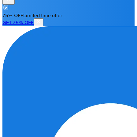
75% OFF
Limited time offer
GET 75% OFF