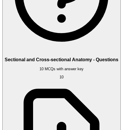
Sectional and Cross-sectional Anatomy - Questions
10 MCQs with answer key
10