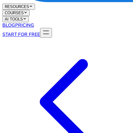
RESOURCES
COURSES
AI TOOLS
BLOG
PRICING
START FOR FREE