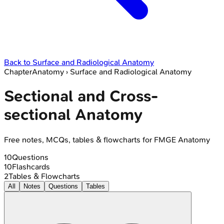
Back to
Surface and Radiological Anatomy
Chapter
Anatomy
›
Surface and Radiological Anatomy
Sectional and Cross-
sectional Anatomy
Free notes, MCQs, tables & flowcharts for FMGE Anatomy
10
Questions
10
Flashcards
2
Tables & Flowcharts
All
Notes
Questions
Tables