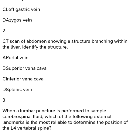
C
Left gastric vein
D
Azygos vein
2
CT scan of abdomen showing a structure branching within
the liver. Identify the structure.
A
Portal vein
B
Superior vena cava
C
Inferior vena cava
D
Splenic vein
3
When a lumbar puncture is performed to sample
cerebrospinal fluid, which of the following external
landmarks is the most reliable to determine the position of
the L4 vertebral spine?