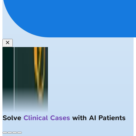
Solve
Clinical Cases
with AI Patients