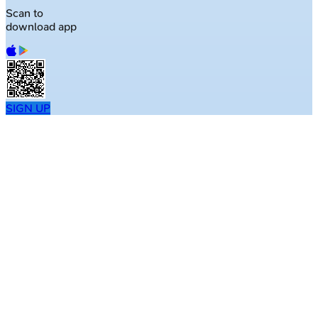
Scan to
download app
SIGN UP