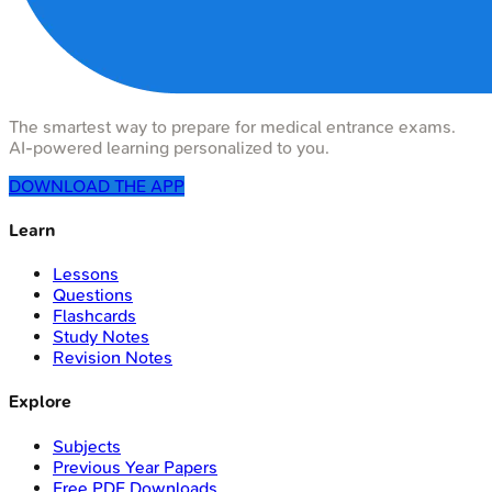
The smartest way to prepare for medical entrance exams.
AI-powered learning personalized to you.
DOWNLOAD THE APP
Learn
Lessons
Questions
Flashcards
Study Notes
Revision Notes
Explore
Subjects
Previous Year Papers
Free PDF Downloads