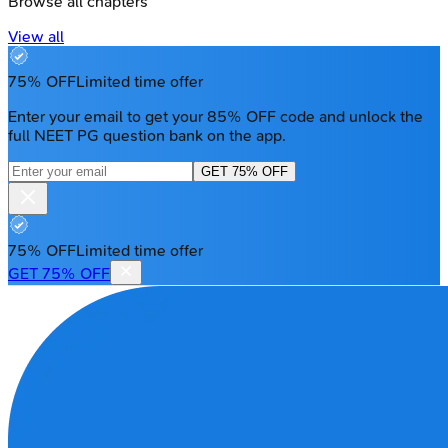
Browse all chapters
View all
75% OFF
Limited time offer
Enter your email to get your 85% OFF code and unlock the
full NEET PG question bank on the app.
GET 75% OFF
75% OFF
Limited time offer
GET 75% OFF