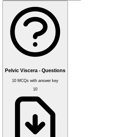
Pelvic Viscera - Questions
10 MCQs with answer key
10