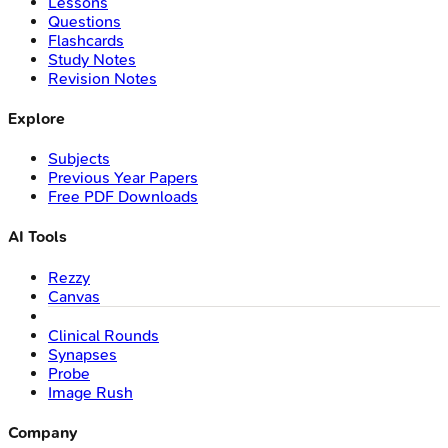
Lessons
Questions
Flashcards
Study Notes
Revision Notes
Explore
Subjects
Previous Year Papers
Free PDF Downloads
AI Tools
Rezzy
Canvas
Clinical Rounds
Synapses
Probe
Image Rush
Company