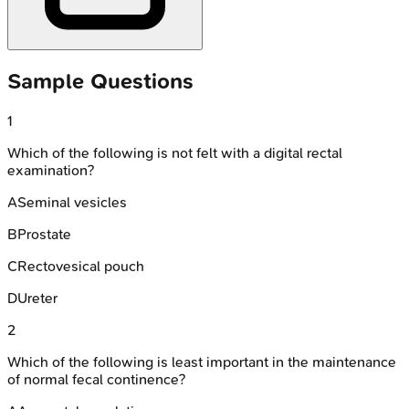
Sample Questions
1
Which of the following is not felt with a digital rectal
examination?
A
Seminal vesicles
B
Prostate
C
Rectovesical pouch
D
Ureter
2
Which of the following is least important in the maintenance
of normal fecal continence?