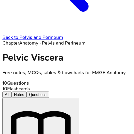
Back to
Pelvis and Perineum
Chapter
Anatomy
›
Pelvis and Perineum
Pelvic Viscera
Free notes, MCQs, tables & flowcharts for FMGE Anatomy
10
Questions
10
Flashcards
All
Notes
Questions