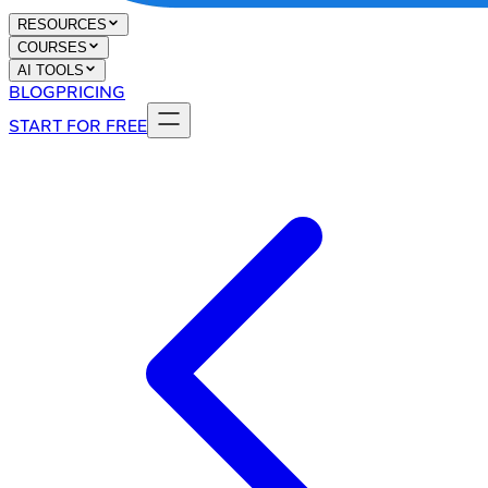
RESOURCES
COURSES
AI TOOLS
BLOG
PRICING
START FOR FREE