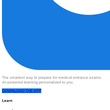
The smartest way to prepare for medical entrance exams.
AI-powered learning personalized to you.
DOWNLOAD THE APP
Learn