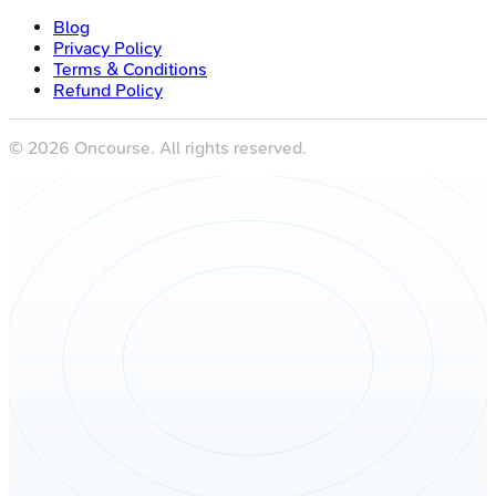
Blog
Privacy Policy
Terms & Conditions
Refund Policy
©
2026
Oncourse. All rights reserved.