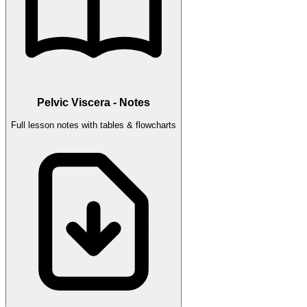
Pelvic Viscera - Notes
Full lesson notes with tables & flowcharts