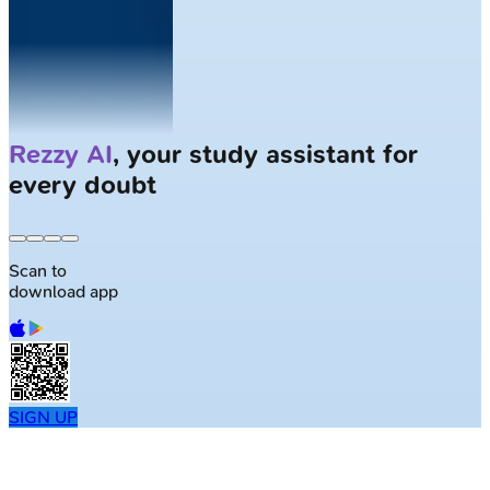
Solve
Clinical Cases
with AI Patients
Scan to
download app
SIGN UP