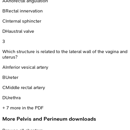
A
Anorectal angulation
B
Rectal innervation
C
Internal sphincter
D
Haustral valve
3
Which structure is related to the lateral wall of the vagina and
uterus?
A
Inferior vesical artery
B
Ureter
C
Middle rectal artery
D
Urethra
+
7
more in the PDF
More
Pelvis and Perineum
downloads