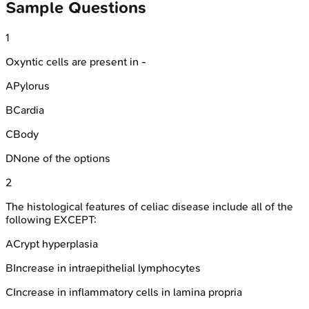
Sample Questions
1
Oxyntic cells are present in -
A
Pylorus
B
Cardia
C
Body
D
None of the options
2
The histological features of celiac disease include all of the
following EXCEPT:
A
Crypt hyperplasia
B
Increase in intraepithelial lymphocytes
C
Increase in inflammatory cells in lamina propria