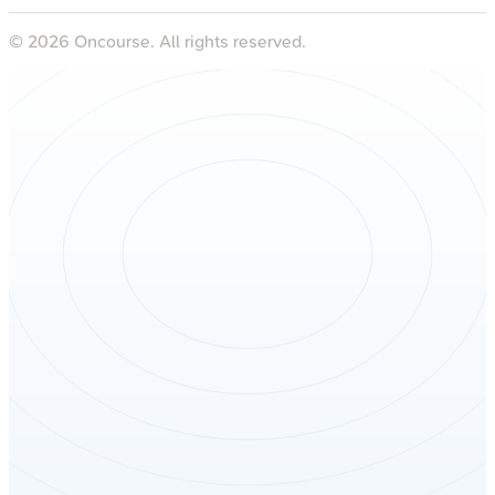
©
2026
Oncourse. All rights reserved.