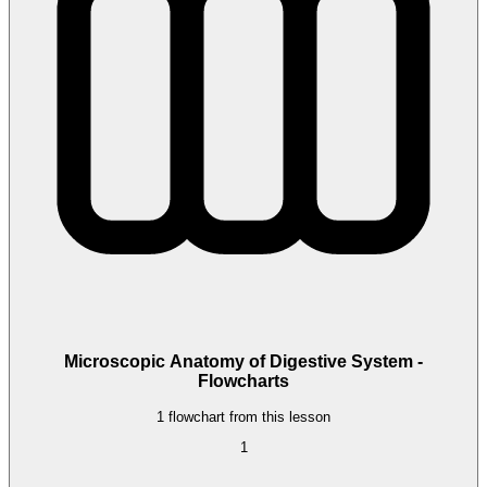
Microscopic Anatomy of Digestive System -
Flowcharts
1 flowchart from this lesson
1