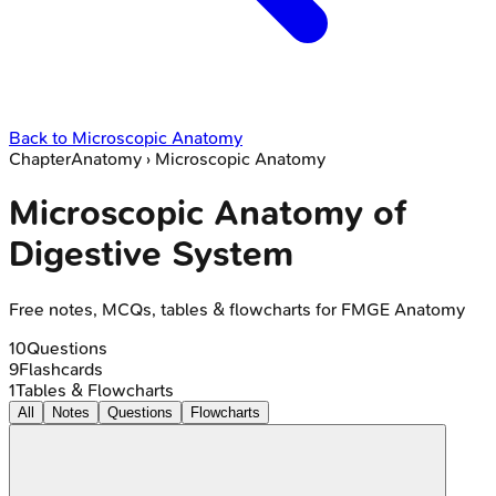
Back to
Microscopic Anatomy
Chapter
Anatomy
›
Microscopic Anatomy
Microscopic Anatomy of
Digestive System
Free notes, MCQs, tables & flowcharts for FMGE Anatomy
10
Questions
9
Flashcards
1
Tables & Flowcharts
All
Notes
Questions
Flowcharts