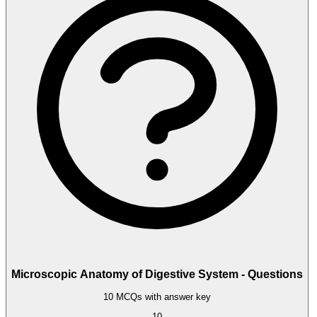
Microscopic Anatomy of Digestive System - Questions
10 MCQs with answer key
10