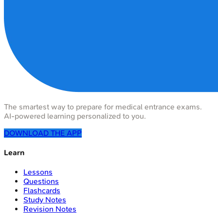
The smartest way to prepare for medical entrance exams.
AI-powered learning personalized to you.
DOWNLOAD THE APP
Learn
Lessons
Questions
Flashcards
Study Notes
Revision Notes