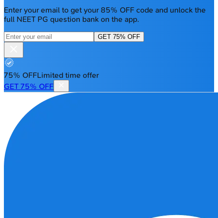
Enter your email to get your 85% OFF code and unlock the
full NEET PG question bank on the app.
GET 75% OFF
75% OFF
Limited time offer
GET 75% OFF