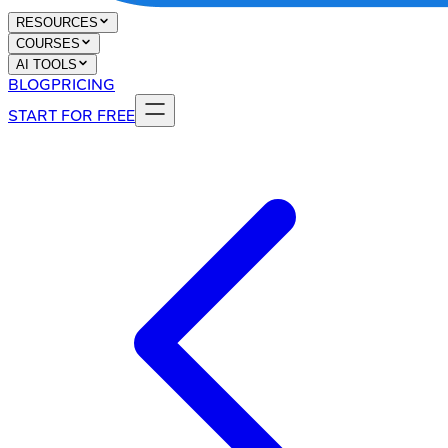
RESOURCES
COURSES
AI TOOLS
BLOG
PRICING
START FOR FREE