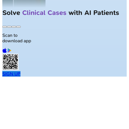
Solve
Clinical Cases
with AI Patients
Scan to
download app
SIGN UP