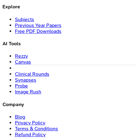
Explore
Subjects
Previous Year Papers
Free PDF Downloads
AI Tools
Rezzy
Canvas
Clinical Rounds
Synapses
Probe
Image Rush
Company
Blog
Privacy Policy
Terms & Conditions
Refund Policy