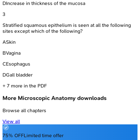
D
Increase in thickness of the mucosa
3
Stratified squamous epithelium is seen at all the following
sites except which of the following?
A
Skin
B
Vagina
C
Esophagus
D
Gall bladder
+
7
more in the PDF
More
Microscopic Anatomy
downloads
Browse all chapters
View all
75% OFF
Limited time offer