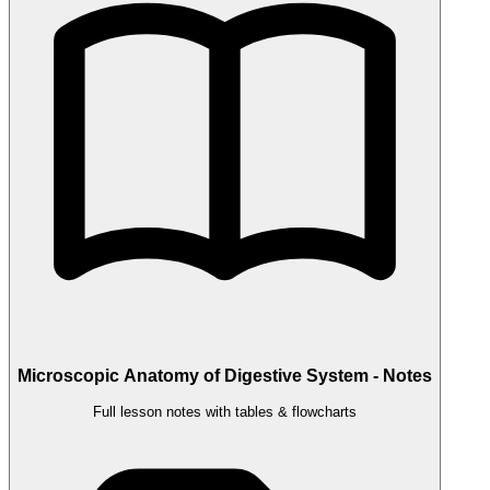
Microscopic Anatomy of Digestive System - Notes
Full lesson notes with tables & flowcharts