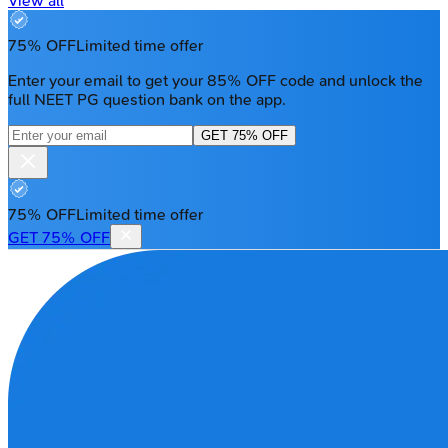
View all
75% OFF
Limited time offer
Enter your email to get your 85% OFF code and unlock the
full NEET PG question bank on the app.
GET 75% OFF
75% OFF
Limited time offer
GET 75% OFF