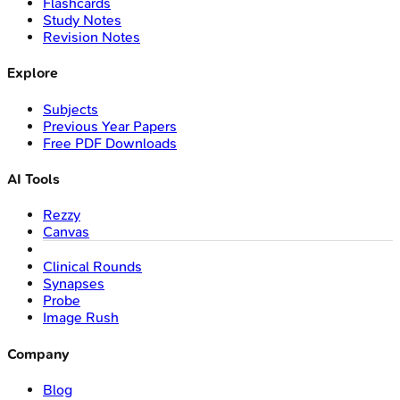
Flashcards
Study Notes
Revision Notes
Explore
Subjects
Previous Year Papers
Free PDF Downloads
AI Tools
Rezzy
Canvas
Clinical Rounds
Synapses
Probe
Image Rush
Company
Blog