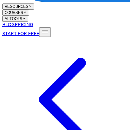
RESOURCES
COURSES
AI TOOLS
BLOG
PRICING
START FOR FREE