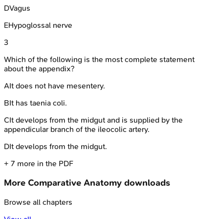
D
Vagus
E
Hypoglossal nerve
3
Which of the following is the most complete statement
about the appendix?
A
It does not have mesentery.
B
It has taenia coli.
C
It develops from the midgut and is supplied by the
appendicular branch of the ileocolic artery.
D
It develops from the midgut.
+
7
more in the PDF
More
Comparative Anatomy
downloads
Browse all chapters