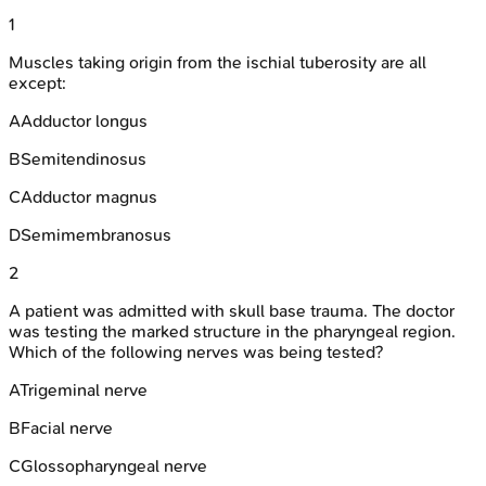
1
Muscles taking origin from the ischial tuberosity are all
except:
A
Adductor longus
B
Semitendinosus
C
Adductor magnus
D
Semimembranosus
2
A patient was admitted with skull base trauma. The doctor
was testing the marked structure in the pharyngeal region.
Which of the following nerves was being tested?
A
Trigeminal nerve
B
Facial nerve
C
Glossopharyngeal nerve