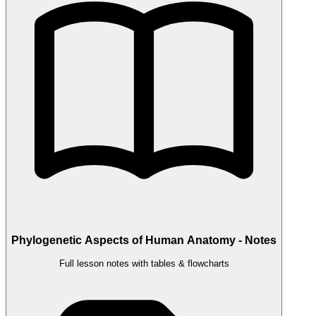
Phylogenetic Aspects of Human Anatomy - Notes
Full lesson notes with tables & flowcharts