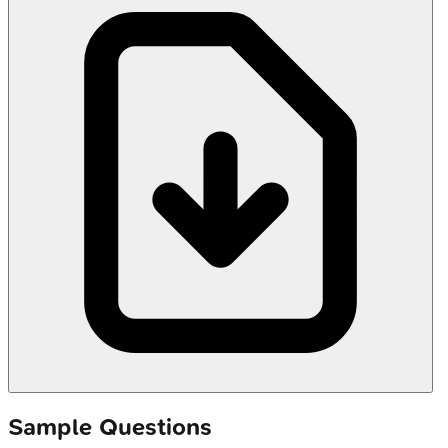
Sample Questions