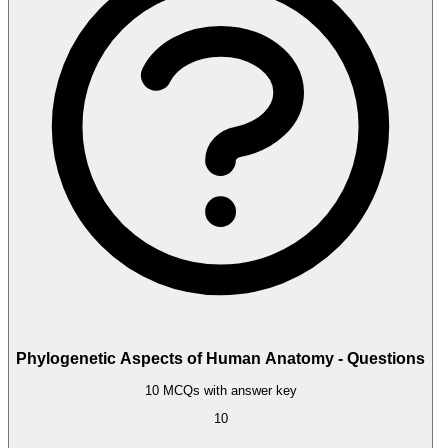
Phylogenetic Aspects of Human Anatomy - Questions
10 MCQs with answer key
10