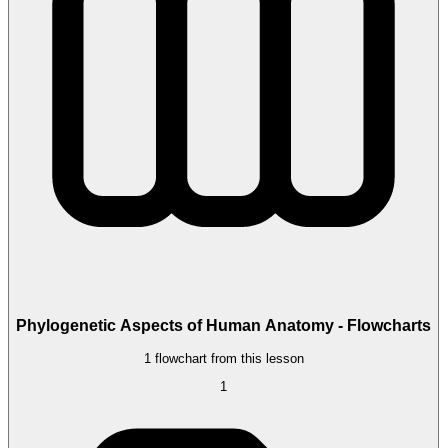
Phylogenetic Aspects of Human Anatomy - Flowcharts
1 flowchart from this lesson
1