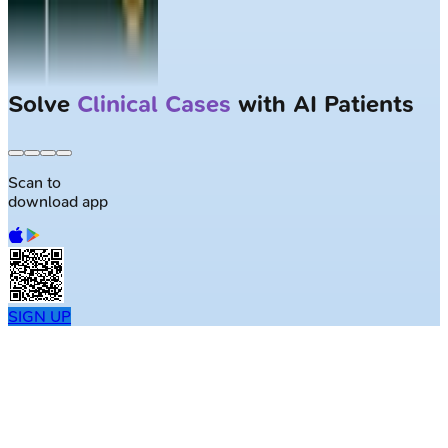
Solve
Clinical Cases
with AI Patients
Scan to
download app
SIGN UP