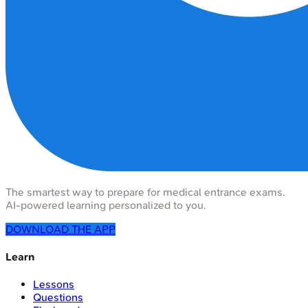
The smartest way to prepare for medical entrance exams.
AI-powered learning personalized to you.
DOWNLOAD THE APP
Learn
Lessons
Questions