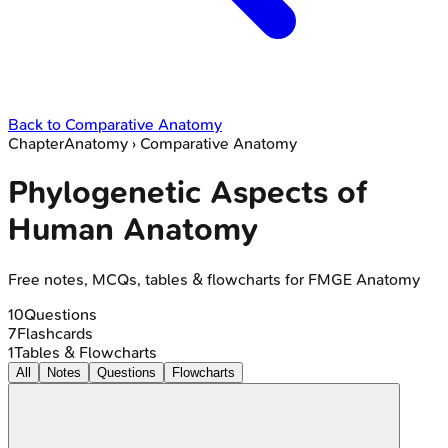
Back to
Comparative Anatomy
Chapter
Anatomy
›
Comparative Anatomy
Phylogenetic Aspects of
Human Anatomy
Free notes, MCQs, tables & flowcharts for FMGE Anatomy
10
Questions
7
Flashcards
1
Tables & Flowcharts
All
Notes
Questions
Flowcharts