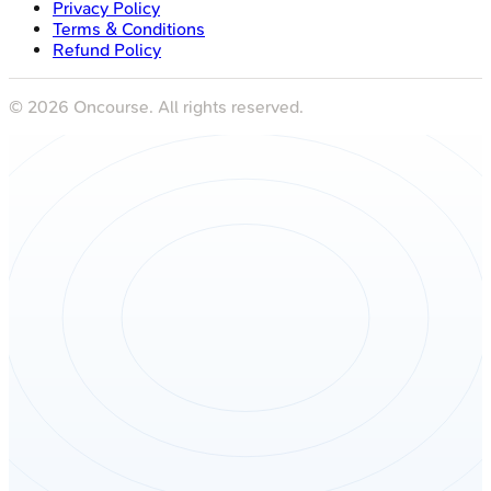
Privacy Policy
Terms & Conditions
Refund Policy
©
2026
Oncourse. All rights reserved.