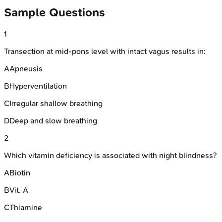
Sample Questions
1
Transection at mid-pons level with intact vagus results in:
A
Apneusis
B
Hyperventilation
C
Irregular shallow breathing
D
Deep and slow breathing
2
Which vitamin deficiency is associated with night blindness?
A
Biotin
B
Vit. A
C
Thiamine