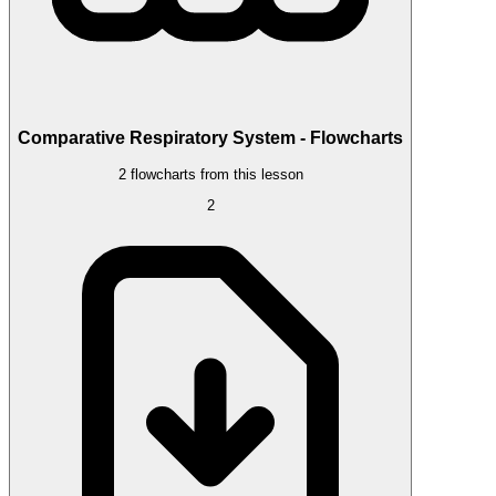
Comparative Respiratory System - Flowcharts
2 flowcharts from this lesson
2