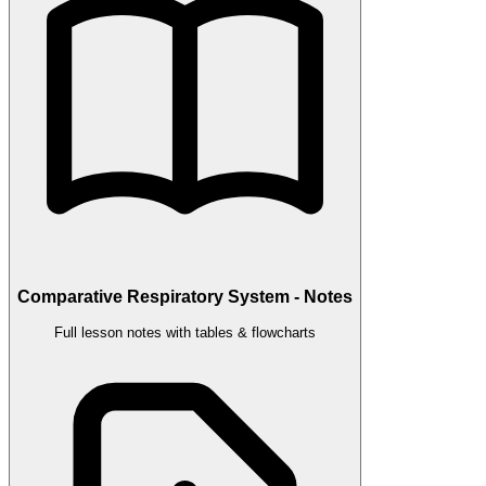
Comparative Respiratory System - Notes
Full lesson notes with tables & flowcharts