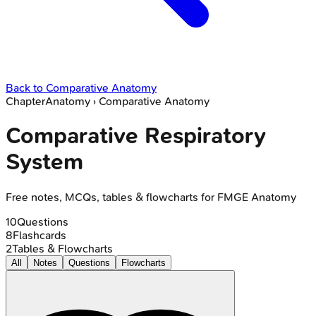
Back to
Comparative Anatomy
Chapter
Anatomy
›
Comparative Anatomy
Comparative Respiratory
System
Free notes, MCQs, tables & flowcharts for FMGE Anatomy
10
Questions
8
Flashcards
2
Tables & Flowcharts
All
Notes
Questions
Flowcharts