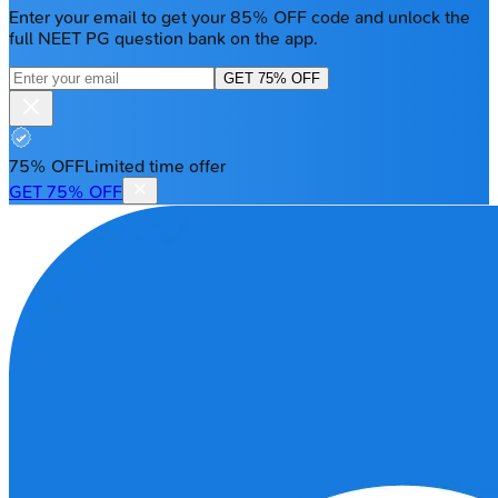
Enter your email to get your 85% OFF code and unlock the
full NEET PG question bank on the app.
GET 75% OFF
75% OFF
Limited time offer
GET 75% OFF