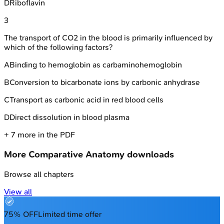
D
Riboflavin
3
The transport of CO2 in the blood is primarily influenced by
which of the following factors?
A
Binding to hemoglobin as carbaminohemoglobin
B
Conversion to bicarbonate ions by carbonic anhydrase
C
Transport as carbonic acid in red blood cells
D
Direct dissolution in blood plasma
+
7
more in the PDF
More
Comparative Anatomy
downloads
Browse all chapters
View all
75% OFF
Limited time offer