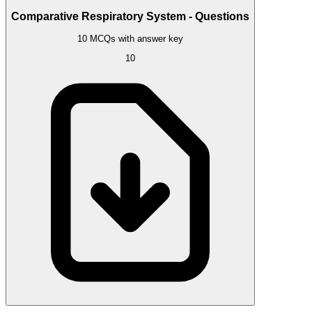
Comparative Respiratory System - Questions
10 MCQs with answer key
10