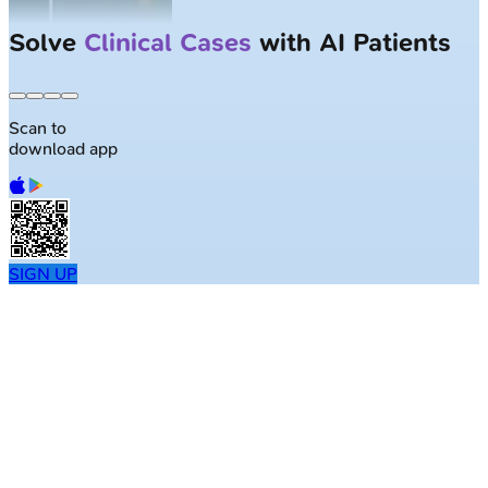
Solve
Clinical Cases
with AI Patients
Scan to
download app
SIGN UP