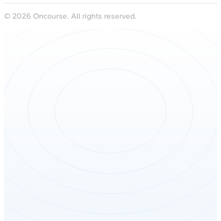
©
2026
Oncourse. All rights reserved.