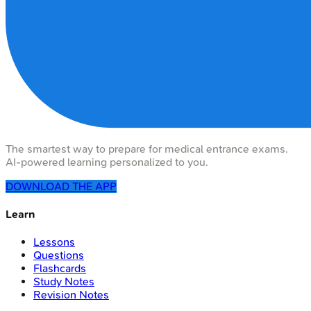
The smartest way to prepare for medical entrance exams.
AI-powered learning personalized to you.
DOWNLOAD THE APP
Learn
Lessons
Questions
Flashcards
Study Notes
Revision Notes