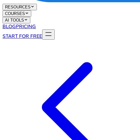
RESOURCES
COURSES
AI TOOLS
BLOG
PRICING
START FOR FREE