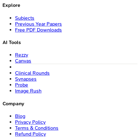
Explore
Subjects
Previous Year Papers
Free PDF Downloads
AI Tools
Rezzy
Canvas
Clinical Rounds
Synapses
Probe
Image Rush
Company
Blog
Privacy Policy
Terms & Conditions
Refund Policy