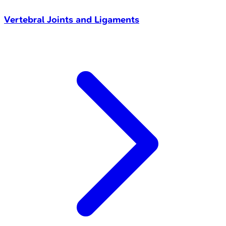
Vertebral Joints and Ligaments