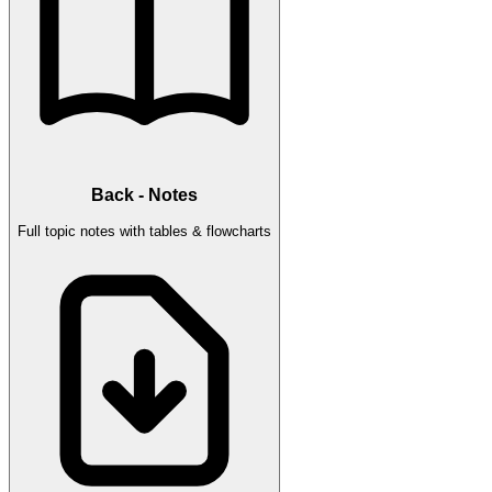
Back - Notes
Full topic notes with tables & flowcharts