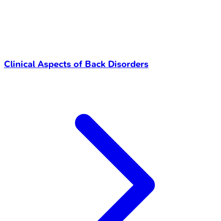
Clinical Aspects of Back Disorders