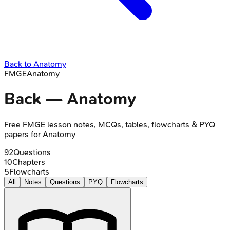
Back to
Anatomy
FMGE
Anatomy
Back
—
Anatomy
Free
FMGE
lesson notes, MCQs, tables, flowcharts & PYQ
papers for
Anatomy
92
Questions
10
Chapters
5
Flowcharts
All
Notes
Questions
PYQ
Flowcharts