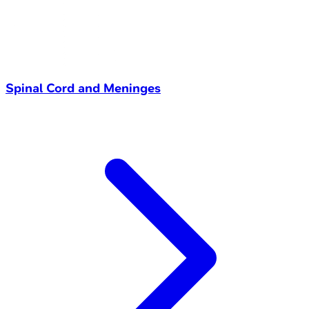
Spinal Cord and Meninges