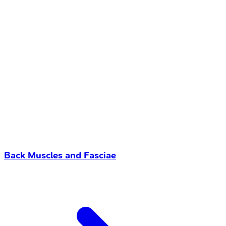
Back Muscles and Fasciae