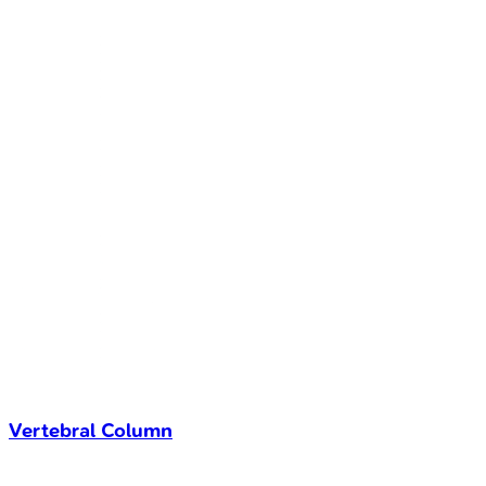
Vertebral Column