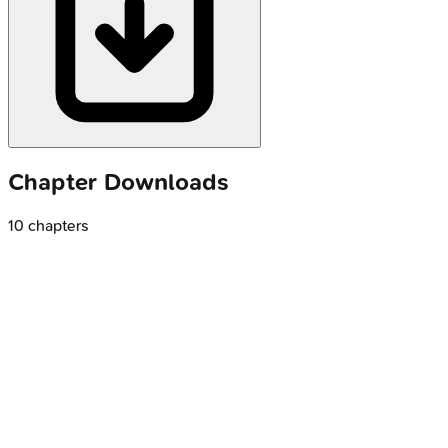
Chapter Downloads
10
chapters