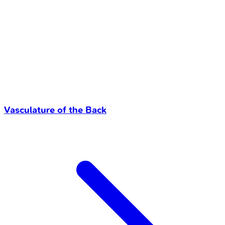
Vasculature of the Back