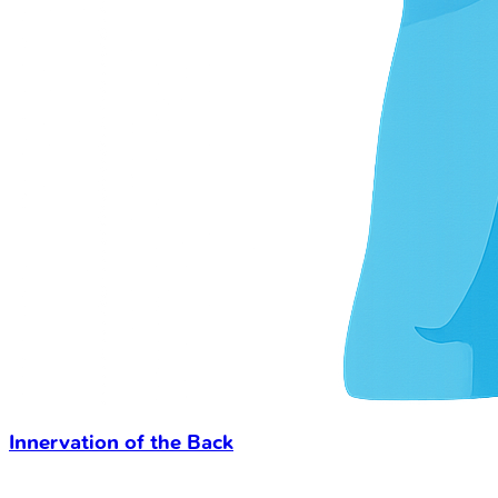
Innervation of the Back