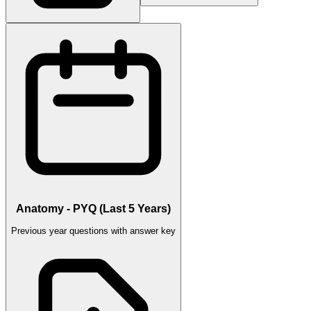
Anatomy - PYQ (Last 5 Years)
Previous year questions with answer key