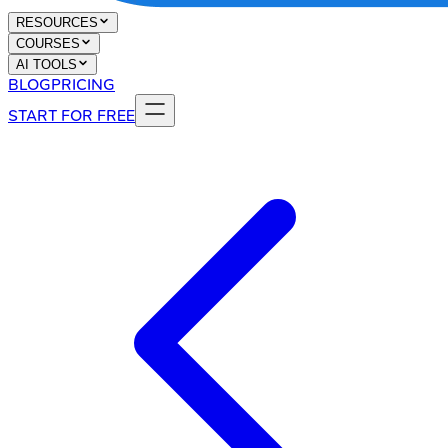
RESOURCES
COURSES
AI TOOLS
BLOG
PRICING
START FOR FREE