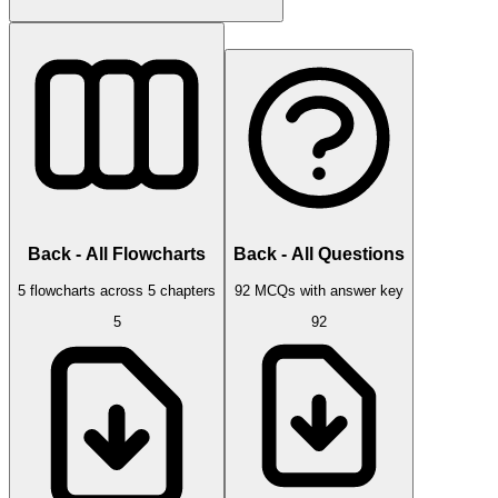
Back - All Flowcharts
Back - All Questions
5 flowcharts across 5 chapters
92 MCQs with answer key
5
92