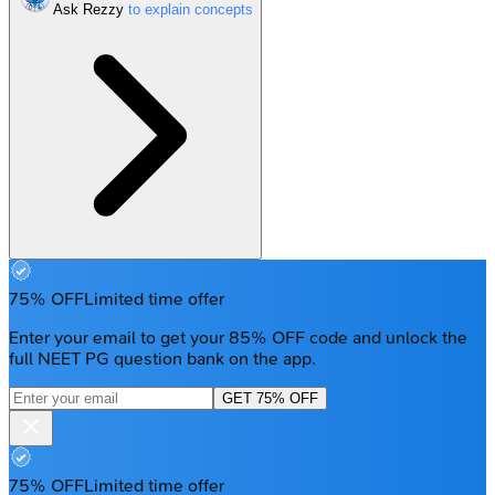
Ask Rezzy
75% OFF
Limited time offer
Enter your email to get your 85% OFF code and unlock the
full NEET PG question bank on the app.
GET 75% OFF
75% OFF
Limited time offer