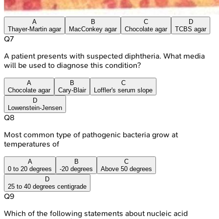
A
B
C
D
Thayer-Martin agar
MacConkey agar
Chocolate agar
TCBS agar
Q
7
A patient presents with suspected diphtheria. What media
will be used to diagnose this condition?
A
B
C
Chocolate agar
Cary-Blair
Loffler's serum slope
D
Lowenstein-Jensen
Q
8
Most common type of pathogenic bacteria grow at
temperatures of
A
B
C
0 to 20 degrees
-20 degrees
Above 50 degrees
D
25 to 40 degrees centigrade
Q
9
Which of the following statements about nucleic acid