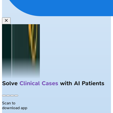
Solve
Clinical Cases
with AI Patients
Scan to
download app