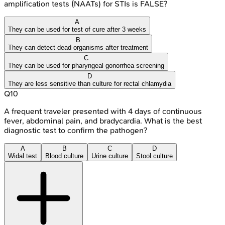
amplification tests (NAATs) for STIs is FALSE?
A
They can be used for test of cure after 3 weeks
B
They can detect dead organisms after treatment
C
They can be used for pharyngeal gonorrhea screening
D
They are less sensitive than culture for rectal chlamydia
Q
10
A frequent traveler presented with 4 days of continuous
fever, abdominal pain, and bradycardia. What is the best
diagnostic test to confirm the pathogen?
A
B
C
D
Widal test
Blood culture
Urine culture
Stool culture