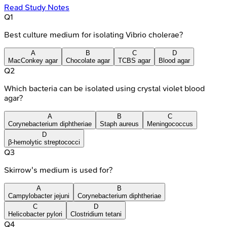
Read Study Notes
Q
1
Best culture medium for isolating Vibrio cholerae?
A
B
C
D
MacConkey agar
Chocolate agar
TCBS agar
Blood agar
Q
2
Which bacteria can be isolated using crystal violet blood
agar?
A
B
C
Corynebacterium diphtheriae
Staph aureus
Meningococcus
D
β-hemolytic streptococci
Q
3
Skirrow's medium is used for?
A
B
Campylobacter jejuni
Corynebacterium diphtheriae
C
D
Helicobacter pylori
Clostridium tetani
Q
4