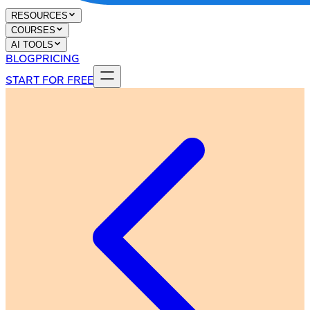
RESOURCES
COURSES
AI TOOLS
BLOG
PRICING
START FOR FREE