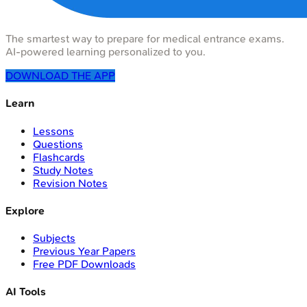
The smartest way to prepare for medical entrance exams.
AI-powered learning personalized to you.
DOWNLOAD THE APP
Learn
Lessons
Questions
Flashcards
Study Notes
Revision Notes
Explore
Subjects
Previous Year Papers
Free PDF Downloads
AI Tools