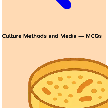
Culture Methods and Media — MCQs