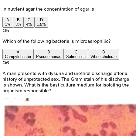
In nutrient agar the concentration of agar is
A
B
C
D
1%
3%
4%
1.5%
Q
5
Which of the following bacteria is microaerophilic?
A
B
C
D
Campylobacter
Pseudomonas
Salmonella
Vibrio cholerae
Q
6
A man presents with dysuria and urethral discharge after a
history of unprotected sex. The Gram stain of his discharge
is shown. What is the best culture medium for isolating the
organism responsible?