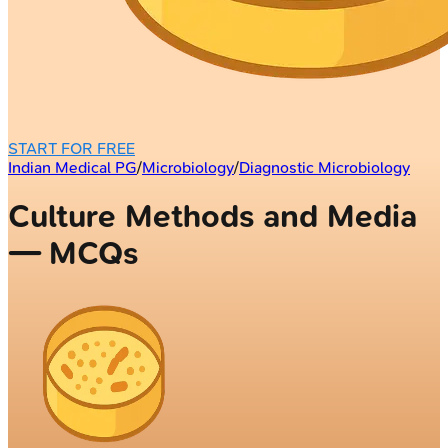
START FOR FREE
Indian Medical PG
/
Microbiology
/
Diagnostic Microbiology
Culture Methods and Media
— MCQs