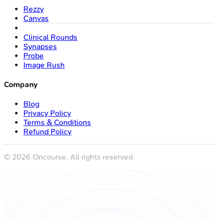
Rezzy
Canvas
Clinical Rounds
Synapses
Probe
Image Rush
Company
Blog
Privacy Policy
Terms & Conditions
Refund Policy
©
2026
Oncourse. All rights reserved.