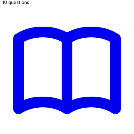
10
questions