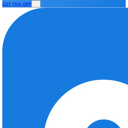
GET 75% OFF