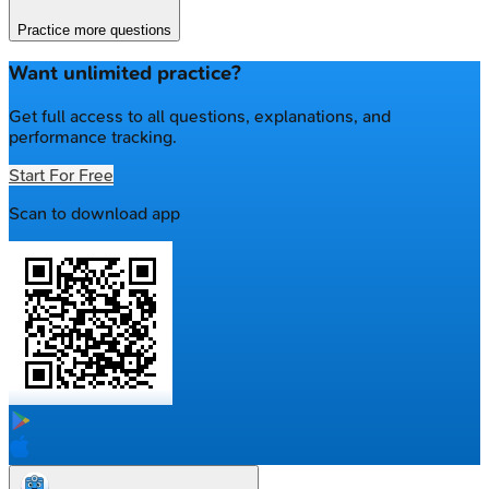
Practice more questions
Want unlimited practice?
Get full access to all questions, explanations, and
performance tracking.
Start For Free
Scan to download app