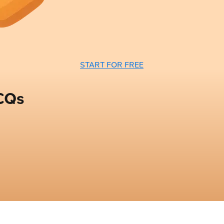
START FOR FREE
CQs