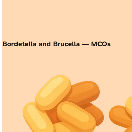
Bordetella and Brucella — MCQs