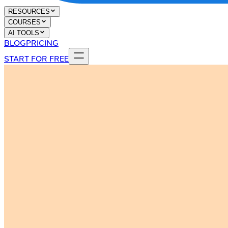
RESOURCES
COURSES
AI TOOLS
BLOG
PRICING
START FOR FREE