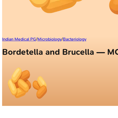
Indian Medical PG
/
Microbiology
/
Bacteriology
Bordetella and Brucella — M