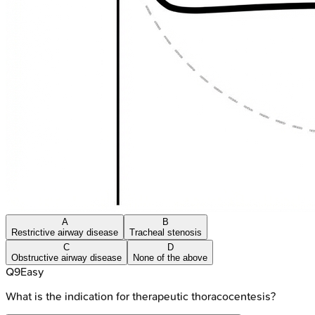
A
B
Restrictive airway disease
Tracheal stenosis
C
D
Obstructive airway disease
None of the above
Q
9
Easy
What is the indication for therapeutic thoracocentesis?