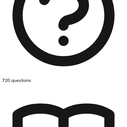
720
questions