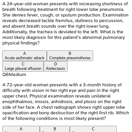
A 24-year-old woman presents with increasing shortness of
breath following treatment for right lower lobe pneumonia.
She denies fever, cough, or sputum production. Examination
reveals decreased tactile fremitus, dullness to percussion,
and absent breath sounds over the right lower lung.
Additionally, the trachea is deviated to the left. What is the
most likely diagnosis for this patient's abnormal pulmonary
physical findings?
A
B
Acute asthmatic attack
Complete pneumothorax
C
D
Large pleural effusion
Atelectasis
Q
6
Medium
A 72-year-old woman presents with a 3-month history of
difficulty with vision in her right eye and pain in the right
upper chest. Physical examination reveals unilateral
enophthalmos, miosis, anhidrosis, and ptosis on the right
side of her face. A chest radiograph shows right upper lobe
opacification and bony destruction of the right first rib. Which
of the following conditions is most likely present?
A
B
C