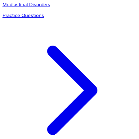
Mediastinal Disorders
Practice Questions