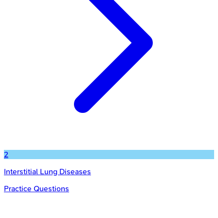
2
Interstitial Lung Diseases
Practice Questions