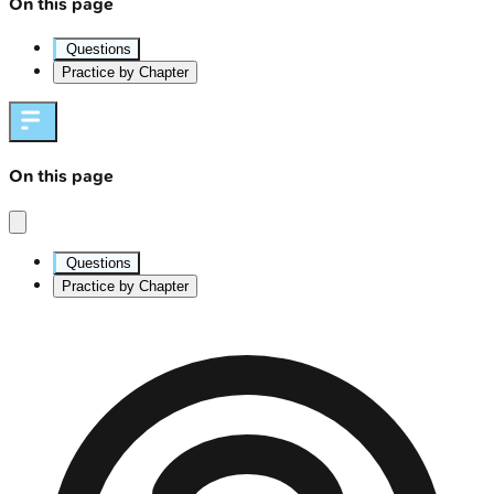
On this page
Questions
Practice by Chapter
On this page
Questions
Practice by Chapter