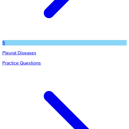
5
Pleural Diseases
Practice Questions