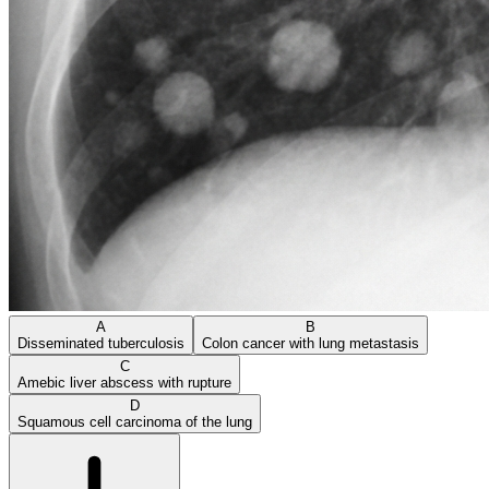
A
B
Disseminated tuberculosis
Colon cancer with lung metastasis
C
Amebic liver abscess with rupture
D
Squamous cell carcinoma of the lung