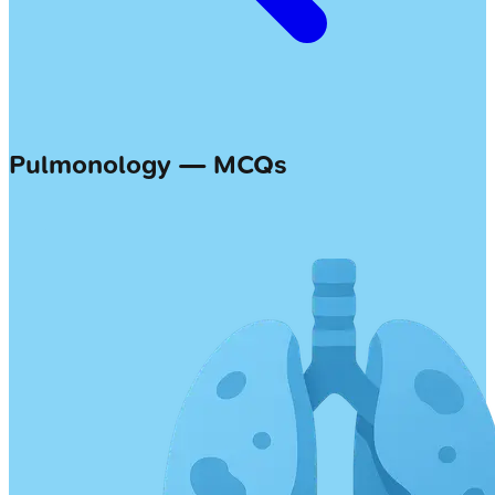
Pulmonology — MCQs