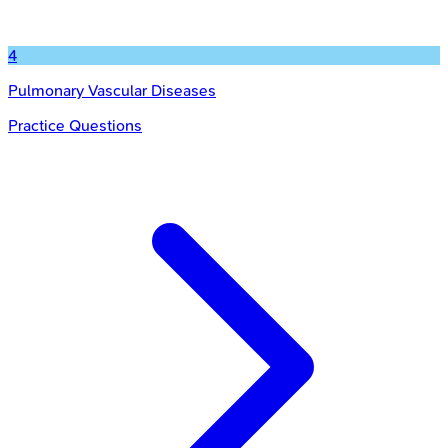
4
Pulmonary Vascular Diseases
Practice Questions