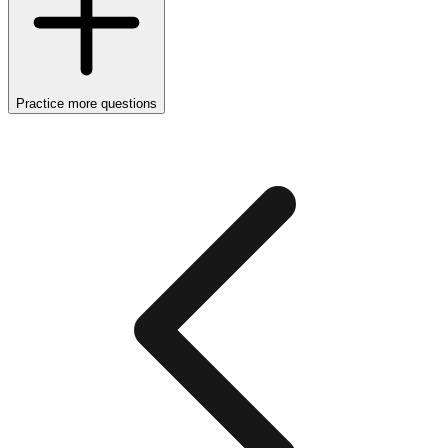
Practice more questions