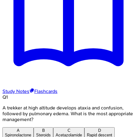
Study Notes
Flashcards
Q
1
A trekker at high altitude develops ataxia and confusion,
followed by pulmonary edema. What is the most appropriate
management?
A
B
C
D
Spironolactone
Steroids
Acetazolamide
Rapid descent