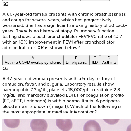
Q
2
A 60-year-old female presents with chronic breathlessness
and cough for several years, which has progressively
worsened. She has a significant smoking history of 30 pack-
years. There is no history of atopy. Pulmonary function
testing shows a post-bronchodilator FEV/FVC ratio of <0.7
with an 18% improvement in FEV1 after bronchodilator
administration. CXR is shown below?
A
B
C
D
Asthma COPD overlap syndrome
Emphysema
ILD
Asthma
Q
3
A 32-year-old woman presents with a 5-day history of
confusion, fever, and oliguria. Laboratory results show
haemoglobin 7.2 g/dL, platelets 18,000/µL, creatinine 2.8
mg/dL, and markedly elevated LDH. Her coagulation profile
(PT, aPTT, fibrinogen) is within normal limits. A peripheral
blood smear is shown (Image 1). Which of the following is
the most appropriate immediate intervention?