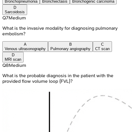
Bronchopneumonia
Bronchiectasis
Bronchogenic carcinoma
D
Sarcoidosis
Q
7
Medium
What is the invasive modality for diagnosing pulmonary
embolism?
A
B
C
Venous ultrasonography
Pulmonary angiography
CT scan
D
MRI scan
Q
8
Medium
What is the probable diagnosis in the patient with the
provided flow volume loop (FVL)?