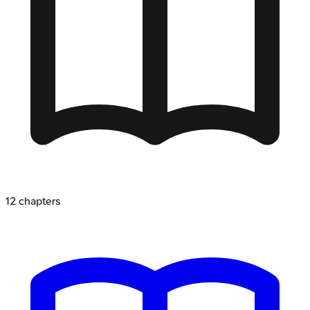
12
chapters