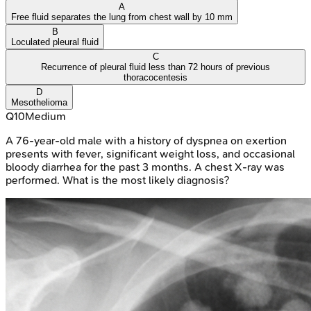
A
Free fluid separates the lung from chest wall by 10 mm
B
Loculated pleural fluid
C
Recurrence of pleural fluid less than 72 hours of previous
thoracocentesis
D
Mesothelioma
Q
10
Medium
A 76-year-old male with a history of dyspnea on exertion
presents with fever, significant weight loss, and occasional
bloody diarrhea for the past 3 months. A chest X-ray was
performed. What is the most likely diagnosis?