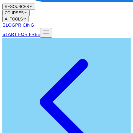
RESOURCES
COURSES
AI TOOLS
BLOG
PRICING
START FOR FREE