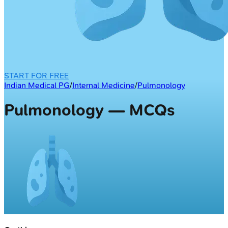
START FOR FREE
Indian Medical PG
/
Internal Medicine
/
Pulmonology
Pulmonology — MCQs