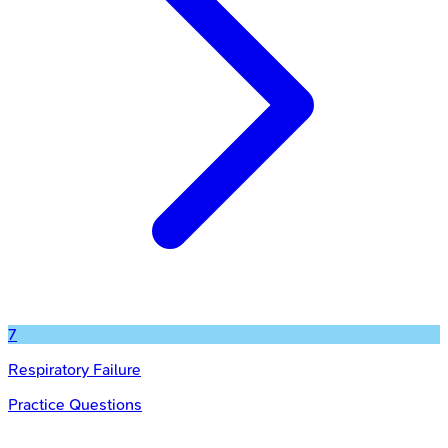
7
Respiratory Failure
Practice Questions