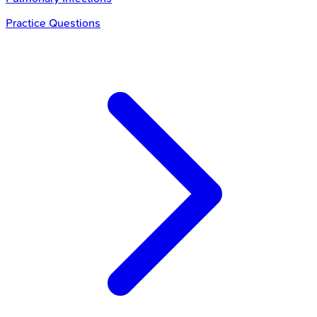
Practice Questions