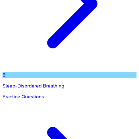
6
Sleep-Disordered Breathing
Practice Questions