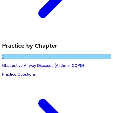
Practice by Chapter
1
Obstructive Airway Diseases (Asthma, COPD)
Practice Questions