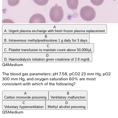
A
A. Urgent plasma exchange with fresh frozen plasma replacement
B
B. Intravenous methylprednisolone 1 g daily for 3 days
C
C. Platelet transfusion to maintain count above 50,000/µL
D
D. Haemodialysis initiation given creatinine of 2.8 mg/dL
Q
4
Medium
The blood gas parameters: pH 7.58, pCO2 23 mm Hg, pO2
300 mm Hg, and oxygen saturation 60% are most
consistent with which of the following?
A
B
Carbon monoxide poisoning
Ventilatory malfunction
C
D
Voluntary hyperventilation
Methyl alcohol poisoning
Q
5
Medium