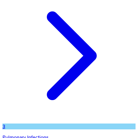
3
Pulmonary Infections