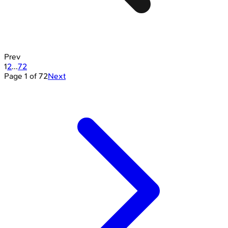
Prev
1
2
...
72
Page
1
of
72
Next