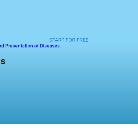
START FOR FREE
and Presentation of Diseases
Qs