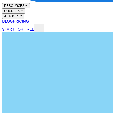
RESOURCES
COURSES
AI TOOLS
BLOG
PRICING
START FOR FREE