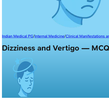
Indian Medical PG
/
Internal Medicine
/
Clinical Manifestations 
Dizziness and Vertigo — MC