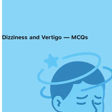
Dizziness and Vertigo — MCQs