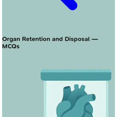
Organ Retention and Disposal —
MCQs