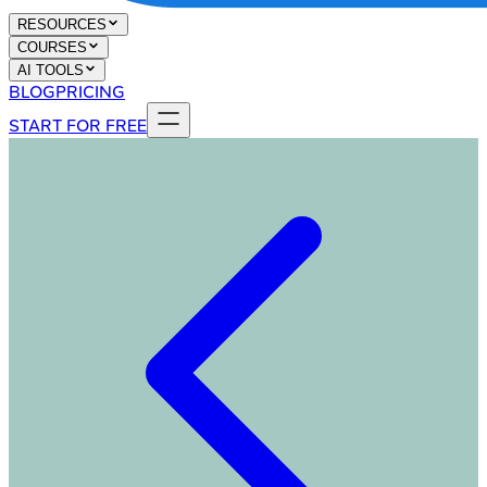
RESOURCES
COURSES
AI TOOLS
BLOG
PRICING
START FOR FREE