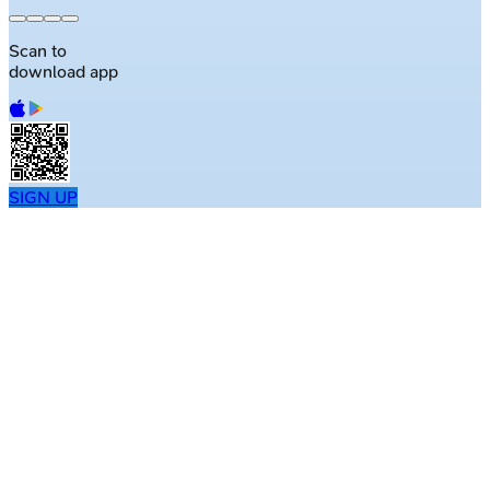
Scan to
download app
SIGN UP