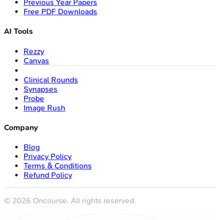
Previous Year Papers
Free PDF Downloads
AI Tools
Rezzy
Canvas
Clinical Rounds
Synapses
Probe
Image Rush
Company
Blog
Privacy Policy
Terms & Conditions
Refund Policy
©
2026
Oncourse. All rights reserved.