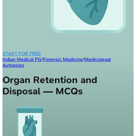
START FOR FREE
Indian Medical PG
/
Forensic Medicine
/
Medicolegal
Autopsies
Organ Retention and
Disposal — MCQs