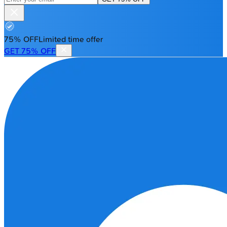
75% OFF
Limited time offer
GET 75% OFF