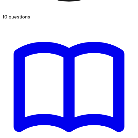
10
questions