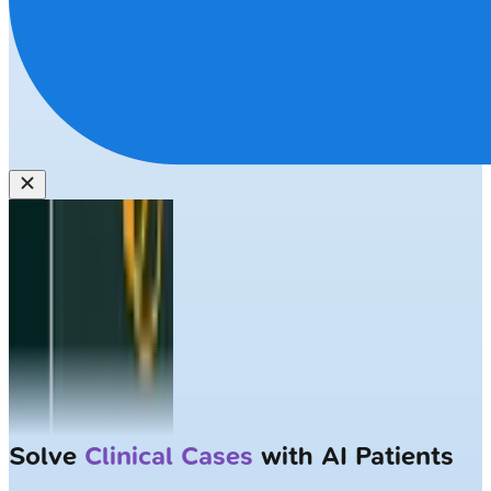
Solve
Clinical Cases
with AI Patients