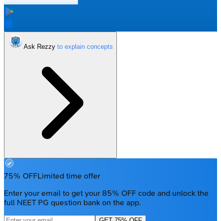
Ask Rezzy
75% OFF
Limited time offer
Enter your email to get your 85% OFF code and unlock the
full NEET PG question bank on the app.
GET 75% OFF