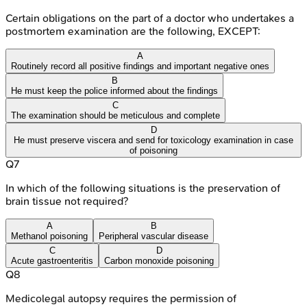
Certain obligations on the part of a doctor who undertakes a
postmortem examination are the following, EXCEPT:
A
Routinely record all positive findings and important negative ones
B
He must keep the police informed about the findings
C
The examination should be meticulous and complete
D
He must preserve viscera and send for toxicology examination in case
of poisoning
Q
7
In which of the following situations is the preservation of
brain tissue not required?
A
B
Methanol poisoning
Peripheral vascular disease
C
D
Acute gastroenteritis
Carbon monoxide poisoning
Q
8
Medicolegal autopsy requires the permission of