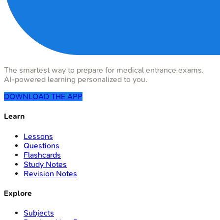
The smartest way to prepare for medical entrance exams.
AI-powered learning personalized to you.
DOWNLOAD THE APP
Learn
Lessons
Questions
Flashcards
Study Notes
Revision Notes
Explore
Subjects