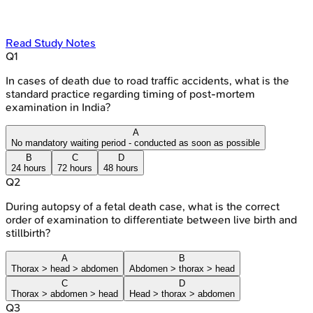
Read Study Notes
Q
1
In cases of death due to road traffic accidents, what is the
standard practice regarding timing of post-mortem
examination in India?
A
No mandatory waiting period - conducted as soon as possible
B
C
D
24 hours
72 hours
48 hours
Q
2
During autopsy of a fetal death case, what is the correct
order of examination to differentiate between live birth and
stillbirth?
A
B
Thorax > head > abdomen
Abdomen > thorax > head
C
D
Thorax > abdomen > head
Head > thorax > abdomen
Q
3