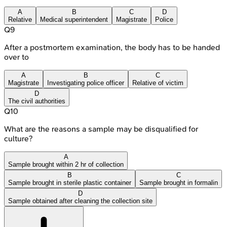
A
B
C
D
Relative
Medical superintendent
Magistrate
Police
Q
9
After a postmortem examination, the body has to be handed
over to
A
B
C
Magistrate
Investigating police officer
Relative of victim
D
The civil authorities
Q
10
What are the reasons a sample may be disqualified for
culture?
A
Sample brought within 2 hr of collection
B
C
Sample brought in sterile plastic container
Sample brought in formalin
D
Sample obtained after cleaning the collection site