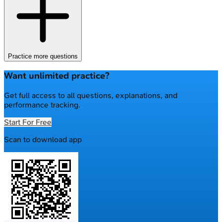
Practice more questions
Want unlimited practice?
Get full access to all questions, explanations, and
performance tracking.
Start For Free
Scan to download app