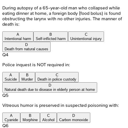
During autopsy of a 65-year-old man who collapsed while
eating dinner at home, a foreign body (food bolus) is found
obstructing the larynx with no other injuries. The manner of
death is:
A
B
C
Intentional harm
Self-inflicted harm
Unintentional injury
D
Death from natural causes
Q
4
Police inquest is NOT required in:
A
B
C
Suicide
Murder
Death in police custody
D
Natural death due to disease in elderly person at home
Q
5
Vitreous humor is preserved in suspected poisoning with:
A
B
C
D
Cyanide
Morphine
Alcohol
Carbon monoxide
Q
6