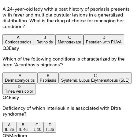
A 24-year-old lady with a past history of psoriasis presents
with fever and multiple pustular lesions in a generalized
distribution. What is the drug of choice for managing her
condition?
A
B
C
D
Corticosteroids
Retinoids
Methotrexate
Psoralen with PUVA
Q
3
Easy
Which of the following conditions is characterized by the
term 'Acanthosis nigricans'?
A
B
C
Dermatomyositis
Psoriasis
Systemic Lupus Erythematosus (SLE)
D
Tinea versicolor
Q
4
Easy
Deficiency of which interleukin is associated with Ditra
syndrome?
A
B
C
D
IL 26
IL 46
IL 10
IL36
Q
5
Medium