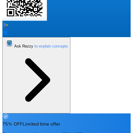
Ask Rezzy
75% OFF
Limited time offer