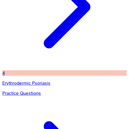
4
Erythrodermic Psoriasis
Practice Questions