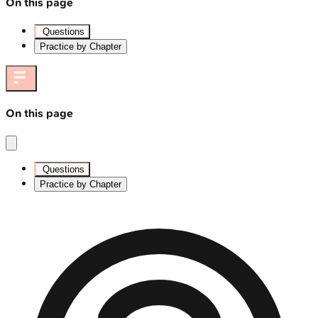
On this page
Questions
Practice by Chapter
On this page
Questions
Practice by Chapter