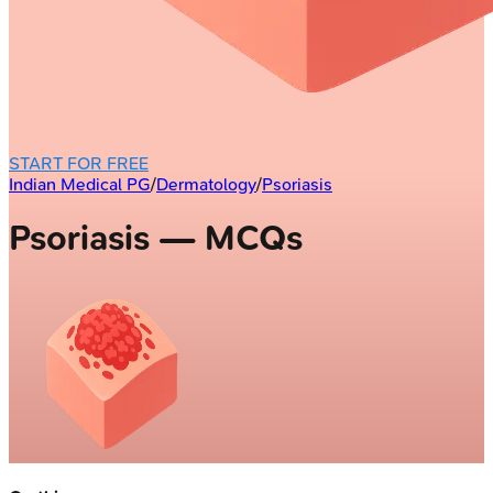
START FOR FREE
Indian Medical PG
/
Dermatology
/
Psoriasis
Psoriasis — MCQs