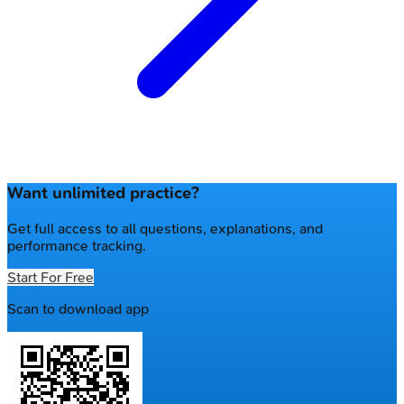
Want unlimited practice?
Get full access to all questions, explanations, and
performance tracking.
Start For Free
Scan to download app