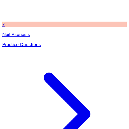
7
Nail Psoriasis
Practice Questions