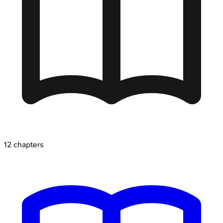
12
chapters