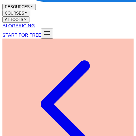
RESOURCES
COURSES
AI TOOLS
BLOG
PRICING
START FOR FREE