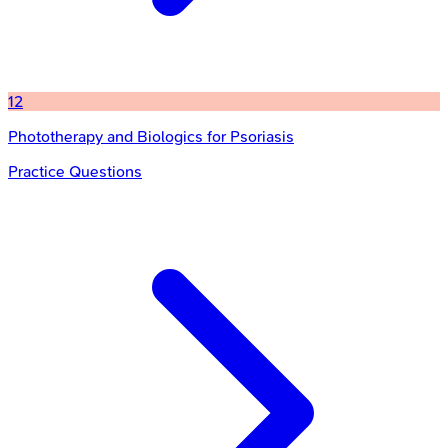
12
Phototherapy and Biologics for Psoriasis
Practice Questions