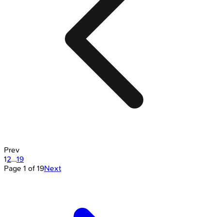
Prev
1
2
...
19
Page
1
of
19
Next