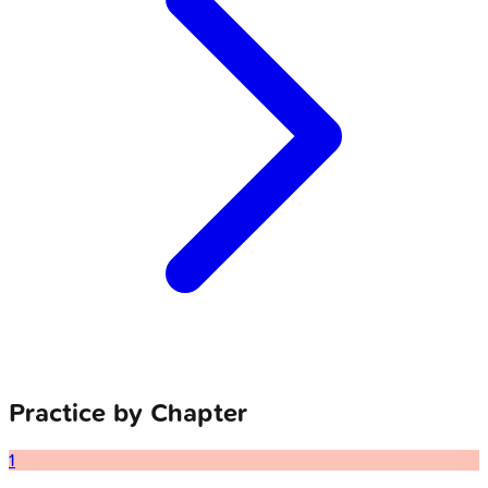
Practice by Chapter
1