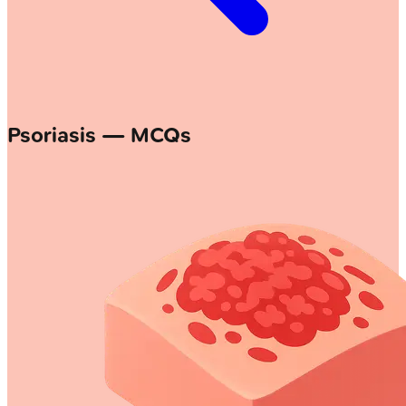
Psoriasis — MCQs