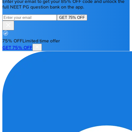
Enter your email to get your 85% OFF code and unlock the
full NEET PG question bank on the app.
GET 75% OFF
75% OFF
Limited time offer
GET 75% OFF