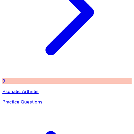
9
Psoriatic Arthritis
Practice Questions