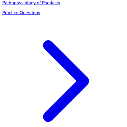
Pathophysiology of Psoriasis
Practice Questions