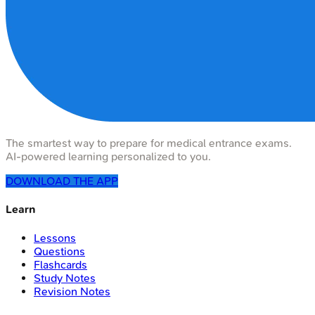
The smartest way to prepare for medical entrance exams.
AI-powered learning personalized to you.
DOWNLOAD THE APP
Learn
Lessons
Questions
Flashcards
Study Notes
Revision Notes