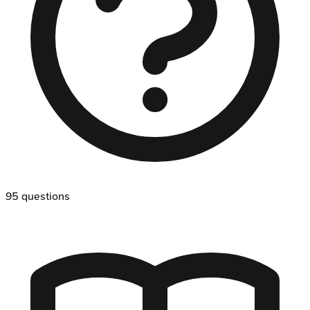
95
questions