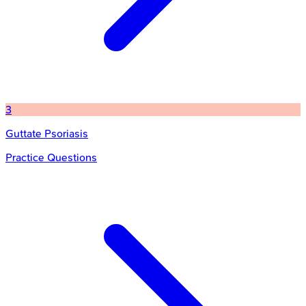
3
Guttate Psoriasis
Practice Questions