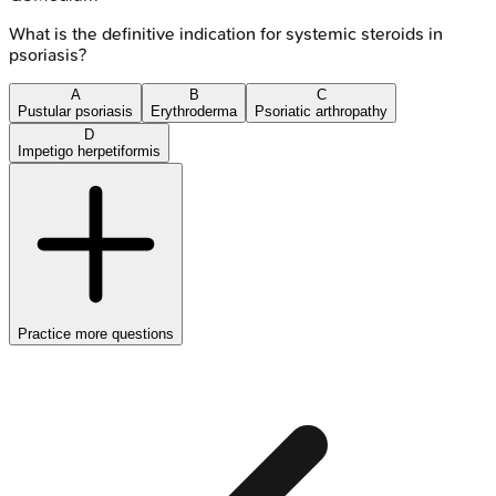
What is the definitive indication for systemic steroids in
psoriasis?
A
B
C
Pustular psoriasis
Erythroderma
Psoriatic arthropathy
D
Impetigo herpetiformis
Practice more questions