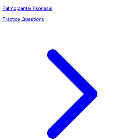
Palmoplantar Psoriasis
Practice Questions