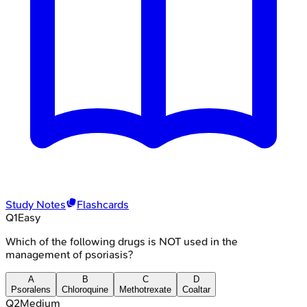
Study Notes
Flashcards
Q
1
Easy
Which of the following drugs is NOT used in the
management of psoriasis?
A
B
C
D
Psoralens
Chloroquine
Methotrexate
Coaltar
Q
2
Medium