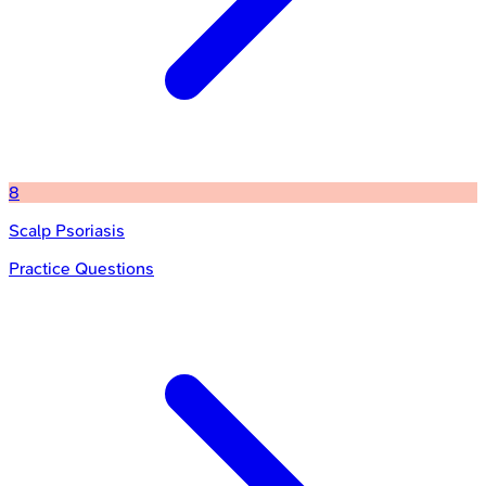
8
Scalp Psoriasis
Practice Questions