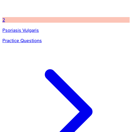
2
Psoriasis Vulgaris
Practice Questions