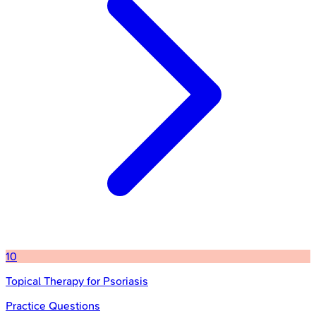
10
Topical Therapy for Psoriasis
Practice Questions