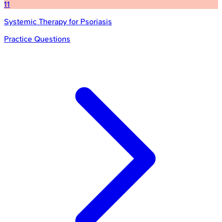
11
Systemic Therapy for Psoriasis
Practice Questions