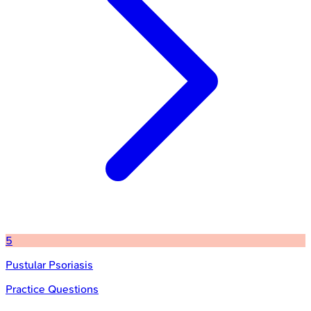
5
Pustular Psoriasis
Practice Questions