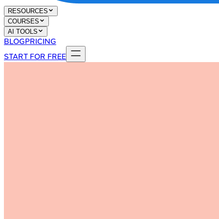
RESOURCES
COURSES
AI TOOLS
BLOG
PRICING
START FOR FREE