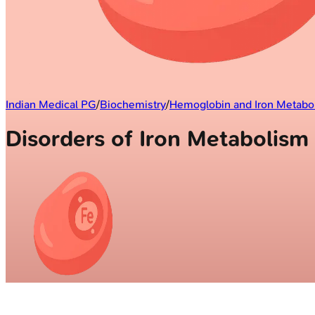
Indian Medical PG
/
Biochemistry
/
Hemoglobin and Iron Metabo
Disorders of Iron Metabolis