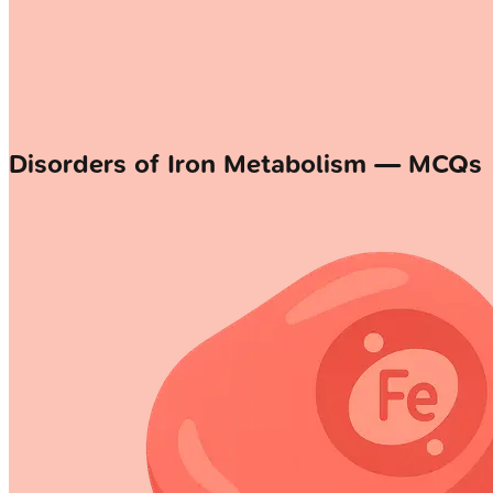
Disorders of Iron Metabolism — MCQs