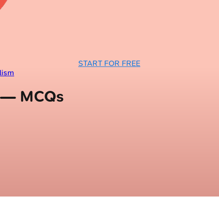
START FOR FREE
lism
m — MCQs