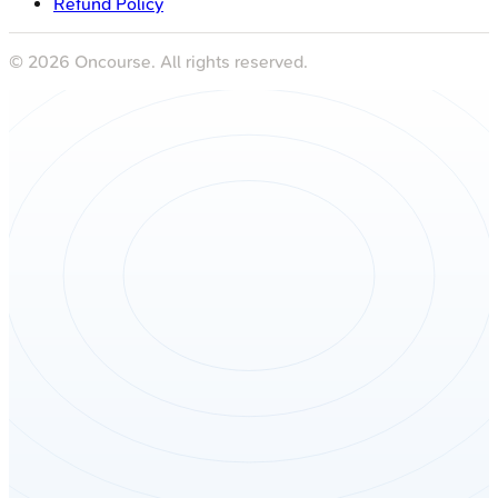
Refund Policy
©
2026
Oncourse. All rights reserved.