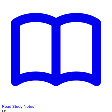
Read Study Notes
Q
1