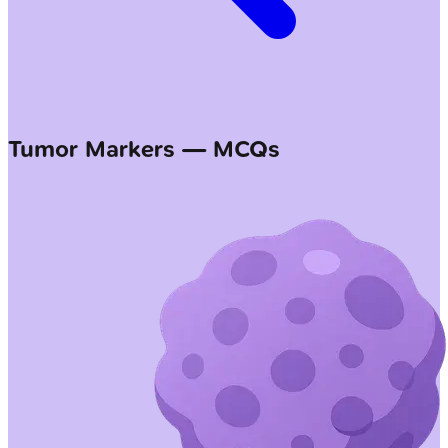
Tumor Markers — MCQs