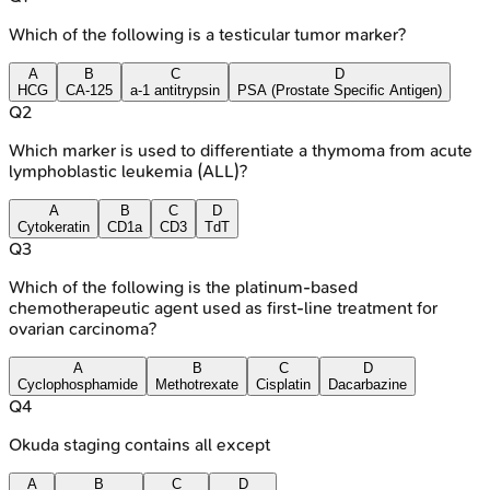
Which of the following is a testicular tumor marker?
A
B
C
D
HCG
CA-125
a-1 antitrypsin
PSA (Prostate Specific Antigen)
Q
2
Which marker is used to differentiate a thymoma from acute
lymphoblastic leukemia (ALL)?
A
B
C
D
Cytokeratin
CD1a
CD3
TdT
Q
3
Which of the following is the platinum-based
chemotherapeutic agent used as first-line treatment for
ovarian carcinoma?
A
B
C
D
Cyclophosphamide
Methotrexate
Cisplatin
Dacarbazine
Q
4
Okuda staging contains all except
A
B
C
D