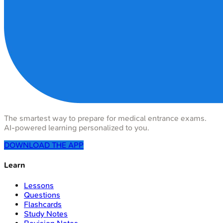
The smartest way to prepare for medical entrance exams.
AI-powered learning personalized to you.
DOWNLOAD THE APP
Learn
Lessons
Questions
Flashcards
Study Notes