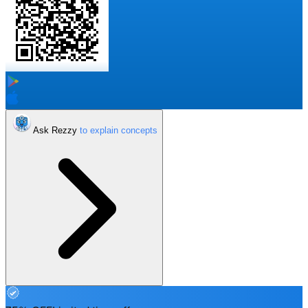
Ask Rezzy