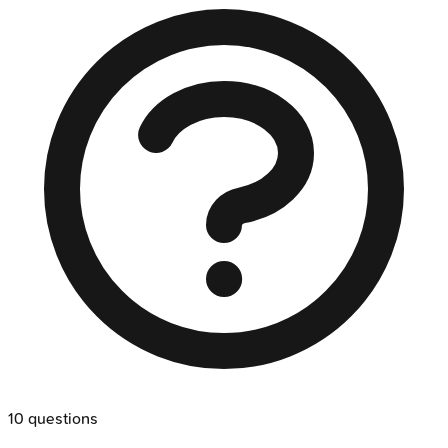
10
questions