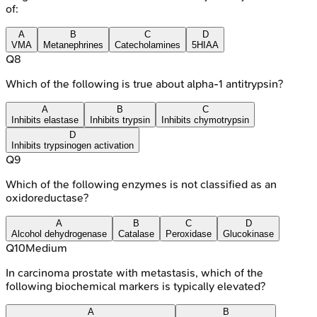
of:
A
B
C
D
VMA
Metanephrines
Catecholamines
5HIAA
Q
8
Which of the following is true about alpha-1 antitrypsin?
A
B
C
Inhibits elastase
Inhibits trypsin
Inhibits chymotrypsin
D
Inhibits trypsinogen activation
Q
9
Which of the following enzymes is not classified as an
oxidoreductase?
A
B
C
D
Alcohol dehydrogenase
Catalase
Peroxidase
Glucokinase
Q
10
Medium
In carcinoma prostate with metastasis, which of the
following biochemical markers is typically elevated?
A
B