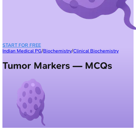
START FOR FREE
Indian Medical PG
/
Biochemistry
/
Clinical Biochemistry
Tumor Markers — MCQs