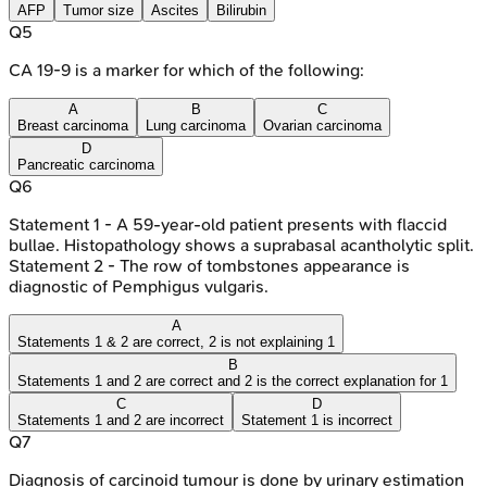
AFP
Tumor size
Ascites
Bilirubin
Q
5
CA 19-9 is a marker for which of the following:
A
B
C
Breast carcinoma
Lung carcinoma
Ovarian carcinoma
D
Pancreatic carcinoma
Q
6
Statement 1 - A 59-year-old patient presents with flaccid
bullae. Histopathology shows a suprabasal acantholytic split.
Statement 2 - The row of tombstones appearance is
diagnostic of Pemphigus vulgaris.
A
Statements 1 & 2 are correct, 2 is not explaining 1
B
Statements 1 and 2 are correct and 2 is the correct explanation for 1
C
D
Statements 1 and 2 are incorrect
Statement 1 is incorrect
Q
7
Diagnosis of carcinoid tumour is done by urinary estimation