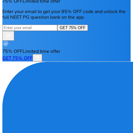
75% OFF
Limited time offer
Enter your email to get your 85% OFF code and unlock the
full NEET PG question bank on the app.
GET 75% OFF
75% OFF
Limited time offer
GET 75% OFF