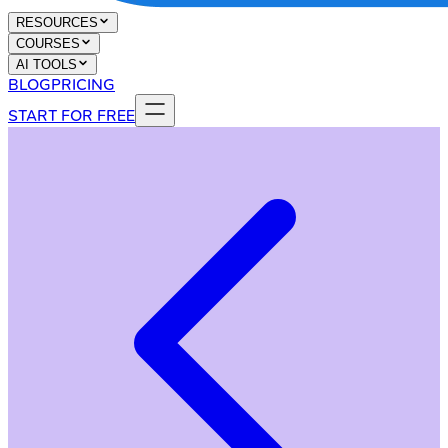
RESOURCES
COURSES
AI TOOLS
BLOG
PRICING
START FOR FREE