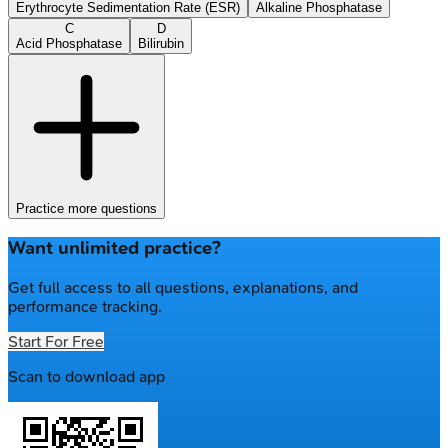
Erythrocyte Sedimentation Rate (ESR)
Alkaline Phosphatase
C
D
Acid Phosphatase
Bilirubin
Practice more questions
Want unlimited practice?
Get full access to all questions, explanations, and
performance tracking.
Start For Free
Scan to download app