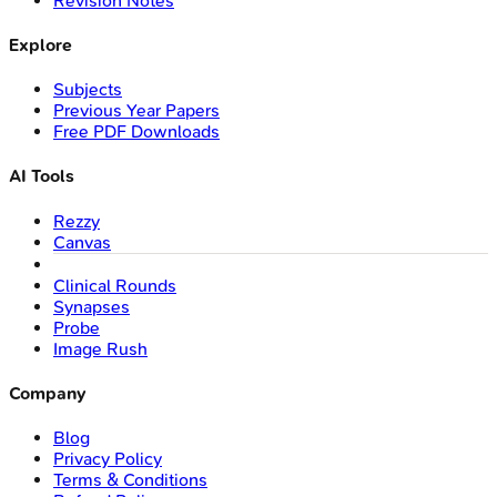
Revision Notes
Explore
Subjects
Previous Year Papers
Free PDF Downloads
AI Tools
Rezzy
Canvas
Clinical Rounds
Synapses
Probe
Image Rush
Company
Blog
Privacy Policy
Terms & Conditions