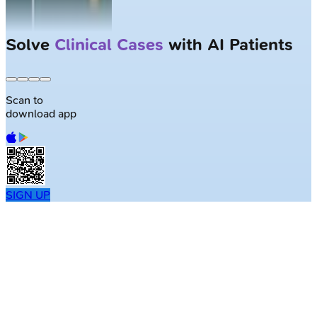
Solve
Clinical Cases
with AI Patients
Scan to
download app
SIGN UP