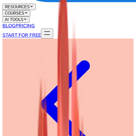
RESOURCES
COURSES
AI TOOLS
BLOG
PRICING
START FOR FREE