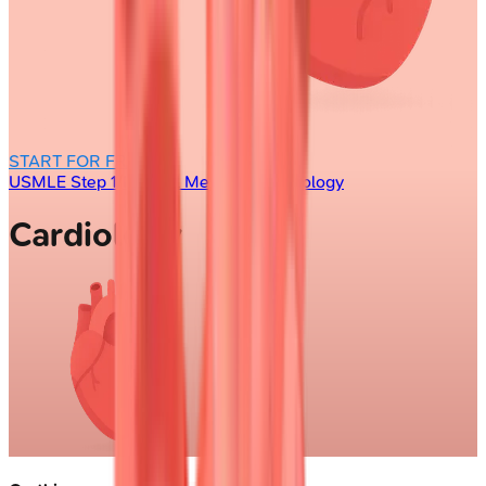
START FOR FREE
USMLE Step 1
/
Internal Medicine
/
Cardiology
Cardiology