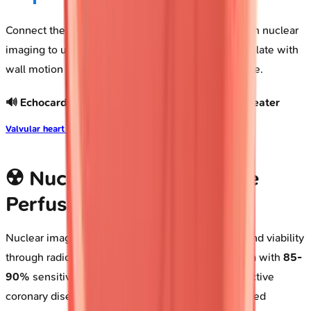
Connect these foundational echo principles through nuclear
imaging to understand how perfusion deficits correlate with
wall motion abnormalities in ischemic heart disease.
🔊 Echocardiography: The Real-Time Cardiac Theater
Valvular heart disease
☢️ Nuclear Cardiology: The
Perfusion Detectives
Nuclear imaging quantifies myocardial perfusion and viability
through radiotracer distribution, detecting ischemia with
85-
90%
sensitivity and
70-75%
specificity for obstructive
coronary disease. Single-photon emission computed