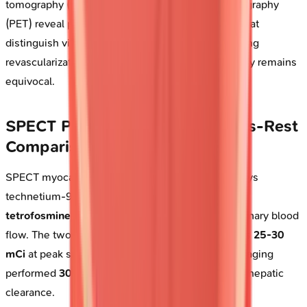
tomography (SPECT) and positron emission tomography
(PET) reveal perfusion-metabolism mismatches that
distinguish viable from scarred myocardium, guiding
revascularization decisions when echocardiography remains
equivocal.
SPECT Perfusion Imaging: Stress-Rest
Comparison
SPECT myocardial perfusion imaging (MPI) employs
technetium-99m-based radiotracers-
sestamibi
or
tetrofosmine
-that distribute proportionally to coronary blood
flow. The two-day stress-rest protocol administers
25-30
mCi
at peak stress and
25-30 mCi
at rest, with imaging
performed
30-60 minutes
post-injection to allow hepatic
clearance.