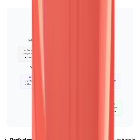
🏃 Stress Imaging
• Nuclear MPI or Echo
• Assess CAD risk
No Defect
Defect
✅ Normal Study
🔬 Rest Imaging
• No perfusion defect
• Compare to stress
• Low CAD risk
• Check reversibility
Reversible
Partial
Fixed
🩺 Ischemia
📋 Mixed Pattern
🩺 Fixed Scar
• Complete reversal
• Partial reversal
• No reversal seen
• Check symptoms
• Assess viability
• Old MI likely
Area < 10%
Area > 10%
💊 Revascularize
💊 Medical Rx
• PCI or CABG plan
• Beta-blocker/Statin
• Improve blood flow
• Manage CV risk
Perfusion defect interpretation
: Distinguishes ischemia