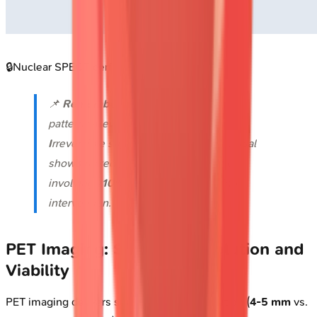
🔒
Nuclear SPECT perfusion imaging defects
📌
Remember
:
RIPS
for SPECT defect
patterns-
R
eversible means ischemia,
I
rreversible suggests scar,
P
artial reversal
shows mixed pathology,
S
evere when
involving
>10%
myocardium requiring
intervention.
PET Imaging: Superior Resolution and
Viability
PET imaging delivers superior spatial resolution (
4-5 mm
vs.