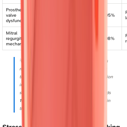
Prosthetic
Eliminates
valve
acoustic
40-60%
85-95%
dysfunction
shadowing
Mitral
Surgical
regurgitation
planning
70-80%
90-98%
mechanism
precision
💡
Master This
: TEE transforms endocarditis
management-detecting vegetations
<5 mm
that TTE misses, identifying abscess formation
in
85%
of perivalvular cases, and guiding
surgical timing when vegetation size exceeds
10 mm
with embolic risk approaching
50%
in
the first week.
Stress Echocardiography: Unmasking