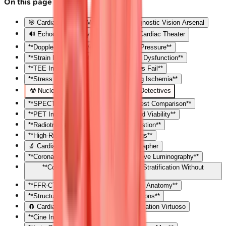
On this page
🎯 Cardiac Imaging Mastery: Your Diagnostic Vision Arsenal
🔊 Echocardiography: The Real-Time Cardiac Theater
**Doppler Physics: Velocity Becomes Pressure**
**Strain Imaging: Detecting Subclinical Dysfunction**
**TEE Indications: When Surface Views Fail**
**Stress Echocardiography: Unmasking Ischemia**
☢️ Nuclear Cardiology: The Perfusion Detectives
**SPECT Perfusion Imaging: Stress-Rest Comparison**
**PET Imaging: Superior Resolution and Viability**
**Radiotracers: Matching Agent to Question**
**High-Risk Features: Nuclear Red Flags**
🔬 Cardiac CT: The Anatomical Cartographer
**Coronary CT Angiography: Non-Invasive Luminography**
**Coronary Calcium Scoring: Risk Stratification Without
Contrast**
**FFR-CT: Functional Assessment from Anatomy**
**Structural and Functional CT Applications**
🧲 Cardiac MRI: The Tissue Characterization Virtuoso
**Cine Imaging: The Motion Picture**