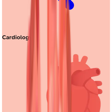
Cardiology