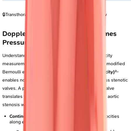
🔒
Transthoracic echocardiogram four chamber view
Doppler Physics: Velocity Becomes
Pressure
Understanding Doppler principles transforms velocity
measurements into hemodynamic pressures. The modified
Bernoulli equation-
Pressure gradient = 4 × (velocity)²
-
enables non-invasive pressure quantification across stenotic
valves. A peak velocity of
4 m/s
across the aortic valve
translates to a
64 mmHg
gradient, defining severe aortic
stenosis when valve area falls below
1.0 cm²
.
Continuous-wave Doppler
: Captures peak velocities
along entire beam path