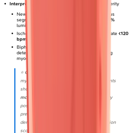
Interpretation thresholds
: Define ischemia severity
New wall motion abnormality in
≥2
contiguous
segments indicates significant stenosis (
>70%
luminal narrowing)
Ischemia at low workload (
<5 METs
or heart rate
<120
bpm
) predicts high-risk disease
Biphasic response (initial augmentation then
deterioration) suggests viability in hibernating
myocardium
⭐
Clinical Pearl
: DSE identifies viable
myocardium in
70-80%
of akinetic segments
showing low-dose augmentation (
5-10
mcg/kg/min
), predicting functional recovery
post-revascularization with
80%
positive
predictive value when contractile reserve
demonstrates improvement of
≥1
wall motion
score grade.