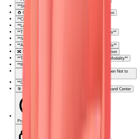
**Structural and Functional CT Applications**
🧲 Cardiac MRI: The Tissue Characterization Virtuoso
**Cine Imaging: The Motion Picture**
**Late Gadolinium Enhancement: The Scar Map**
**T1 and T2 Mapping: Quantitative Tissue Signatures**
**Stress Perfusion: Ischemia Without Radiation**
**Advanced Applications: Beyond Standard Protocols**
🔀 Multimodality Integration: The Imaging Orchestration
**Test Selection Framework: Matching Question to Modality**
**Radiation Considerations: ALARA in Practice**
**Contraindications and Limitations: Knowing When Not to
Image**
**Cost-Effectiveness: Value-Based Imaging**
🎯 Imaging Mastery Arsenal: Your Diagnostic Command Center
Practice Quiz