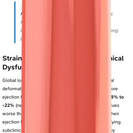
📌
Remember
:
PLEA
for Doppler types-
P
ulsed-wave for
L
ocalization,
E
' for diastolic
function,
A
liasing limits pulsed-wave,
Continuous-wave captures
A
ll velocities along
beam path without depth discrimination.
Strain Imaging: Detecting Subclinical
Dysfunction
Global longitudinal strain (GLS) quantifies myocardial
deformation, detecting contractile abnormalities before
ejection fraction declines. Normal GLS measures
-18% to
-22%
(negative values indicate shortening). GLS values
worse than
-16%
predict adverse outcomes even when
ejection fraction remains preserved at
≥50%
, identifying
subclinical cardiotoxicity in
30-40%
of chemotherapy