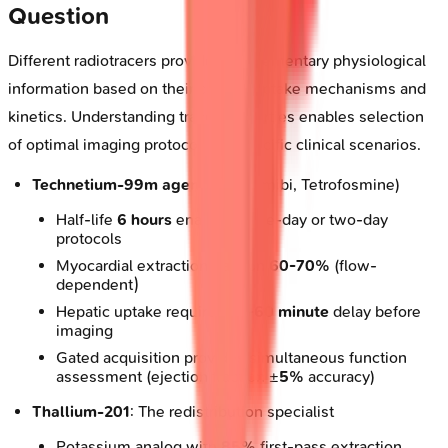
Question
Different radiotracers provide complementary physiological
information based on their cellular uptake mechanisms and
kinetics. Understanding tracer properties enables selection
of optimal imaging protocols for specific clinical scenarios.
Technetium-99m agents
(Sestamibi, Tetrofosmine)
Half-life
6 hours
enables same-day or two-day
protocols
Myocardial extraction fraction
60-70%
(flow-
dependent)
Hepatic uptake requires
30-60 minute
delay before
imaging
Gated acquisition provides simultaneous function
assessment (ejection fraction ±
5%
accuracy)
Thallium-201
: The redistribution specialist
Potassium analog with
85%
first-pass extraction