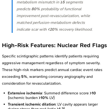
metabolism mismatch in
≥5
segments
predicts
80%
probability of functional
improvement post-revascularization, while
matched perfusion-metabolism defects
indicate scar with
<20%
recovery likelihood.
High-Risk Features: Nuclear Red Flags
Specific scintigraphic patterns identify patients requiring
aggressive management regardless of symptom severity.
These high-risk markers predict annual cardiac event rates
exceeding
5%
, warranting coronary angiography and
consideration for revascularization.
Extensive ischemia
: Summed difference score
>10
(ischemic burden
>10%
LV)
Transient ischemic dilation
: LV cavity appears larger
during stress than rest (ratio
>1.2
)