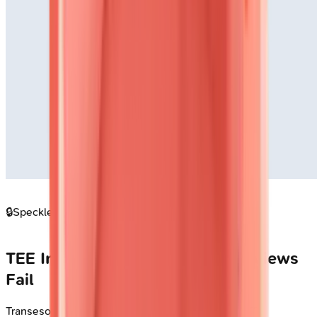
🔒
Speckle tracking strain imaging pattern
TEE Indications: When Surface Views
Fail
Transesophageal echocardiography overcomes TTE