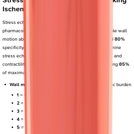
Ischemia
Stress echocardiography combines exercise or
pharmacologic stress with imaging to detect inducible wall
motion abnormalities, achieving
85%
sensitivity and
80%
specificity for obstructive coronary disease. Dobutamine
stress echo (DSE) incrementally increases heart rate and
contractility using
10-40 mcg/kg/min
dosing, targeting
85%
of maximum predicted heart rate (
220 - age
).
Wall motion scoring system
: Quantifies ischemic burden
1
= Normal (thickening
>30%
)
2
= Hypokinesis (thickening
10-30%
)
3
= Akinesis (thickening
<10%
)
4
= Dyskinesis (paradoxical outward motion)
5
= Aneurysmal (diastolic deformity)