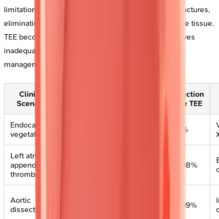
limitations through proximity to posterior cardiac structures,
eliminating interference from lung, bone, and adipose tissue.
TEE becomes essential when TTE image quality proves
inadequate or when superior spatial resolution alters
management.
Clinical
TEE
Detection
Detection
Scenario
Advantage
Rate TTE
Rate TEE
Endocarditis
Proximity to
60-70%
>95%
vegetations
valves
Left atrial
Direct
appendage
40-50%
95-98%
visualization
thrombus
Ascending
Aortic
aorta
60-80%
95-99%
dissection
imaging