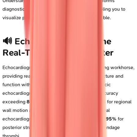
Understanding when to deploy each tool transforms
diagnostic uncertainty into clinical clarity, enabling you to
visualize pathology before it becomes irreversible.
🔊 Echocardiography: The
Real-Time Cardiac Theater
Echocardiography stands as the first-line imaging workhorse,
providing real-time visualization of cardiac structure and
function without radiation exposure. Transthoracic
echocardiography (TTE) achieves diagnostic accuracy
exceeding
85%
for valvular pathology and
90%
for regional
wall motion abnormalities, while transesophageal
echocardiography (TEE) elevates sensitivity to
>95%
for
posterior structures, vegetations, and atrial appendage
thrombi.