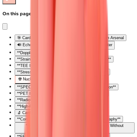
On this page
🎯 Cardiac Imaging Mastery: Your Diagnostic Vision Arsenal
🔊 Echocardiography: The Real-Time Cardiac Theater
**Doppler Physics: Velocity Becomes Pressure**
**Strain Imaging: Detecting Subclinical Dysfunction**
**TEE Indications: When Surface Views Fail**
**Stress Echocardiography: Unmasking Ischemia**
☢️ Nuclear Cardiology: The Perfusion Detectives
**SPECT Perfusion Imaging: Stress-Rest Comparison**
**PET Imaging: Superior Resolution and Viability**
**Radiotracers: Matching Agent to Question**
**High-Risk Features: Nuclear Red Flags**
🔬 Cardiac CT: The Anatomical Cartographer
**Coronary CT Angiography: Non-Invasive Luminography**
**Coronary Calcium Scoring: Risk Stratification Without
Contrast**
**FFR-CT: Functional Assessment from Anatomy**