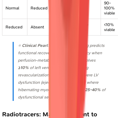
Stunning
90-
Normal
Reduced
(post-
100%
ischemic)
viable
Complete
<10%
Reduced
Absent
infarction
viable
⭐
Clinical Pearl
: PET viability imaging predicts
functional recovery with
85%
accuracy when
perfusion-metabolism mismatch involves
≥10%
of left ventricular mass, guiding
revascularization in patients with severe LV
dysfunction (ejection fraction
<35%
) where
hibernating myocardium comprises
25-40%
of
dysfunctional segments.
Radiotracers: Matching Agent to