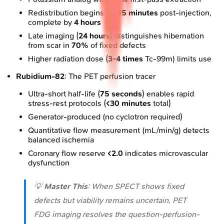
Redistribution begins
10-15 minutes
post-injection,
complete by
4 hours
Late imaging (
24 hours
) distinguishes hibernation
from scar in
70%
of fixed defects
Higher radiation dose (
3-4 times
Tc-99m) limits use
Rubidium-82
: The PET perfusion tracer
Ultra-short half-life (
75 seconds
) enables rapid
stress-rest protocols (
<30 minutes
total)
Generator-produced (no cyclotron required)
Quantitative flow measurement (mL/min/g) detects
balanced ischemia
Coronary flow reserve
<2.0
indicates microvascular
dysfunction
💡
Master This
: When SPECT shows fixed
defects but viability remains uncertain, PET
FDG imaging resolves the question-perfusion-