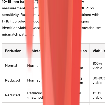
10-15 mm
for SPECT) and quantitative blood flow
measurement, detecting coronary disease with
90-95%
sensitivity. Rubidium-82 perfusion imaging combined with
F-18 fluorodeoxyglucose (FDG) metabolism imaging
identifies viable myocardium through perfusion-metabolism
mismatch patterns.
Perfusion
Metabolism
Interpretation
Viabili
Normal
100%
Normal
Normal
myocardium
viable
Hibernating
80-90
Reduced
Normal/Increased
myocardium
viable
Reduced
Transmural
<50%
Reduced
(matched)
scar
viable