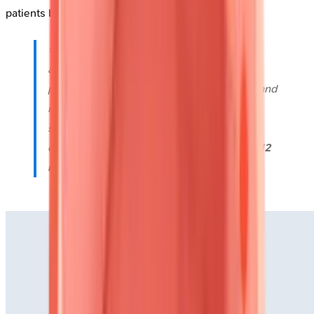
patients before conventional measures decline.
⭐
Clinical Pearl
: In suspected cardiac
amyloidosis, the "apical sparing" pattern-
preserved apical strain with reduced basal and
mid-ventricular strain-demonstrates
93%
sensitivity and
82%
specificity when
combined with increased wall thickness (
≥12
mm
) and low voltage on ECG.