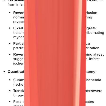
from infarction
Reversible defect
: Stress-induced hypoperfusion
normalizing at rest indicates ischemia requiring
revascularization
Fixed defect
: Persistent hypoperfusion suggests
transmural scar, though
10-30%
represent hibernating
myocardium
Partially reversible
: Mixed ischemia and scar
predicts intermediate benefit from revascularization
Reverse redistribution
: Paradoxical worsening at rest
suggests non-transmural infarction with peri-infarct
ischemia
Quantitative parameters
: Define high-risk anatomy
Summed stress score
>13
indicates severe ischemia
(ischemic burden
>10%
of left ventricle)
Transient ischemic dilation ratio
>1.2
suggests severe
three-vessel or left main disease
Post-stress ejection fraction drop
>5%
indicates