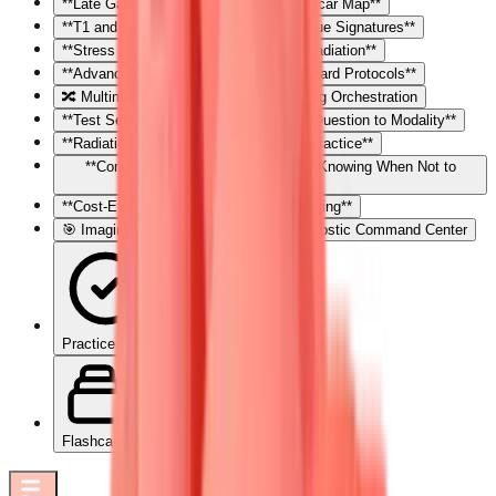
**Late Gadolinium Enhancement: The Scar Map**
**T1 and T2 Mapping: Quantitative Tissue Signatures**
**Stress Perfusion: Ischemia Without Radiation**
**Advanced Applications: Beyond Standard Protocols**
🔀 Multimodality Integration: The Imaging Orchestration
**Test Selection Framework: Matching Question to Modality**
**Radiation Considerations: ALARA in Practice**
**Contraindications and Limitations: Knowing When Not to
Image**
**Cost-Effectiveness: Value-Based Imaging**
🎯 Imaging Mastery Arsenal: Your Diagnostic Command Center
Practice Quiz
Flashcards