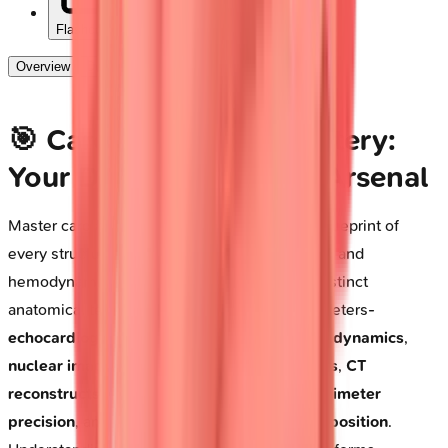
Flashcards
Overview
Deep Dive
🎯 Cardiac Imaging Mastery:
Your Diagnostic Vision Arsenal
Master cardiac imaging, and you unlock the blueprint of
every structural defect, functional abnormality, and
hemodynamic crisis. Each modality reveals distinct
anatomical territories and physiological parameters-
echocardiography captures real-time valve dynamics
,
nuclear imaging quantifies perfusion deficits
,
CT
reconstructs coronary anatomy with submillimeter
precision
, and
MRI characterizes tissue composition
.