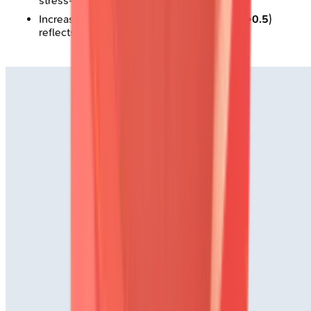
stress-induced dysfunction
Increased lung uptake (heart-to-lung ratio
>0.5
)
reflects elevated filling pressures