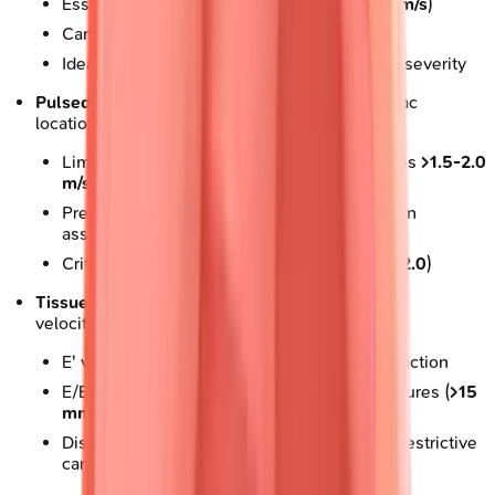
Essential for severe stenosis (velocities
>4 m/s
)
Cannot localize exact depth of signal origin
Ideal for aortic stenosis, mitral regurgitation severity
Pulsed-wave Doppler
: Samples specific cardiac
locations
Limited by Nyquist limit (aliasing at velocities
>1.5-2.0
m/s
)
Precise localization enables diastolic function
assessment
Critical for E/A ratio calculation (normal
1.0-2.0
)
Tissue Doppler Imaging
: Measures myocardial
velocities
E' velocity
<8 cm/s
indicates diastolic dysfunction
E/E' ratio
>14
suggests elevated filling pressures (
>15
mmHg
)
Distinguishes constrictive pericarditis from restrictive
cardiomyopathy