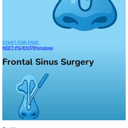
START FOR FREE
NEET-PG
/
ENT
/
Rhinology
Frontal Sinus Surgery