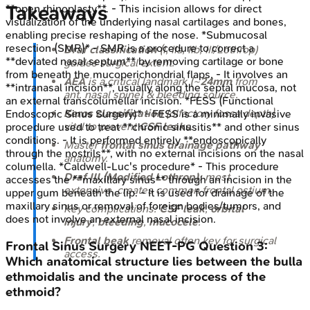
Takeaways
**open rhinoplasty**. - This incision allows for direct
visualization of the underlying nasal cartilages and bones,
enabling precise reshaping of the nose. *Submucosal
resection (SMR)* - SMR is a procedure to correct a
Draf classification
(I, IIa, IIb, III/Lothrop)
**deviated nasal septum** by removing cartilage or bone
guides surgical extent.
from beneath the mucoperichondrial flaps. - It involves an
AEA
is a critical landmark (~
24mm
from
**intranasal incision**, usually along the septal mucosa, not
ant. nasal spine) & bleeding source.
an external transcolumellar incision. *FESS (Functional
Keros classification
(olfactory fossa depth)
Endoscopic Sinus Surgery)* - FESS is a minimally invasive
vital to prevent
CSF leaks
.
procedure used to treat **chronic sinusitis** and other sinus
conditions. - It is performed entirely **endoscopically
Master
frontal sinus drainage pathway
through the nostrils**, with no external incisions on the nasal
anatomy.
columella. *Caldwell-Luc's procedure* - This procedure
Draf III (Modified Lothrop)
: most
accesses the **maxillary sinus** through an incision in the
extensive, creates common frontal ostium.
upper gum beneath the lip. - It is used for drainage of the
maxillary sinus or removal of foreign bodies/tumors, and
Key complications:
CSF leak
,
orbital
does not involve an external nasal incision.
injury
,
bleeding
,
mucocele
.
Frontal beak
removal often key for surgical
Frontal Sinus Surgery
NEET-PG
Question
3
:
access.
Which anatomical structure lies between the bulla
ethmoidalis and the uncinate process of the
ethmoid?