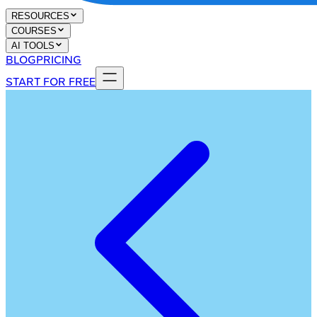
RESOURCES
COURSES
AI TOOLS
BLOG
PRICING
START FOR FREE