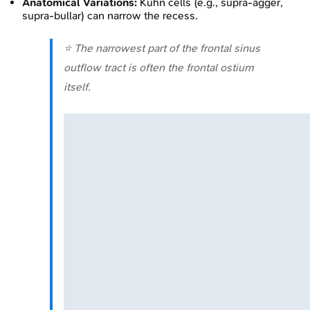
Anatomical Variations:
Kuhn cells (e.g., supra-agger,
supra-bullar) can narrow the recess.
⭐ The narrowest part of the frontal sinus
outflow tract is often the frontal ostium
itself.