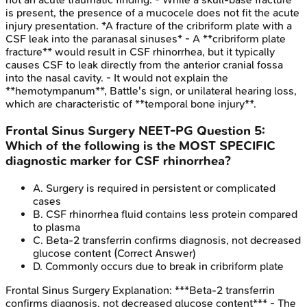
is present, the presence of a mucocele does not fit the acute
injury presentation. *A fracture of the cribriform plate with a
CSF leak into the paranasal sinuses* - A **cribriform plate
fracture** would result in CSF rhinorrhea, but it typically
causes CSF to leak directly from the anterior cranial fossa
into the nasal cavity. - It would not explain the
**hemotympanum**, Battle's sign, or unilateral hearing loss,
which are characteristic of **temporal bone injury**.
Frontal Sinus Surgery
NEET-PG
Question
5
:
Which of the following is the MOST SPECIFIC
diagnostic marker for CSF rhinorrhea?
A
.
Surgery is required in persistent or complicated
cases
B
.
CSF rhinorrhea fluid contains less protein compared
to plasma
C
.
Beta-2 transferrin confirms diagnosis, not decreased
glucose content
(Correct Answer)
D
.
Commonly occurs due to break in cribriform plate
Frontal Sinus Surgery
Explanation:
***Beta-2 transferrin
confirms diagnosis, not decreased glucose content*** - The