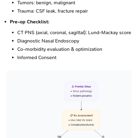
Tumors: benign, malignant
Trauma: CSF leak, fracture repair
Pre-op Checklist:
CT PNS (axial, coronal, sagittal); Lund-Mackay score
Diagnostic Nasal Endoscopy
Co-morbidity evaluation & optimization
Informed Consent
👃 Frontal Sinus
• Sinus pathology
• Patient presents
📋 Rx Assessment
• Max Med Rx failed
• Complication/tumor
Yes
N