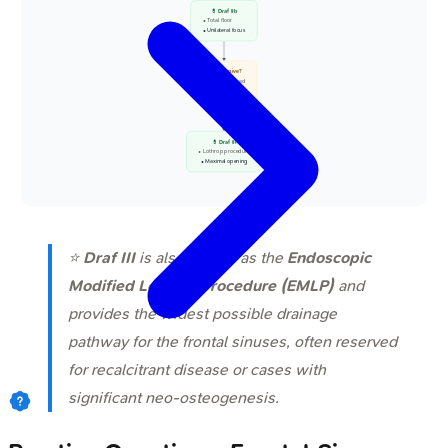
💊 Draf IIb
• Total floor
• Unilateral focus
📋 Extensive?
• Bilateral spread
• Severe disease
Yes
💊 Draf III
• Lothrop procedure
• Maximal opening
⭐
Draf III
is also known as the
Endoscopic
Modified Lothrop Procedure (EMLP)
and
provides the widest possible drainage
pathway for the frontal sinuses, often reserved
for recalcitrant disease or cases with
significant neo-osteogenesis.