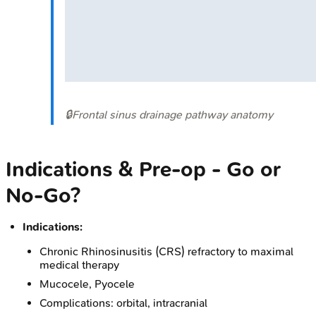
🔒
Frontal sinus drainage pathway anatomy
Indications & Pre-op - Go or
No-Go?
Indications:
Chronic Rhinosinusitis (CRS) refractory to maximal
medical therapy
Mucocele, Pyocele
Complications: orbital, intracranial