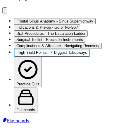
Frontal Sinus Anatomy - Sinus Superhighway
Indications & Pre-op - Go or No-Go?
Draf Procedures - The Escalation Ladder
Surgical Toolkit - Precision Instruments
Complications & Aftercare - Navigating Recovery
High‑Yield Points - ⚡ Biggest Takeaways
Practice Quiz
Flashcards
Flashcards