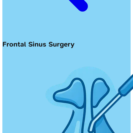
Frontal Sinus Surgery