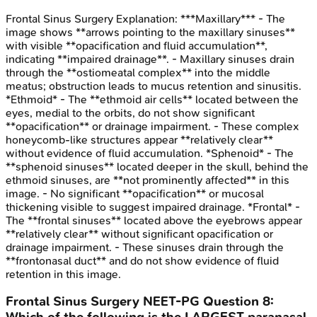
Frontal Sinus Surgery
Explanation:
***Maxillary*** - The
image shows **arrows pointing to the maxillary sinuses**
with visible **opacification and fluid accumulation**,
indicating **impaired drainage**. - Maxillary sinuses drain
through the **ostiomeatal complex** into the middle
meatus; obstruction leads to mucus retention and sinusitis.
*Ethmoid* - The **ethmoid air cells** located between the
eyes, medial to the orbits, do not show significant
**opacification** or drainage impairment. - These complex
honeycomb-like structures appear **relatively clear**
without evidence of fluid accumulation. *Sphenoid* - The
**sphenoid sinuses** located deeper in the skull, behind the
ethmoid sinuses, are **not prominently affected** in this
image. - No significant **opacification** or mucosal
thickening visible to suggest impaired drainage. *Frontal* -
The **frontal sinuses** located above the eyebrows appear
**relatively clear** without significant opacification or
drainage impairment. - These sinuses drain through the
**frontonasal duct** and do not show evidence of fluid
retention in this image.
Frontal Sinus Surgery
NEET-PG
Question
8
: