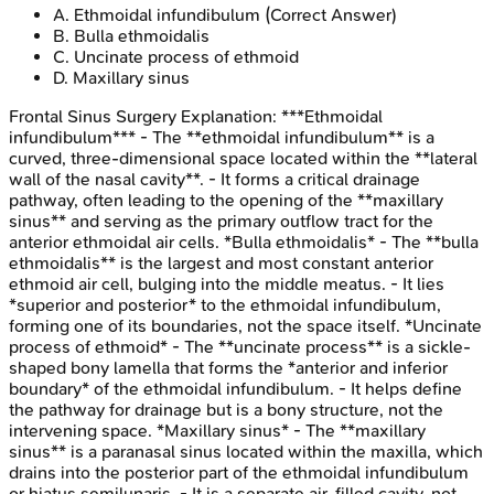
A
.
Ethmoidal infundibulum
(Correct Answer)
B
.
Bulla ethmoidalis
C
.
Uncinate process of ethmoid
D
.
Maxillary sinus
Frontal Sinus Surgery
Explanation:
***Ethmoidal
infundibulum*** - The **ethmoidal infundibulum** is a
curved, three-dimensional space located within the **lateral
wall of the nasal cavity**. - It forms a critical drainage
pathway, often leading to the opening of the **maxillary
sinus** and serving as the primary outflow tract for the
anterior ethmoidal air cells. *Bulla ethmoidalis* - The **bulla
ethmoidalis** is the largest and most constant anterior
ethmoid air cell, bulging into the middle meatus. - It lies
*superior and posterior* to the ethmoidal infundibulum,
forming one of its boundaries, not the space itself. *Uncinate
process of ethmoid* - The **uncinate process** is a sickle-
shaped bony lamella that forms the *anterior and inferior
boundary* of the ethmoidal infundibulum. - It helps define
the pathway for drainage but is a bony structure, not the
intervening space. *Maxillary sinus* - The **maxillary
sinus** is a paranasal sinus located within the maxilla, which
drains into the posterior part of the ethmoidal infundibulum
or hiatus semilunaris. - It is a separate air-filled cavity, not