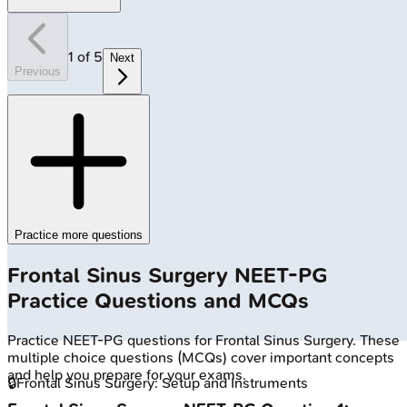
1
of
5
Next
Previous
Practice more questions
Frontal Sinus Surgery
NEET-PG
Practice Questions and MCQs
Practice
NEET-PG
questions for
Frontal Sinus Surgery
. These
multiple choice questions (MCQs) cover important concepts
and help you prepare for your exams.
🔒
Frontal Sinus Surgery: Setup and Instruments