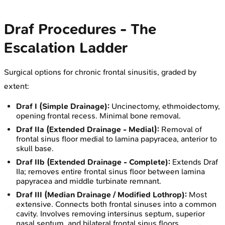
Draf Procedures - The
Escalation Ladder
Surgical options for chronic frontal sinusitis, graded by
extent:
Draf I (Simple Drainage):
Uncinectomy, ethmoidectomy,
opening frontal recess. Minimal bone removal.
Draf IIa (Extended Drainage - Medial):
Removal of
frontal sinus floor medial to lamina papyracea, anterior to
skull base.
Draf IIb (Extended Drainage - Complete):
Extends Draf
IIa; removes entire frontal sinus floor between lamina
papyracea and middle turbinate remnant.
Draf III (Median Drainage / Modified Lothrop):
Most
extensive. Connects both frontal sinuses into a common
cavity. Involves removing intersinus septum, superior
nasal septum, and bilateral frontal sinus floors.