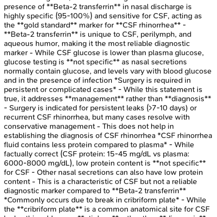
presence of **Beta-2 transferrin** in nasal discharge is
highly specific (95-100%) and sensitive for CSF, acting as
the **gold standard** marker for **CSF rhinorrhea** -
**Beta-2 transferrin** is unique to CSF, perilymph, and
aqueous humor, making it the most reliable diagnostic
marker - While CSF glucose is lower than plasma glucose,
glucose testing is **not specific** as nasal secretions
normally contain glucose, and levels vary with blood glucose
and in the presence of infection *Surgery is required in
persistent or complicated cases* - While this statement is
true, it addresses **management** rather than **diagnosis**
- Surgery is indicated for persistent leaks (>7-10 days) or
recurrent CSF rhinorrhea, but many cases resolve with
conservative management - This does not help in
establishing the diagnosis of CSF rhinorrhea *CSF rhinorrhea
fluid contains less protein compared to plasma* - While
factually correct (CSF protein: 15-45 mg/dL vs plasma:
6000-8000 mg/dL), low protein content is **not specific**
for CSF - Other nasal secretions can also have low protein
content - This is a characteristic of CSF but not a reliable
diagnostic marker compared to **Beta-2 transferrin**
*Commonly occurs due to break in cribriform plate* - While
the **cribriform plate** is a common anatomical site for CSF