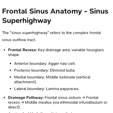
Frontal Sinus Anatomy - Sinus
Superhighway
The "sinus superhighway" refers to the complex frontal
sinus outflow tract.
Frontal Recess:
Key drainage area; variable hourglass
shape.
Anterior boundary: Agger nasi cell.
Posterior boundary: Ethmoid bulla.
Medial boundary: Middle turbinate (vertical
attachment).
Lateral boundary: Lamina papyracea.
Drainage Pathway:
Frontal sinus ostium → Frontal
recess → Middle meatus (via ethmoidal infundibulum or
direct).