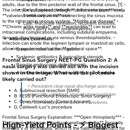
adults, due to the thin posterior wall of the frontal sinus. [1] -
Early: Epistaxis, infection, adhesions (synechiae),
The infection can spread through **direct extension** or via
frontal ostium stenosis.
**valveless emissary veins** connecting the sinus mucosa
to the intracranial venous system. *Middle ear disease* -
Late: Mucocele formation, recurrent sinusitis,
**Chronic otitis media** and **mastoiditis** can lead to
Pott's puffy tumor (osteomyelitis).
intracranial complications, including subdural empyema,
through direct spread or via venous thrombophlebitis. -
Aftercare Essentials:
Infection can erode the tegmen tympani or mastoid air cells,
allowing pus to collect in the **subdural space**.
Frequent nasal saline irrigation.
Systemic antibiotics & topical/oral steroids.
Frontal Sinus Surgery
NEET-PG
Question
2
:
A
Regular endoscopic debridement.
nasal surgery was carried out with the incision
shown in the image. What was the procedure
Avoid nose blowing, heavy lifting for
2-4 weeks
.
likely carried out?
⭐ Persistent clear nasal discharge post-op,
A
.
Submucosal resection (SMR)
especially unilateral, should raise suspicion
B
.
FESS (Functional Endoscopic Sinus Surgery)
C
.
Open rhinoplasty
(Correct Answer)
for CSF leak; test for Beta-2 Transferrin.
D
.
Caldwell-Luc's procedure
Frontal Sinus Surgery
Explanation:
***Open rhinoplasty*** -
High‑Yield Points - ⚡ Biggest
The image displays a **transcolumellar incision** (typically
inverted V or W-shaped), which is the hallmark approach for