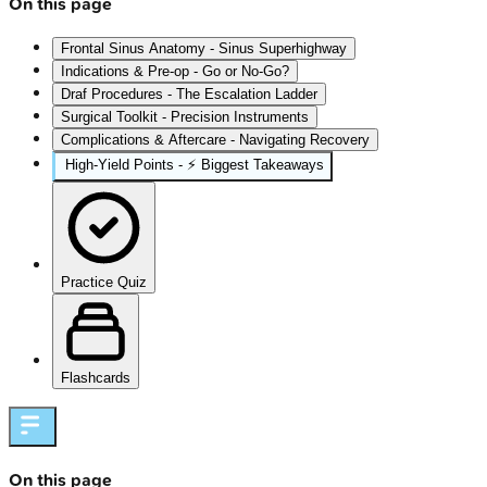
On this page
Frontal Sinus Anatomy - Sinus Superhighway
Indications & Pre-op - Go or No-Go?
Draf Procedures - The Escalation Ladder
Surgical Toolkit - Precision Instruments
Complications & Aftercare - Navigating Recovery
High‑Yield Points - ⚡ Biggest Takeaways
Practice Quiz
Flashcards
On this page