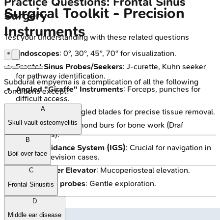
Practice Questions: Frontal Sinus
Surgical Toolkit - Precision
Surgery
Instruments
Test your understanding with these related questions
Endoscopes
: 0°, 30°, 45°, 70° for visualization.
Frontal Sinus Probes/Seekers
: J-curette, Kuhn seeker
for pathway identification.
Subdural empyema is a complication of all the following
Angled "Giraffe" Instruments
: Forceps, punches for
conditions except?
difficult access.
A
Microdebrider
: Angled blades for precise tissue removal.
Skull vault osteomyelitis
Drills
: Cutting/diamond burs for bone work (Draf
procedures).
B
Image Guidance System (IGS)
: Crucial for navigation in
Boil over face
complex/revision cases.
Suction Freer Elevator
: Mucoperiosteal elevation.
C
Ball-tipped probes
: Gentle exploration.
Frontal Sinusitis
D
Middle ear disease