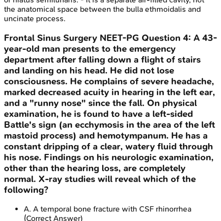
the anatomical space between the bulla ethmoidalis and
uncinate process.
Frontal Sinus Surgery
NEET-PG
Question
4
:
A 43-
year-old man presents to the emergency
department after falling down a flight of stairs
and landing on his head. He did not lose
consciousness. He complains of severe headache,
marked decreased acuity in hearing in the left ear,
and a "runny nose" since the fall. On physical
examination, he is found to have a left-sided
Battle's sign (an ecchymosis in the area of the left
mastoid process) and hemotympanum. He has a
constant dripping of a clear, watery fluid through
his nose. Findings on his neurologic examination,
other than the hearing loss, are completely
normal. X-ray studies will reveal which of the
following?
A
.
A temporal bone fracture with CSF rhinorrhea
(Correct Answer)