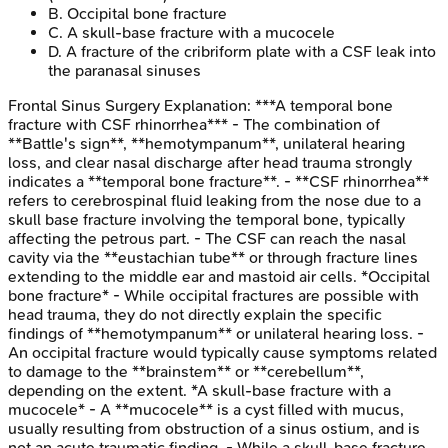
B
.
Occipital bone fracture
C
.
A skull-base fracture with a mucocele
D
.
A fracture of the cribriform plate with a CSF leak into
the paranasal sinuses
Frontal Sinus Surgery
Explanation:
***A temporal bone
fracture with CSF rhinorrhea*** - The combination of
**Battle's sign**, **hemotympanum**, unilateral hearing
loss, and clear nasal discharge after head trauma strongly
indicates a **temporal bone fracture**. - **CSF rhinorrhea**
refers to cerebrospinal fluid leaking from the nose due to a
skull base fracture involving the temporal bone, typically
affecting the petrous part. - The CSF can reach the nasal
cavity via the **eustachian tube** or through fracture lines
extending to the middle ear and mastoid air cells. *Occipital
bone fracture* - While occipital fractures are possible with
head trauma, they do not directly explain the specific
findings of **hemotympanum** or unilateral hearing loss. -
An occipital fracture would typically cause symptoms related
to damage to the **brainstem** or **cerebellum**,
depending on the extent. *A skull-base fracture with a
mucocele* - A **mucocele** is a cyst filled with mucus,
usually resulting from obstruction of a sinus ostium, and is
not an acute traumatic finding. - While a skull-base fracture