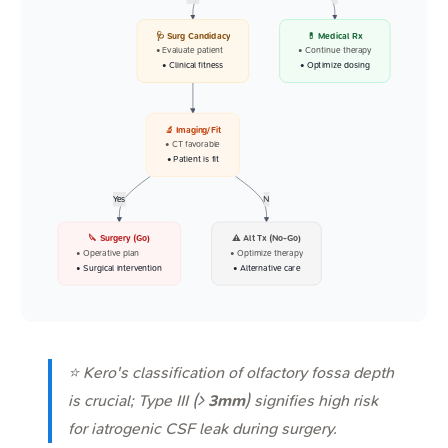
🩺 Surg Candidacy
💊 Medical Rx
• Evaluate patient
• Continue therapy
• Clinical fitness
• Optimize dosing
🔬 Imaging/Fit
• CT favorable
• Patient is fit
Yes
N
🔪 Surgery (Go)
⚠️ Alt Tx (No-Go)
• Operative plan
• Optimize therapy
• Surgical intervention
• Alternative care
⭐ Kero's classification of olfactory fossa depth
is crucial; Type III (>
3mm
) signifies high risk
for iatrogenic CSF leak during surgery.