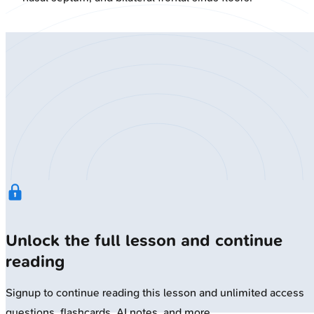
Unlock the full lesson and continue
reading
Signup to continue reading this lesson and unlimited access
questions, flashcards, AI notes, and more