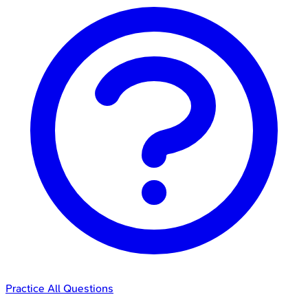
Practice All Questions