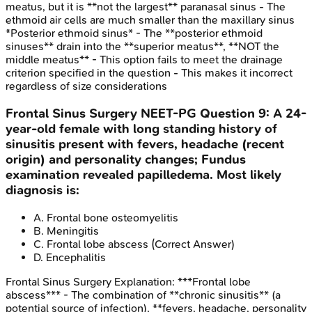
meatus, but it is **not the largest** paranasal sinus - The
ethmoid air cells are much smaller than the maxillary sinus
*Posterior ethmoid sinus* - The **posterior ethmoid
sinuses** drain into the **superior meatus**, **NOT the
middle meatus** - This option fails to meet the drainage
criterion specified in the question - This makes it incorrect
regardless of size considerations
Frontal Sinus Surgery
NEET-PG
Question
9
:
A 24-
year-old female with long standing history of
sinusitis present with fevers, headache (recent
origin) and personality changes; Fundus
examination revealed papilledema. Most likely
diagnosis is:
A
.
Frontal bone osteomyelitis
B
.
Meningitis
C
.
Frontal lobe abscess
(Correct Answer)
D
.
Encephalitis
Frontal Sinus Surgery
Explanation:
***Frontal lobe
abscess*** - The combination of **chronic sinusitis** (a
potential source of infection), **fevers, headache, personality