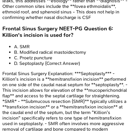
leaks, this addresses **etiology** rather than **diagnosis** -
Other common sites include the **fovea ethmoidalis**,
ethmoid roof, and sphenoid sinus - This does not help in
confirming whether nasal discharge is CSF
Frontal Sinus Surgery
NEET-PG
Question
6
:
Killion's incision is used for?
A
.
SMR
B
.
Modified radical mastoidectomy
C
.
Proetz puncture
D
.
Septoplasty
(Correct Answer)
Frontal Sinus Surgery
Explanation:
***Septoplasty*** -
Killion's incision is a **hemitransfixion incision** performed
on one side of the caudal nasal septum for **septoplasty**. -
This incision allows for elevation of the **mucoperichondrial
flap** and access to the septal cartilage for straightening.
*SMR* - **Submucous resection (SMR)** typically utilizes a
**transfixion incision** or a **hemitransfixion incision** at
the caudal end of the septum, but the term "Killion's
incision" specifically refers to one type of hemitransfixion
used in septoplasty. - SMR often involves more aggressive
removal of cartilage and bone compared to modern