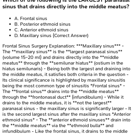
Which of the following is the LARGEST paranasal
sinus that drains directly into the middle meatus?
A
.
Frontal sinus
B
.
Posterior ethmoid sinus
C
.
Anterior ethmoid sinus
D
.
Maxillary sinus
(Correct Answer)
Frontal Sinus Surgery
Explanation:
***Maxillary sinus*** -
The **maxillary sinus** is the **largest paranasal sinus**
(volume 15-20 ml) and drains directly into the **middle
meatus** through the **semilunar hiatus** (ostium in the
hiatus semilunaris) - Being both the largest and draining into
the middle meatus, it satisfies both criteria in the question -
Its clinical significance is highlighted by maxillary sinusitis
being the most common type of sinusitis *Frontal sinus* -
The **frontal sinus** drains into the **middle meatus**
through the **frontonasal duct** (infundibulum) - While it
drains to the middle meatus, it is **not the largest**
paranasal sinus - the maxillary sinus is significantly larger - It
is the second largest sinus after the maxillary sinus *Anterior
ethmoid sinus* - The **anterior ethmoid sinuses** drain into
the **middle meatus** via the **ethmoid bulla** and
infundibulum - Like the frontal sinus, it drains to the middle