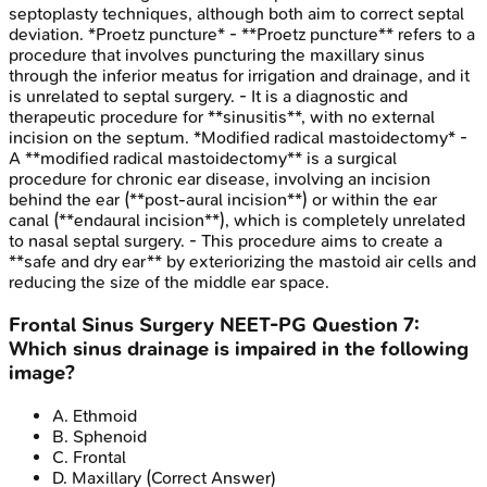
septoplasty techniques, although both aim to correct septal
deviation. *Proetz puncture* - **Proetz puncture** refers to a
procedure that involves puncturing the maxillary sinus
through the inferior meatus for irrigation and drainage, and it
is unrelated to septal surgery. - It is a diagnostic and
therapeutic procedure for **sinusitis**, with no external
incision on the septum. *Modified radical mastoidectomy* -
A **modified radical mastoidectomy** is a surgical
procedure for chronic ear disease, involving an incision
behind the ear (**post-aural incision**) or within the ear
canal (**endaural incision**), which is completely unrelated
to nasal septal surgery. - This procedure aims to create a
**safe and dry ear** by exteriorizing the mastoid air cells and
reducing the size of the middle ear space.
Frontal Sinus Surgery
NEET-PG
Question
7
:
Which sinus drainage is impaired in the following
image?
A
.
Ethmoid
B
.
Sphenoid
C
.
Frontal
D
.
Maxillary
(Correct Answer)