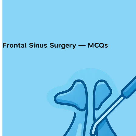
Frontal Sinus Surgery — MCQs