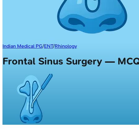
Indian Medical PG
/
ENT
/
Rhinology
Frontal Sinus Surgery — MC