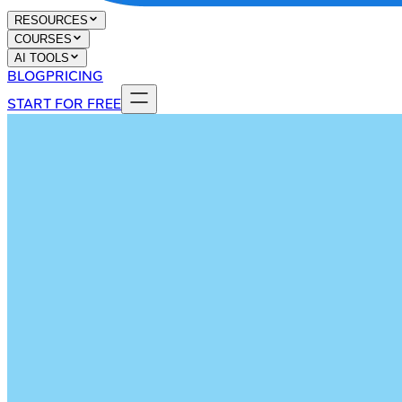
RESOURCES
COURSES
AI TOOLS
BLOG
PRICING
START FOR FREE