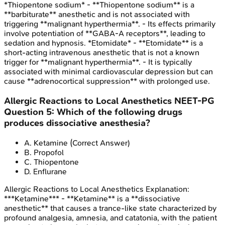
*Thiopentone sodium* - **Thiopentone sodium** is a
**barbiturate** anesthetic and is not associated with
triggering **malignant hyperthermia**. - Its effects primarily
involve potentiation of **GABA-A receptors**, leading to
sedation and hypnosis. *Etomidate* - **Etomidate** is a
short-acting intravenous anesthetic that is not a known
trigger for **malignant hyperthermia**. - It is typically
associated with minimal cardiovascular depression but can
cause **adrenocortical suppression** with prolonged use.
Allergic Reactions to Local Anesthetics
NEET-PG
Question
5
:
Which of the following drugs
produces dissociative anesthesia?
A
.
Ketamine
(Correct Answer)
B
.
Propofol
C
.
Thiopentone
D
.
Enflurane
Allergic Reactions to Local Anesthetics
Explanation:
***Ketamine*** - **Ketamine** is a **dissociative
anesthetic** that causes a trance-like state characterized by
profound analgesia, amnesia, and catatonia, with the patient