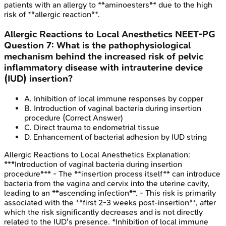
patients with an allergy to **aminoesters** due to the high
risk of **allergic reaction**.
Allergic Reactions to Local Anesthetics
NEET-PG
Question
7
:
What is the pathophysiological
mechanism behind the increased risk of pelvic
inflammatory disease with intrauterine device
(IUD) insertion?
A
.
Inhibition of local immune responses by copper
B
.
Introduction of vaginal bacteria during insertion
procedure
(Correct Answer)
C
.
Direct trauma to endometrial tissue
D
.
Enhancement of bacterial adhesion by IUD string
Allergic Reactions to Local Anesthetics
Explanation:
***Introduction of vaginal bacteria during insertion
procedure*** - The **insertion process itself** can introduce
bacteria from the vagina and cervix into the uterine cavity,
leading to an **ascending infection**. - This risk is primarily
associated with the **first 2-3 weeks post-insertion**, after
which the risk significantly decreases and is not directly
related to the IUD's presence. *Inhibition of local immune