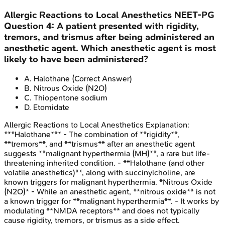
Allergic Reactions to Local Anesthetics
NEET-PG
Question
4
:
A patient presented with rigidity,
tremors, and trismus after being administered an
anesthetic agent. Which anesthetic agent is most
likely to have been administered?
A
.
Halothane
(Correct Answer)
B
.
Nitrous Oxide (N2O)
C
.
Thiopentone sodium
D
.
Etomidate
Allergic Reactions to Local Anesthetics
Explanation:
***Halothane*** - The combination of **rigidity**,
**tremors**, and **trismus** after an anesthetic agent
suggests **malignant hyperthermia (MH)**, a rare but life-
threatening inherited condition. - **Halothane (and other
volatile anesthetics)**, along with succinylcholine, are
known triggers for malignant hyperthermia. *Nitrous Oxide
(N2O)* - While an anesthetic agent, **nitrous oxide** is not
a known trigger for **malignant hyperthermia**. - It works by
modulating **NMDA receptors** and does not typically
cause rigidity, tremors, or trismus as a side effect.