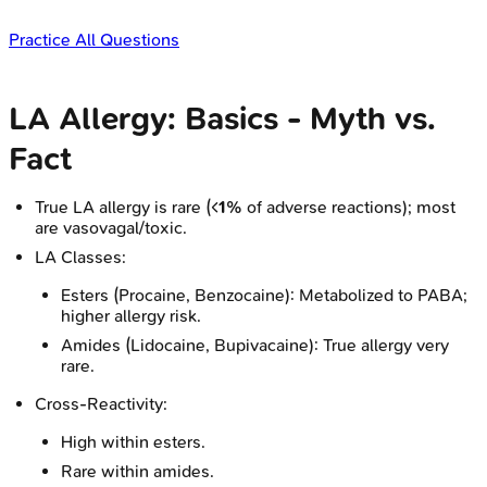
Practice All Questions
LA Allergy: Basics - Myth vs.
Fact
True LA allergy is rare (<
1%
of adverse reactions); most
are vasovagal/toxic.
LA Classes:
Esters (Procaine, Benzocaine): Metabolized to PABA;
higher allergy risk.
Amides (Lidocaine, Bupivacaine): True allergy very
rare.
Cross-Reactivity:
High within esters.
Rare within amides.