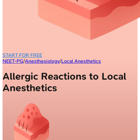
START FOR FREE
NEET-PG
/
Anesthesiology
/
Local Anesthetics
Allergic Reactions to Local
Anesthetics