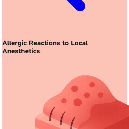
Allergic Reactions to Local
Anesthetics