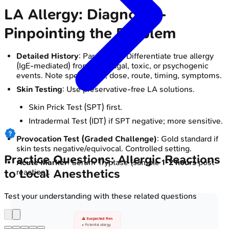
LA Allergy: Diagnosis -
Pinpointing the Problem
Detailed History
: Paramount. Differentiate true allergy
(IgE-mediated) from vasovagal, toxic, or psychogenic
events. Note specific LA, dose, route, timing, symptoms.
Skin Testing
: Use preservative-free LA solutions.
Skin Prick Test (SPT) first.
Intradermal Test (IDT) if SPT negative; more sensitive.
Provocation Test (Graded Challenge)
: Gold standard if
skin tests negative/equivocal. Controlled setting.
Practice Questions: Allergic Reactions
Acute Marker
: Serum Tryptase (sample
1-2 hours
post-
to Local Anesthetics
reaction).
Test your understanding with these related questions
⚠️ Suspected Rxn
• Potential allergy