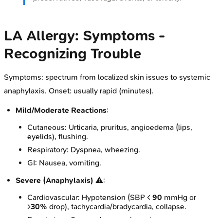
LA Allergy: Symptoms -
Recognizing Trouble
Symptoms: spectrum from localized skin issues to systemic
anaphylaxis. Onset: usually rapid (minutes).
Mild/Moderate Reactions
:
Cutaneous: Urticaria, pruritus, angioedema (lips,
eyelids), flushing.
Respiratory: Dyspnea, wheezing.
GI: Nausea, vomiting.
Severe (Anaphylaxis)
⚠️:
Cardiovascular: Hypotension (SBP <
90
mmHg or
>
30%
drop), tachycardia/bradycardia, collapse.