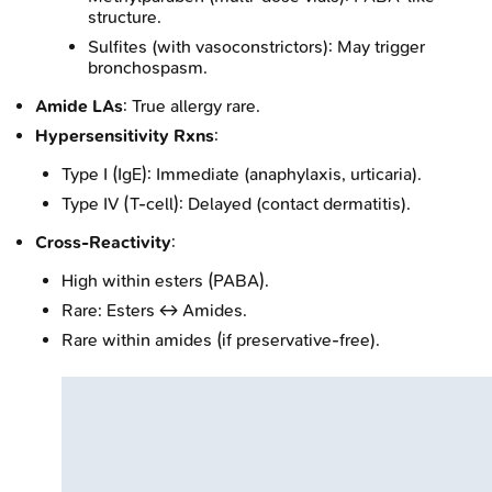
structure.
Sulfites (with vasoconstrictors): May trigger
bronchospasm.
Amide LAs
: True allergy rare.
Hypersensitivity Rxns
:
Type I (IgE): Immediate (anaphylaxis, urticaria).
Type IV (T-cell): Delayed (contact dermatitis).
Cross-Reactivity
:
High within esters (PABA).
Rare: Esters ↔ Amides.
Rare within amides (if preservative-free).