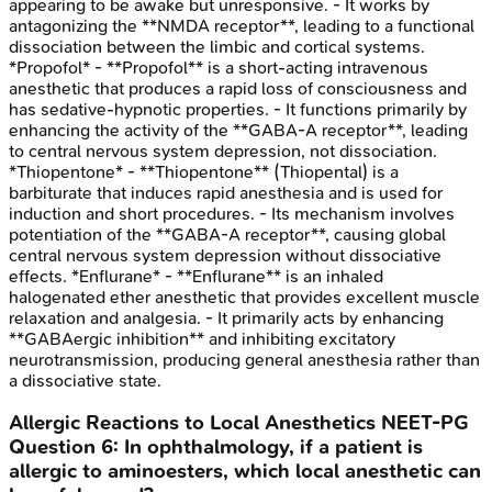
appearing to be awake but unresponsive. - It works by
antagonizing the **NMDA receptor**, leading to a functional
dissociation between the limbic and cortical systems.
*Propofol* - **Propofol** is a short-acting intravenous
anesthetic that produces a rapid loss of consciousness and
has sedative-hypnotic properties. - It functions primarily by
enhancing the activity of the **GABA-A receptor**, leading
to central nervous system depression, not dissociation.
*Thiopentone* - **Thiopentone** (Thiopental) is a
barbiturate that induces rapid anesthesia and is used for
induction and short procedures. - Its mechanism involves
potentiation of the **GABA-A receptor**, causing global
central nervous system depression without dissociative
effects. *Enflurane* - **Enflurane** is an inhaled
halogenated ether anesthetic that provides excellent muscle
relaxation and analgesia. - It primarily acts by enhancing
**GABAergic inhibition** and inhibiting excitatory
neurotransmission, producing general anesthesia rather than
a dissociative state.
Allergic Reactions to Local Anesthetics
NEET-PG
Question
6
:
In ophthalmology, if a patient is
allergic to aminoesters, which local anesthetic can