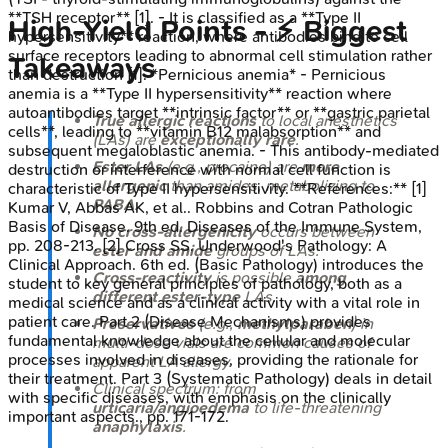
**TSH receptor** [1]. - It is classified as a **Type II
High‑Yield Points - ⚡ Biggest
hypersensitivity** reaction, where antibodies bind to cell
surface receptors leading to abnormal cell stimulation rather
Takeaways
than destruction [1]. *Pernicious anemia* - Pernicious
anemia is a **Type II hypersensitivity** reaction where
autoantibodies target **intrinsic factor** or **gastric parietal
True allergic reactions
to local anesthetics
cells**, leading to **vitamin B12 malabsorption** and
(LAs) are
exceptionally rare
.
subsequent megaloblastic anemia. - This antibody-mediated
Ester LAs
(e.g., procaine) are
more
destruction or interference with normal cell function is
allergenic
than amides, metabolizing to
characteristic of Type II hypersensitivity. **References:** [1]
PABA
.
Kumar V, Abbas AK, et al.. Robbins and Cotran Pathologic
Basis of Disease. 9th ed. Diseases of the Immune System,
No cross-allergenicity
occurs between
pp. 208-213. [2] Cross SS. Underwood's Pathology: A
ester and amide
groups of LAs.
Clinical Approach. 6th ed. (Basic Pathology) introduces the
Cross-reactivity
is possible
among
student to key general principles of pathology, both as a
different ester-type
LAs.
medical science and as a clinical activity with a vital role in
patient care. Part 2 (Disease Mechanisms) provides
Preservatives
(e.g.,
methylparaben
) in
fundamental knowledge about the cellular and molecular
multi-dose vials are common causes of
processes involved in diseases, providing the rationale for
apparent LA allergy.
their treatment. Part 3 (Systematic Pathology) deals in detail
Clinical spectrum: from
with specific diseases, with emphasis on the clinically
urticaria/angioedema
to life-threatening
important aspects., pp. 171-172.
anaphylaxis
.