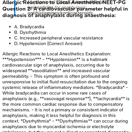
Management:
Stop LA immediately
;
Allergic Reactions to Local Anesthetics
NEET-PG
epinephrine
for anaphylaxis;
Question
2
:
A cardiovascular parameter helpful in
antihistamines/corticosteroids
.
diagnosis of anaphylaxis during anaesthesia:
A
.
Bradycardia
B
.
Dysrhythmia
C
.
Increased peripheral vascular resistance
D
.
Hypotension
(Correct Answer)
Allergic Reactions to Local Anesthetics
Explanation:
***Hypotension*** - **Hypotension** is a hallmark
cardiovascular sign of anaphylaxis, occurring due to
widespread **vasodilation** and increased vascular
permeability. - This symptom is often profound and
unresponsive to initial fluid resuscitation due to the ongoing
systemic release of inflammatory mediators. *Bradycardia* -
While bradycardia can occur in some rare cases of
anaphylaxis (e.g., **vasovagal response**), **tachycardia** is
the more common cardiac response due to compensatory
mechanisms. - It is not a primary or consistent indicator of
anaphylaxis, making it less helpful for diagnosis in this
context. *Dysrhythmia* - **Dysrhythmias** can occur during
anaphylaxis due to myocardial ischemia or electrolyte