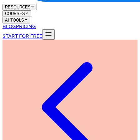
RESOURCES
COURSES
AI TOOLS
BLOG
PRICING
START FOR FREE