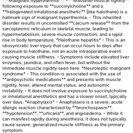
***Malignant hyperthermia*** - **Masseter muscle rigidity**
following exposure to **succinylcholine** and a
**halogenated inhalational anesthetic** (like halothane) is a
hallmark sign of malignant hyperthermia. - This inherited
disorder results in uncontrolled **calcium release** from the
sarcoplasmic reticulum in skeletal muscle, leading to
hypermetabolism, severe muscle contraction, and a rapid
rise in body temperature. *Halothane hepatitis* - This is an
idiosyncratic liver injury that can occur hours to days after
exposure to halothane, not an acute intraoperative event
causing muscle stiffness. - Symptoms include elevated liver
enzymes, jaundice, and often fever, but without the
immediate muscle rigidity seen here. *Neuroleptic malignant
syndrome* - This condition is associated with the use of
**antipsychotic medications** and presents with muscle
rigidity, fever, altered mental status, and autonomic
instability. - It does not involve exposure to succinylcholine
or inhalational anesthetics and has a slower onset, typically
over days. *Anaphylaxis* - Anaphylaxis is a severe, acute
allergic reaction characterized by **bronchospasm**,
**hypotension**, **urticaria**, and angioedema. - While it
can manifest rapidly during anesthesia, it does not typically
cause severe, generalized muscle stiffness as the primary
symptom.