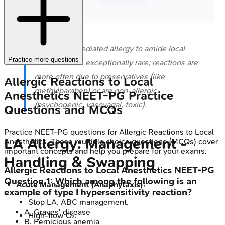
⭐ True IgE-mediated allergy to amide local
Practice more questions
anesthetics is exceptionally rare; reactions are
more often due to preservatives (like
Allergic Reactions to Local
methylparaben) or are non-allergic
Anesthetics
NEET-PG
Practice
(psychogenic, vasovagal, toxic).
Questions and MCQs
Practice
NEET-PG
questions for
Allergic Reactions to Local
LA Allergy: Management -
Anesthetics
. These multiple choice questions (MCQs) cover
important concepts and help you prepare for your exams.
Handling & Swapping
Allergic Reactions to Local Anesthetics
NEET-PG
Question
1
:
Which among the following is an
Acute Management (Anaphylaxis):
example of type I hypersensitivity reaction?
Stop LA. ABC management.
A
.
Graves' disease
High-flow O₂.
B
.
Pernicious anemia