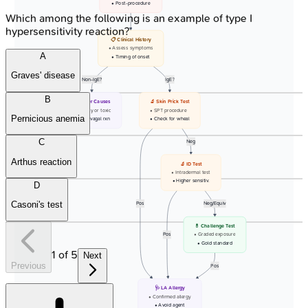
• Post-procedure
Which among the following is an example of type I
hypersensitivity reaction?
📋 Clinical History
• Assess symptoms
A
• Timing of onset
Graves' disease
Non-IgE?
IgE?
B
🩺 Other Causes
🔬 Skin Prick Test
• Anxiety or toxic
• SPT procedure
Pernicious anemia
• Vaso-vagal rxn
• Check for wheal
C
Neg
Arthus reaction
🔬 ID Test
• Intradermal test
• Higher sensitiv.
D
Casoni's test
Pos
Neg/Equiv
💊 Challenge Test
Pos
• Graded exposure
• Gold standard
1
of
5
Next
Previous
Pos
🩺 LA Allergy
• Confirmed allergy
• Avoid agent