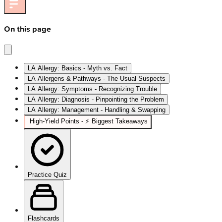
On this page
LA Allergy: Basics - Myth vs. Fact
LA Allergens & Pathways - The Usual Suspects
LA Allergy: Symptoms - Recognizing Trouble
LA Allergy: Diagnosis - Pinpointing the Problem
LA Allergy: Management - Handling & Swapping
High‑Yield Points - ⚡ Biggest Takeaways
Practice Quiz
Flashcards