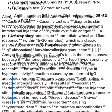
Epinephrine
0.3-0.5 mg
IM (1:1000); repeat PRN.
C
.
Arthus reaction
D
.
Casoni's test
(Correct Answer)
IV fluids.
Antihistamines (H1 blocker, Diphenhydramine
25-50
Allergic Reactions to Local Anesthetics
Explanation:
mg
IV/IM).
***Casoni's test*** - Casoni's test is a **diagnostic skin
test** for **hydatid disease** (echinococcosis), involving
Corticosteroids (Hydrocortisone
100-200 mg
IV).
intradermal injection of **hydatid cyst fluid antigen**. - A
positive reaction produces an **immediate wheal and flare
LA Swapping:
response** (within 15-30 minutes), which is a classic
📌 Esters (one 'i': Procaine) vs. Amides (two 'i's:
manifestation of **Type I hypersensitivity** mediated by
L
i
doca
i
ne). No cross-allergy.
**IgE antibodies** and **mast cell degranulation** [1], [2]. -
Among the given options, Casoni's test is the correct answer
Ester allergy → Use amide.
because it **demonstrates/elicits** a Type I hypersensitivity
Amide allergy (rare) → Use ester or different
reaction as part of its diagnostic mechanism. *Arthus
preservative-free amide post-testing.
reaction* - The Arthus reaction is a localized **Type III
hypersensitivity** reaction caused by pre-formed IgG
antibodies forming **immune complexes** with antigens
⭐ True IgE-mediated anaphylaxis to amide LAs
injected intracutaneously. - It results in **vasculitis**,
is extremely rare; most reactions are
**edema**, **necrosis**, and **erythema** at the injection
site, typically appearing **3-8 hours** after antigen exposure
vasovagal, toxic, or due to preservatives like
(delayed, not immediate). *Graves' disease* - Graves'
methylparaben.
disease is an **autoimmune disorder** causing
**hyperthyroidism**, due to **stimulatory autoantibodies**
(TSI - thyroid-stimulating immunoglobulins) against the