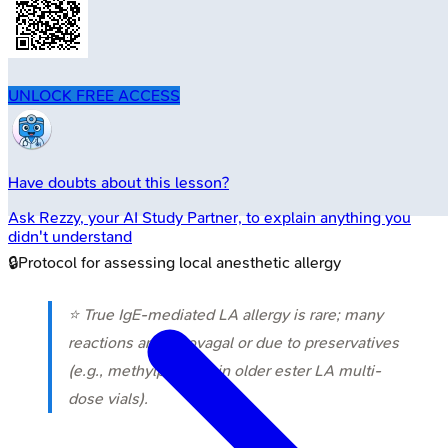
UNLOCK FREE ACCESS
Have doubts about this lesson?
Ask
Rezzy
, your AI Study Partner, to explain anything you
didn't understand
🔒
Protocol for assessing local anesthetic allergy
⭐ True IgE-mediated LA allergy is rare; many
reactions are vasovagal or due to preservatives
(e.g., methylparaben in older ester LA multi-
dose vials).