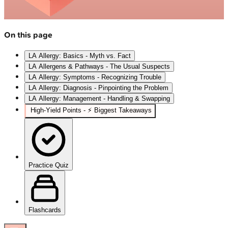
On this page
LA Allergy: Basics - Myth vs. Fact
LA Allergens & Pathways - The Usual Suspects
LA Allergy: Symptoms - Recognizing Trouble
LA Allergy: Diagnosis - Pinpointing the Problem
LA Allergy: Management - Handling & Swapping
High‑Yield Points - ⚡ Biggest Takeaways
Practice Quiz
Flashcards