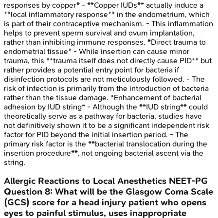
responses by copper* - **Copper IUDs** actually induce a
**local inflammatory response** in the endometrium, which
is part of their contraceptive mechanism. - This inflammation
helps to prevent sperm survival and ovum implantation,
rather than inhibiting immune responses. *Direct trauma to
endometrial tissue* - While insertion can cause minor
trauma, this **trauma itself does not directly cause PID** but
rather provides a potential entry point for bacteria if
disinfection protocols are not meticulously followed. - The
risk of infection is primarily from the introduction of bacteria
rather than the tissue damage. *Enhancement of bacterial
adhesion by IUD string* - Although the **IUD string** could
theoretically serve as a pathway for bacteria, studies have
not definitively shown it to be a significant independent risk
factor for PID beyond the initial insertion period. - The
primary risk factor is the **bacterial translocation during the
insertion procedure**, not ongoing bacterial ascent via the
string.
Allergic Reactions to Local Anesthetics
NEET-PG
Question
8
:
What will be the Glasgow Coma Scale
(GCS) score for a head injury patient who opens
eyes to painful stimulus, uses inappropriate