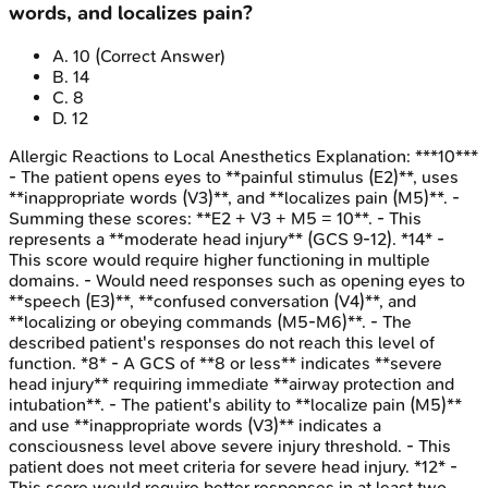
words, and localizes pain?
A
.
10
(Correct Answer)
B
.
14
C
.
8
D
.
12
Allergic Reactions to Local Anesthetics
Explanation:
***10***
- The patient opens eyes to **painful stimulus (E2)**, uses
**inappropriate words (V3)**, and **localizes pain (M5)**. -
Summing these scores: **E2 + V3 + M5 = 10**. - This
represents a **moderate head injury** (GCS 9-12). *14* -
This score would require higher functioning in multiple
domains. - Would need responses such as opening eyes to
**speech (E3)**, **confused conversation (V4)**, and
**localizing or obeying commands (M5-M6)**. - The
described patient's responses do not reach this level of
function. *8* - A GCS of **8 or less** indicates **severe
head injury** requiring immediate **airway protection and
intubation**. - The patient's ability to **localize pain (M5)**
and use **inappropriate words (V3)** indicates a
consciousness level above severe injury threshold. - This
patient does not meet criteria for severe head injury. *12* -
This score would require better responses in at least two