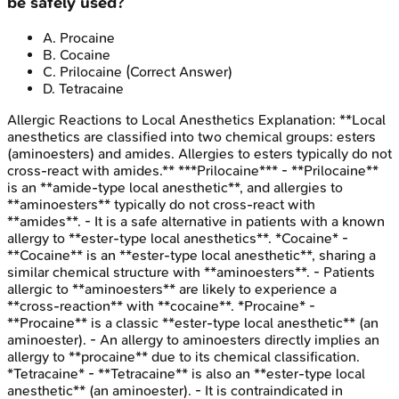
be safely used?
A
.
Procaine
B
.
Cocaine
C
.
Prilocaine
(Correct Answer)
D
.
Tetracaine
Allergic Reactions to Local Anesthetics
Explanation:
**Local
anesthetics are classified into two chemical groups: esters
(aminoesters) and amides. Allergies to esters typically do not
cross-react with amides.** ***Prilocaine*** - **Prilocaine**
is an **amide-type local anesthetic**, and allergies to
**aminoesters** typically do not cross-react with
**amides**. - It is a safe alternative in patients with a known
allergy to **ester-type local anesthetics**. *Cocaine* -
**Cocaine** is an **ester-type local anesthetic**, sharing a
similar chemical structure with **aminoesters**. - Patients
allergic to **aminoesters** are likely to experience a
**cross-reaction** with **cocaine**. *Procaine* -
**Procaine** is a classic **ester-type local anesthetic** (an
aminoester). - An allergy to aminoesters directly implies an
allergy to **procaine** due to its chemical classification.
*Tetracaine* - **Tetracaine** is also an **ester-type local
anesthetic** (an aminoester). - It is contraindicated in