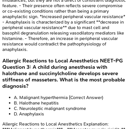
imbalances, but they are not a direct or consistent diagnostic
feature. - Their presence often reflects severe compromise
or co-existing conditions rather than being a primary
anaphylactic sign. *Increased peripheral vascular resistance*
- Anaphylaxis is characterized by a significant **decrease in
peripheral vascular resistance** due to mast cell and
basophil degranulation releasing vasodilatory mediators like
histamine. - Therefore, an increase in peripheral vascular
resistance would contradict the pathophysiology of
anaphylaxis.
Allergic Reactions to Local Anesthetics
NEET-PG
Question
3
:
A child during anesthesia with
halothane and succinylcholine develops severe
stiffness of masseters. What is the most probable
diagnosis?
A
.
Malignant hyperthermia
(Correct Answer)
B
.
Halothane hepatitis
C
.
Neuroleptic malignant syndrome
D
.
Anaphylaxis
Allergic Reactions to Local Anesthetics
Explanation: