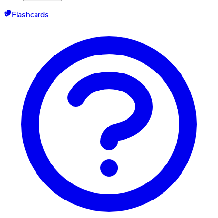
Flashcards