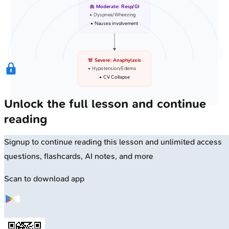
🫁 Moderate: Resp/GI
• Dyspnea/Wheezing
• Nausea involvement
🚨 Severe: Anaphylaxis
• Hypotension/Edema
• CV Collapse
Unlock the full lesson and continue
reading
Signup to continue reading this lesson and unlimited access
questions, flashcards, AI notes, and more
Scan to download app