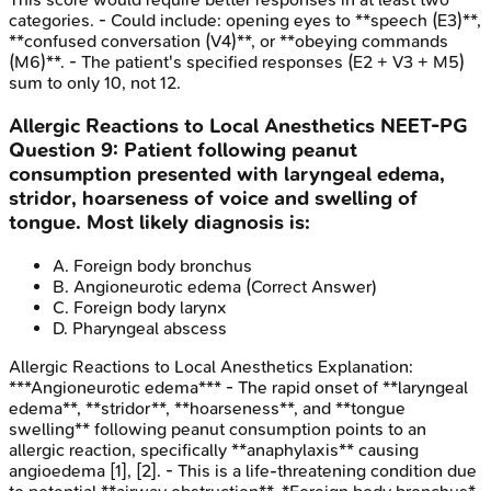
categories. - Could include: opening eyes to **speech (E3)**,
**confused conversation (V4)**, or **obeying commands
(M6)**. - The patient's specified responses (E2 + V3 + M5)
sum to only 10, not 12.
Allergic Reactions to Local Anesthetics
NEET-PG
Question
9
:
Patient following peanut
consumption presented with laryngeal edema,
stridor, hoarseness of voice and swelling of
tongue. Most likely diagnosis is:
A
.
Foreign body bronchus
B
.
Angioneurotic edema
(Correct Answer)
C
.
Foreign body larynx
D
.
Pharyngeal abscess
Allergic Reactions to Local Anesthetics
Explanation:
***Angioneurotic edema*** - The rapid onset of **laryngeal
edema**, **stridor**, **hoarseness**, and **tongue
swelling** following peanut consumption points to an
allergic reaction, specifically **anaphylaxis** causing
angioedema [1], [2]. - This is a life-threatening condition due