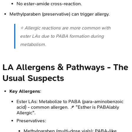
No ester-amide cross-reaction.
Methylparaben (preservative) can trigger allergy.
⭐ Allergic reactions are more common with
ester LAs due to PABA formation during
metabolism.
LA Allergens & Pathways - The
Usual Suspects
Key Allergens
:
Ester LAs: Metabolize to PABA (para-aminobenzoic
acid) - common allergen. 📌 "Esther is PABAlably
Allergic".
Preservatives:
Methylparaben (multi-dose vials): PABA-like