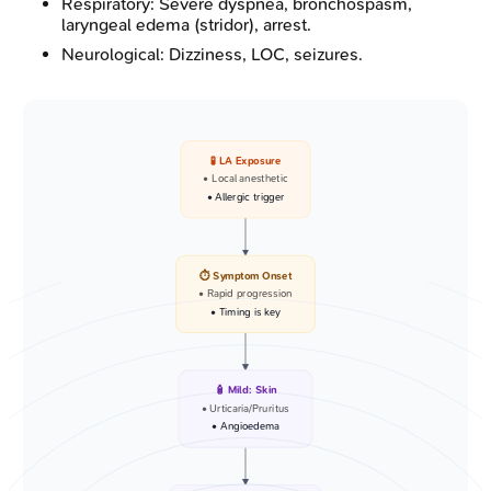
Respiratory: Severe dyspnea, bronchospasm,
laryngeal edema (stridor), arrest.
Neurological: Dizziness, LOC, seizures.
🧪 LA Exposure
• Local anesthetic
• Allergic trigger
⏱️ Symptom Onset
• Rapid progression
• Timing is key
🧴 Mild: Skin
• Urticaria/Pruritus
• Angioedema