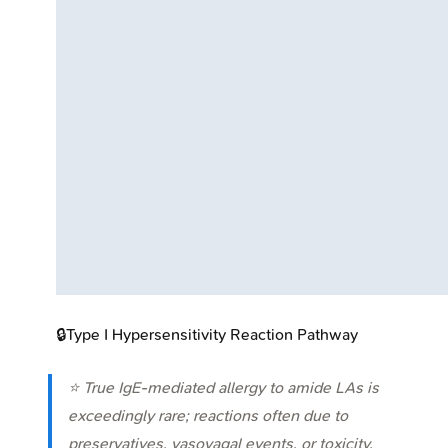
🔒
Type I Hypersensitivity Reaction Pathway
⭐ True IgE-mediated allergy to amide LAs is
exceedingly rare; reactions often due to
preservatives, vasovagal events, or toxicity.