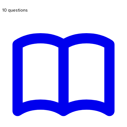
10
questions