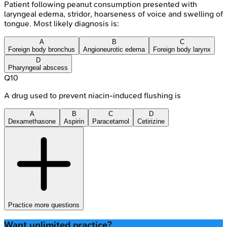
Patient following peanut consumption presented with
laryngeal edema, stridor, hoarseness of voice and swelling of
tongue. Most likely diagnosis is:
A
B
C
Foreign body bronchus
Angioneurotic edema
Foreign body larynx
D
Pharyngeal abscess
Q
10
A drug used to prevent niacin-induced flushing is
A
B
C
D
Dexamethasone
Aspirin
Paracetamol
Cetirizine
Practice more questions
Want unlimited practice?