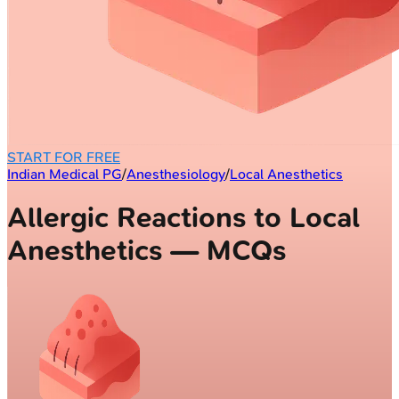
START FOR FREE
Indian Medical PG
/
Anesthesiology
/
Local Anesthetics
Allergic Reactions to Local
Anesthetics — MCQs