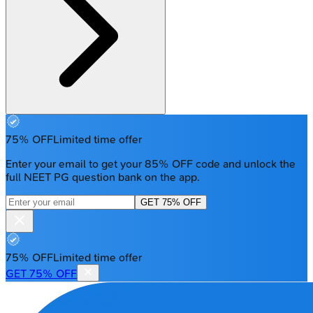
75% OFF
Limited time offer
Enter your email to get your 85% OFF code and unlock the
full NEET PG question bank on the app.
GET 75% OFF
75% OFF
Limited time offer
GET 75% OFF