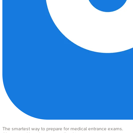
The smartest way to prepare for medical entrance exams.