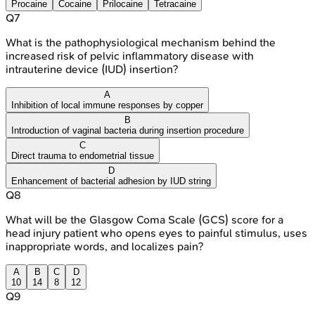
Procaine
Cocaine
Prilocaine
Tetracaine
Q
7
What is the pathophysiological mechanism behind the
increased risk of pelvic inflammatory disease with
intrauterine device (IUD) insertion?
A
Inhibition of local immune responses by copper
B
Introduction of vaginal bacteria during insertion procedure
C
Direct trauma to endometrial tissue
D
Enhancement of bacterial adhesion by IUD string
Q
8
What will be the Glasgow Coma Scale (GCS) score for a
head injury patient who opens eyes to painful stimulus, uses
inappropriate words, and localizes pain?
A
B
C
D
10
14
8
12
Q
9