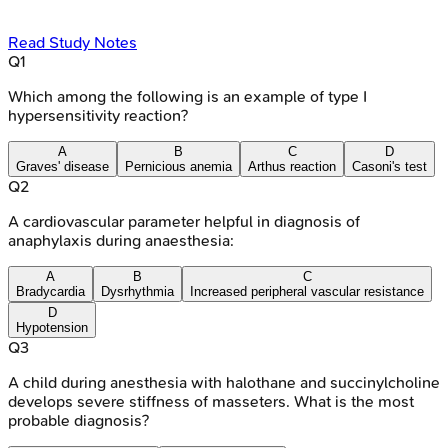
Read Study Notes
Q
1
Which among the following is an example of type I
hypersensitivity reaction?
A
B
C
D
Graves' disease
Pernicious anemia
Arthus reaction
Casoni's test
Q
2
A cardiovascular parameter helpful in diagnosis of
anaphylaxis during anaesthesia:
A
B
C
Bradycardia
Dysrhythmia
Increased peripheral vascular resistance
D
Hypotension
Q
3
A child during anesthesia with halothane and succinylcholine
develops severe stiffness of masseters. What is the most
probable diagnosis?