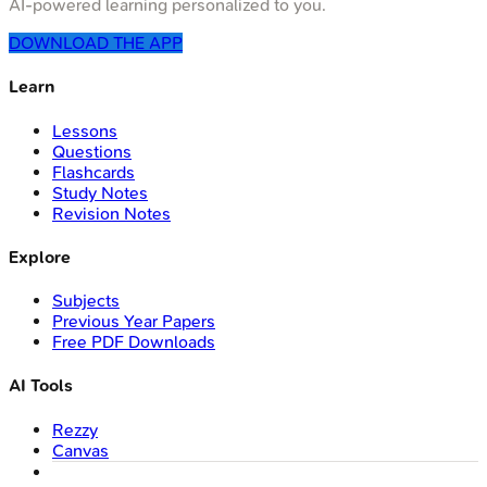
AI-powered learning personalized to you.
DOWNLOAD THE APP
Learn
Lessons
Questions
Flashcards
Study Notes
Revision Notes
Explore
Subjects
Previous Year Papers
Free PDF Downloads
AI Tools
Rezzy
Canvas