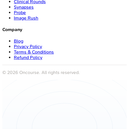
Clinical Rounds
Synapses
Probe
Image Rush
Company
Blog
Privacy Policy
Terms & Conditions
Refund Policy
©
2026
Oncourse. All rights reserved.