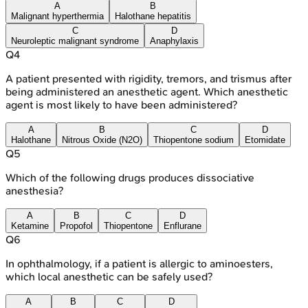
A
B
Malignant hyperthermia
Halothane hepatitis
C
D
Neuroleptic malignant syndrome
Anaphylaxis
Q
4
A patient presented with rigidity, tremors, and trismus after
being administered an anesthetic agent. Which anesthetic
agent is most likely to have been administered?
A
B
C
D
Halothane
Nitrous Oxide (N2O)
Thiopentone sodium
Etomidate
Q
5
Which of the following drugs produces dissociative
anesthesia?
A
B
C
D
Ketamine
Propofol
Thiopentone
Enflurane
Q
6
In ophthalmology, if a patient is allergic to aminoesters,
which local anesthetic can be safely used?
A
B
C
D