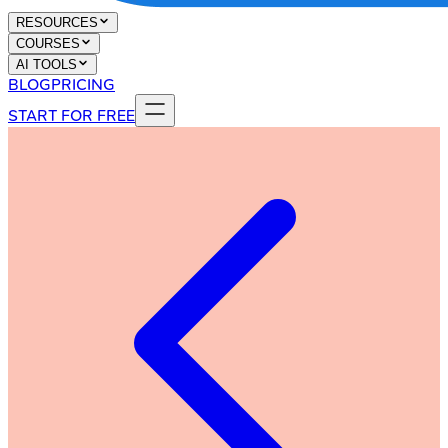
RESOURCES
COURSES
AI TOOLS
BLOG
PRICING
START FOR FREE