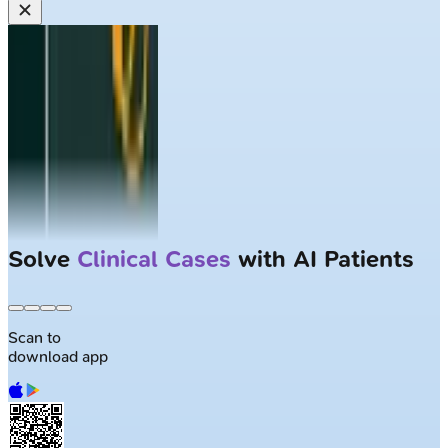
Solve
Clinical Cases
with AI Patients
Scan to
download app