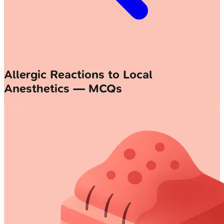
Allergic Reactions to Local
Anesthetics — MCQs