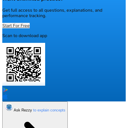
Get full access to all questions, explanations, and
performance tracking.
Start For Free
Scan to download app
Ask Rezzy