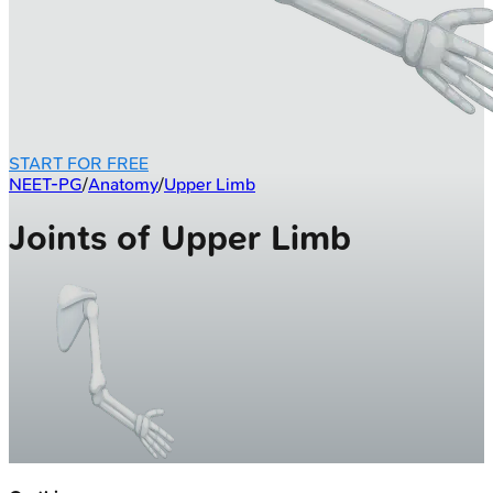
START FOR FREE
NEET-PG
/
Anatomy
/
Upper Limb
Joints of Upper Limb