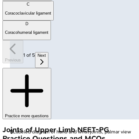
C
Coracoclavicular ligament
D
Coracohumeral ligament
1
of
5
Next
Previous
Practice more questions
Joints of Upper Limb
NEET-PG
🔒
Labeled diagram of hand and wrist joints, palmar view
Practice Questions and MCQs