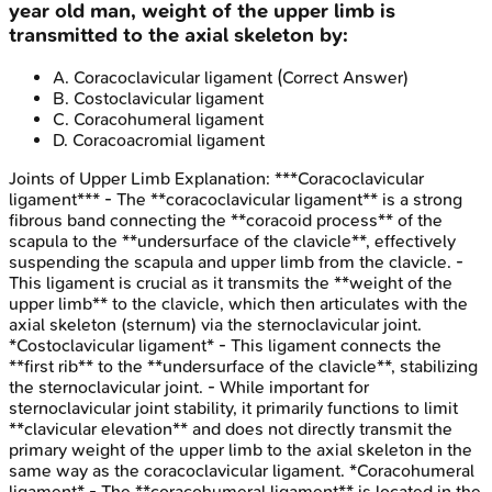
year old man, weight of the upper limb is
transmitted to the axial skeleton by:
A
.
Coracoclavicular ligament
(Correct Answer)
B
.
Costoclavicular ligament
C
.
Coracohumeral ligament
D
.
Coracoacromial ligament
Joints of Upper Limb
Explanation:
***Coracoclavicular
ligament*** - The **coracoclavicular ligament** is a strong
fibrous band connecting the **coracoid process** of the
scapula to the **undersurface of the clavicle**, effectively
suspending the scapula and upper limb from the clavicle. -
This ligament is crucial as it transmits the **weight of the
upper limb** to the clavicle, which then articulates with the
axial skeleton (sternum) via the sternoclavicular joint.
*Costoclavicular ligament* - This ligament connects the
**first rib** to the **undersurface of the clavicle**, stabilizing
the sternoclavicular joint. - While important for
sternoclavicular joint stability, it primarily functions to limit
**clavicular elevation** and does not directly transmit the
primary weight of the upper limb to the axial skeleton in the
same way as the coracoclavicular ligament. *Coracohumeral
ligament* - The **coracohumeral ligament** is located in the