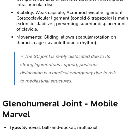
intra-articular disc.
Stability: Weak capsule; Acromioclavicular ligament.
Coracoclavicular ligament (conoid & trapezoid) is main
extrinsic stabilizer, preventing superior displacement
of clavicle.
Movements: Gliding, allows scapular rotation on
thoracic cage (scapulothoracic rhythm).
⭐ The SC joint is rarely dislocated due to its
strong ligamentous support; posterior
dislocation is a medical emergency due to risk
to mediastinal structures.
Glenohumeral Joint - Mobile
Marvel
Type:
Synovial, ball-and-socket, multiaxial.