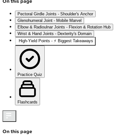
On this page
Pectoral Girdle Joints - Shoulder's Anchor
Glenohumeral Joint - Mobile Marvel
Elbow & Radioulnar Joints - Flexion & Rotation Hub
Wrist & Hand Joints - Dexterity's Domain
High‑Yield Points - ⚡ Biggest Takeaways
Practice Quiz
Flashcards
On this page