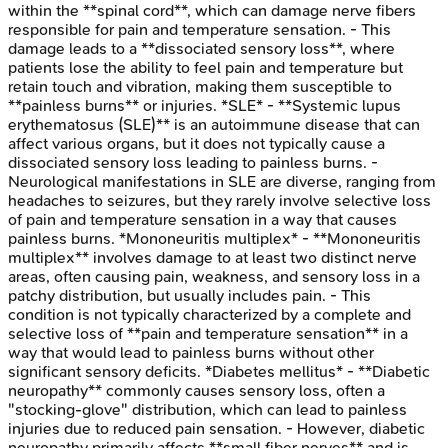
within the **spinal cord**, which can damage nerve fibers
responsible for pain and temperature sensation. - This
damage leads to a **dissociated sensory loss**, where
patients lose the ability to feel pain and temperature but
retain touch and vibration, making them susceptible to
**painless burns** or injuries. *SLE* - **Systemic lupus
erythematosus (SLE)** is an autoimmune disease that can
affect various organs, but it does not typically cause a
dissociated sensory loss leading to painless burns. -
Neurological manifestations in SLE are diverse, ranging from
headaches to seizures, but they rarely involve selective loss
of pain and temperature sensation in a way that causes
painless burns. *Mononeuritis multiplex* - **Mononeuritis
multiplex** involves damage to at least two distinct nerve
areas, often causing pain, weakness, and sensory loss in a
patchy distribution, but usually includes pain. - This
condition is not typically characterized by a complete and
selective loss of **pain and temperature sensation** in a
way that would lead to painless burns without other
significant sensory deficits. *Diabetes mellitus* - **Diabetic
neuropathy** commonly causes sensory loss, often a
"stocking-glove" distribution, which can lead to painless
injuries due to reduced pain sensation. - However, diabetic
neuropathy primarily affects **small fiber nerves** and is