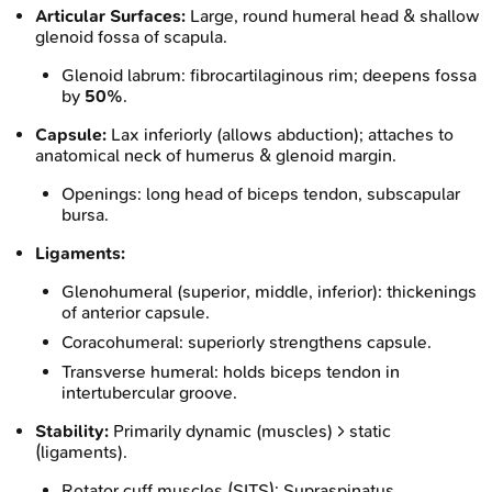
Articular Surfaces:
Large, round humeral head & shallow
glenoid fossa of scapula.
Glenoid labrum: fibrocartilaginous rim; deepens fossa
by
50%
.
Capsule:
Lax inferiorly (allows abduction); attaches to
anatomical neck of humerus & glenoid margin.
Openings: long head of biceps tendon, subscapular
bursa.
Ligaments:
Glenohumeral (superior, middle, inferior): thickenings
of anterior capsule.
Coracohumeral: superiorly strengthens capsule.
Transverse humeral: holds biceps tendon in
intertubercular groove.
Stability:
Primarily dynamic (muscles) > static
(ligaments).
Rotator cuff muscles (SITS): Supraspinatus,