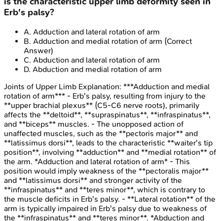
is the characteristic upper limb deformity seen in
Erb's palsy?
A
.
Adduction and lateral rotation of arm
B
.
Adduction and medial rotation of arm
(Correct
Answer)
C
.
Abduction and lateral rotation of arm
D
.
Abduction and medial rotation of arm
Joints of Upper Limb
Explanation:
***Adduction and medial
rotation of arm*** - Erb's palsy, resulting from injury to the
**upper brachial plexus** (C5-C6 nerve roots), primarily
affects the **deltoid**, **supraspinatus**, **infraspinatus**,
and **biceps** muscles. - The unopposed action of
unaffected muscles, such as the **pectoris major** and
**latissimus dorsi**, leads to the characteristic **waiter's tip
position**, involving **adduction** and **medial rotation** of
the arm. *Adduction and lateral rotation of arm* - This
position would imply weakness of the **pectoralis major**
and **latissimus dorsi** and stronger activity of the
**infraspinatus** and **teres minor**, which is contrary to
the muscle deficits in Erb's palsy. - **Lateral rotation** of the
arm is typically impaired in Erb's palsy due to weakness of
the **infraspinatus** and **teres minor**. *Abduction and