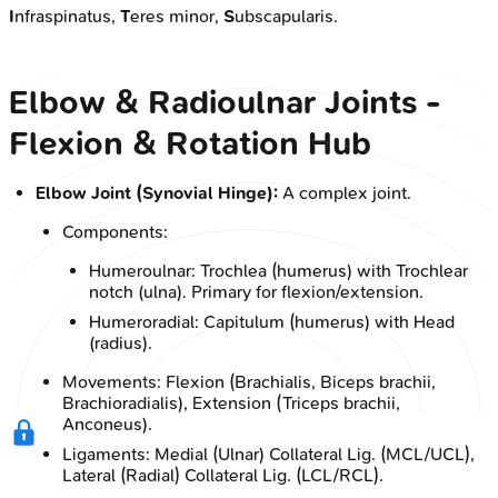
I
nfraspinatus,
T
eres minor,
S
ubscapularis.
Elbow & Radioulnar Joints -
Flexion & Rotation Hub
Elbow Joint (Synovial Hinge):
A complex joint.
Components:
Humeroulnar: Trochlea (humerus) with Trochlear
notch (ulna). Primary for flexion/extension.
Humeroradial: Capitulum (humerus) with Head
(radius).
Movements: Flexion (Brachialis, Biceps brachii,
Brachioradialis), Extension (Triceps brachii,
Anconeus).
Ligaments: Medial (Ulnar) Collateral Lig. (MCL/UCL),
Lateral (Radial) Collateral Lig. (LCL/RCL).