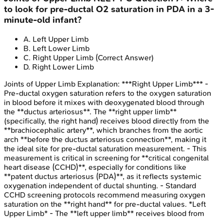
to look for pre-ductal O2 saturation in PDA in a 3-
minute-old infant?
A
.
Left Upper Limb
B
.
Left Lower Limb
C
.
Right Upper Limb
(Correct Answer)
D
.
Right Lower Limb
Joints of Upper Limb
Explanation:
***Right Upper Limb*** -
Pre-ductal oxygen saturation refers to the oxygen saturation
in blood before it mixes with deoxygenated blood through
the **ductus arteriosus**. The **right upper limb**
(specifically, the right hand) receives blood directly from the
**brachiocephalic artery**, which branches from the aortic
arch **before the ductus arteriosus connection**, making it
the ideal site for pre-ductal saturation measurement. - This
measurement is critical in screening for **critical congenital
heart disease (CCHD)**, especially for conditions like
**patent ductus arteriosus (PDA)**, as it reflects systemic
oxygenation independent of ductal shunting. - Standard
CCHD screening protocols recommend measuring oxygen
saturation on the **right hand** for pre-ductal values. *Left
Upper Limb* - The **left upper limb** receives blood from