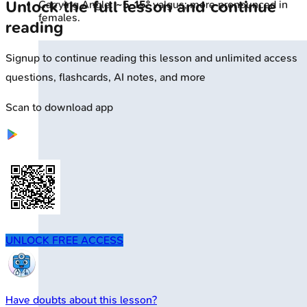
Unlock the full lesson and continue
Carrying Angle:
~5-15°
valgus; more pronounced in
females.
reading
Signup to continue reading this lesson and unlimited access
questions, flashcards, AI notes, and more
Scan to download app
UNLOCK FREE ACCESS
Have doubts about this lesson?