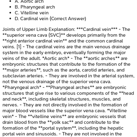
A
.
Aortic arch
B
.
Pharyngeal arch
C
.
Vitelline vein
D
.
Cardinal vein
(Correct Answer)
Joints of Upper Limb
Explanation:
***Cardinal vein*** - The
**superior vena cava (SVC)** develops primarily from the
**right anterior cardinal vein** and the common cardinal
veins. [1] - The cardinal veins are the main venous drainage
system in the early embryo, eventually forming the major
veins of the adult. *Aortic arch* - The **aortic arches** are
embryonic structures that contribute to the formation of the
**major arteries**, such as the aorta, carotid arteries, and
subclavian arteries. - They are involved in the arterial system,
not the venous drainage of the superior vena cava.
*Pharyngeal arch* - **Pharyngeal arches** are embryonic
structures that give rise to various components of the **head
and neck**, including skeletal structures, muscles, and
nerves. - They are not directly involved in the formation of
major blood vessels like the superior vena cava. *Vitelline
vein* - The **vitelline veins** are embryonic vessels that
drain blood from the **yolk sac** and contribute to the
formation of the **portal system**, including the hepatic
portal vein and sinusoids. - They are not involved in the