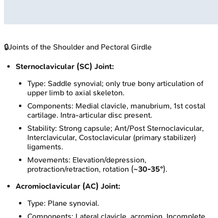
🔒
Joints of the Shoulder and Pectoral Girdle
Sternoclavicular (SC) Joint:
Type: Saddle synovial; only true bony articulation of
upper limb to axial skeleton.
Components: Medial clavicle, manubrium, 1st costal
cartilage. Intra-articular disc present.
Stability: Strong capsule; Ant/Post Sternoclavicular,
Interclavicular, Costoclavicular (primary stabilizer)
ligaments.
Movements: Elevation/depression,
protraction/retraction, rotation (
~30-35°
).
Acromioclavicular (AC) Joint:
Type: Plane synovial.
Components: Lateral clavicle, acromion. Incomplete