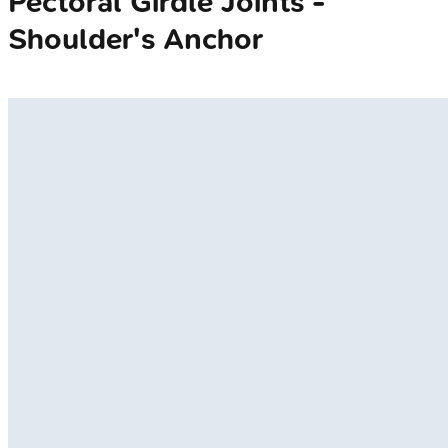
Pectoral Girdle Joints -
Shoulder's Anchor