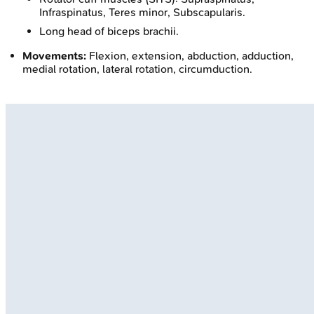
Infraspinatus, Teres minor, Subscapularis.
Long head of biceps brachii.
Movements:
Flexion, extension, abduction, adduction,
medial rotation, lateral rotation, circumduction.