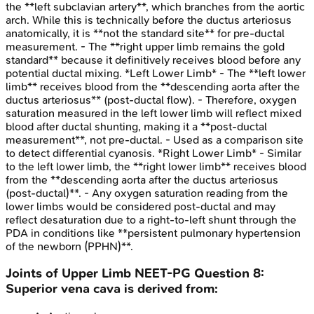
the **left subclavian artery**, which branches from the aortic
arch. While this is technically before the ductus arteriosus
anatomically, it is **not the standard site** for pre-ductal
measurement. - The **right upper limb remains the gold
standard** because it definitively receives blood before any
potential ductal mixing. *Left Lower Limb* - The **left lower
limb** receives blood from the **descending aorta after the
ductus arteriosus** (post-ductal flow). - Therefore, oxygen
saturation measured in the left lower limb will reflect mixed
blood after ductal shunting, making it a **post-ductal
measurement**, not pre-ductal. - Used as a comparison site
to detect differential cyanosis. *Right Lower Limb* - Similar
to the left lower limb, the **right lower limb** receives blood
from the **descending aorta after the ductus arteriosus
(post-ductal)**. - Any oxygen saturation reading from the
lower limbs would be considered post-ductal and may
reflect desaturation due to a right-to-left shunt through the
PDA in conditions like **persistent pulmonary hypertension
of the newborn (PPHN)**.
Joints of Upper Limb
NEET-PG
Question
8
:
Superior vena cava is derived from: