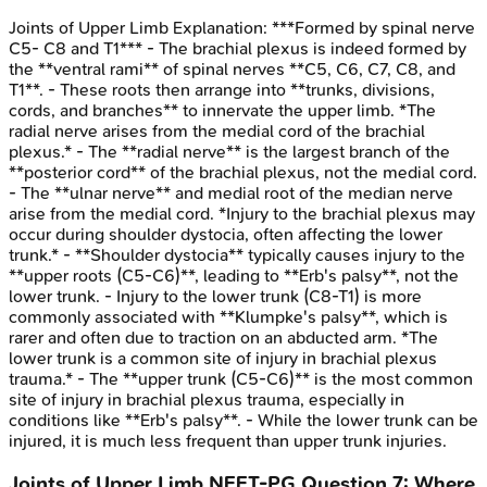
Joints of Upper Limb
Explanation:
***Formed by spinal nerve
C5- C8 and T1*** - The brachial plexus is indeed formed by
the **ventral rami** of spinal nerves **C5, C6, C7, C8, and
T1**. - These roots then arrange into **trunks, divisions,
cords, and branches** to innervate the upper limb. *The
radial nerve arises from the medial cord of the brachial
plexus.* - The **radial nerve** is the largest branch of the
**posterior cord** of the brachial plexus, not the medial cord.
- The **ulnar nerve** and medial root of the median nerve
arise from the medial cord. *Injury to the brachial plexus may
occur during shoulder dystocia, often affecting the lower
trunk.* - **Shoulder dystocia** typically causes injury to the
**upper roots (C5-C6)**, leading to **Erb's palsy**, not the
lower trunk. - Injury to the lower trunk (C8-T1) is more
commonly associated with **Klumpke's palsy**, which is
rarer and often due to traction on an abducted arm. *The
lower trunk is a common site of injury in brachial plexus
trauma.* - The **upper trunk (C5-C6)** is the most common
site of injury in brachial plexus trauma, especially in
conditions like **Erb's palsy**. - While the lower trunk can be
injured, it is much less frequent than upper trunk injuries.
Joints of Upper Limb
NEET-PG
Question
7
:
Where