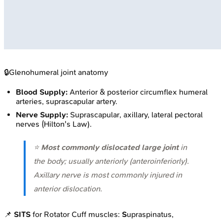
🔒
Glenohumeral joint anatomy
Blood Supply:
Anterior & posterior circumflex humeral
arteries, suprascapular artery.
Nerve Supply:
Suprascapular, axillary, lateral pectoral
nerves (Hilton's Law).
⭐
Most commonly dislocated large joint
in
the body; usually anteriorly (anteroinferiorly).
Axillary nerve is most commonly injured in
anterior dislocation.
📌
SITS
for Rotator Cuff muscles:
S
upraspinatus,