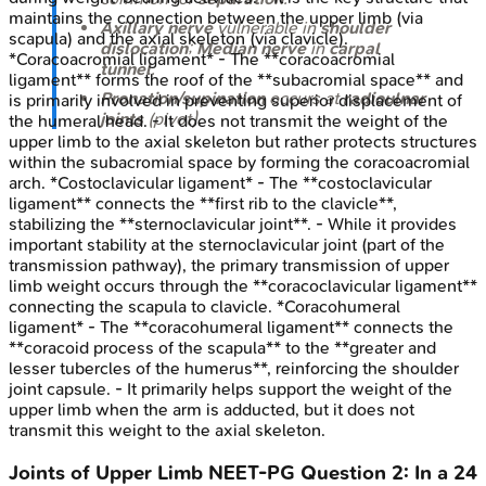
maintains the connection between the upper limb (via
Axillary nerve
vulnerable in
shoulder
scapula) and the axial skeleton (via clavicle).
dislocation
;
Median nerve
in
carpal
*Coracoacromial ligament* - The **coracoacromial
tunnel
.
ligament** forms the roof of the **subacromial space** and
Pronation/supination
occurs at
radioulnar
is primarily involved in preventing superior displacement of
joints
(pivot).
the humeral head. - It does not transmit the weight of the
upper limb to the axial skeleton but rather protects structures
within the subacromial space by forming the coracoacromial
arch. *Costoclavicular ligament* - The **costoclavicular
ligament** connects the **first rib to the clavicle**,
stabilizing the **sternoclavicular joint**. - While it provides
important stability at the sternoclavicular joint (part of the
transmission pathway), the primary transmission of upper
limb weight occurs through the **coracoclavicular ligament**
connecting the scapula to clavicle. *Coracohumeral
ligament* - The **coracohumeral ligament** connects the
**coracoid process of the scapula** to the **greater and
lesser tubercles of the humerus**, reinforcing the shoulder
joint capsule. - It primarily helps support the weight of the
upper limb when the arm is adducted, but it does not
transmit this weight to the axial skeleton.
Joints of Upper Limb
NEET-PG
Question
2
:
In a 24