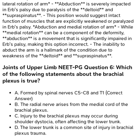
lateral rotation of arm* - **Abduction** is severely impacted
in Erb's palsy due to paralysis of the **deltoid** and
**supraspinatus**. - This position would suggest intact
function of muscles that are explicitly weakened or paralyzed
in Erb's palsy. *Abduction and medial rotation of arm* - While
**medial rotation** can be a component of the deformity,
**abduction** is a movement that is significantly impaired in
Erb's palsy, making this option incorrect. - The inability to
abduct the arm is a hallmark of the condition due to
weakness of the **deltoid** and **supraspinatus**.
Joints of Upper Limb
NEET-PG
Question
6
:
Which
of the following statements about the brachial
plexus is true?
A
.
Formed by spinal nerves C5-C8 and T1
(Correct
Answer)
B
.
The radial nerve arises from the medial cord of the
brachial plexus.
C
.
Injury to the brachial plexus may occur during
shoulder dystocia, often affecting the lower trunk.
D
.
The lower trunk is a common site of injury in brachial
plexus trauma.