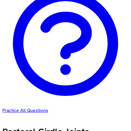
Practice All Questions