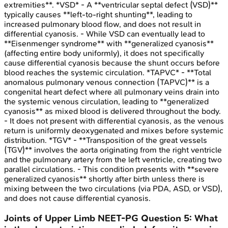
extremities**. *VSD* - A **ventricular septal defect (VSD)**
typically causes **left-to-right shunting**, leading to
increased pulmonary blood flow, and does not result in
differential cyanosis. - While VSD can eventually lead to
**Eisenmenger syndrome** with **generalized cyanosis**
(affecting entire body uniformly), it does not specifically
cause differential cyanosis because the shunt occurs before
blood reaches the systemic circulation. *TAPVC* - **Total
anomalous pulmonary venous connection (TAPVC)** is a
congenital heart defect where all pulmonary veins drain into
the systemic venous circulation, leading to **generalized
cyanosis** as mixed blood is delivered throughout the body.
- It does not present with differential cyanosis, as the venous
return is uniformly deoxygenated and mixes before systemic
distribution. *TGV* - **Transposition of the great vessels
(TGV)** involves the aorta originating from the right ventricle
and the pulmonary artery from the left ventricle, creating two
parallel circulations. - This condition presents with **severe
generalized cyanosis** shortly after birth unless there is
mixing between the two circulations (via PDA, ASD, or VSD),
and does not cause differential cyanosis.
Joints of Upper Limb
NEET-PG
Question
5
:
What