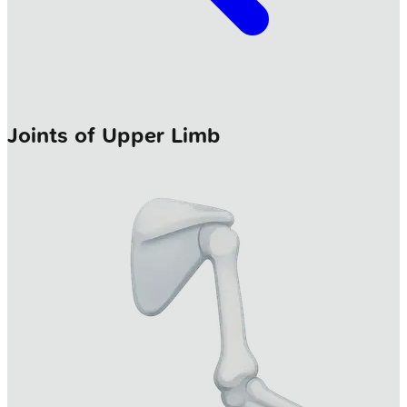
Joints of Upper Limb