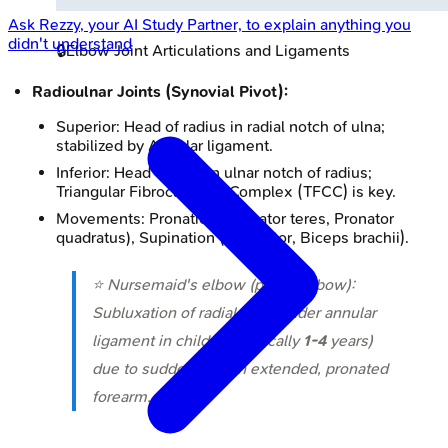
Ask
Rezzy
, your AI Study Partner, to explain anything you
didn't understand
🔒
Elbow Joint Articulations and Ligaments
Radioulnar Joints (Synovial Pivot):
Superior: Head of radius in radial notch of ulna;
stabilized by Annular ligament.
Inferior: Head of ulna in ulnar notch of radius;
Triangular Fibrocartilage Complex (TFCC) is key.
Movements: Pronation (Pronator teres, Pronator
quadratus), Supination (Supinator, Biceps brachii).
⭐ Nursemaid's elbow (pulled elbow):
Subluxation of radial head under annular
ligament in children (typically
1-4
years)
due to sudden pull on extended, pronated
forearm.