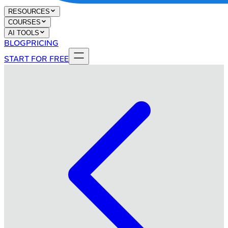
RESOURCES
COURSES
AI TOOLS
BLOG
PRICING
START FOR FREE