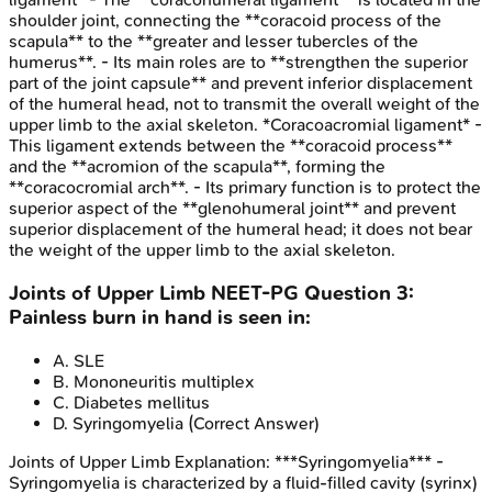
shoulder joint, connecting the **coracoid process of the
scapula** to the **greater and lesser tubercles of the
humerus**. - Its main roles are to **strengthen the superior
part of the joint capsule** and prevent inferior displacement
of the humeral head, not to transmit the overall weight of the
upper limb to the axial skeleton. *Coracoacromial ligament* -
This ligament extends between the **coracoid process**
and the **acromion of the scapula**, forming the
**coracocromial arch**. - Its primary function is to protect the
superior aspect of the **glenohumeral joint** and prevent
superior displacement of the humeral head; it does not bear
the weight of the upper limb to the axial skeleton.
Joints of Upper Limb
NEET-PG
Question
3
:
Painless burn in hand is seen in:
A
.
SLE
B
.
Mononeuritis multiplex
C
.
Diabetes mellitus
D
.
Syringomyelia
(Correct Answer)
Joints of Upper Limb
Explanation:
***Syringomyelia*** -
Syringomyelia is characterized by a fluid-filled cavity (syrinx)