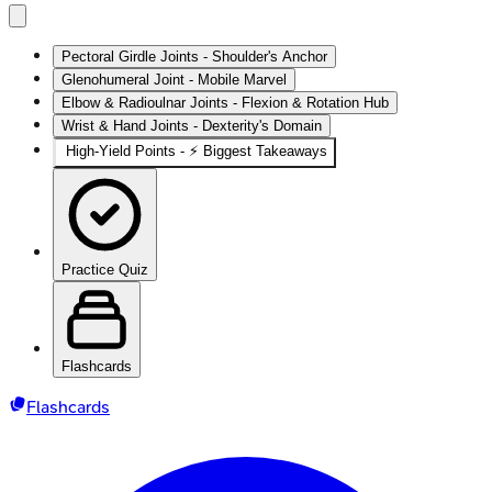
Pectoral Girdle Joints - Shoulder's Anchor
Glenohumeral Joint - Mobile Marvel
Elbow & Radioulnar Joints - Flexion & Rotation Hub
Wrist & Hand Joints - Dexterity's Domain
High‑Yield Points - ⚡ Biggest Takeaways
Practice Quiz
Flashcards
Flashcards