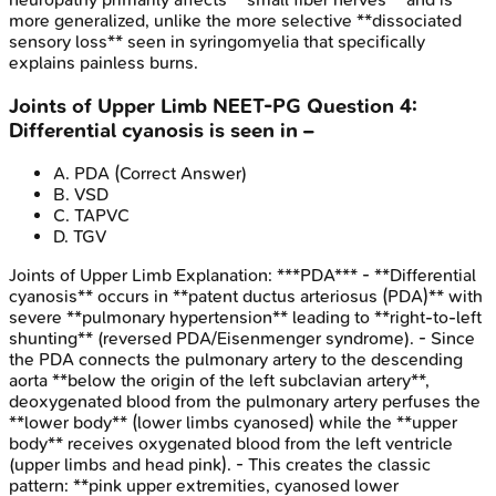
more generalized, unlike the more selective **dissociated
sensory loss** seen in syringomyelia that specifically
explains painless burns.
Joints of Upper Limb
NEET-PG
Question
4
:
Differential cyanosis is seen in –
A
.
PDA
(Correct Answer)
B
.
VSD
C
.
TAPVC
D
.
TGV
Joints of Upper Limb
Explanation:
***PDA*** - **Differential
cyanosis** occurs in **patent ductus arteriosus (PDA)** with
severe **pulmonary hypertension** leading to **right-to-left
shunting** (reversed PDA/Eisenmenger syndrome). - Since
the PDA connects the pulmonary artery to the descending
aorta **below the origin of the left subclavian artery**,
deoxygenated blood from the pulmonary artery perfuses the
**lower body** (lower limbs cyanosed) while the **upper
body** receives oxygenated blood from the left ventricle
(upper limbs and head pink). - This creates the classic
pattern: **pink upper extremities, cyanosed lower