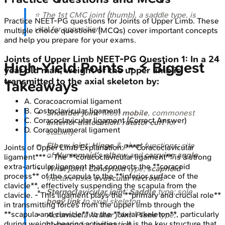
⭐ The 1st CMC joint (thumb), a saddle type, is
Practice
NEET-PG
questions for
Joints of Upper Limb
. These
vital for opposition.
multiple choice questions (MCQs) cover important concepts
and help you prepare for your exams.
Joints of Upper Limb
NEET-PG
Question
1
:
In a 24
High‑Yield Points - ⚡ Biggest
year old man, weight of the upper limb is
transmitted to the axial skeleton by:
Takeaways
A
.
Coracoacromial ligament
B
.
Costoclavicular ligament
Shoulder joint
: Most
mobile
, commonest
C
.
Coracoclavicular ligament
(Correct Answer)
anterior dislocation
;
rotator cuff
for
D
.
Coracohumeral ligament
stability.
Elbow joint
:
Hinge
&
pivot
functions; site
Joints of Upper Limb
Explanation:
***Coracoclavicular
of
Nursemaid's elbow
and
carrying angle
.
ligament*** - The **coracoclavicular ligament** is a strong
extra-articular ligament that connects the **coracoid
Wrist joint
:
Condyloid
type;
scaphoid
process** of the scapula to the **inferior surface of the
fracture risks
avascular necrosis
.
clavicle**, effectively suspending the scapula from the
Sternoclavicular joint
:
Saddle
type; sole
clavicle. - This ligament plays the **primary and crucial role**
bony link
to axial skeleton.
in transmitting forces from the upper limb through the
**scapula and clavicle** to the **axial skeleton**, particularly
Acromioclavicular joint
:
Plane
type;
during weight-bearing activities. - It is the key structure that
common for
separation
.