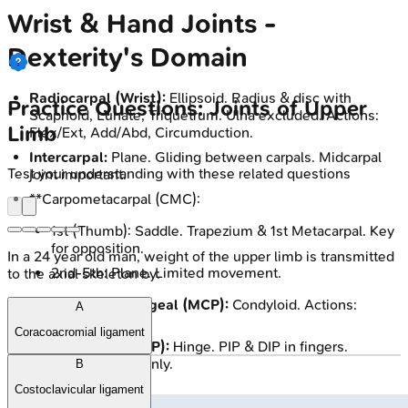
Wrist & Hand Joints -
Dexterity's Domain
Radiocarpal (Wrist):
Ellipsoid. Radius & disc with
Practice Questions: Joints of Upper
Scaphoid, Lunate, Triquetrum. Ulna excluded. Actions:
Limb
Flex/Ext, Add/Abd, Circumduction.
Intercarpal:
Plane. Gliding between carpals. Midcarpal
Test your understanding with these related questions
joint important.
**Carpometacarpal (CMC):
1st (Thumb): Saddle. Trapezium & 1st Metacarpal. Key
for opposition.
In a 24 year old man, weight of the upper limb is transmitted
2nd-5th: Plane. Limited movement.
to the axial skeleton by:
Metacarpophalangeal (MCP):
Condyloid. Actions:
A
Flex/Ext, Add/Abd.
Coracoacromial ligament
Interphalangeal (IP):
Hinge. PIP & DIP in fingers.
Actions: Flex/Ext only.
B
Costoclavicular ligament