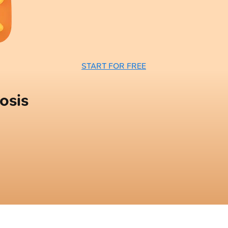
START FOR FREE
osis