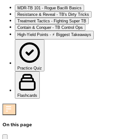
MDR-TB 101 - Rogue Bacilli Basics
Resistance & Reveal - TB's Dirty Tricks
Treatment Tactics - Fighting Super TB
Contain & Conquer - TB Control Ops
High‑Yield Points - ⚡ Biggest Takeaways
Practice Quiz
Flashcards
On this page