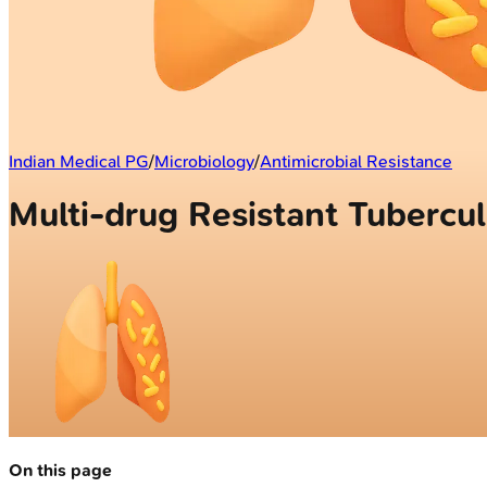
Indian Medical PG
/
Microbiology
/
Antimicrobial Resistance
Multi-drug Resistant Tubercul
On this page