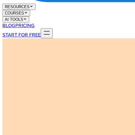
RESOURCES
COURSES
AI TOOLS
BLOG
PRICING
START FOR FREE