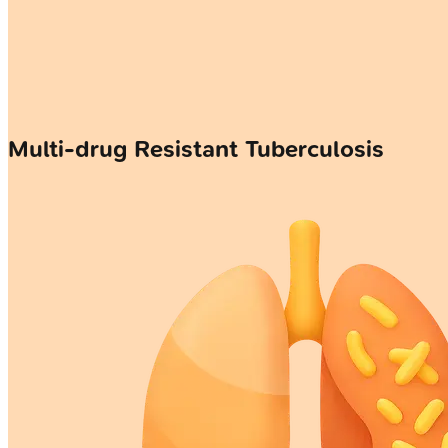
Multi-drug Resistant Tuberculosis