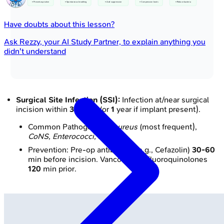
• Prevent aspiration
• Spontaneous breathing
• Acid suppression
• Compression boots
• Reduce bacteria
Have doubts about this lesson?
Ask
Rezzy
, your AI Study Partner, to explain anything you
didn't understand
Surgical Site Infection (SSI):
Infection at/near surgical
incision within
30
days (or
1
year if implant present).
Common Pathogens:
S. aureus
(most frequent),
CoNS, Enterococci, E. coli
.
Prevention: Pre-op antibiotics (e.g., Cefazolin)
30-60
min before incision. Vancomycin/Fluoroquinolones
120
min prior.