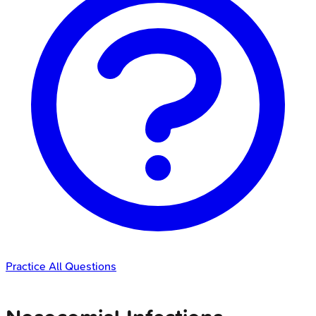
Practice All Questions