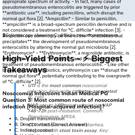
appropriate spectrum of activity. - In fact, many cases of
pseudomembranous enterocolitis are triggered by prior
**antibiotic use**, including penicillins, which disrupt the
normal gut flora [2]. *Ampicillin* - Similar to penicillin,
**ampicillin** is a broad-spectrum penicillin derivative and is
not considered a treatment for *C. difficile* infection [3]. -
🔒
Colonoscopy showing C. difficile pseudomembranes
Ampicillin can commonly be one of the **antibiotics that
precipitates** the development of pseudomembranous
enterocolitis by altering the normal gut microbiota [2].
*Erythromycin* - **Erythromycin**, a macrolide antibiotic, is
High‑Yield Points - ⚡ Biggest
not effective against *C. difficile* and is not used in the
treatment of pseudomembranous enterocolitis. - Like other
Takeaways
broad-spectrum antibiotics, erythromycin can **disrupt the
normal gut flora**, potentially contributing to the overgrowth
of *C. difficile* [2].
UTI
is the
most common
nosocomial
infection, frequently
catheter-associated
Nosocomial Infections
Indian Medical PG
(
E. coli
).
Question
3
:
Most common route of nosocomial
HAP
occurs
>48h
post-admission;
VAP
infection [Hospital-acquired infection]?
>48-72h
post-intubation. Common:
Pseudomonas
, MRSA.
A
.
Droplet transmission
B
.
Direct contact
(Correct Answer)
CDI
: Antibiotic-associated diarrhea;
C
.
Indirect contact
diagnose with
stool toxin assay
. Key: