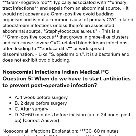
**Gram-negative rod**, typically associated with **urinary
tract infections** and sepsis from an abdominal source. - It
would not appear as a Gram-positive ovoid budding
organism and is not a common cause of primary CVC-related
bloodstream infections unless there's an associated
abdominal source. *Staphylococcus aureus* - This is a
**Gram-positive coccus** that grows in grape-like clusters
and can cause severe CVC-related bloodstream infections,
often leading to **endocarditis** or widespread
dissemination. - Like *S. epidermidis*, it is a bacterium and
does not exhibit ovoid budding.
Nosocomial Infections
Indian Medical PG
Question
5
:
When do we have to start antibiotics
to prevent post-operative infection?
A
.
1 week before surgery
B
.
2 days before surgery
C
.
After surgery
D
.
30-60 minutes before incision (up to 24 hours post-
op)
(Correct Answer)
Nosocomial Infections
Explanation:
***30-60 minutes