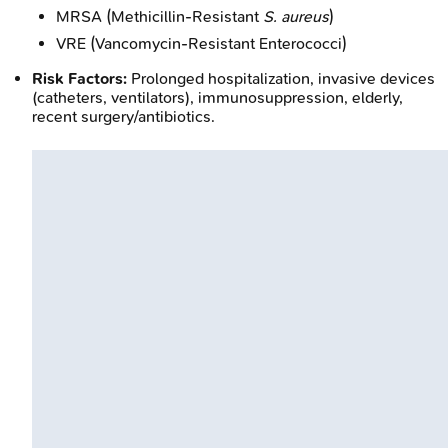
MRSA (Methicillin-Resistant
S. aureus
)
VRE (Vancomycin-Resistant Enterococci)
Risk Factors:
Prolonged hospitalization, invasive devices
(catheters, ventilators), immunosuppression, elderly,
recent surgery/antibiotics.