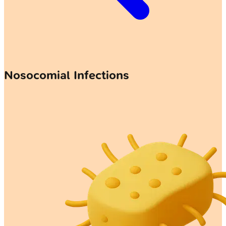
Nosocomial Infections