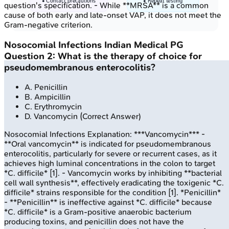
• Contact precautions
• Repeat testing
question's specification. - While **MRSA** is a common
cause of both early and late-onset VAP, it does not meet the
Gram-negative criterion.
Nosocomial Infections
Indian Medical PG
Question
2
:
What is the therapy of choice for
pseudomembranous enterocolitis?
A
.
Penicillin
B
.
Ampicillin
C
.
Erythromycin
D
.
Vancomycin
(Correct Answer)
Nosocomial Infections
Explanation:
***Vancomycin*** -
**Oral vancomycin** is indicated for pseudomembranous
enterocolitis, particularly for severe or recurrent cases, as it
achieves high luminal concentrations in the colon to target
*C. difficile* [1]. - Vancomycin works by inhibiting **bacterial
cell wall synthesis**, effectively eradicating the toxigenic *C.
difficile* strains responsible for the condition [1]. *Penicillin*
- **Penicillin** is ineffective against *C. difficile* because
*C. difficile* is a Gram-positive anaerobic bacterium
producing toxins, and penicillin does not have the