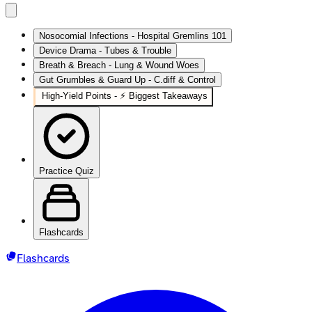
Nosocomial Infections - Hospital Gremlins 101
Device Drama - Tubes & Trouble
Breath & Breach - Lung & Wound Woes
Gut Grumbles & Guard Up - C.diff & Control
High‑Yield Points - ⚡ Biggest Takeaways
Practice Quiz
Flashcards
Flashcards