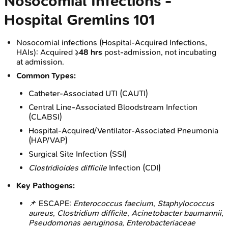
Nosocomial Infections -
Hospital Gremlins 101
Nosocomial infections (Hospital-Acquired Infections,
HAIs): Acquired ≥
48 hrs
post-admission, not incubating
at admission.
Common Types:
Catheter-Associated UTI (CAUTI)
Central Line-Associated Bloodstream Infection
(CLABSI)
Hospital-Acquired/Ventilator-Associated Pneumonia
(HAP/VAP)
Surgical Site Infection (SSI)
Clostridioides difficile
Infection (CDI)
Key Pathogens:
📌 ESCAPE:
Enterococcus faecium
,
Staphylococcus
aureus
,
Clostridium difficile
,
Acinetobacter baumannii
,
Pseudomonas aeruginosa
,
Enterobacteriaceae