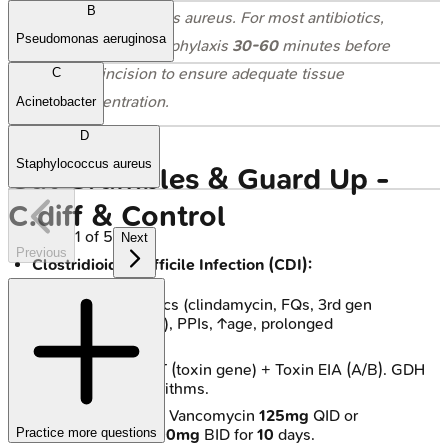
B
Staphylococcus aureus
. For most antibiotics,
Pseudomonas aeruginosa
administer prophylaxis
30-60
minutes before
skin incision to ensure adequate tissue
C
concentration.
Acinetobacter
D
Staphylococcus aureus
Gut Grumbles & Guard Up -
C.diff & Control
1
of
5
Next
Previous
Clostridioides difficile Infection (CDI):
Risks: Antibiotics (clindamycin, FQs, 3rd gen
cephalosporins), PPIs, ↑age, prolonged
hospitalization.
Dx: Stool NAAT (toxin gene) + Toxin EIA (A/B). GDH
antigen in algorithms.
Rx (Initial): Oral Vancomycin
125mg
QID or
Practice more questions
Fidaxomicin
200mg
BID for
10
days.