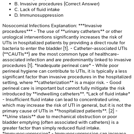
B
.
Invasive procedures
(Correct Answer)
C
.
Lack of fluid intake
D
.
Immunosuppression
Nosocomial Infections
Explanation:
***Invasive
procedures*** - The use of **urinary catheters** or other
urological interventions significantly increases the risk of
UTIs in hospitalized patients by providing a direct route for
bacteria to enter the bladder [1]. - Catheter-associated UTIs
(**CAUTIs**) are the most common type of healthcare-
associated infection and are predominantly linked to invasive
procedures [1]. *Inadequate perineal care* - While poor
perineal hygiene can contribute to UTIs, it is typically a less
significant factor than invasive procedures in the hospitalized
setting, where **catheterization** is a major risk. - Good
perineal care is important but cannot fully mitigate the risk
introduced by **indwelling catheters**. *Lack of fluid intake*
- Insufficient fluid intake can lead to concentrated urine,
which may increase the risk of UTI in general, but it is not the
primary cause of UTIs in **hospitalized patients**. [2] -
**Urine stasis** due to mechanical obstruction or poor
bladder emptying (often associated with catheters) is a
greater factor than simply reduced fluid intake.
*Immunosuppression* - Immunosuppression can increase