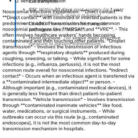
D
.
Vehicle transmission
Clindamycin
.
SSI
: Within
30 days
post-surgery (or
1 year
Nosocomial Infections
Explanation:
**Direct contact** -
with implant);
S. aureus
is typical.
**Direct contact** with colonized or infected patients is the
predominant mode of transmission for many common
CLABSI
: Prevent with
strict aseptic
nosocomial pathogens like **MRSA** and **VRE**. - This
technique
for central lines.
often involves healthcare workers' hands becoming
Hand hygiene
: The
single most effective
contaminated and then touching other patients. *Droplet
measure to prevent transmission.
transmission* - Involves the transmission of infectious
agents through **respiratory droplets** produced during
coughing, sneezing, or talking. - While significant for some
infections (e.g., influenza, pertussis), it is not the most
common route overall for nosocomial infections. *Indirect
contact* - Occurs when an infectious agent is transferred via
a **contaminated intermediate object** or person. -
Although important (e.g., contaminated medical devices), it
is generally less frequent than direct patient-to-patient
transmission. *Vehicle transmission* - Involves transmission
through **contaminated inanimate vehicles** like food,
water, medications, or surgical instruments. - While
outbreaks can occur via this route (e.g., contaminated
endoscopes), it is not the most common day-to-day
transmission mechanism in hospitals.