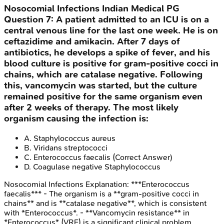
Nosocomial Infections
Indian Medical PG
Question
7
:
A patient admitted to an ICU is on a
central venous line for the last one week. He is on
ceftazidime and amikacin. After 7 days of
antibiotics, he develops a spike of fever, and his
blood culture is positive for gram-positive cocci in
chains, which are catalase negative. Following
this, vancomycin was started, but the culture
remained positive for the same organism even
after 2 weeks of therapy. The most likely
organism causing the infection is:
A
.
Staphylococcus aureus
B
.
Viridans streptococci
C
.
Enterococcus faecalis
(Correct Answer)
D
.
Coagulase negative Staphylococcus
Nosocomial Infections
Explanation:
***Enterococcus
faecalis*** - The organism is a **gram-positive cocci in
chains** and is **catalase negative**, which is consistent
with *Enterococcus*. - **Vancomycin resistance** in
*Enterococcus* (VRE) is a significant clinical problem,