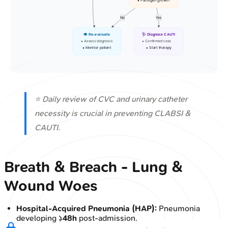
• Pathogen growth
No
Yes
👁️ Re-evaluate
🩺 Diagnose CAUTI
• Assess diagnosis
• Confirmed case
• Monitor patient
• Start therapy
⭐ Daily review of CVC and urinary catheter
necessity is crucial in preventing CLABSI &
CAUTI.
Breath & Breach - Lung &
Wound Woes
Hospital-Acquired Pneumonia (HAP):
Pneumonia
developing ≥
48h
post-admission.