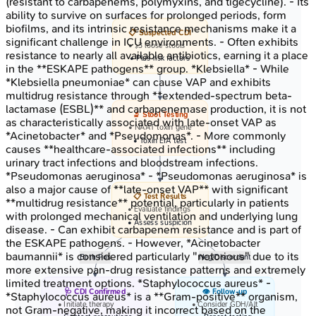
(resistant to carbapenems, polymyxins, and tigecycline). - Its
ability to survive on surfaces for prolonged periods, form
biofilms, and its intrinsic resistance mechanisms make it a
📋 Suspected CDI
significant challenge in ICU environments. - Often exhibits
• >=3 loose stools
resistance to nearly all available antibiotics, earning it a place
• Plus risk factors
in the **ESKAPE pathogens** group. *Klebsiella* - While
*Klebsiella pneumoniae* can cause VAP and exhibits
multidrug resistance through **extended-spectrum beta-
lactamase (ESBL)** and carbapenemase production, it is not
🔬 Stool Testing
as characteristically associated with late-onset VAP as
• NAAT toxin gene
*Acinetobacter* and *Pseudomonas*. - More commonly
• Toxin EIA test
causes **healthcare-associated infections** including
urinary tract infections and bloodstream infections.
*Pseudomonas aeruginosa* - *Pseudomonas aeruginosa* is
also a major cause of **late-onset VAP** with significant
📋 Test Results
**multidrug resistance** potential, particularly in patients
• Evaluate findings
with prolonged mechanical ventilation and underlying lung
• Assess suspicion
disease. - Can exhibit carbapenem resistance and is part of
the ESKAPE pathogens. - However, *Acinetobacter
baumannii* is considered particularly "notorious" due to its
Both Pos
Neg/Discordant
more extensive pan-drug resistance patterns and extremely
limited treatment options. *Staphylococcus aureus* -
🩺 CDI Confirmed
👁️ Follow-up
*Staphylococcus aureus* is a **Gram-positive** organism,
• Initiate therapy
• Consider GDH/Alt
not Gram-negative, making it incorrect based on the