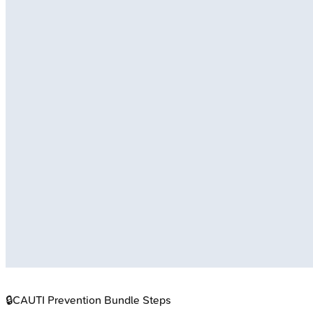
🔒
CAUTI Prevention Bundle Steps