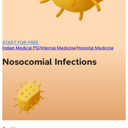
START FOR FREE
Indian Medical PG
/
Internal Medicine
/
Hospital Medicine
Nosocomial Infections