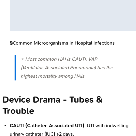
🔒
Common Microorganisms in Hospital Infections
⭐ Most common HAI is CAUTI. VAP
(Ventilator-Associated Pneumonia) has the
highest mortality among HAIs.
Device Drama - Tubes &
Trouble
CAUTI (Catheter-Associated UTI)
: UTI with indwelling
urinary catheter (IUC) ≥
2
days.