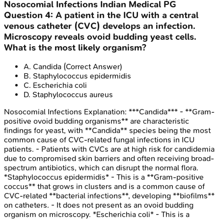
Nosocomial Infections
Indian Medical PG
Question
4
:
A patient in the ICU with a central
venous catheter (CVC) develops an infection.
Microscopy reveals ovoid budding yeast cells.
What is the most likely organism?
A
.
Candida
(Correct Answer)
B
.
Staphylococcus epidermidis
C
.
Escherichia coli
D
.
Staphylococcus aureus
Nosocomial Infections
Explanation:
***Candida*** - **Gram-
positive ovoid budding organisms** are characteristic
findings for yeast, with **Candida** species being the most
common cause of CVC-related fungal infections in ICU
patients. - Patients with CVCs are at high risk for candidemia
due to compromised skin barriers and often receiving broad-
spectrum antibiotics, which can disrupt the normal flora.
*Staphylococcus epidermidis* - This is a **Gram-positive
coccus** that grows in clusters and is a common cause of
CVC-related **bacterial infections**, developing **biofilms**
on catheters. - It does not present as an ovoid budding
organism on microscopy. *Escherichia coli* - This is a