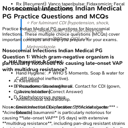
Rx (Recurrent): Vanco taper/pulse; Fidaxomicin; Fecal
Nosocomial Infections
Indian Medical
Microbiota Transplant (FMT).
PG
Practice Questions and MCQs
⭐ For fulminant CDI (hypotension, shock,
Practice
Indian Medical PG
questions for
Nosocomial
ileus, megacolon), use high-dose oral
Infections
. These multiple choice questions (MCQs) cover
Vancomycin (
500mg
QID) + IV
important concepts and help you prepare for your exams.
Metronidazole.
Nosocomial Infections
Indian Medical PG
Question
1
:
Which gram-negative organism is
HAI Prevention & Control:
particularly notorious for causing late-onset VAP
with multidrug resistance?
Hand Hygiene: 📌 WHO 5 Moments. Soap & water for
C.diff (alcohol ineffective).
A
.
Klebsiella
B
.
Pseudomonas aeruginosa
Precautions: Standard for all. Contact for CDI (gown,
C
.
Acinetobacter
(Correct Answer)
gloves, isolation).
D
.
Staphylococcus aureus
Antimicrobial Stewardship.
Nosocomial Infections
Explanation:
***Acinetobacter*** -
Environmental Disinfection: Sporicidal agents
*Acinetobacter baumannii* is particularly notorious for
(bleach).
causing **late-onset VAP** (>5 days) with extensive
**multidrug resistance**, including pan-drug resistant strains