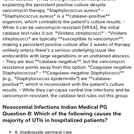
explaining the persistent positive culture despite
vancomycin therapy. *Staphylococcus aureus* -
*Staphylococcus aureus* is a **catalase-positive**
organism, which contradicts the patient's culture results. -
While it can be vancomycin-resistant (VRSA), the initial
catalase test rules it out. *Viridans streptococci* - *Viridans
streptococci* are typically **susceptible to vancomycin**,
making a persistent positive culture after 2 weeks of therapy
unlikely unless there's a serious underlying issue like
endocarditis with large vegetations or an undrained abscess.
- They are also **catalase-negative**, but the vancomycin
resistance points away from this option. *Coagulase negative
Staphylococcus* - **Coagulase-negative Staphylococci**
(e.g., *Staphylococcus epidermidis*) are **catalase-
positive**, which is inconsistent with the patient's culture
results. - While they can cause central line infections and be
vancomycin-resistant, the catalase test rules out this group.
Nosocomial Infections
Indian Medical PG
Question
8
:
Which of the following causes the
majority of UTIs in hospitalized patients?
A
.
Inadequate perineal care