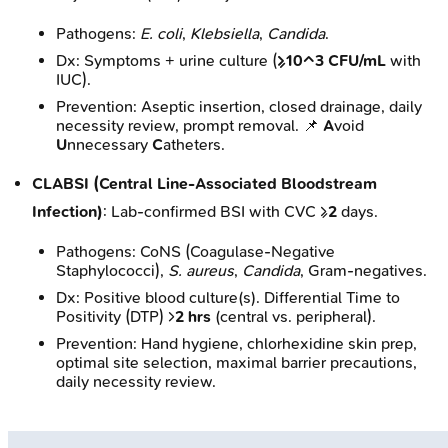
Pathogens:
E. coli
,
Klebsiella
,
Candida
.
Dx: Symptoms + urine culture (
≥10^3 CFU/mL
with
IUC).
Prevention: Aseptic insertion, closed drainage, daily
necessity review, prompt removal. 📌
A
void
U
nnecessary
C
atheters.
CLABSI (Central Line-Associated Bloodstream
Infection)
: Lab-confirmed BSI with CVC ≥
2
days.
Pathogens: CoNS (Coagulase-Negative
Staphylococci),
S. aureus
,
Candida
, Gram-negatives.
Dx: Positive blood culture(s). Differential Time to
Positivity (DTP) >
2 hrs
(central vs. peripheral).
Prevention: Hand hygiene, chlorhexidine skin prep,
optimal site selection, maximal barrier precautions,
daily necessity review.