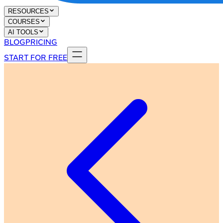
RESOURCES
COURSES
AI TOOLS
BLOG
PRICING
START FOR FREE