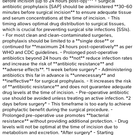
before incision (up to 24 hours post-op)*** - Surgical
antibiotic prophylaxis (SAP) should be administered **30-60
minutes before surgical incision** to ensure adequate tissue
and serum concentrations at the time of incision. - This
timing allows optimal drug distribution to surgical tissues,
which is crucial for preventing surgical site infections (SSIs).
- For most clean and clean-contaminated surgeries,
prophylaxis should be limited to a **single dose** or
continued for **maximum 24 hours post-operatively** as per
WHO and CDC guidelines. - Prolonged post-operative
antibiotics beyond 24 hours do **not** reduce infection rates
and increase the risk of **antibiotic resistance** and
**adverse effects**. *1 week before surgery* - Administering
antibiotics this far in advance is **unnecessary** and
**ineffective** for surgical prophylaxis. - It increases the risk
of **antibiotic resistance** and does not guarantee adequate
drug levels at the time of incision. - Pre-operative antibiotic
use should be avoided unless treating an active infection. *2
days before surgery* - This timeframe is too early to achieve
prophylactic benefit during the surgical procedure. -
Prolonged pre-operative use promotes **bacterial
resistance** without providing additional protection. - Drug
levels will not be optimal at the time of incision due to
metabolism and excretion. *After surgery* - Starting