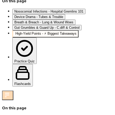
On this page
Nosocomial Infections - Hospital Gremlins 101
Device Drama - Tubes & Trouble
Breath & Breach - Lung & Wound Woes
Gut Grumbles & Guard Up - C.diff & Control
High‑Yield Points - ⚡ Biggest Takeaways
Practice Quiz
Flashcards
On this page