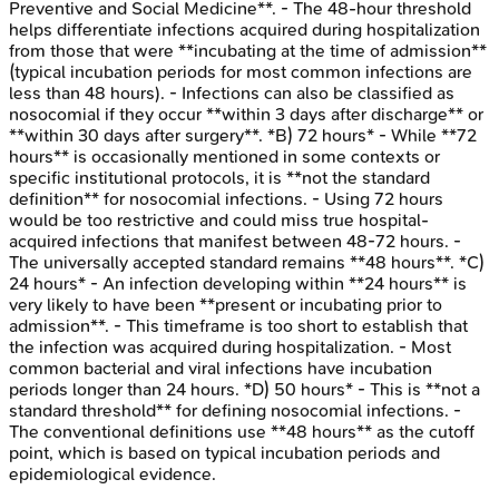
Preventive and Social Medicine**. - The 48-hour threshold
helps differentiate infections acquired during hospitalization
from those that were **incubating at the time of admission**
(typical incubation periods for most common infections are
less than 48 hours). - Infections can also be classified as
nosocomial if they occur **within 3 days after discharge** or
**within 30 days after surgery**. *B) 72 hours* - While **72
hours** is occasionally mentioned in some contexts or
specific institutional protocols, it is **not the standard
definition** for nosocomial infections. - Using 72 hours
would be too restrictive and could miss true hospital-
acquired infections that manifest between 48-72 hours. -
The universally accepted standard remains **48 hours**. *C)
24 hours* - An infection developing within **24 hours** is
very likely to have been **present or incubating prior to
admission**. - This timeframe is too short to establish that
the infection was acquired during hospitalization. - Most
common bacterial and viral infections have incubation
periods longer than 24 hours. *D) 50 hours* - This is **not a
standard threshold** for defining nosocomial infections. -
The conventional definitions use **48 hours** as the cutoff
point, which is based on typical incubation periods and
epidemiological evidence.