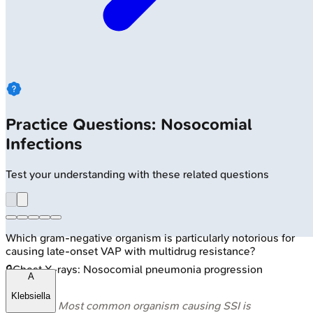
Practice Questions: Nosocomial
Infections
Test your understanding with these related questions
Which gram-negative organism is particularly notorious for
causing late-onset VAP with multidrug resistance?
🔒
Chest X-rays: Nosocomial pneumonia progression
A
Klebsiella
⭐ Most common organism causing SSI is