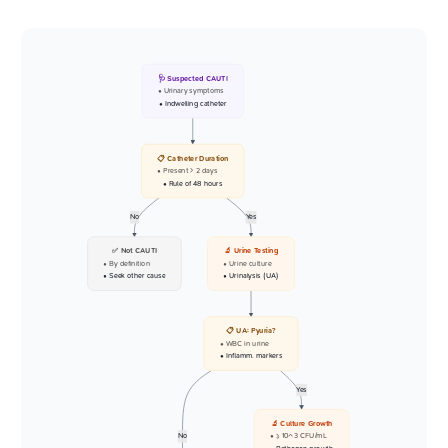
🩺 Suspected CAUTI
• Urinary symptoms
• Indwelling catheter
📋 Catheter Duration
• Present > 2 days
• Rule of 48 hours
No
Yes
✅ Not CAUTI
🔬 Urine Testing
• By definition
• Urine culture
• Seek other cause
• Urinalysis (UA)
📋 UA: Pyuria?
• WBC in urine
• Inflamm. markers
Yes
🔬 Culture Growth
No
• >= 10^3 CFU/mL