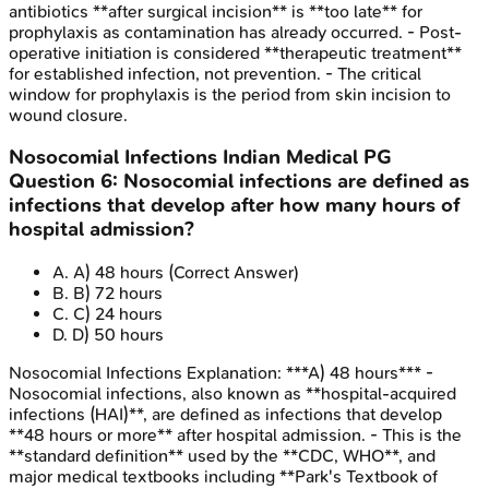
antibiotics **after surgical incision** is **too late** for
prophylaxis as contamination has already occurred. - Post-
operative initiation is considered **therapeutic treatment**
for established infection, not prevention. - The critical
window for prophylaxis is the period from skin incision to
wound closure.
Nosocomial Infections
Indian Medical PG
Question
6
:
Nosocomial infections are defined as
infections that develop after how many hours of
hospital admission?
A
.
A) 48 hours
(Correct Answer)
B
.
B) 72 hours
C
.
C) 24 hours
D
.
D) 50 hours
Nosocomial Infections
Explanation:
***A) 48 hours*** -
Nosocomial infections, also known as **hospital-acquired
infections (HAI)**, are defined as infections that develop
**48 hours or more** after hospital admission. - This is the
**standard definition** used by the **CDC, WHO**, and
major medical textbooks including **Park's Textbook of