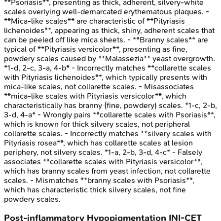
**Psoriasis**, presenting as thick, adherent, silvery-white
scales overlying well-demarcated erythematous plaques. -
**Mica-like scales** are characteristic of **Pityriasis
lichenoides**, appearing as thick, shiny, adherent scales that
can be peeled off like mica sheets. - **Branny scales** are
typical of **Pityriasis versicolor**, presenting as fine,
powdery scales caused by **Malassezia** yeast overgrowth.
*1-d, 2-c, 3-a, 4-b* - Incorrectly matches **collarette scales
with Pityriasis lichenoides**, which typically presents with
mica-like scales, not collarette scales. - Misassociates
**mica-like scales with Pityriasis versicolor**, which
characteristically has branny (fine, powdery) scales. *1-c, 2-b,
3-d, 4-a* - Wrongly pairs **collarette scales with Psoriasis**,
which is known for thick silvery scales, not peripheral
collarette scales. - Incorrectly matches **silvery scales with
Pityriasis rosea**, which has collarette scales at lesion
periphery, not silvery scales. *1-a, 2-b, 3-d, 4-c* - Falsely
associates **collarette scales with Pityriasis versicolor**,
which has branny scales from yeast infection, not collarette
scales. - Mismatches **branny scales with Psoriasis**,
which has characteristic thick silvery scales, not fine
powdery scales.
Post-inflammatory Hypopigmentation
INI-CET