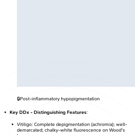
🔒
Post-inflammatory hypopigmentation
Key DDx - Distinguishing Features
:
Vitiligo: Complete depigmentation (achromia); well-
demarcated; chalky-white fluorescence on Wood's