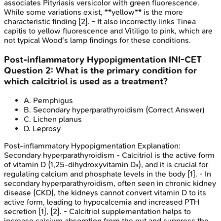
associates Pityriasis versicolor with green fluorescence.
While some variations exist, **yellow** is the more
characteristic finding [2]. - It also incorrectly links Tinea
capitis to yellow fluorescence and Vitiligo to pink, which are
not typical Wood's lamp findings for these conditions.
Post-inflammatory Hypopigmentation
INI-CET
Question
2
:
What is the primary condition for
which calcitriol is used as a treatment?
A
.
Pemphigus
B
.
Secondary hyperparathyroidism
(Correct Answer)
C
.
Lichen planus
D
.
Leprosy
Post-inflammatory Hypopigmentation
Explanation:
Secondary hyperparathyroidism - Calcitriol is the active form
of vitamin D (1,25-dihydroxyvitamin D₃), and it is crucial for
regulating calcium and phosphate levels in the body [1]. - In
secondary hyperparathyroidism, often seen in chronic kidney
disease (CKD), the kidneys cannot convert vitamin D to its
active form, leading to hypocalcemia and increased PTH
secretion [1], [2]. - Calcitriol supplementation helps to
increase calcium absorption from the gut and suppress the