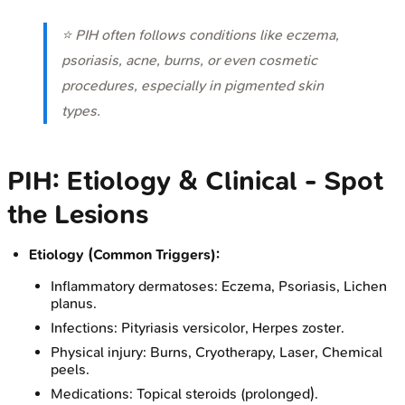
⭐ PIH often follows conditions like eczema,
psoriasis, acne, burns, or even cosmetic
procedures, especially in pigmented skin
types.
PIH: Etiology & Clinical - Spot
the Lesions
Etiology (Common Triggers):
Inflammatory dermatoses: Eczema, Psoriasis, Lichen
planus.
Infections: Pityriasis versicolor, Herpes zoster.
Physical injury: Burns, Cryotherapy, Laser, Chemical
peels.
Medications: Topical steroids (prolonged).