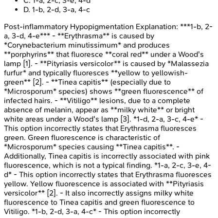
C
.
1-a, 2-c, 3-e, 4-d
D
.
1-b, 2-d, 3-a, 4-c
Post-inflammatory Hypopigmentation
Explanation:
***1-b, 2-
a, 3-d, 4-e*** - **Erythrasma** is caused by
*Corynebacterium minutissimum* and produces
**porphyrins** that fluoresce **coral red** under a Wood's
lamp [1]. - **Pityriasis versicolor** is caused by *Malassezia
furfur* and typically fluoresces **yellow to yellowish-
green** [2]. - **Tinea capitis** (especially due to
*Microsporum* species) shows **green fluorescence** of
infected hairs. - **Vitiligo** lesions, due to a complete
absence of melanin, appear as **milky white** or bright
white areas under a Wood's lamp [3]. *1-d, 2-a, 3-c, 4-e* -
This option incorrectly states that Erythrasma fluoresces
green. Green fluorescence is characteristic of
*Microsporum* species causing **Tinea capitis**. -
Additionally, Tinea capitis is incorrectly associated with pink
fluorescence, which is not a typical finding. *1-a, 2-c, 3-e, 4-
d* - This option incorrectly states that Erythrasma fluoresces
yellow. Yellow fluorescence is associated with **Pityriasis
versicolor** [2]. - It also incorrectly assigns milky white
fluorescence to Tinea capitis and green fluorescence to
Vitiligo. *1-b, 2-d, 3-a, 4-c* - This option incorrectly