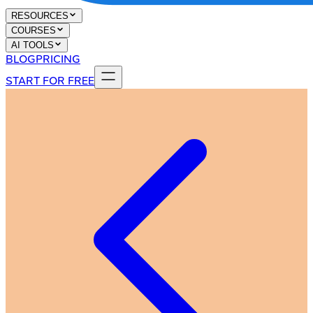
RESOURCES
COURSES
AI TOOLS
BLOG
PRICING
START FOR FREE