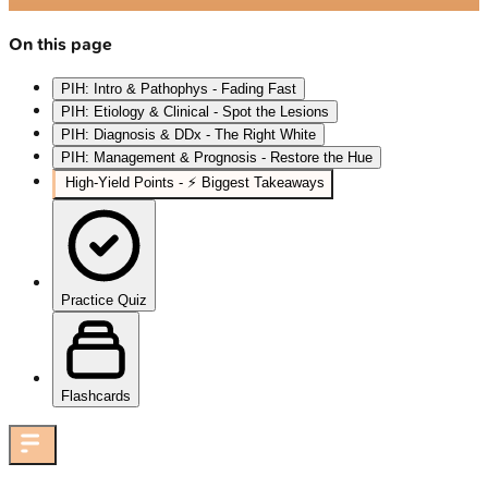
On this page
PIH: Intro & Pathophys - Fading Fast
PIH: Etiology & Clinical - Spot the Lesions
PIH: Diagnosis & DDx - The Right White
PIH: Management & Prognosis - Restore the Hue
High‑Yield Points - ⚡ Biggest Takeaways
Practice Quiz
Flashcards