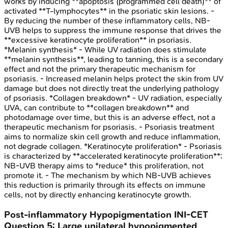
works by inducing **apoptosis (programmed cell death)** of
activated **T-lymphocytes** in the psoriatic skin lesions. -
By reducing the number of these inflammatory cells, NB-
UVB helps to suppress the immune response that drives the
**excessive keratinocyte proliferation** in psoriasis.
*Melanin synthesis* - While UV radiation does stimulate
**melanin synthesis**, leading to tanning, this is a secondary
effect and not the primary therapeutic mechanism for
psoriasis. - Increased melanin helps protect the skin from UV
damage but does not directly treat the underlying pathology
of psoriasis. *Collagen breakdown* - UV radiation, especially
UVA, can contribute to **collagen breakdown** and
photodamage over time, but this is an adverse effect, not a
therapeutic mechanism for psoriasis. - Psoriasis treatment
aims to normalize skin cell growth and reduce inflammation,
not degrade collagen. *Keratinocyte proliferation* - Psoriasis
is characterized by **accelerated keratinocyte proliferation**;
NB-UVB therapy aims to *reduce* this proliferation, not
promote it. - The mechanism by which NB-UVB achieves
this reduction is primarily through its effects on immune
cells, not by directly enhancing keratinocyte growth.
Post-inflammatory Hypopigmentation
INI-CET
Question
5
:
Large unilateral hypopigmented