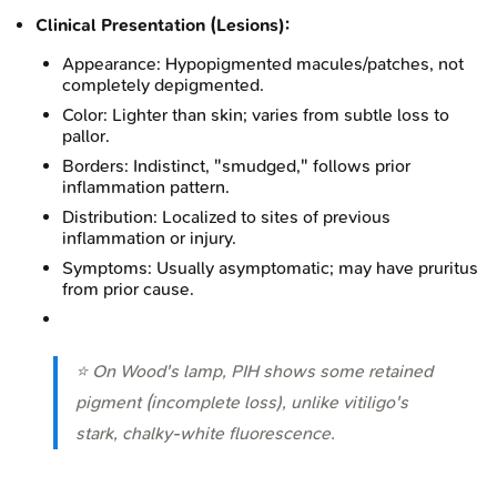
Clinical Presentation (Lesions):
Appearance: Hypopigmented macules/patches, not
completely depigmented.
Color: Lighter than skin; varies from subtle loss to
pallor.
Borders: Indistinct, "smudged," follows prior
inflammation pattern.
Distribution: Localized to sites of previous
inflammation or injury.
Symptoms: Usually asymptomatic; may have pruritus
from prior cause.
⭐ On Wood's lamp, PIH shows some retained
pigment (incomplete loss), unlike vitiligo's
stark, chalky-white fluorescence.