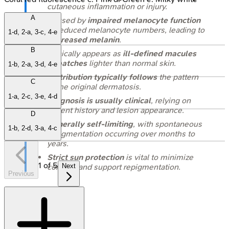
cutaneous inflammation or injury.
A
Caused by
impaired melanocyte function
or reduced melanocyte numbers, leading to
1-d, 2-a, 3-c, 4-e
decreased melanin
.
B
Clinically appears as
ill-defined macules
or patches
lighter than normal skin.
1-b, 2-a, 3-d, 4-e
Distribution typically follows
the pattern
C
of the original dermatosis.
1-a, 2-c, 3-e, 4-d
Diagnosis is usually clinical
, relying on
patient history and lesion appearance.
D
Generally self-limiting
, with spontaneous
1-b, 2-d, 3-a, 4-c
repigmentation occurring over months to
years.
Strict sun protection
is vital to minimize
1
of
5
contrast and support repigmentation.
Next
Previous