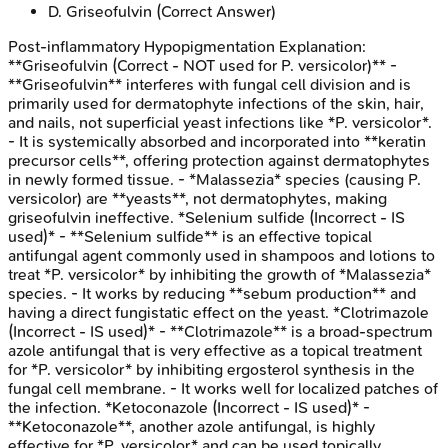
D
.
Griseofulvin
(Correct Answer)
Post-inflammatory Hypopigmentation
Explanation:
**Griseofulvin (Correct - NOT used for P. versicolor)** -
**Griseofulvin** interferes with fungal cell division and is
primarily used for dermatophyte infections of the skin, hair,
and nails, not superficial yeast infections like *P. versicolor*.
- It is systemically absorbed and incorporated into **keratin
precursor cells**, offering protection against dermatophytes
in newly formed tissue. - *Malassezia* species (causing P.
versicolor) are **yeasts**, not dermatophytes, making
griseofulvin ineffective. *Selenium sulfide (Incorrect - IS
used)* - **Selenium sulfide** is an effective topical
antifungal agent commonly used in shampoos and lotions to
treat *P. versicolor* by inhibiting the growth of *Malassezia*
species. - It works by reducing **sebum production** and
having a direct fungistatic effect on the yeast. *Clotrimazole
(Incorrect - IS used)* - **Clotrimazole** is a broad-spectrum
azole antifungal that is very effective as a topical treatment
for *P. versicolor* by inhibiting ergosterol synthesis in the
fungal cell membrane. - It works well for localized patches of
the infection. *Ketoconazole (Incorrect - IS used)* -
**Ketoconazole**, another azole antifungal, is highly
effective for *P. versicolor* and can be used topically