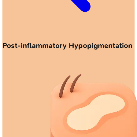
Post-inflammatory Hypopigmentation