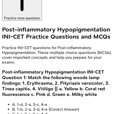
Practice more questions
Post-inflammatory Hypopigmentation
INI-CET
Practice Questions and MCQs
Practice
INI-CET
questions for
Post-inflammatory
Hypopigmentation
. These multiple choice questions (MCQs)
cover important concepts and help you prepare for your
exams.
Post-inflammatory Hypopigmentation
INI-CET
Question
1
:
Match the following woods lamp
findings: 1. Erythrasma, 2. Pityriasis versicolor, 3.
Tinea capitis, 4. Vitiligo || a. Yellow b. Coral red
fluorescence c. Pink d. Green e. Milky white
A
.
1-d, 2-a, 3-c, 4-e
B
.
1-b, 2-a, 3-d, 4-e
(Correct Answer)