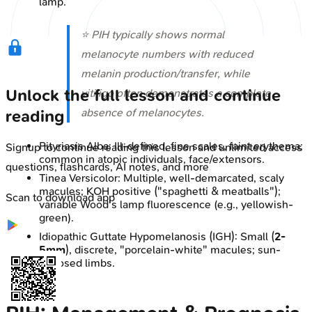
lamp.
⭐ PIH typically shows normal
melanocyte numbers with reduced
melanin production/transfer, while
Unlock the full lesson and continue
vitiligo often demonstrates a complete
absence of melanocytes.
reading
Pityriasis Alba: Ill-defined, fine scales, faint erythema;
Signup to continue reading this lesson and unlimited access
common in atopic individuals, face/extensors.
questions, flashcards, AI notes, and more
Tinea Versicolor: Multiple, well-demarcated, scaly
macules; KOH positive ("spaghetti & meatballs");
Scan to download app
variable Wood's lamp fluorescence (e.g., yellowish-
green).
Idiopathic Guttate Hypomelanosis (IGH): Small (
2-
5mm
), discrete, "porcelain-white" macules; sun-
exposed limbs.