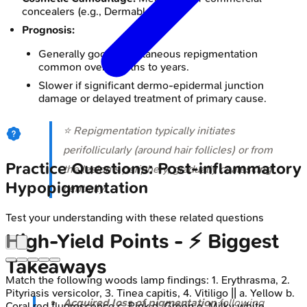
concealers (e.g., Dermablend).
Prognosis:
Generally good; spontaneous repigmentation
common over months to years.
Slower if significant dermo-epidermal junction
damage or delayed treatment of primary cause.
⭐ Repigmentation typically initiates
perifollicularly (around hair follicles) or from
Practice Questions: Post-inflammatory
the lesion's periphery, gradually coalescing
Hypopigmentation
centrally.
Test your understanding with these related questions
High‑Yield Points - ⚡ Biggest
Takeaways
Match the following woods lamp findings: 1. Erythrasma, 2.
Pityriasis versicolor, 3. Tinea capitis, 4. Vitiligo || a. Yellow b.
Acquired loss of pigmentation
following
Coral red fluorescence c. Pink d. Green e. Milky white