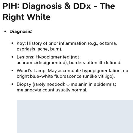
PIH: Diagnosis & DDx - The
Right White
Diagnosis
:
Key: History of prior inflammation (e.g., eczema,
psoriasis, acne, burn).
Lesions: Hypopigmented (not
achromic/depigmented); borders often ill-defined.
Wood's Lamp: May accentuate hypopigmentation; no
bright blue-white fluorescence (unlike vitiligo).
Biopsy (rarely needed): ↓ melanin in epidermis;
melanocyte count usually normal.