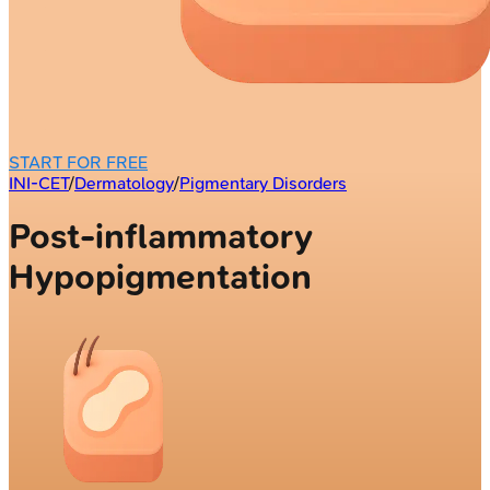
START FOR FREE
INI-CET
/
Dermatology
/
Pigmentary Disorders
Post-inflammatory
Hypopigmentation