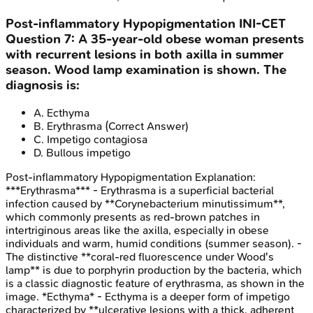
Post-inflammatory Hypopigmentation
INI-CET
Question
7
:
A 35-year-old obese woman presents
with recurrent lesions in both axilla in summer
season. Wood lamp examination is shown. The
diagnosis is:
A
.
Ecthyma
B
.
Erythrasma
(Correct Answer)
C
.
Impetigo contagiosa
D
.
Bullous impetigo
Post-inflammatory Hypopigmentation
Explanation:
***Erythrasma*** - Erythrasma is a superficial bacterial
infection caused by **Corynebacterium minutissimum**,
which commonly presents as red-brown patches in
intertriginous areas like the axilla, especially in obese
individuals and warm, humid conditions (summer season). -
The distinctive **coral-red fluorescence under Wood's
lamp** is due to porphyrin production by the bacteria, which
is a classic diagnostic feature of erythrasma, as shown in the
image. *Ecthyma* - Ecthyma is a deeper form of impetigo
characterized by **ulcerative lesions with a thick, adherent