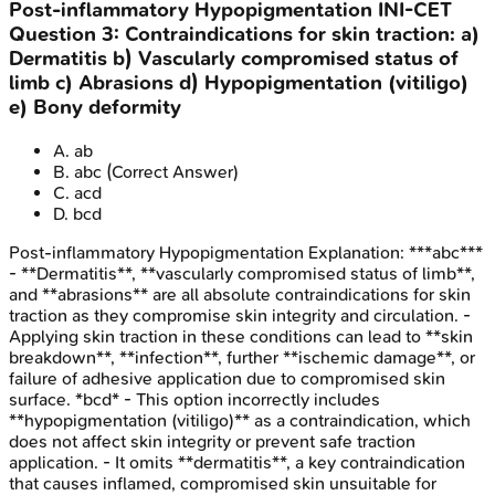
Post-inflammatory Hypopigmentation
INI-CET
Question
3
:
Contraindications for skin traction: a)
Dermatitis b) Vascularly compromised status of
limb c) Abrasions d) Hypopigmentation (vitiligo)
e) Bony deformity
A
.
ab
B
.
abc
(Correct Answer)
C
.
acd
D
.
bcd
Post-inflammatory Hypopigmentation
Explanation:
***abc***
- **Dermatitis**, **vascularly compromised status of limb**,
and **abrasions** are all absolute contraindications for skin
traction as they compromise skin integrity and circulation. -
Applying skin traction in these conditions can lead to **skin
breakdown**, **infection**, further **ischemic damage**, or
failure of adhesive application due to compromised skin
surface. *bcd* - This option incorrectly includes
**hypopigmentation (vitiligo)** as a contraindication, which
does not affect skin integrity or prevent safe traction
application. - It omits **dermatitis**, a key contraindication
that causes inflamed, compromised skin unsuitable for