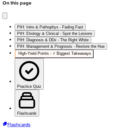
On this page
PIH: Intro & Pathophys - Fading Fast
PIH: Etiology & Clinical - Spot the Lesions
PIH: Diagnosis & DDx - The Right White
PIH: Management & Prognosis - Restore the Hue
High‑Yield Points - ⚡ Biggest Takeaways
Practice Quiz
Flashcards
Flashcards