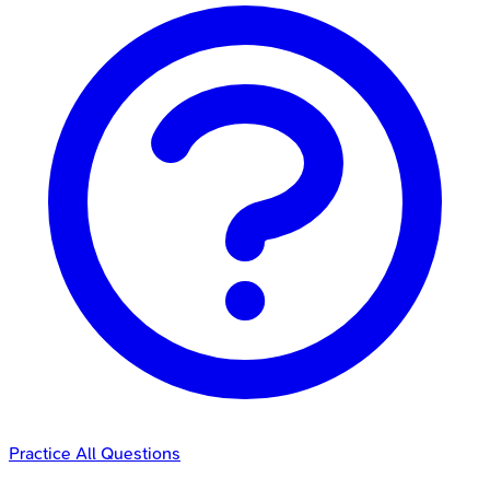
Practice All Questions