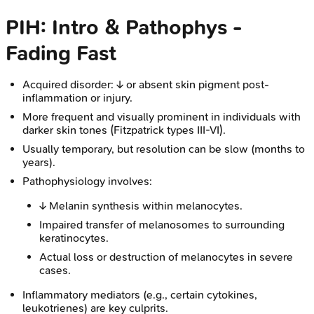
PIH: Intro & Pathophys -
Fading Fast
Acquired disorder: ↓ or absent skin pigment post-
inflammation or injury.
More frequent and visually prominent in individuals with
darker skin tones (Fitzpatrick types III-VI).
Usually temporary, but resolution can be slow (months to
years).
Pathophysiology involves:
↓ Melanin synthesis within melanocytes.
Impaired transfer of melanosomes to surrounding
keratinocytes.
Actual loss or destruction of melanocytes in severe
cases.
Inflammatory mediators (e.g., certain cytokines,
leukotrienes) are key culprits.