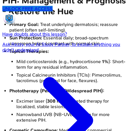
PIH: Management & Prognosis
UNLOCK FREE ACCESS
- Restore the Hue
Primary Goal:
Treat underlying dermatosis; reassure
patient (often self-limiting).
Have doubts about this lesson?
Sun Protection:
Essential daily; broad-spectrum
sunscreen helps ↓contrast with normal skin.
Ask
Rezzy
, your AI Study Partner, to explain anything you
didn't understand
Topical Therapies:
Mild corticosteroids (e.g., hydrocortisone
1%
): Short-
term for any residual inflammation.
Topical Calcineurin Inhibitors (TCIs): Pimecrolimus,
tacrolimus (preferred for face, flexures).
Phototherapy (Persistent/Widespread PIH):
Excimer laser (
308 nm
): Targeted therapy for
localized, stable lesions.
Narrowband UVB (NB-UVB): Option for more
extensive PIH.
Cosmetic Camouflage:
Medicated or commercial