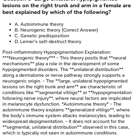
lesions on the right trunk and arm in a female are
best explained by which of the following?
A
.
Autoimmune theory
B
.
Neurogenic theory
(Correct Answer)
C
.
Genetic predisposition
D
.
Lerner's self-destruct theory
Post-inflammatory Hypopigmentation
Explanation:
***Neurogenic theory*** - This theory posits that **neural
mechanisms** play a role in the development of some
hypopigmented disorders. The **unilateral distribution**
along a dermatome or nerve pathway strongly supports a
neurogenic origin. - The **large, unilateral hypopigmented
lesions on the right trunk and arm** are characteristic of
conditions like **segmental vitiligo** or **hypopigmentation
following nerve injury**, where neural factors are implicated
in melanocyte dysfunction. *Autoimmune theory* - The
autoimmune theory explains **generalized vitiligo**, where
the body's immune system attacks melanocytes, leading to
widespread depigmentation. - It does not account for the
**segmental, unilateral distribution** observed in this case,
which is typically not seen in autoimmune conditions.