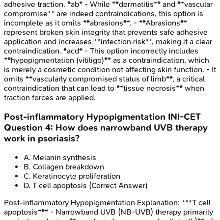
adhesive traction. *ab* - While **dermatitis** and **vascular
compromise** are indeed contraindications, this option is
incomplete as it omits **abrasions**. - **Abrasions**
represent broken skin integrity that prevents safe adhesive
application and increases **infection risk**, making it a clear
contraindication. *acd* - This option incorrectly includes
**hypopigmentation (vitiligo)** as a contraindication, which
is merely a cosmetic condition not affecting skin function. - It
omits **vascularly compromised status of limb**, a critical
contraindication that can lead to **tissue necrosis** when
traction forces are applied.
Post-inflammatory Hypopigmentation
INI-CET
Question
4
:
How does narrowband UVB therapy
work in psoriasis?
A
.
Melanin synthesis
B
.
Collagen breakdown
C
.
Keratinocyte proliferation
D
.
T cell apoptosis
(Correct Answer)
Post-inflammatory Hypopigmentation
Explanation:
***T cell
apoptosis*** - Narrowband UVB (NB-UVB) therapy primarily