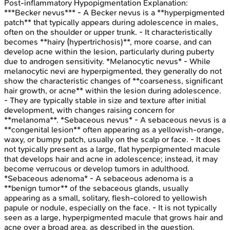
Post-inflammatory Hypopigmentation
Explanation:
***Becker nevus*** - A Becker nevus is a **hyperpigmented
patch** that typically appears during adolescence in males,
often on the shoulder or upper trunk. - It characteristically
becomes **hairy (hypertrichosis)**, more coarse, and can
develop acne within the lesion, particularly during puberty
due to androgen sensitivity. *Melanocytic nevus* - While
melanocytic nevi are hyperpigmented, they generally do not
show the characteristic changes of **coarseness, significant
hair growth, or acne** within the lesion during adolescence.
- They are typically stable in size and texture after initial
development, with changes raising concern for
**melanoma**. *Sebaceous nevus* - A sebaceous nevus is a
**congenital lesion** often appearing as a yellowish-orange,
waxy, or bumpy patch, usually on the scalp or face. - It does
not typically present as a large, flat hyperpigmented macule
that develops hair and acne in adolescence; instead, it may
become verrucous or develop tumors in adulthood.
*Sebaceous adenoma* - A sebaceous adenoma is a
**benign tumor** of the sebaceous glands, usually
appearing as a small, solitary, flesh-colored to yellowish
papule or nodule, especially on the face. - It is not typically
seen as a large, hyperpigmented macule that grows hair and
acne over a broad area, as described in the question.