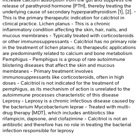
release of parathyroid hormone (PTH), thereby treating the
underlying cause of secondary hyperparathyroidism [1], [2]. -
This is the primary therapeutic indication for calcitriol in
clinical practice. Lichen planus - This is a chronic
inflammatory condition affecting the skin, hair, nails, and
mucous membranes - Typically treated with corticosteroids
or other immunosuppressants - Calcitriol has no primary role
in the treatment of lichen planus; its therapeutic applications
are predominantly related to calcium and bone metabolism
Pemphigus - Pemphigus is a group of rare autoimmune
blistering diseases that affect the skin and mucous
membranes - Primary treatment involves
immunosuppressants like corticosteroids, often in high
doses - Calcitriol is not indicated for the treatment of
pemphigus, as its mechanism of action is unrelated to the
autoimmune processes characteristic of this disease
Leprosy - Leprosy is a chronic infectious disease caused by
the bacterium Mycobacterium leprae - Treated with multi-
drug therapy (MDT), which includes antibiotics like
rifampicin, dapsone, and clofazimine - Calcitriol is not an
antibiotic and therefore has no role in treating the bacterial
infection responsible for leprosy