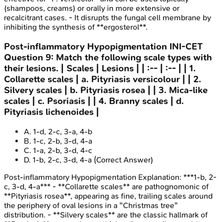
(shampoos, creams) or orally in more extensive or
recalcitrant cases. - It disrupts the fungal cell membrane by
inhibiting the synthesis of **ergosterol**.
Post-inflammatory Hypopigmentation
INI-CET
Question
9
:
Match the following scale types with
their lesions. | Scales | Lesions | | :-- | :-- | | 1.
Collarette scales | a. Pityriasis versicolour | | 2.
Silvery scales | b. Pityriasis rosea | | 3. Mica-like
scales | c. Psoriasis | | 4. Branny scales | d.
Pityriasis lichenoides |
A
.
1-d, 2-c, 3-a, 4-b
B
.
1-c, 2-b, 3-d, 4-a
C
.
1-a, 2-b, 3-d, 4-c
D
.
1-b, 2-c, 3-d, 4-a
(Correct Answer)
Post-inflammatory Hypopigmentation
Explanation:
***1-b, 2-
c, 3-d, 4-a*** - **Collarette scales** are pathognomonic of
**Pityriasis rosea**, appearing as fine, trailing scales around
the periphery of oval lesions in a "Christmas tree"
distribution. - **Silvery scales** are the classic hallmark of