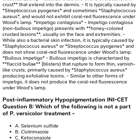
crust** that extend into the dermis. - It is typically caused by
*Streptococcus pyogenes* and sometimes *Staphylococcus
aureus*, and would not exhibit coral-red fluorescence under
Wood's lamp. *Impetigo contagiosa* - Impetigo contagiosa
(non-bullous impetigo) presents with **honey-colored
crusted lesions**, usually on the face and extremities. -
While also a bacterial skin infection, it is typically caused by
*Staphylococcus aureus* or *Streptococcus pyogenes* and
does not show coral-red fluorescence under Wood's lamp.
*Bullous impetigo* - Bullous impetigo is characterized by
**flaccid bullae** (blisters) that rupture to form thin, varnish-
like crusts, primarily caused by *Staphylococcus aureus*
producing exfoliative toxins. - Similar to other forms of
impetigo, it does not produce the coral-red fluorescence
under Wood's lamp.
Post-inflammatory Hypopigmentation
INI-CET
Question
8
:
Which of the following is not a part
of P. versicolor treatment -
A
.
Selenium sulfide
B
.
Clotrimazole
C
.
Ketoconazole