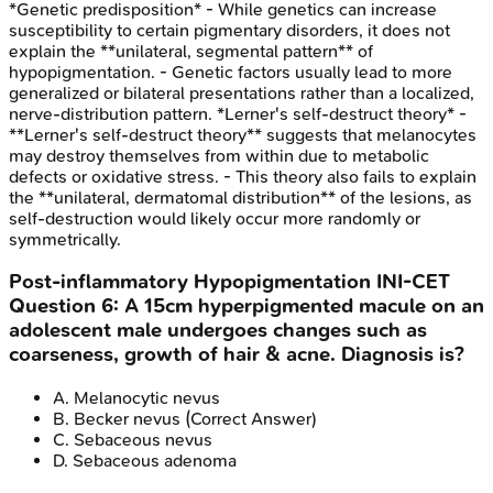
*Genetic predisposition* - While genetics can increase
susceptibility to certain pigmentary disorders, it does not
explain the **unilateral, segmental pattern** of
hypopigmentation. - Genetic factors usually lead to more
generalized or bilateral presentations rather than a localized,
nerve-distribution pattern. *Lerner's self-destruct theory* -
**Lerner's self-destruct theory** suggests that melanocytes
may destroy themselves from within due to metabolic
defects or oxidative stress. - This theory also fails to explain
the **unilateral, dermatomal distribution** of the lesions, as
self-destruction would likely occur more randomly or
symmetrically.
Post-inflammatory Hypopigmentation
INI-CET
Question
6
:
A 15cm hyperpigmented macule on an
adolescent male undergoes changes such as
coarseness, growth of hair & acne. Diagnosis is?
A
.
Melanocytic nevus
B
.
Becker nevus
(Correct Answer)
C
.
Sebaceous nevus
D
.
Sebaceous adenoma