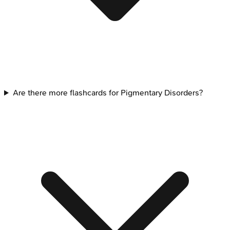
Are there more flashcards for Pigmentary Disorders?