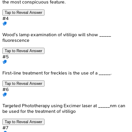
the most conspicuous feature.
Tap to Reveal Answer
#
4
Wood's lamp examination of vitiligo will show _____
fluorescence
Tap to Reveal Answer
#
5
First-line treatment for freckles is the use of a _____.
Tap to Reveal Answer
#
6
Targeted Phototherapy using Excimer laser at _____nm can
be used for the treatment of vitiligo
Tap to Reveal Answer
#
7