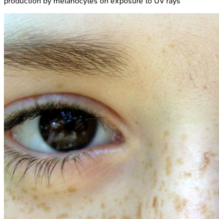
production by melanocytes on exposure to UV rays