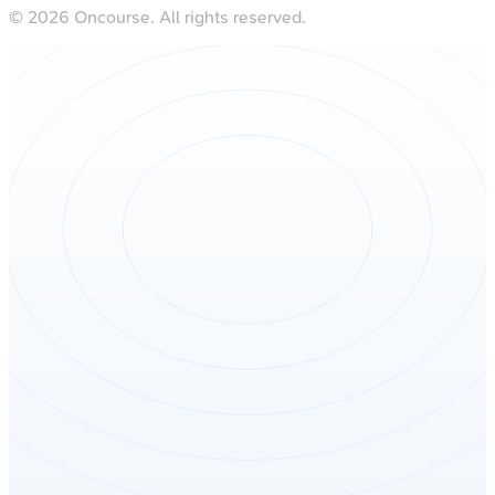
©
2026
Oncourse. All rights reserved.