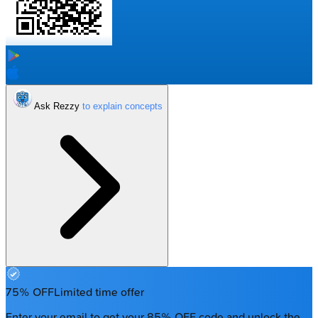
Ask Rezzy
75% OFF
Limited time offer
Enter your email to get your 85% OFF code and unlock the