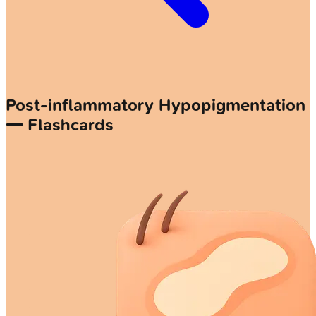
Post-inflammatory Hypopigmentation
— Flashcards