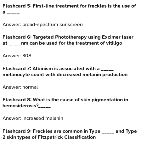
Flashcard
5
:
First-line treatment for freckles is the use of
a _____.
Answer:
broad-spectrum sunscreen
Flashcard
6
:
Targeted Phototherapy using Excimer laser
at _____nm can be used for the treatment of vitiligo
Answer:
308
Flashcard
7
:
Albinism is associated with a _____
melanocyte count with decreased melanin production
Answer:
normal
Flashcard
8
:
What is the cause of skin pigmentation in
hemosiderosis?_____
Answer:
Increased melanin
Flashcard
9
:
Freckles are common in Type _____ and Type
2 skin types of Fitzpatrick Classification