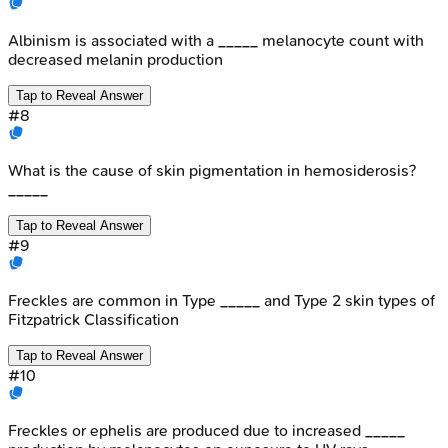
Albinism is associated with a _____ melanocyte count with
decreased melanin production
Tap to Reveal Answer
#
8
What is the cause of skin pigmentation in hemosiderosis?
_____
Tap to Reveal Answer
#
9
Freckles are common in Type _____ and Type 2 skin types of
Fitzpatrick Classification
Tap to Reveal Answer
#
10
Freckles or ephelis are produced due to increased _____