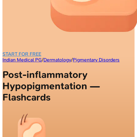
START FOR FREE
Indian Medical PG
/
Dermatology
/
Pigmentary Disorders
Post-inflammatory
Hypopigmentation —
Flashcards