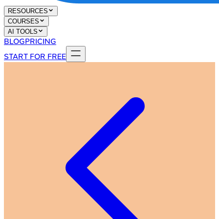
RESOURCES
COURSES
AI TOOLS
BLOG
PRICING
START FOR FREE