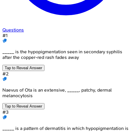
Questions
#
1
_____ is the hypopigmentation seen in secondary syphilis
after the copper-red rash fades away
Tap to Reveal Answer
#
2
Naevus of Ota is an extensive, _____, patchy, dermal
melanocytosis
Tap to Reveal Answer
#
3
_____ is a pattern of dermatitis in which hypopigmentation is