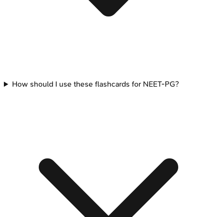
How should I use these flashcards for NEET-PG?