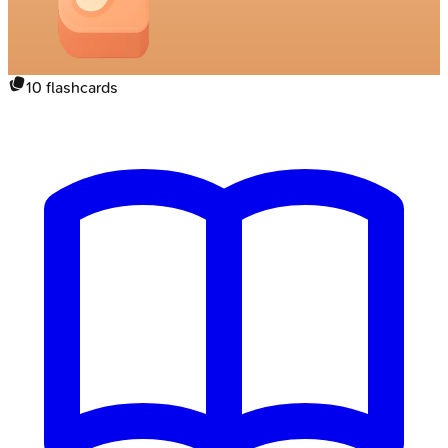
10
flashcards