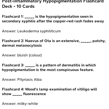
Post-inflammatory Hypopigmentation
Flashcard
Deck -
10
Cards
Flashcard
1
:
_____ is the hypopigmentation seen in
secondary syphilis after the copper-red rash fades away
Answer:
Leukoderma syphiliticum
Flashcard
2
:
Naevus of Ota is an extensive, _____, patchy,
dermal melanocytosis
Answer:
bluish (colour)
Flashcard
3
:
_____ is a pattern of dermatitis in which
hypopigmentation is the most conspicuous feature.
Answer:
Pityriasis Alba
Flashcard
4
:
Wood's lamp examination of vitiligo will
show _____ fluorescence
Answer:
milky-white