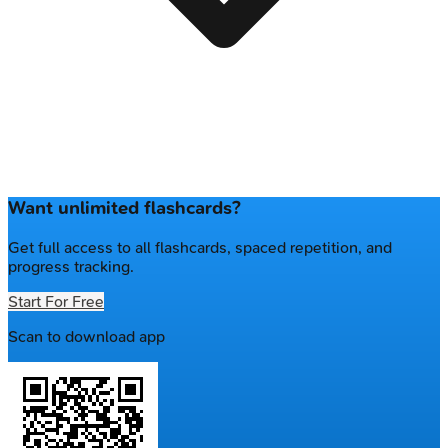
Want unlimited flashcards?
Get full access to all flashcards, spaced repetition, and
progress tracking.
Start For Free
Scan to download app