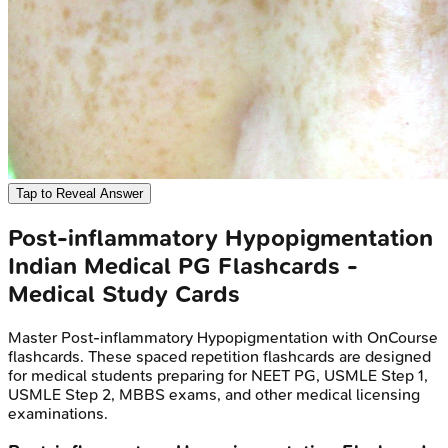
Tap to Reveal Answer
Post-inflammatory Hypopigmentation
Indian Medical PG
Flashcards -
Medical Study Cards
Master
Post-inflammatory Hypopigmentation
with OnCourse
flashcards. These spaced repetition flashcards are designed
for medical students preparing for NEET PG, USMLE Step 1,
USMLE Step 2, MBBS exams, and other medical licensing
examinations.