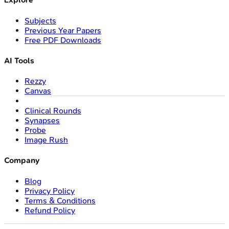
Subjects
Previous Year Papers
Free PDF Downloads
AI Tools
Rezzy
Canvas
Clinical Rounds
Synapses
Probe
Image Rush
Company
Blog
Privacy Policy
Terms & Conditions
Refund Policy