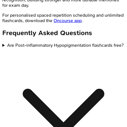
for exam day.
For personalised spaced repetition scheduling and unlimited
flashcards, download the
Oncourse app
.
Frequently Asked Questions
Are Post-inflammatory Hypopigmentation flashcards free?