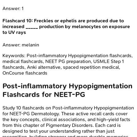
Answer:
1
Flashcard
10
:
Freckles or ephelis are produced due to
increased _____ production by melanocytes on exposure
to UV rays
Answer:
melanin
Keywords:
Post-inflammatory Hypopigmentation
flashcards,
medical flashcards, NEET PG preparation, USMLE Step 1
flashcards, Anki alternative, spaced repetition medical,
OnCourse flashcards
Post-inflammatory Hypopigmentation
Flashcards for
NEET-PG
Study
10
flashcards on
Post-inflammatory Hypopigmentation
for
NEET-PG
Dermatology
. These active recall cards cover
the key concepts, clinical associations, and high-yield facts
from this chapter of
Pigmentary Disorders
. Each card is
designed to test your understanding rather than just
recognition, building stronger and more durable memories