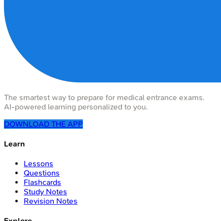
The smartest way to prepare for medical entrance exams.
AI-powered learning personalized to you.
DOWNLOAD THE APP
Learn
Lessons
Questions
Flashcards
Study Notes
Revision Notes
Explore