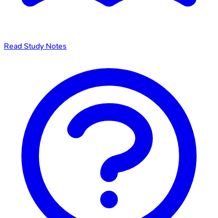
Read Study Notes