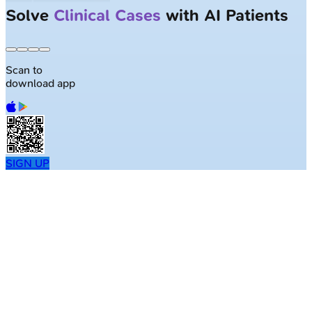
Largest NEET-PG question bank with
50K+ questions
Scan to
download app
SIGN UP