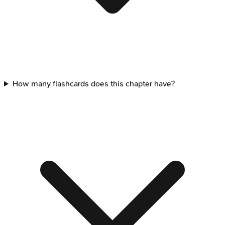
How many flashcards does this chapter have?