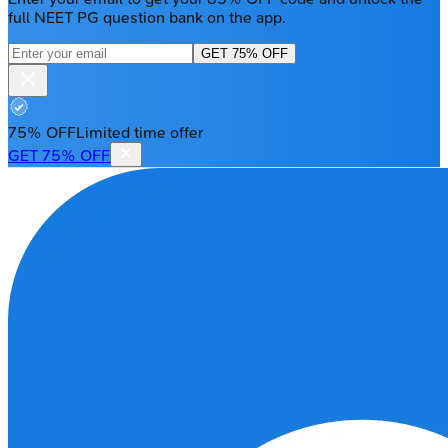
full NEET PG question bank on the app.
GET 75% OFF
75% OFF
Limited time offer
GET 75% OFF