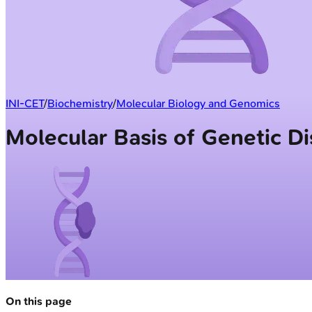
INI-CET
/
Biochemistry
/
Molecular Biology and Genomics
Molecular Basis of Genetic D
On this page