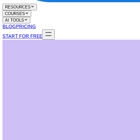
RESOURCES
COURSES
AI TOOLS
BLOG
PRICING
START FOR FREE