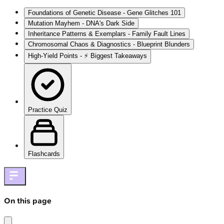
Foundations of Genetic Disease - Gene Glitches 101
Mutation Mayhem - DNA's Dark Side
Inheritance Patterns & Exemplars - Family Fault Lines
Chromosomal Chaos & Diagnostics - Blueprint Blunders
High‑Yield Points - ⚡ Biggest Takeaways
Practice Quiz
Flashcards
On this page