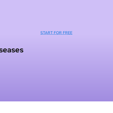
START FOR FREE
iseases