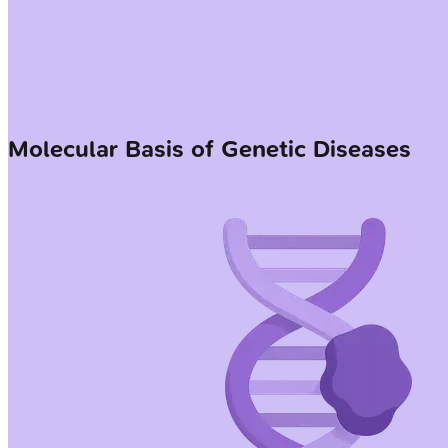
Molecular Basis of Genetic Diseases