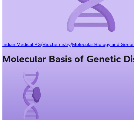
Indian Medical PG
/
Biochemistry
/
Molecular Biology and Geno
Molecular Basis of Genetic 