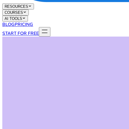
RESOURCES
COURSES
AI TOOLS
BLOG
PRICING
START FOR FREE