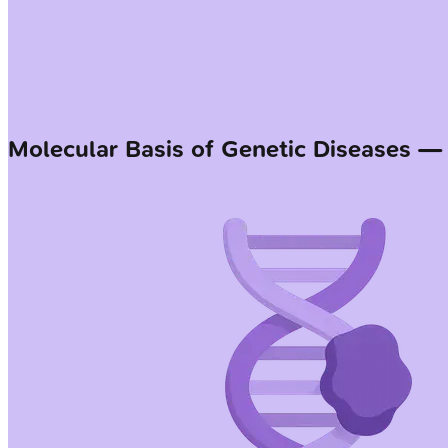
Molecular Basis of Genetic Diseases 