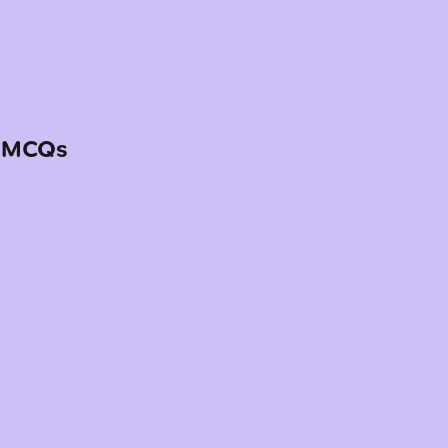
— MCQs