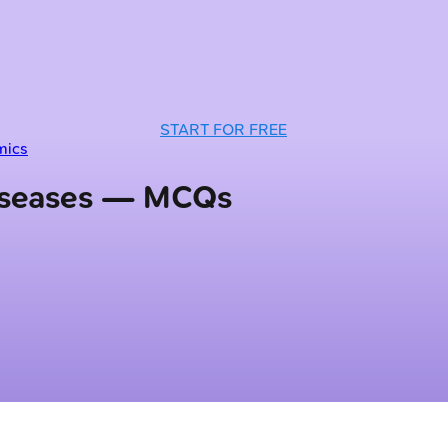
START FOR FREE
mics
Diseases — MCQs